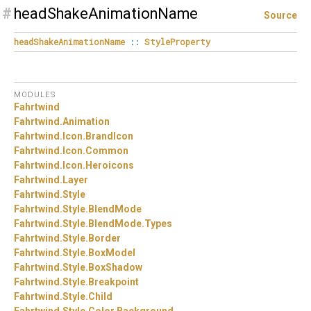
#
headShakeAnimationName
Source
headShakeAnimationName
::
StyleProperty
MODULES
Fahrtwind
Fahrtwind.
Animation
Fahrtwind.
Icon.
BrandIcon
Fahrtwind.
Icon.
Common
Fahrtwind.
Icon.
Heroicons
Fahrtwind.
Layer
Fahrtwind.
Style
Fahrtwind.
Style.
BlendMode
Fahrtwind.
Style.
BlendMode.
Types
Fahrtwind.
Style.
Border
Fahrtwind.
Style.
BoxModel
Fahrtwind.
Style.
BoxShadow
Fahrtwind.
Style.
Breakpoint
Fahrtwind.
Style.
Child
Fahrtwind.
Style.
Color.
Background