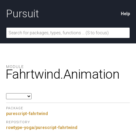
Pursuit
Help
MODULE
Fahrtwind.
Animation
PACKAGE
purescript-fahrtwind
REPOSITORY
rowtype-yoga/purescript-fahrtwind