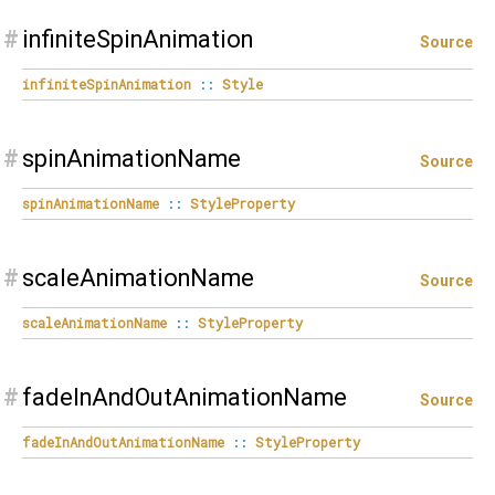
#
infiniteSpinAnimation
Source
infiniteSpinAnimation
::
Style
#
spinAnimationName
Source
spinAnimationName
::
StyleProperty
#
scaleAnimationName
Source
scaleAnimationName
::
StyleProperty
#
fadeInAndOutAnimationName
Source
fadeInAndOutAnimationName
::
StyleProperty