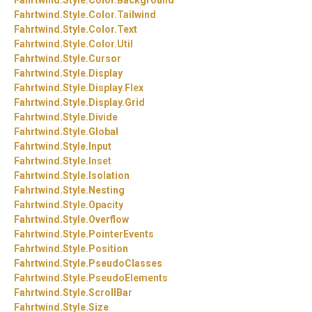
Fahrtwind.
Style.
Color.
Tailwind
Fahrtwind.
Style.
Color.
Text
Fahrtwind.
Style.
Color.
Util
Fahrtwind.
Style.
Cursor
Fahrtwind.
Style.
Display
Fahrtwind.
Style.
Display.
Flex
Fahrtwind.
Style.
Display.
Grid
Fahrtwind.
Style.
Divide
Fahrtwind.
Style.
Global
Fahrtwind.
Style.
Input
Fahrtwind.
Style.
Inset
Fahrtwind.
Style.
Isolation
Fahrtwind.
Style.
Nesting
Fahrtwind.
Style.
Opacity
Fahrtwind.
Style.
Overflow
Fahrtwind.
Style.
PointerEvents
Fahrtwind.
Style.
Position
Fahrtwind.
Style.
PseudoClasses
Fahrtwind.
Style.
PseudoElements
Fahrtwind.
Style.
ScrollBar
Fahrtwind.
Style.
Size