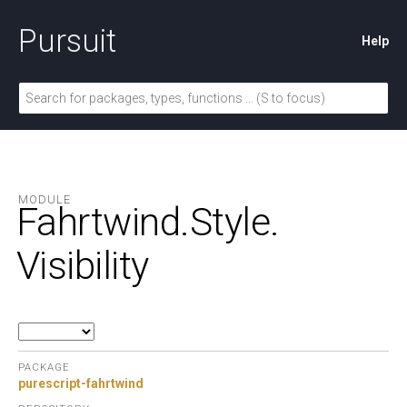
Pursuit
Help
MODULE
Fahrtwind.
Style.
Visibility
PACKAGE
purescript-fahrtwind