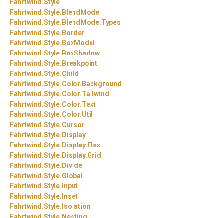
Fahrtwind.
Style
Fahrtwind.
Style.
BlendMode
Fahrtwind.
Style.
BlendMode.
Types
Fahrtwind.
Style.
Border
Fahrtwind.
Style.
BoxModel
Fahrtwind.
Style.
BoxShadow
Fahrtwind.
Style.
Breakpoint
Fahrtwind.
Style.
Child
Fahrtwind.
Style.
Color.
Background
Fahrtwind.
Style.
Color.
Tailwind
Fahrtwind.
Style.
Color.
Text
Fahrtwind.
Style.
Color.
Util
Fahrtwind.
Style.
Cursor
Fahrtwind.
Style.
Display
Fahrtwind.
Style.
Display.
Flex
Fahrtwind.
Style.
Display.
Grid
Fahrtwind.
Style.
Divide
Fahrtwind.
Style.
Global
Fahrtwind.
Style.
Input
Fahrtwind.
Style.
Inset
Fahrtwind.
Style.
Isolation
Fahrtwind.
Style.
Nesting