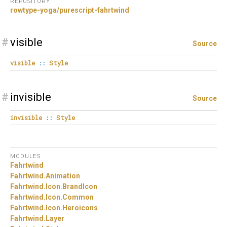
REPOSITORY
rowtype-yoga/purescript-fahrtwind
#
visible
Source
visible
::
Style
#
invisible
Source
invisible
::
Style
MODULES
Fahrtwind
Fahrtwind.
Animation
Fahrtwind.
Icon.
BrandIcon
Fahrtwind.
Icon.
Common
Fahrtwind.
Icon.
Heroicons
Fahrtwind.
Layer