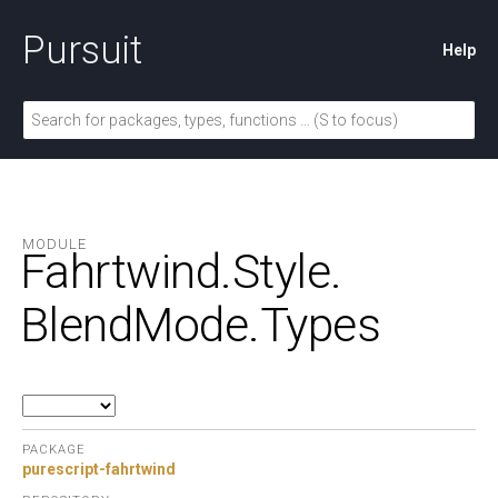
Pursuit
Help
MODULE
Fahrtwind.
Style.
BlendMode.
Types
PACKAGE
purescript-fahrtwind