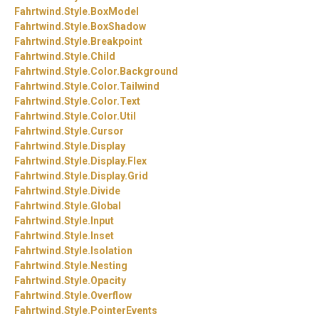
Fahrtwind.
Style.
BoxModel
Fahrtwind.
Style.
BoxShadow
Fahrtwind.
Style.
Breakpoint
Fahrtwind.
Style.
Child
Fahrtwind.
Style.
Color.
Background
Fahrtwind.
Style.
Color.
Tailwind
Fahrtwind.
Style.
Color.
Text
Fahrtwind.
Style.
Color.
Util
Fahrtwind.
Style.
Cursor
Fahrtwind.
Style.
Display
Fahrtwind.
Style.
Display.
Flex
Fahrtwind.
Style.
Display.
Grid
Fahrtwind.
Style.
Divide
Fahrtwind.
Style.
Global
Fahrtwind.
Style.
Input
Fahrtwind.
Style.
Inset
Fahrtwind.
Style.
Isolation
Fahrtwind.
Style.
Nesting
Fahrtwind.
Style.
Opacity
Fahrtwind.
Style.
Overflow
Fahrtwind.
Style.
PointerEvents