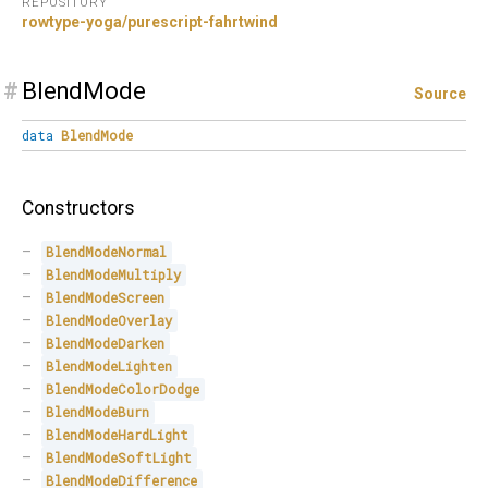
REPOSITORY
rowtype-yoga/purescript-fahrtwind
#
BlendMode
Source
data
BlendMode
Constructors
BlendModeNormal
BlendModeMultiply
BlendModeScreen
BlendModeOverlay
BlendModeDarken
BlendModeLighten
BlendModeColorDodge
BlendModeBurn
BlendModeHardLight
BlendModeSoftLight
BlendModeDifference