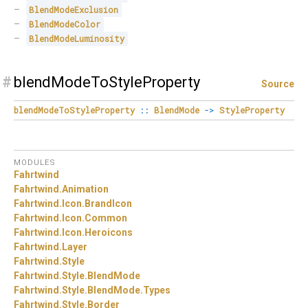
BlendModeExclusion
BlendModeColor
BlendModeLuminosity
#
blendModeToStyleProperty
Source
blendModeToStyleProperty
::
BlendMode
->
StyleProperty
MODULES
Fahrtwind
Fahrtwind.
Animation
Fahrtwind.
Icon.
BrandIcon
Fahrtwind.
Icon.
Common
Fahrtwind.
Icon.
Heroicons
Fahrtwind.
Layer
Fahrtwind.
Style
Fahrtwind.
Style.
BlendMode
Fahrtwind.
Style.
BlendMode.
Types
Fahrtwind.
Style.
Border