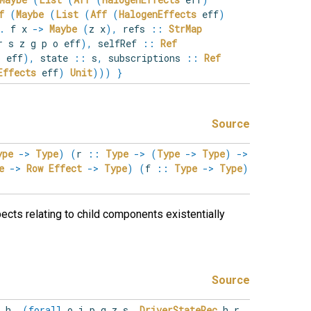
f
(
Maybe
(
List
(
Aff
(
HalogenEffects
eff
)
.
f x
->
Maybe
(
z x
)
,
refs
::
StrMap
r s z g p o eff
)
,
selfRef
::
Ref
 eff
)
,
state
::
s
,
subscriptions
::
Ref
Effects
eff
)
Unit
)
)
)
}
Source
ype
->
Type
)
(
r
::
Type
->
(
Type
->
Type
)
->
e
->
Row
Effect
->
Type
)
(
f
::
Type
->
Type
)
ects relating to child components existentially
Source
r
h
.
(
forall
o
i
p
g
z
s
.
DriverStateRec
h r