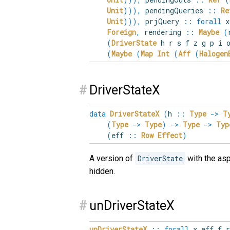
Unit
)
)
)
,
pendingQueries
::
Re
Unit
)
)
)
,
prjQuery
::
forall
x
Foreign
,
rendering
::
Maybe
(
(
DriverState
h r s f z g p i o
(
Maybe
(
Map
Int
(
Aff
(
Halogen
#
DriverStateX
data
DriverStateX
(
h
::
Type
->
T
(
Type
->
Type
)
->
Type
->
Typ
(
eff
::
Row
Effect
)
A version of
DriverState
with the asp
hidden.
#
unDriverStateX
unDriverStateX
::
forall
x
eff
f