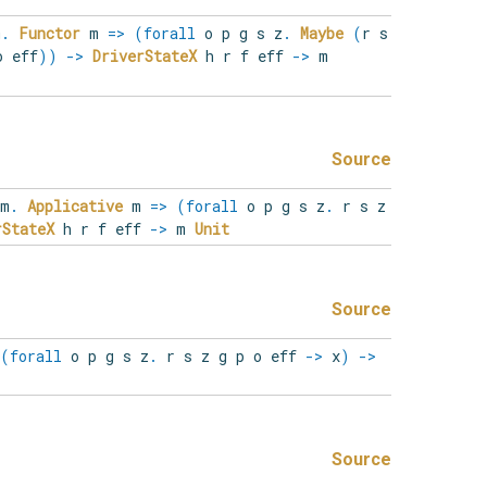
m
.
Functor
m
=>
(
forall
o
p
g
s
z
.
Maybe
(
r s
o eff
)
)
->
DriverStateX
h r f eff
->
m
Source
m
.
Applicative
m
=>
(
forall
o
p
g
s
z
.
r s z
rStateX
h r f eff
->
m
Unit
Source
(
forall
o
p
g
s
z
.
r s z g p o eff
->
x
)
->
Source