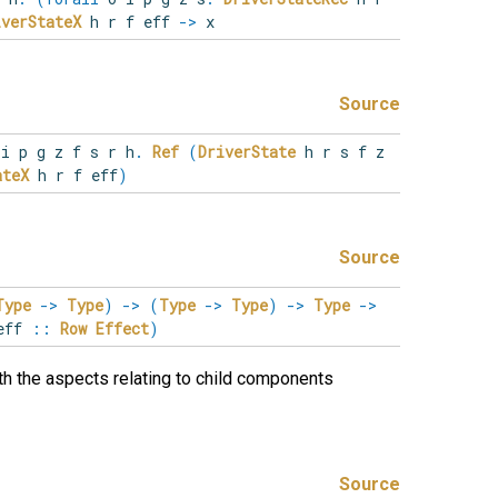
iverStateX
h r f eff
->
x
Source
o
i
p
g
z
f
s
r
h
.
Ref
(
DriverState
h r s f z
ateX
h r f eff
)
Source
Type
->
Type
)
->
(
Type
->
Type
)
->
Type
->
eff
::
Row
Effect
)
h the aspects relating to child components
Source