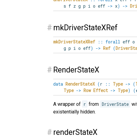
s f z g p i o eff
->
x
)
->
Dr
#
mkDriverStateXRef
mkDriverStateXRef
::
forall
eff
g p i o eff
)
->
Ref
(
DriverSt
#
RenderStateX
data
RenderStateX
(
r
::
Type
->
(
Type
->
Row
Effect
->
Type
)
(
A wrapper of
r
from
DriverState
wit
existentially hidden.
#
renderStateX