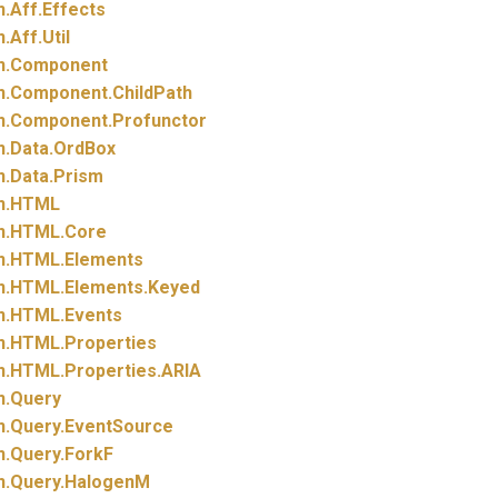
n.
Aff.
Effects
n.
Aff.
Util
n.
Component
n.
Component.
ChildPath
n.
Component.
Profunctor
n.
Data.
OrdBox
n.
Data.
Prism
n.
HTML
n.
HTML.
Core
n.
HTML.
Elements
n.
HTML.
Elements.
Keyed
n.
HTML.
Events
n.
HTML.
Properties
n.
HTML.
Properties.
ARIA
n.
Query
n.
Query.
EventSource
n.
Query.
ForkF
n.
Query.
HalogenM