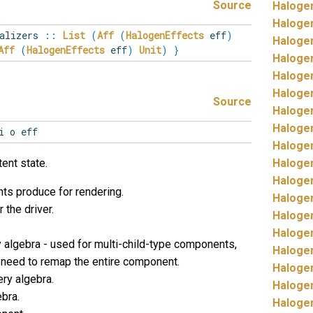
Source
Haloge
Haloge
alizers
::
List
(
Aff
(
HalogenEffects
eff
)
Haloge
Aff
(
HalogenEffects
eff
)
Unit
)
}
Haloge
Haloge
Haloge
Source
Haloge
Haloge
i o eff
Haloge
tent state.
Haloge
Haloge
ts produce for rendering.
Haloge
 the driver.
Haloge
Haloge
 algebra - used for multi-child-type components,
Haloge
 need to remap the entire component.
Haloge
ry algebra.
Haloge
bra.
Haloge