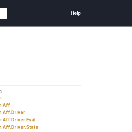
Help
S
n
n.
Aff
n.
Aff.
Driver
n.
Aff.
Driver.
Eval
n.
Aff.
Driver.
State