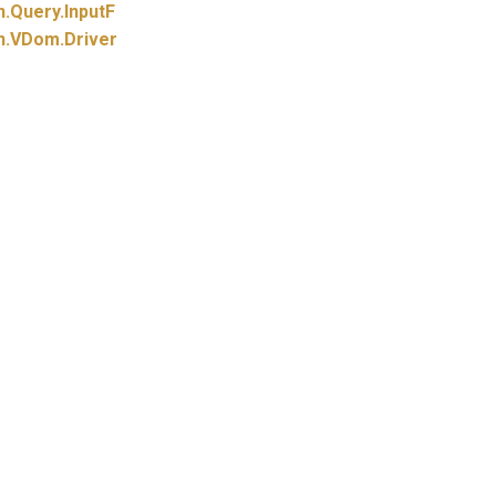
n.
Query.
InputF
n.
VDom.
Driver