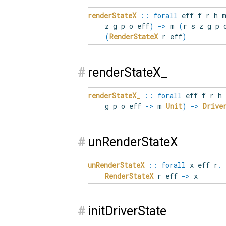
renderStateX
::
forall
eff
f
r
h
z g p o eff
)
->
m
(
r s z g p 
(
RenderStateX
r eff
)
#
renderStateX_
renderStateX_
::
forall
eff
f
r
h
g p o eff
->
m
Unit
)
->
Drive
#
unRenderStateX
unRenderStateX
::
forall
x
eff
r
.
RenderStateX
r eff
->
x
#
initDriverState