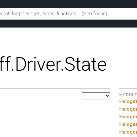
ff.
Driver.
State
MODULE
Haloge
Haloge
Haloge
Haloge
Haloge