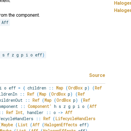
onent.
Haloge
Haloge
from the component.
Aff
r s f z g p i o eff
)
Source
 i o eff
=
{
children
::
Map
(
OrdBox
p
)
(
Ref
ldrenIn
::
Ref
(
Map
(
OrdBox
p
)
(
Ref
ildrenOut
::
Ref
(
Map
(
OrdBox
p
)
(
Ref
mponent
::
Component'
h s z g p i o
(
Aff
::
Ref
Int
,
handler
::
o
->
Aff
ecycleHandlers
::
Ref
(
LifecycleHandlers
(
Maybe
(
List
(
Aff
(
HalogenEffects
eff
)
Maybe
(
List
(
Aff
(
HalogenEffects
eff
)