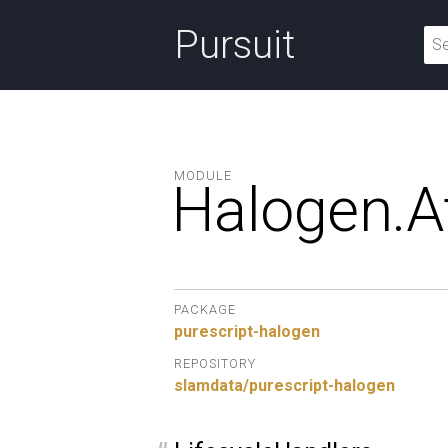
Pursuit
MODULE
Halogen.
A
PACKAGE
purescript-halogen
REPOSITORY
slamdata/purescript-halogen