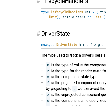
#
LifecycleHandlers
type
LifecycleHandlers
eff
=
{
fin
Unit
)
,
initializers
::
List
(
#
DriverState
newtype
DriverState
h r s f z g p 
The type used to track a driver's persis
h
is the type of value the componen
r
is the type for the render state for
s
is the component state type.
f
is the projected component query
by projecting to
z
we can avoid the
z
is the unprojected component que
g
is the component child query alge