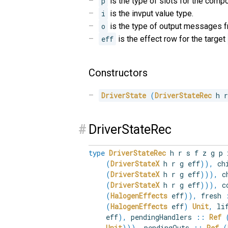
p
is the type of slots for the comp
i
is the invput value type.
o
is the type of output messages 
eff
is the effect row for the target
Constructors
DriverState
(
DriverStateRec
 h 
#
DriverStateRec
type
DriverStateRec
h r s f z g p
(
DriverStateX
h r g eff
)
)
,
chi
(
DriverStateX
h r g eff
)
)
)
,
ch
(
DriverStateX
h r g eff
)
)
)
,
co
(
HalogenEffects
eff
)
)
,
fresh
(
HalogenEffects
eff
)
Unit
,
lif
eff
)
,
pendingHandlers
::
Ref
Unit
)
)
)
,
pendingOuts
::
Ref
(