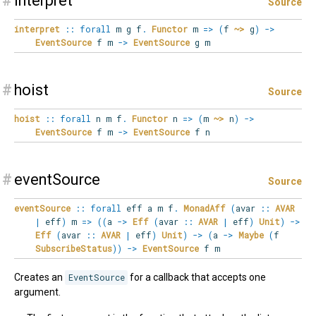
#
interpret
Source
interpret
::
forall
m
g
f
.
Functor
m
=>
(
f
~>
g
)
->
EventSource
f m
->
EventSource
g m
#
hoist
Source
hoist
::
forall
n
m
f
.
Functor
n
=>
(
m
~>
n
)
->
EventSource
f m
->
EventSource
f n
#
eventSource
Source
eventSource
::
forall
eff
a
m
f
.
MonadAff
(
avar
::
AVAR
|
eff
)
m
=>
(
(
a
->
Eff
(
avar
::
AVAR
|
eff
)
Unit
)
->
Eff
(
avar
::
AVAR
|
eff
)
Unit
)
->
(
a
->
Maybe
(
f
SubscribeStatus
)
)
->
EventSource
f m
Creates an
EventSource
for a callback that accepts one
argument.