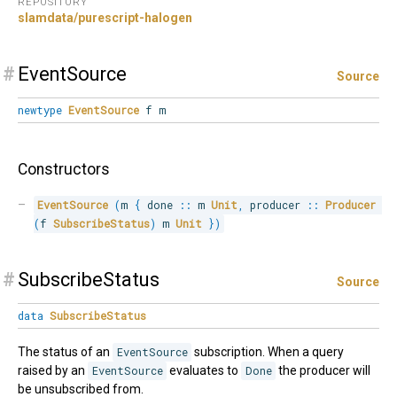
REPOSITORY
slamdata/purescript-halogen
#
EventSource
Source
newtype
EventSource
f m
Constructors
EventSource
(
m 
{
 done 
::
 m 
Unit
,
 producer 
::
Producer
(
f 
SubscribeStatus
)
 m 
Unit
}
)
#
SubscribeStatus
Source
data
SubscribeStatus
The status of an
EventSource
subscription. When a query
raised by an
EventSource
evaluates to
Done
the producer will
be unsubscribed from.