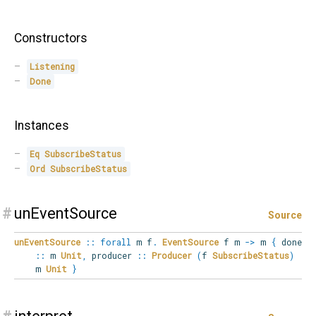
Constructors
Listening
Done
Instances
Eq
SubscribeStatus
Ord
SubscribeStatus
#
unEventSource
Source
unEventSource
::
forall
m
f
.
EventSource
f m
->
m
{
done
::
m
Unit
,
producer
::
Producer
(
f
SubscribeStatus
)
m
Unit
}