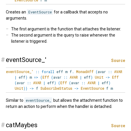
Creates an
EventSource
for a callback that accepts no
arguments.
The first argument is the function that attaches the listener.
The second argument is the query to raise whenever the
listener is triggered.
#
eventSource_'
Source
eventSource_'
::
forall
eff
m
f
.
MonadAff
(
avar
::
AVAR
|
eff
)
m
=>
(
Eff
(
avar
::
AVAR
|
eff
)
Unit
->
Eff
(
avar
::
AVAR
|
eff
)
(
Eff
(
avar
::
AVAR
|
eff
)
Unit
)
)
->
f
SubscribeStatus
->
EventSource
f m
Similar to
eventSource_
but allows the attachment function to
return an action to perform when the handler is detached.
#
catMaybes
Source