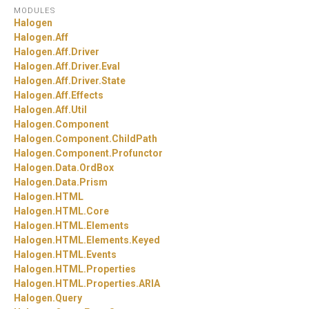
MODULES
Halogen
Halogen.
Aff
Halogen.
Aff.
Driver
Halogen.
Aff.
Driver.
Eval
Halogen.
Aff.
Driver.
State
Halogen.
Aff.
Effects
Halogen.
Aff.
Util
Halogen.
Component
Halogen.
Component.
ChildPath
Halogen.
Component.
Profunctor
Halogen.
Data.
OrdBox
Halogen.
Data.
Prism
Halogen.
HTML
Halogen.
HTML.
Core
Halogen.
HTML.
Elements
Halogen.
HTML.
Elements.
Keyed
Halogen.
HTML.
Events
Halogen.
HTML.
Properties
Halogen.
HTML.
Properties.
ARIA
Halogen.
Query