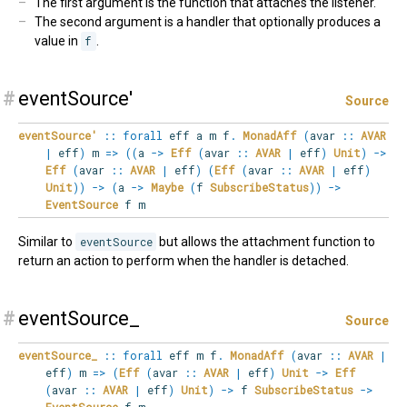
The first argument is the function that attaches the listener.
The second argument is a handler that optionally produces a
value in
f
.
#
eventSource'
Source
eventSource'
::
forall
eff
a
m
f
.
MonadAff
(
avar
::
AVAR
|
eff
)
m
=>
(
(
a
->
Eff
(
avar
::
AVAR
|
eff
)
Unit
)
->
Eff
(
avar
::
AVAR
|
eff
)
(
Eff
(
avar
::
AVAR
|
eff
)
Unit
)
)
->
(
a
->
Maybe
(
f
SubscribeStatus
)
)
->
EventSource
f m
Similar to
eventSource
but allows the attachment function to
return an action to perform when the handler is detached.
#
eventSource_
Source
eventSource_
::
forall
eff
m
f
.
MonadAff
(
avar
::
AVAR
|
eff
)
m
=>
(
Eff
(
avar
::
AVAR
|
eff
)
Unit
->
Eff
(
avar
::
AVAR
|
eff
)
Unit
)
->
f
SubscribeStatus
->
EventSource
f m