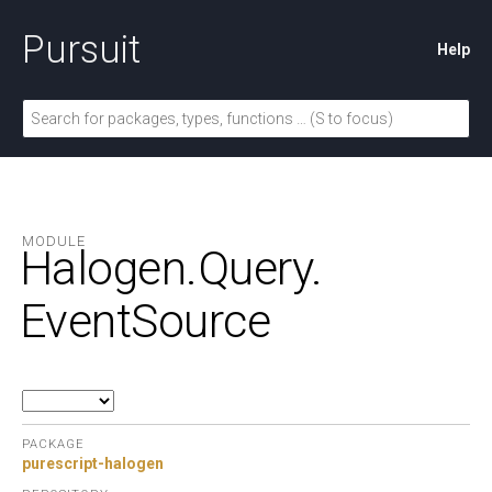
Pursuit
Help
MODULE
Halogen.
Query.
EventSource
PACKAGE
purescript-halogen