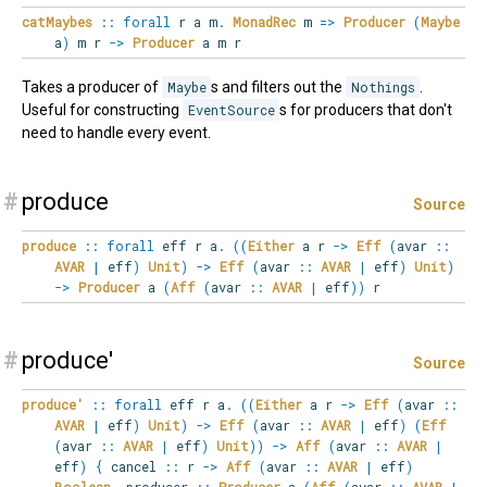
catMaybes
::
forall
r
a
m
.
MonadRec
m
=>
Producer
(
Maybe
a
)
m r
->
Producer
a m r
Takes a producer of
Maybe
s and filters out the
Nothings
.
Useful for constructing
EventSource
s for producers that don't
need to handle every event.
#
produce
Source
produce
::
forall
eff
r
a
.
(
(
Either
a r
->
Eff
(
avar
::
AVAR
|
eff
)
Unit
)
->
Eff
(
avar
::
AVAR
|
eff
)
Unit
)
->
Producer
a
(
Aff
(
avar
::
AVAR
|
eff
)
)
r
#
produce'
Source
produce'
::
forall
eff
r
a
.
(
(
Either
a r
->
Eff
(
avar
::
AVAR
|
eff
)
Unit
)
->
Eff
(
avar
::
AVAR
|
eff
)
(
Eff
(
avar
::
AVAR
|
eff
)
Unit
)
)
->
Aff
(
avar
::
AVAR
|
eff
)
{
cancel
::
r
->
Aff
(
avar
::
AVAR
|
eff
)
Boolean
,
producer
::
Producer
a
(
Aff
(
avar
::
AVAR
|