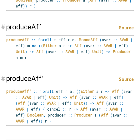
eff
)
)
r
}
#
produceAff
Source
produceAff
::
forall
m
eff
r
a
.
MonadAff
(
avar
::
AVAR
|
eff
)
m
=>
(
(
Either
a r
->
Aff
(
avar
::
AVAR
|
eff
)
Unit
)
->
Aff
(
avar
::
AVAR
|
eff
)
Unit
)
->
Producer
a m r
#
produceAff'
Source
produceAff'
::
forall
eff
r
a
.
(
(
Either
a r
->
Aff
(
avar
::
AVAR
|
eff
)
Unit
)
->
Aff
(
avar
::
AVAR
|
eff
)
(
Aff
(
avar
::
AVAR
|
eff
)
Unit
)
)
->
Aff
(
avar
::
AVAR
|
eff
)
{
cancel
::
r
->
Aff
(
avar
::
AVAR
|
eff
)
Boolean
,
producer
::
Producer
a
(
Aff
(
avar
::
AVAR
|
eff
)
)
r
}