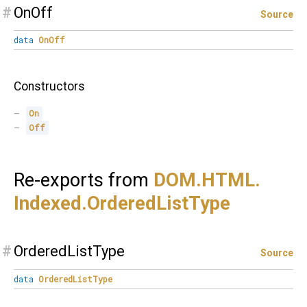
#
OnOff
Source
data
OnOff
Constructors
On
Off
Re-exports from
DOM.
HTML.
Indexed.
OrderedListType
#
OrderedListType
Source
data
OrderedListType