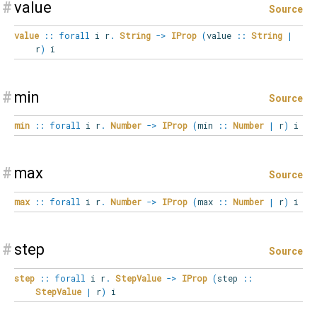
#
value
Source
value
::
forall
i
r
.
String
->
IProp
(
value
::
String
|
r
)
i
#
min
Source
min
::
forall
i
r
.
Number
->
IProp
(
min
::
Number
|
r
)
i
#
max
Source
max
::
forall
i
r
.
Number
->
IProp
(
max
::
Number
|
r
)
i
#
step
Source
step
::
forall
i
r
.
StepValue
->
IProp
(
step
::
StepValue
|
r
)
i