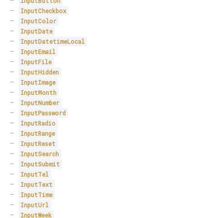
InputButton
InputCheckbox
InputColor
InputDate
InputDatetimeLocal
InputEmail
InputFile
InputHidden
InputImage
InputMonth
InputNumber
InputPassword
InputRadio
InputRange
InputReset
InputSearch
InputSubmit
InputTel
InputText
InputTime
InputUrl
InputWeek