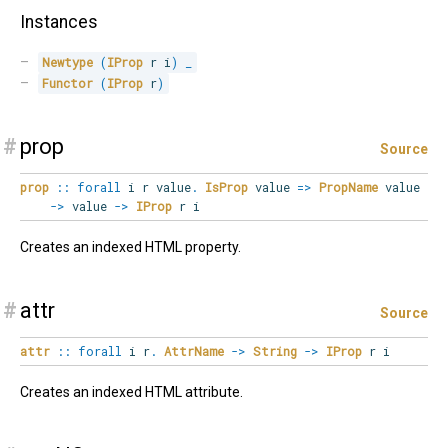
Instances
Newtype
(
IProp
 r i
)
_
Functor
(
IProp
 r
)
#
prop
Source
prop
::
forall
i
r
value
.
IsProp
value
=>
PropName
value
->
value
->
IProp
r i
Creates an indexed HTML property.
#
attr
Source
attr
::
forall
i
r
.
AttrName
->
String
->
IProp
r i
Creates an indexed HTML attribute.