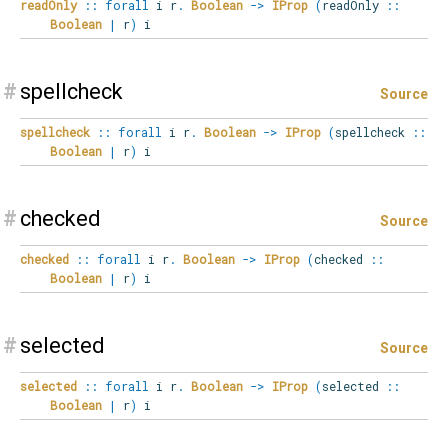
readOnly
::
forall
i
r
.
Boolean
->
IProp
(
readOnly
::
Boolean
|
r
)
i
#
spellcheck
Source
spellcheck
::
forall
i
r
.
Boolean
->
IProp
(
spellcheck
::
Boolean
|
r
)
i
#
checked
Source
checked
::
forall
i
r
.
Boolean
->
IProp
(
checked
::
Boolean
|
r
)
i
#
selected
Source
selected
::
forall
i
r
.
Boolean
->
IProp
(
selected
::
Boolean
|
r
)
i