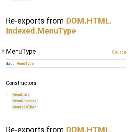
Re-exports from
DOM.
HTML.
Indexed.
MenuType
#
MenuType
Source
data
MenuType
Constructors
MenuList
MenuContext
MenuToolbar
Re-exports from
DOM.
HTML.