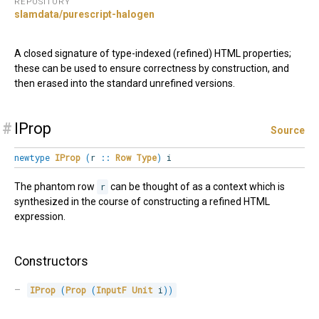
REPOSITORY
slamdata/purescript-halogen
A closed signature of type-indexed (refined) HTML properties;
these can be used to ensure correctness by construction, and
then erased into the standard unrefined versions.
#
IProp
Source
newtype
IProp
(
r
::
Row
Type
)
i
The phantom row
r
can be thought of as a context which is
synthesized in the course of constructing a refined HTML
expression.
Constructors
IProp
(
Prop
(
InputF
Unit
 i
)
)