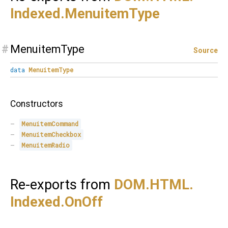
Indexed.
MenuitemType
#
MenuitemType
Source
data
MenuitemType
Constructors
MenuitemCommand
MenuitemCheckbox
MenuitemRadio
Re-exports from
DOM.
HTML.
Indexed.
OnOff