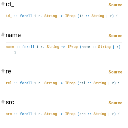
#
id_
Source
id_
::
forall
i
r
.
String
->
IProp
(
id
::
String
|
r
)
i
#
name
Source
name
::
forall
i
r
.
String
->
IProp
(
name
::
String
|
r
)
i
#
rel
Source
rel
::
forall
i
r
.
String
->
IProp
(
rel
::
String
|
r
)
i
#
src
Source
src
::
forall
i
r
.
String
->
IProp
(
src
::
String
|
r
)
i