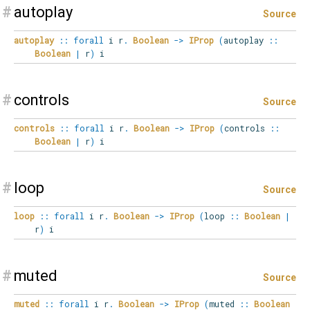
#
autoplay
Source
autoplay
::
forall
i
r
.
Boolean
->
IProp
(
autoplay
::
Boolean
|
r
)
i
#
controls
Source
controls
::
forall
i
r
.
Boolean
->
IProp
(
controls
::
Boolean
|
r
)
i
#
loop
Source
loop
::
forall
i
r
.
Boolean
->
IProp
(
loop
::
Boolean
|
r
)
i
#
muted
Source
muted
::
forall
i
r
.
Boolean
->
IProp
(
muted
::
Boolean