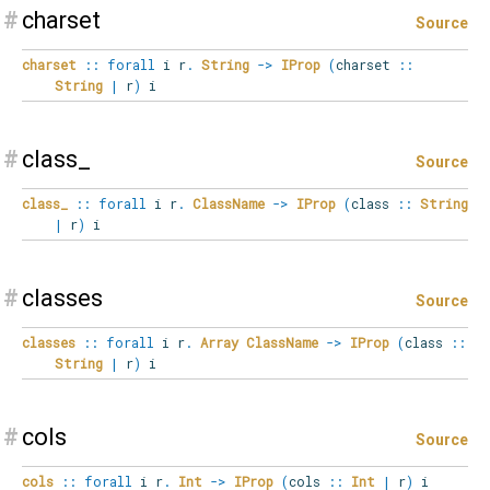
#
charset
Source
charset
::
forall
i
r
.
String
->
IProp
(
charset
::
String
|
r
)
i
#
class_
Source
class_
::
forall
i
r
.
ClassName
->
IProp
(
class
::
String
|
r
)
i
#
classes
Source
classes
::
forall
i
r
.
Array
ClassName
->
IProp
(
class
::
String
|
r
)
i
#
cols
Source
cols
::
forall
i
r
.
Int
->
IProp
(
cols
::
Int
|
r
)
i