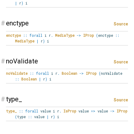
|
r
)
i
#
enctype
Source
enctype
::
forall
i
r
.
MediaType
->
IProp
(
enctype
::
MediaType
|
r
)
i
#
noValidate
Source
noValidate
::
forall
i
r
.
Boolean
->
IProp
(
noValidate
::
Boolean
|
r
)
i
#
type_
Source
type_
::
forall
value
i
r
.
IsProp
value
=>
value
->
IProp
(
type
::
value
|
r
)
i