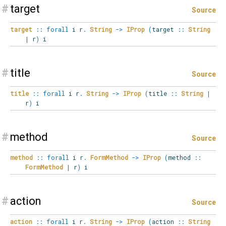
#
target
Source
target
::
forall
i
r
.
String
->
IProp
(
target
::
String
|
r
)
i
#
title
Source
title
::
forall
i
r
.
String
->
IProp
(
title
::
String
|
r
)
i
#
method
Source
method
::
forall
i
r
.
FormMethod
->
IProp
(
method
::
FormMethod
|
r
)
i
#
action
Source
action
::
forall
i
r
.
String
->
IProp
(
action
::
String