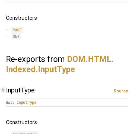
Constructors
POST
GET
Re-exports from
DOM.
HTML.
Indexed.
InputType
#
InputType
Source
data
InputType
Constructors