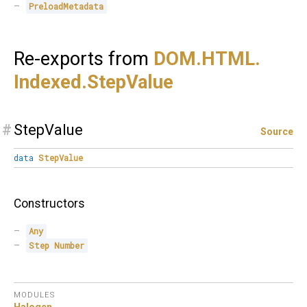
PreloadMetadata
Re-exports from
DOM.
HTML.
Indexed.
StepValue
#
StepValue
Source
data
StepValue
Constructors
Any
Step
Number
MODULES