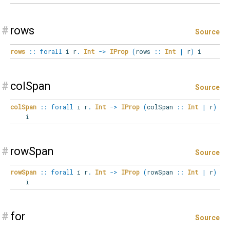
#
rows
Source
rows
::
forall
i
r
.
Int
->
IProp
(
rows
::
Int
|
r
)
i
#
colSpan
Source
colSpan
::
forall
i
r
.
Int
->
IProp
(
colSpan
::
Int
|
r
)
i
#
rowSpan
Source
rowSpan
::
forall
i
r
.
Int
->
IProp
(
rowSpan
::
Int
|
r
)
i
#
for
Source