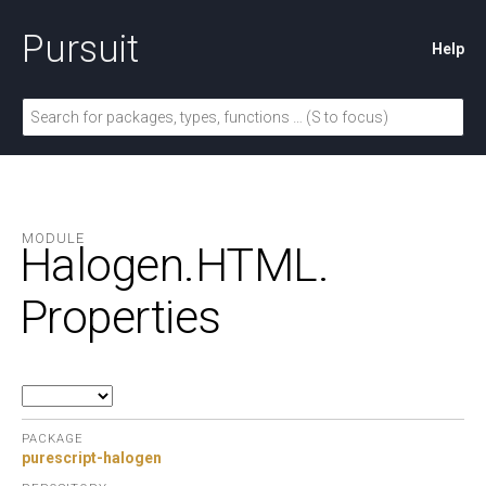
Pursuit
Help
MODULE
Halogen.
HTML.
Properties
PACKAGE
purescript-halogen