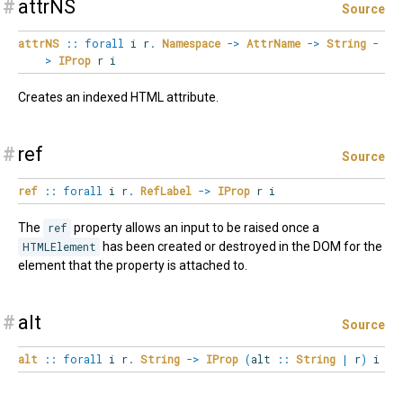
#
attrNS
Source
attrNS
::
forall
i
r
.
Namespace
->
AttrName
->
String
-
>
IProp
r i
Creates an indexed HTML attribute.
#
ref
Source
ref
::
forall
i
r
.
RefLabel
->
IProp
r i
The
ref
property allows an input to be raised once a
HTMLElement
has been created or destroyed in the DOM for the
element that the property is attached to.
#
alt
Source
alt
::
forall
i
r
.
String
->
IProp
(
alt
::
String
|
r
)
i