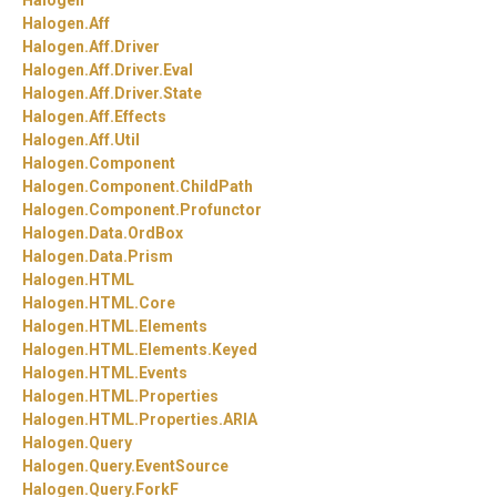
Halogen
Halogen.
Aff
Halogen.
Aff.
Driver
Halogen.
Aff.
Driver.
Eval
Halogen.
Aff.
Driver.
State
Halogen.
Aff.
Effects
Halogen.
Aff.
Util
Halogen.
Component
Halogen.
Component.
ChildPath
Halogen.
Component.
Profunctor
Halogen.
Data.
OrdBox
Halogen.
Data.
Prism
Halogen.
HTML
Halogen.
HTML.
Core
Halogen.
HTML.
Elements
Halogen.
HTML.
Elements.
Keyed
Halogen.
HTML.
Events
Halogen.
HTML.
Properties
Halogen.
HTML.
Properties.
ARIA
Halogen.
Query
Halogen.
Query.
EventSource
Halogen.
Query.
ForkF