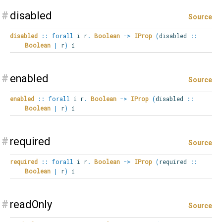
#
disabled
Source
disabled
::
forall
i
r
.
Boolean
->
IProp
(
disabled
::
Boolean
|
r
)
i
#
enabled
Source
enabled
::
forall
i
r
.
Boolean
->
IProp
(
disabled
::
Boolean
|
r
)
i
#
required
Source
required
::
forall
i
r
.
Boolean
->
IProp
(
required
::
Boolean
|
r
)
i
#
readOnly
Source