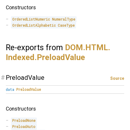
Constructors
OrderedListNumeric
NumeralType
OrderedListAlphabetic
CaseType
Re-exports from
DOM.
HTML.
Indexed.
PreloadValue
#
PreloadValue
Source
data
PreloadValue
Constructors
PreloadNone
PreloadAuto