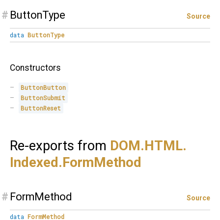
#
ButtonType
Source
data
ButtonType
Constructors
ButtonButton
ButtonSubmit
ButtonReset
Re-exports from
DOM.
HTML.
Indexed.
FormMethod
#
FormMethod
Source
data
FormMethod