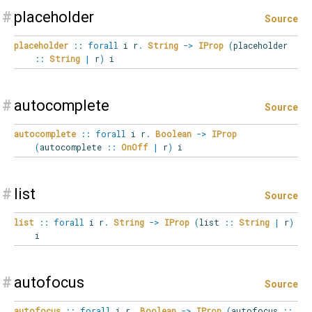
#
placeholder
Source
placeholder
::
forall
i
r
.
String
->
IProp
(
placeholder
::
String
|
r
)
i
#
autocomplete
Source
autocomplete
::
forall
i
r
.
Boolean
->
IProp
(
autocomplete
::
OnOff
|
r
)
i
#
list
Source
list
::
forall
i
r
.
String
->
IProp
(
list
::
String
|
r
)
i
#
autofocus
Source
autofocus
::
forall
i
r
.
Boolean
->
IProp
(
autofocus
::