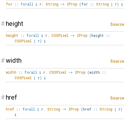
for
::
forall
i
r
.
String
->
IProp
(
for
::
String
|
r
)
i
#
height
Source
height
::
forall
i
r
.
CSSPixel
->
IProp
(
height
::
CSSPixel
|
r
)
i
#
width
Source
width
::
forall
i
r
.
CSSPixel
->
IProp
(
width
::
CSSPixel
|
r
)
i
#
href
Source
href
::
forall
i
r
.
String
->
IProp
(
href
::
String
|
r
)
i