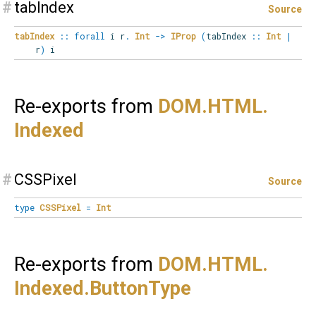
#
tabIndex
Source
tabIndex
::
forall
i
r
.
Int
->
IProp
(
tabIndex
::
Int
|
r
)
i
Re-exports from
DOM.
HTML.
Indexed
#
CSSPixel
Source
type
CSSPixel
=
Int
Re-exports from
DOM.
HTML.
Indexed.
ButtonType