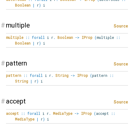
Boolean
|
r
)
i
#
multiple
Source
multiple
::
forall
i
r
.
Boolean
->
IProp
(
multiple
::
Boolean
|
r
)
i
#
pattern
Source
pattern
::
forall
i
r
.
String
->
IProp
(
pattern
::
String
|
r
)
i
#
accept
Source
accept
::
forall
i
r
.
MediaType
->
IProp
(
accept
::
MediaType
|
r
)
i