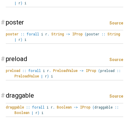
|
r
)
i
#
poster
Source
poster
::
forall
i
r
.
String
->
IProp
(
poster
::
String
|
r
)
i
#
preload
Source
preload
::
forall
i
r
.
PreloadValue
->
IProp
(
preload
::
PreloadValue
|
r
)
i
#
draggable
Source
draggable
::
forall
i
r
.
Boolean
->
IProp
(
draggable
::
Boolean
|
r
)
i