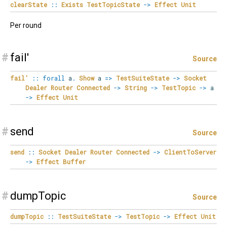
clearState
::
Exists
TestTopicState
->
Effect
Unit
Per round
#
fail'
Source
fail'
::
forall
a
.
Show
a
=>
TestSuiteState
->
Socket
Dealer
Router
Connected
->
String
->
TestTopic
->
a
->
Effect
Unit
#
send
Source
send
::
Socket
Dealer
Router
Connected
->
ClientToServer
->
Effect
Buffer
#
dumpTopic
Source
dumpTopic
::
TestSuiteState
->
TestTopic
->
Effect
Unit