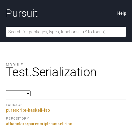
Pursuit
Help
MODULE
Test.
Serialization
PACKAGE
purescript-haskell-iso
REPOSITORY
athanclark/purescript-haskell-iso