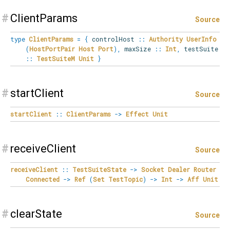
#
ClientParams
Source
type
ClientParams
=
{
controlHost
::
Authority
UserInfo
(
HostPortPair
Host
Port
)
,
maxSize
::
Int
,
testSuite
::
TestSuiteM
Unit
}
#
startClient
Source
startClient
::
ClientParams
->
Effect
Unit
#
receiveClient
Source
receiveClient
::
TestSuiteState
->
Socket
Dealer
Router
Connected
->
Ref
(
Set
TestTopic
)
->
Int
->
Aff
Unit
#
clearState
Source