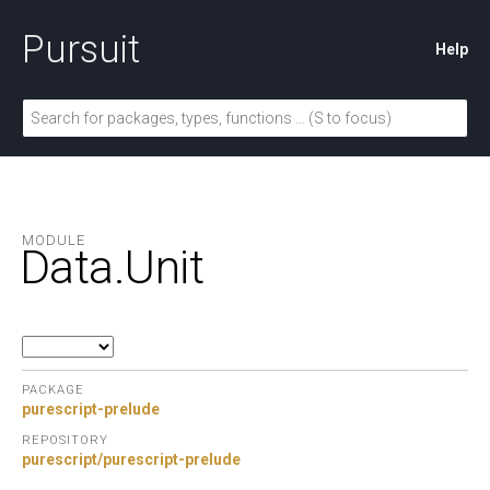
Pursuit
Help
MODULE
Data.
Unit
PACKAGE
purescript-prelude
REPOSITORY
purescript/purescript-prelude