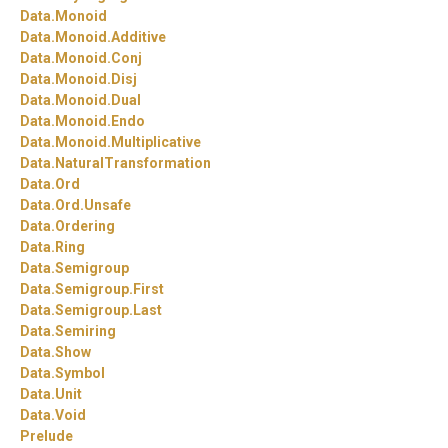
Data.
Monoid
Data.
Monoid.
Additive
Data.
Monoid.
Conj
Data.
Monoid.
Disj
Data.
Monoid.
Dual
Data.
Monoid.
Endo
Data.
Monoid.
Multiplicative
Data.
NaturalTransformation
Data.
Ord
Data.
Ord.
Unsafe
Data.
Ordering
Data.
Ring
Data.
Semigroup
Data.
Semigroup.
First
Data.
Semigroup.
Last
Data.
Semiring
Data.
Show
Data.
Symbol
Data.
Unit
Data.
Void
Prelude