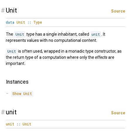
#
Unit
Source
data
Unit
::
Type
The
Unit
type has a single inhabitant, called
unit
. It
represents values with no computational content.
Unit
is often used, wrapped in a monadic type constructor, as
the return type of a computation where only the
effects
are
important.
Instances
Show
Unit
#
unit
Source
unit
::
Unit