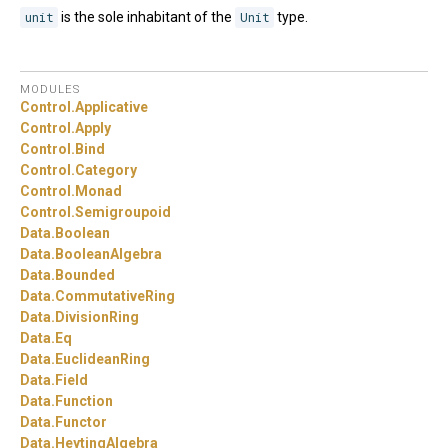
unit
is the sole inhabitant of the
Unit
type.
MODULES
Control.
Applicative
Control.
Apply
Control.
Bind
Control.
Category
Control.
Monad
Control.
Semigroupoid
Data.
Boolean
Data.
BooleanAlgebra
Data.
Bounded
Data.
CommutativeRing
Data.
DivisionRing
Data.
Eq
Data.
EuclideanRing
Data.
Field
Data.
Function
Data.
Functor
Data.
HeytingAlgebra