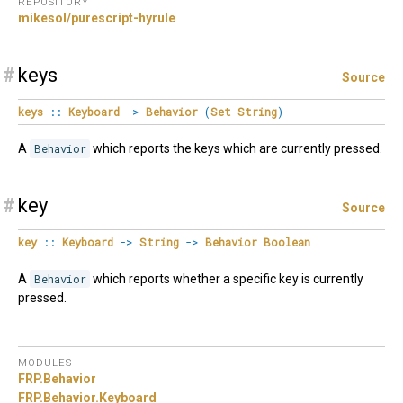
REPOSITORY
mikesol/purescript-hyrule
#
keys
Source
keys
::
Keyboard
->
Behavior
(
Set
String
)
A
Behavior
which reports the keys which are currently pressed.
#
key
Source
key
::
Keyboard
->
String
->
Behavior
Boolean
A
Behavior
which reports whether a specific key is currently
pressed.
MODULES
FRP.
Behavior
FRP.
Behavior.
Keyboard