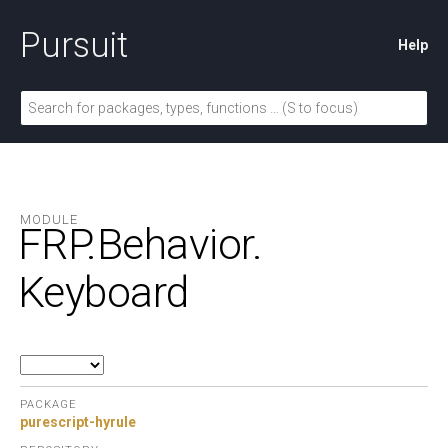
Pursuit
Help
MODULE
FRP.
Behavior.
Keyboard
PACKAGE
purescript-hyrule