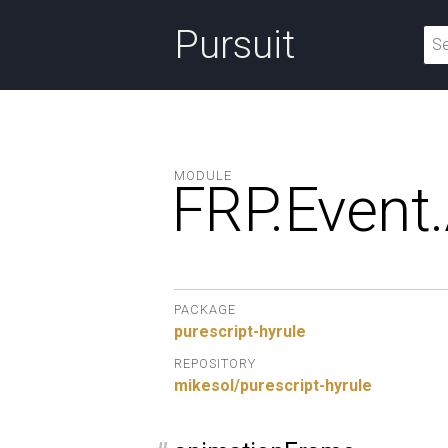
Pursuit
MODULE
FRP.
Event.
PACKAGE
purescript-hyrule
REPOSITORY
mikesol/purescript-hyrule