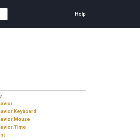
Help
S
avior
avior.
Keyboard
avior.
Mouse
avior.
Time
nt