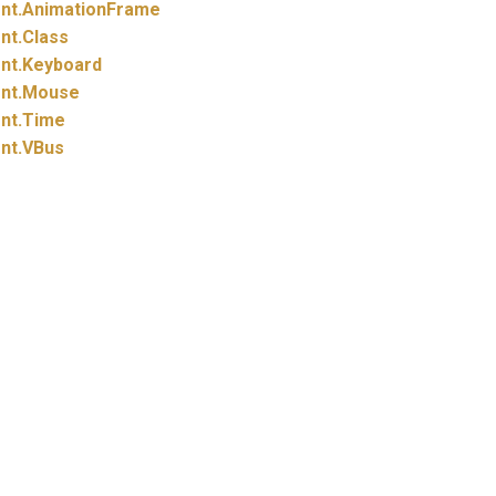
nt.
AnimationFrame
nt.
Class
nt.
Keyboard
nt.
Mouse
nt.
Time
nt.
VBus