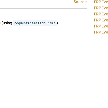
Source
FRP.
Eve
FRP.
Eve
FRP.
Eve
FRP.
Eve
e (using
requestAnimationFrame
).
FRP.
Eve
FRP.
Eve