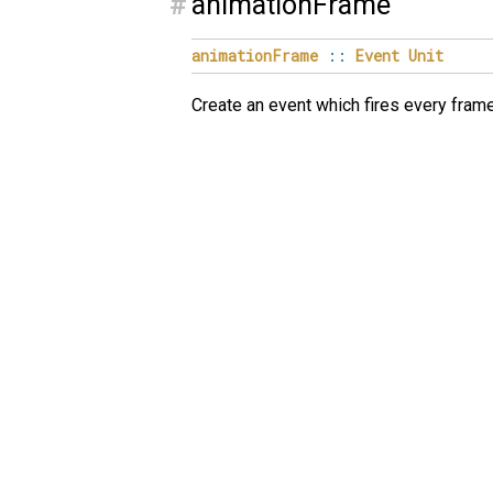
#
animationFrame
animationFrame
::
Event
Unit
Create an event which fires every fram