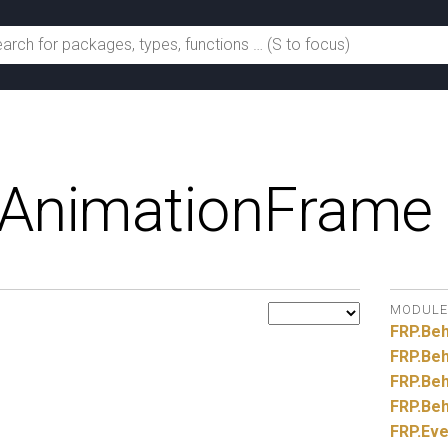
AnimationFrame
MODULE
FRP.
Beh
FRP.
Beh
FRP.
Beh
FRP.
Beh
FRP.
Eve