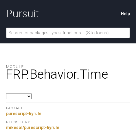
Pursuit
Help
MODULE
FRP.
Behavior.
Time
PACKAGE
purescript-hyrule
REPOSITORY
mikesol/purescript-hyrule