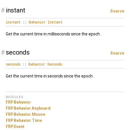
#
instant
Source
instant
::
Behavior
Instant
Get the current time in milliseconds since the epoch.
#
seconds
Source
seconds
::
Behavior
Seconds
Get the current time in seconds since the epoch.
MODULES
FRP.
Behavior
FRP.
Behavior.
Keyboard
FRP.
Behavior.
Mouse
FRP.
Behavior.
Time
FRP.
Event