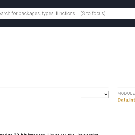
MODULE
Data.
In