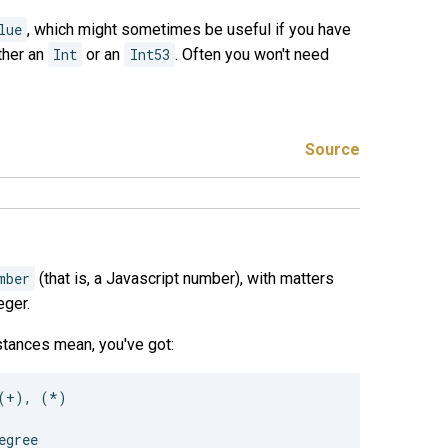
lue
, which might sometimes be useful if you have
ither an
Int
or an
Int53
. Often you won't need
Source
mber
(that is, a Javascript number), with matters
eger.
nstances mean, you've got:
(+), (*)
