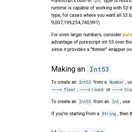
Purescript's built-in
Int
type is restri
runtime is capable of working with 53-b
type, for cases where you want all 53 
9,007,199,254,740,991).
For even larger numbers, consider
pure
advantage of purescript-int-53 over those
since it provides a "thinner" wrapper ov
Making an
Int53
To create an
Int53
from a
Number
, 
floor
,
round
or
tru
To create an
Int53
from an
Int
, use
If you're starting from a
String
, then 