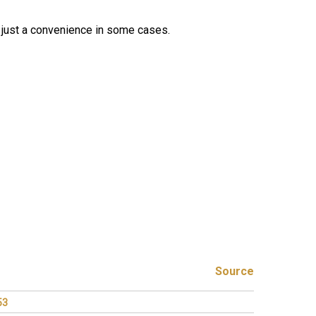
t's just a convenience in some cases.
Source
53