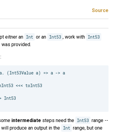
Source
pt eitner an
Int
or an
Int53
, work with
Int53
pe was provided.
:
a. (Int53Value a) => a -> a

Int53 <<< toInt53

 Int53

y some
intermediate
steps need the
Int53
range --
will produce an output in the
Int
range, but one