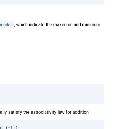
ounded
, which indicate the maximum and minimum
lly satisfy the associativity law for addition:
t (-1))
