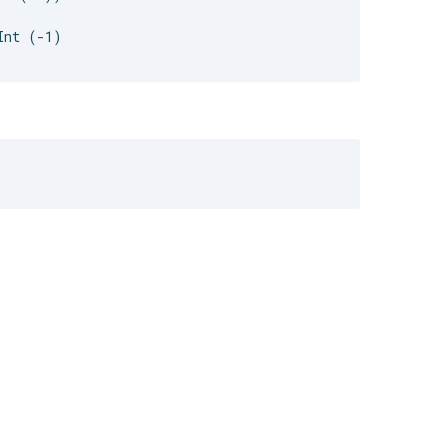
nt (-1)
