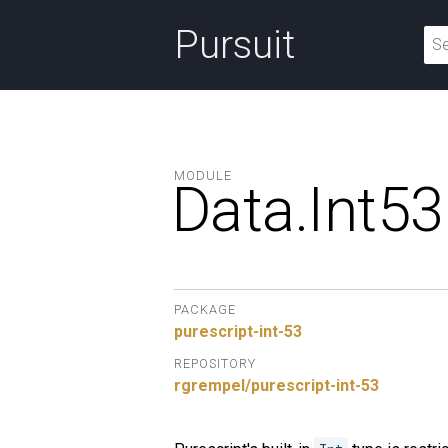
Pursuit
MODULE
Data.
Int53
PACKAGE
purescript-int-53
REPOSITORY
rgrempel/purescript-int-53