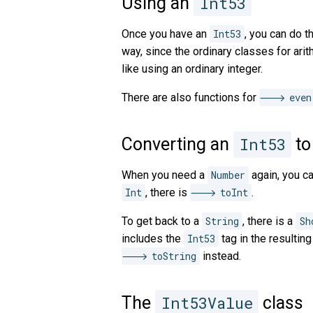
Using an
Int53
Once you have an
Int53
, you can do th
way, since the ordinary classes for ari
like using an ordinary integer.
There are also functions for
even
Converting an
Int53
to
When you need a
Number
again, you c
Int
, there is
toInt
.
To get back to a
String
, there is a
Sh
includes the
Int53
tag in the resultin
toString
instead.
The
Int53Value
class