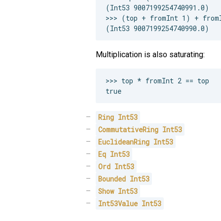
(Int53 9007199254740991.0)

>>> (top + fromInt 1) + fromI
Multiplication is also saturating:
>>> top * fromInt 2 == top

Ring
Int53
CommutativeRing
Int53
EuclideanRing
Int53
Eq
Int53
Ord
Int53
Bounded
Int53
Show
Int53
Int53Value
Int53