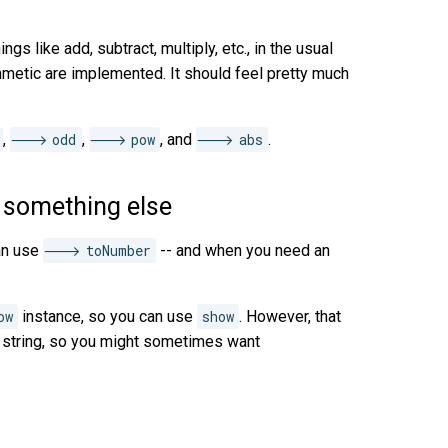
ings like add, subtract, multiply, etc., in the usual
thmetic are implemented. It should feel pretty much
,
odd
,
pow
, and
abs
.
 something else
an use
toNumber
-- and when you need an
ow
instance, so you can use
show
. However, that
g string, so you might sometimes want