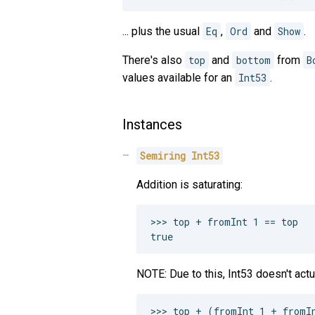
... plus the usual
Eq
,
Ord
and
Show
.
There's also
top
and
bottom
from
B
values available for an
Int53
.
Instances
Semiring
Int53
Addition is saturating:
>>> top + fromInt 1 == top

NOTE: Due to this, Int53 doesn't actua
>>> top + (fromInt 1 + fromIn