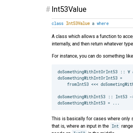
#
Int53Value
class
Int53Value
a
where
A class which allows a function to acce
internally, and then return whatever ty
For instance, you can do something like
doSomethingWithIntOrInt53 :: ∀ 
doSomethingWithIntOrInt53 =

    fromInt53 <<< doSometingWith
doSomethingWithInt53 :: Int53 ->
This is basically for cases where onl
that is, where an input in the
Int
range 