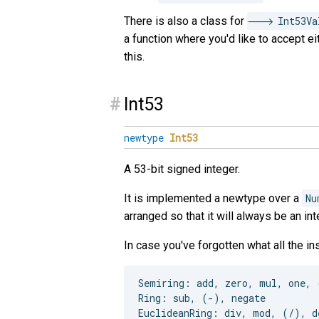
There is also a class for
Int53Va
a function where you'd like to accept e
this.
#
Int53
newtype
Int53
A 53-bit signed integer.
It is implemented a newtype over a
Nu
arranged so that it will always be an int
In case you've forgotten what all the i
Semiring: add, zero, mul, one, 
Ring: sub, (-), negate
