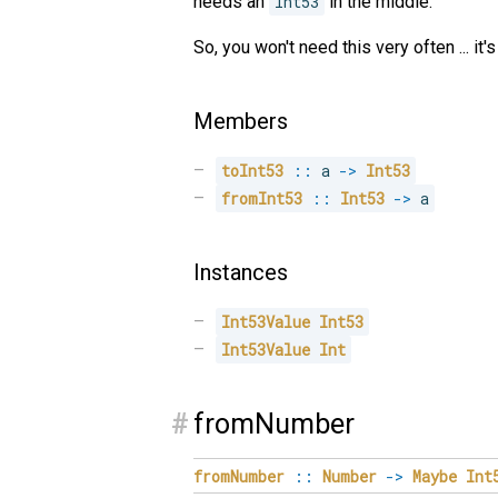
needs an
Int53
in the middle.
So, you won't need this very often ... i
Members
toInt53
::
 a 
->
Int53
fromInt53
::
Int53
->
 a
Instances
Int53Value
Int53
Int53Value
Int
#
fromNumber
fromNumber
::
Number
->
Maybe
Int