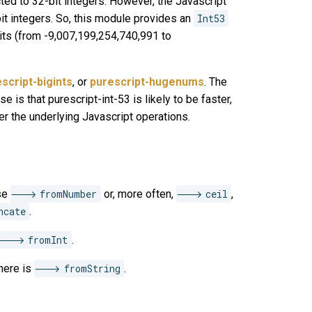
cted to 32-bit integers. However, the Javascript
it integers. So, this module provides an
Int53
bits (from -9,007,199,254,740,991 to
script-bigints
, or
purescript-hugenums
. The
 is that purescript-int-53 is likely to be faster,
er the underlying Javascript operations.
use
fromNumber
or, more often,
ceil
,
ncate
.
fromInt
.
there is
fromString
.