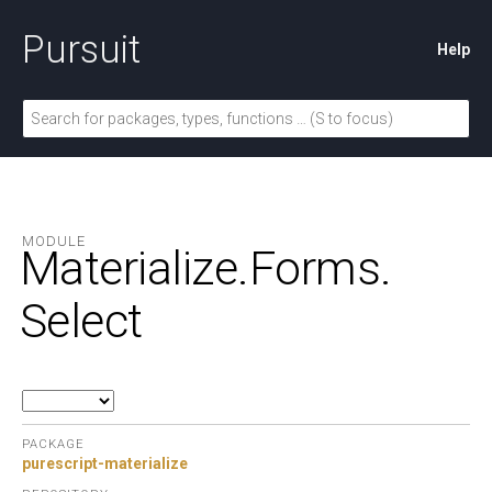
Pursuit
Help
MODULE
Materialize.
Forms.
Select
PACKAGE
purescript-materialize