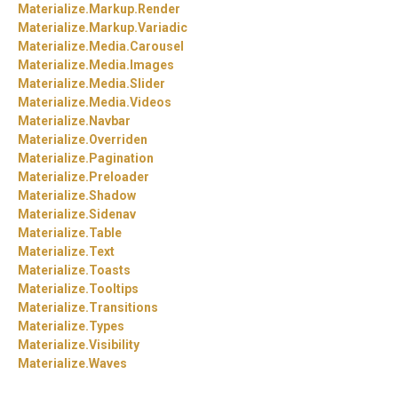
Materialize.
Markup.
Render
Materialize.
Markup.
Variadic
Materialize.
Media.
Carousel
Materialize.
Media.
Images
Materialize.
Media.
Slider
Materialize.
Media.
Videos
Materialize.
Navbar
Materialize.
Overriden
Materialize.
Pagination
Materialize.
Preloader
Materialize.
Shadow
Materialize.
Sidenav
Materialize.
Table
Materialize.
Text
Materialize.
Toasts
Materialize.
Tooltips
Materialize.
Transitions
Materialize.
Types
Materialize.
Visibility
Materialize.
Waves