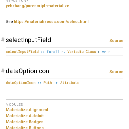
REPOSITORY
yehzhang/purescript-materialize
See
https://materializecss.com/select.html
.
#
selectInputField
Source
selectInputField
::
forall
r
.
Variadic
Class
r
=>
r
#
dataOptionIcon
Source
dataOptionIcon
::
Path
->
Attribute
MODULES
Materialize.
Alignment
Materialize.
AutoInit
Materialize.
Badges
Materialize.
Buttons