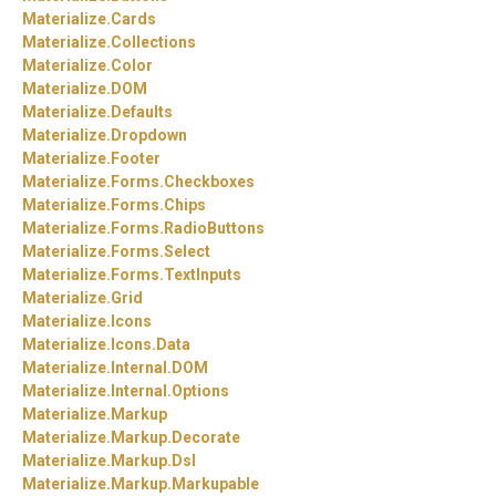
Materialize.
Cards
Materialize.
Collections
Materialize.
Color
Materialize.
DOM
Materialize.
Defaults
Materialize.
Dropdown
Materialize.
Footer
Materialize.
Forms.
Checkboxes
Materialize.
Forms.
Chips
Materialize.
Forms.
RadioButtons
Materialize.
Forms.
Select
Materialize.
Forms.
TextInputs
Materialize.
Grid
Materialize.
Icons
Materialize.
Icons.
Data
Materialize.
Internal.
DOM
Materialize.
Internal.
Options
Materialize.
Markup
Materialize.
Markup.
Decorate
Materialize.
Markup.
Dsl
Materialize.
Markup.
Markupable