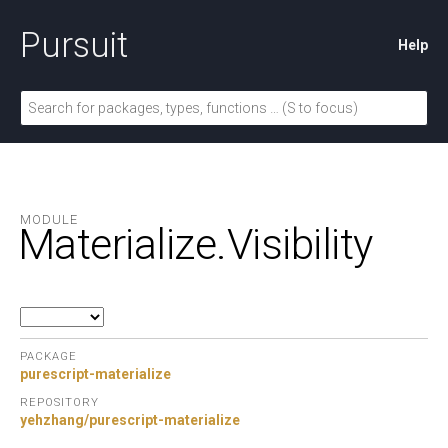
Pursuit
Help
MODULE
Materialize.
Visibility
PACKAGE
purescript-materialize
REPOSITORY
yehzhang/purescript-materialize