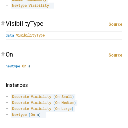
Newtype
Visibility
_
#
VisibilityType
Source
data
VisibilityType
#
On
Source
newtype
On
a
Instances
Decorate
Visibility
(
On
Small
)
Decorate
Visibility
(
On
Medium
)
Decorate
Visibility
(
On
Large
)
Newtype
(
On
 a
)
_