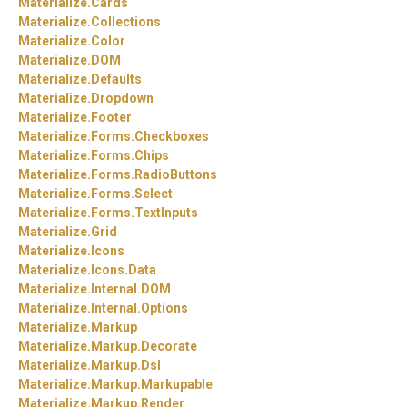
Materialize.
Cards
Materialize.
Collections
Materialize.
Color
Materialize.
DOM
Materialize.
Defaults
Materialize.
Dropdown
Materialize.
Footer
Materialize.
Forms.
Checkboxes
Materialize.
Forms.
Chips
Materialize.
Forms.
RadioButtons
Materialize.
Forms.
Select
Materialize.
Forms.
TextInputs
Materialize.
Grid
Materialize.
Icons
Materialize.
Icons.
Data
Materialize.
Internal.
DOM
Materialize.
Internal.
Options
Materialize.
Markup
Materialize.
Markup.
Decorate
Materialize.
Markup.
Dsl
Materialize.
Markup.
Markupable
Materialize.
Markup.
Render