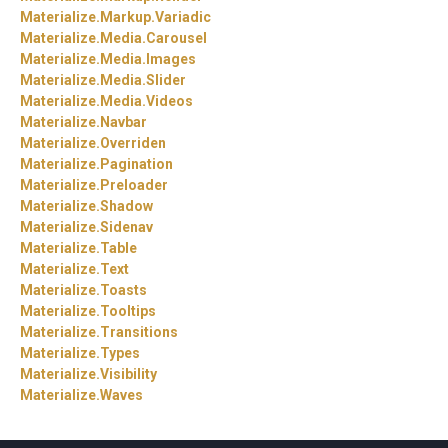
Materialize.
Markup.
Variadic
Materialize.
Media.
Carousel
Materialize.
Media.
Images
Materialize.
Media.
Slider
Materialize.
Media.
Videos
Materialize.
Navbar
Materialize.
Overriden
Materialize.
Pagination
Materialize.
Preloader
Materialize.
Shadow
Materialize.
Sidenav
Materialize.
Table
Materialize.
Text
Materialize.
Toasts
Materialize.
Tooltips
Materialize.
Transitions
Materialize.
Types
Materialize.
Visibility
Materialize.
Waves