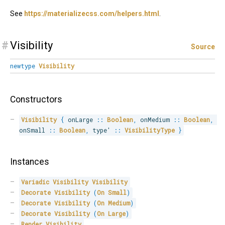
See
https://materializecss.com/helpers.html
.
#
Visibility
Source
newtype
Visibility
Constructors
Visibility
{
 onLarge 
::
Boolean
,
 onMedium 
::
Boolean
,
onSmall 
::
Boolean
,
 type' 
::
VisibilityType
}
Instances
Variadic
Visibility
Visibility
Decorate
Visibility
(
On
Small
)
Decorate
Visibility
(
On
Medium
)
Decorate
Visibility
(
On
Large
)
Render
Visibility