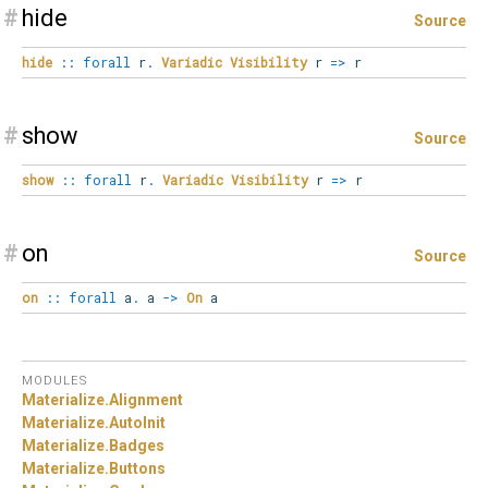
#
hide
Source
hide
::
forall
r
.
Variadic
Visibility
r
=>
r
#
show
Source
show
::
forall
r
.
Variadic
Visibility
r
=>
r
#
on
Source
on
::
forall
a
.
a
->
On
a
MODULES
Materialize.
Alignment
Materialize.
AutoInit
Materialize.
Badges
Materialize.
Buttons