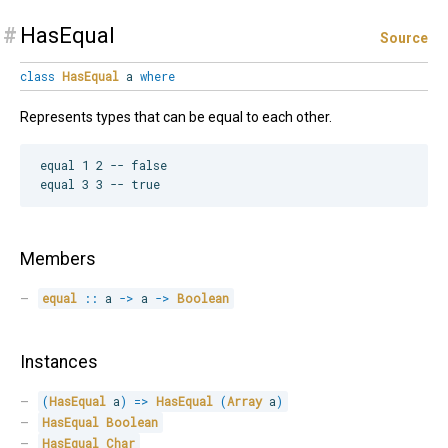
#
HasEqual
Source
class
HasEqual
a
where
Represents types that can be equal to each other.
equal 1 2 -- false

Members
equal
::
 a 
->
 a 
->
Boolean
Instances
(
HasEqual
 a
)
=>
HasEqual
(
Array
 a
)
HasEqual
Boolean
HasEqual
Char