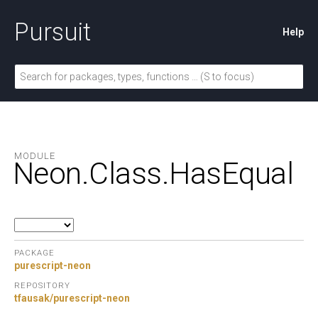
Pursuit
Help
MODULE
Neon.
Class.
HasEqual
PACKAGE
purescript-neon
REPOSITORY
tfausak/purescript-neon