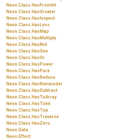
Neon.
Class.
HasFromInt
Neon.
Class.
HasGreater
Neon.
Class.
HasInspect
Neon.
Class.
HasLess
Neon.
Class.
HasMap
Neon.
Class.
HasMultiply
Neon.
Class.
HasNot
Neon.
Class.
HasOne
Neon.
Class.
HasOr
Neon.
Class.
HasPower
Neon.
Class.
HasPure
Neon.
Class.
HasReduce
Neon.
Class.
HasRemainder
Neon.
Class.
HasSubtract
Neon.
Class.
HasToArray
Neon.
Class.
HasToInt
Neon.
Class.
HasTop
Neon.
Class.
HasTraverse
Neon.
Class.
HasZero
Neon.
Data
Neon.
Effect