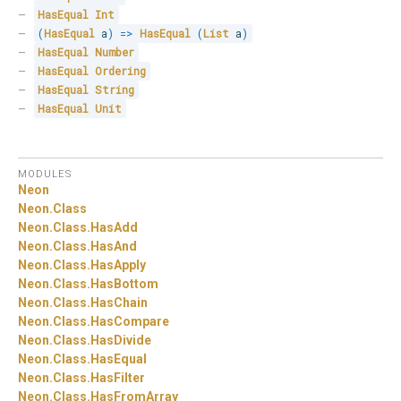
HasEqual
Int
(
HasEqual
 a
)
=>
HasEqual
(
List
 a
)
HasEqual
Number
HasEqual
Ordering
HasEqual
String
HasEqual
Unit
MODULES
Neon
Neon.
Class
Neon.
Class.
HasAdd
Neon.
Class.
HasAnd
Neon.
Class.
HasApply
Neon.
Class.
HasBottom
Neon.
Class.
HasChain
Neon.
Class.
HasCompare
Neon.
Class.
HasDivide
Neon.
Class.
HasEqual
Neon.
Class.
HasFilter
Neon.
Class.
HasFromArray