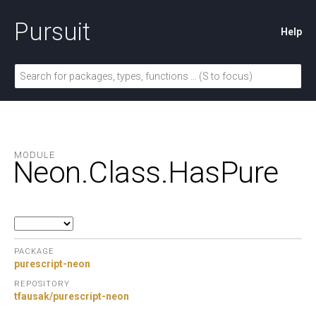
Pursuit
Help
MODULE
Neon.
Class.
HasPure
PACKAGE
purescript-neon
REPOSITORY
tfausak/purescript-neon