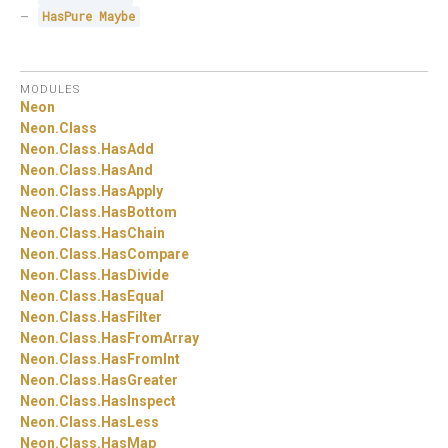
HasPure
Maybe
MODULES
Neon
Neon.
Class
Neon.
Class.
HasAdd
Neon.
Class.
HasAnd
Neon.
Class.
HasApply
Neon.
Class.
HasBottom
Neon.
Class.
HasChain
Neon.
Class.
HasCompare
Neon.
Class.
HasDivide
Neon.
Class.
HasEqual
Neon.
Class.
HasFilter
Neon.
Class.
HasFromArray
Neon.
Class.
HasFromInt
Neon.
Class.
HasGreater
Neon.
Class.
HasInspect
Neon.
Class.
HasLess
Neon.
Class.
HasMap