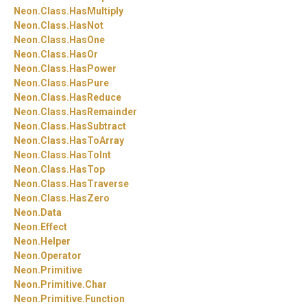
Neon.
Class.
HasMultiply
Neon.
Class.
HasNot
Neon.
Class.
HasOne
Neon.
Class.
HasOr
Neon.
Class.
HasPower
Neon.
Class.
HasPure
Neon.
Class.
HasReduce
Neon.
Class.
HasRemainder
Neon.
Class.
HasSubtract
Neon.
Class.
HasToArray
Neon.
Class.
HasToInt
Neon.
Class.
HasTop
Neon.
Class.
HasTraverse
Neon.
Class.
HasZero
Neon.
Data
Neon.
Effect
Neon.
Helper
Neon.
Operator
Neon.
Primitive
Neon.
Primitive.
Char
Neon.
Primitive.
Function