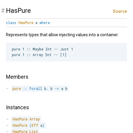
#
HasPure
Source
class
HasPure
a
where
Represents types that allow injecting values into a container.
pure 1 :: Maybe Int -- Just 1

Members
pure
::
forall
b
.
 b 
->
 a b
Instances
HasPure
Array
HasPure
(
Eff
 a
)
HasPure
List