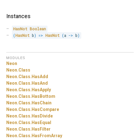
Instances
HasNot
Boolean
(
HasNot
 b
)
=>
HasNot
(
a 
->
 b
)
MODULES
Neon
Neon.
Class
Neon.
Class.
HasAdd
Neon.
Class.
HasAnd
Neon.
Class.
HasApply
Neon.
Class.
HasBottom
Neon.
Class.
HasChain
Neon.
Class.
HasCompare
Neon.
Class.
HasDivide
Neon.
Class.
HasEqual
Neon.
Class.
HasFilter
Neon.
Class.
HasFromArray