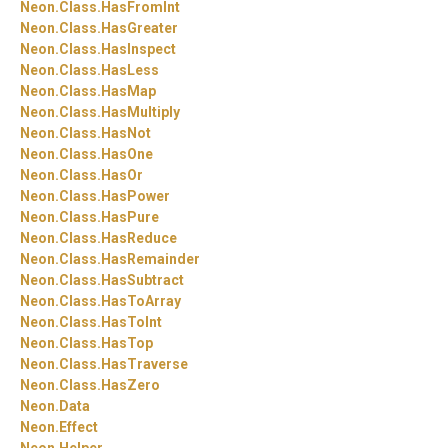
Neon.
Class.
HasFromInt
Neon.
Class.
HasGreater
Neon.
Class.
HasInspect
Neon.
Class.
HasLess
Neon.
Class.
HasMap
Neon.
Class.
HasMultiply
Neon.
Class.
HasNot
Neon.
Class.
HasOne
Neon.
Class.
HasOr
Neon.
Class.
HasPower
Neon.
Class.
HasPure
Neon.
Class.
HasReduce
Neon.
Class.
HasRemainder
Neon.
Class.
HasSubtract
Neon.
Class.
HasToArray
Neon.
Class.
HasToInt
Neon.
Class.
HasTop
Neon.
Class.
HasTraverse
Neon.
Class.
HasZero
Neon.
Data
Neon.
Effect