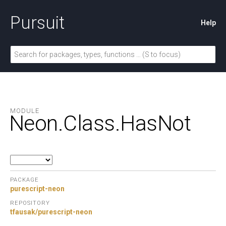
Pursuit
Help
MODULE
Neon.
Class.
HasNot
PACKAGE
purescript-neon
REPOSITORY
tfausak/purescript-neon