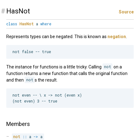
#
HasNot
Source
class
HasNot
a
where
Represents types can be negated. This is known as
negation
.
The instance for functions is a little tricky. Calling
not
on a
function returns a new function that calls the original function
and then
not
s the result.
not even -- \ x -> not (even x)

Members
not
::
 a 
->
 a