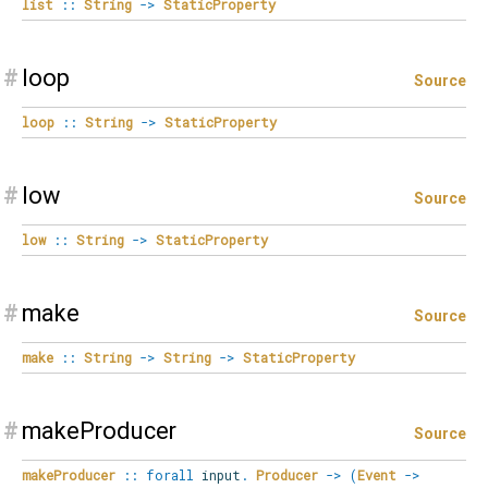
list
::
String
->
StaticProperty
#
loop
Source
loop
::
String
->
StaticProperty
#
low
Source
low
::
String
->
StaticProperty
#
make
Source
make
::
String
->
String
->
StaticProperty
#
makeProducer
Source
makeProducer
::
forall
input
.
Producer
->
(
Event
->