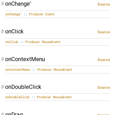
#
onChange'
Source
onChange'
::
Producer
Event
#
onClick
Source
onClick
::
Producer
MouseEvent
#
onContextMenu
Source
onContextMenu
::
Producer
MouseEvent
#
onDoubleClick
Source
onDoubleClick
::
Producer
MouseEvent
#
onDrag