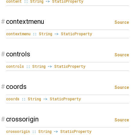
content
::
String
->
StaticProperty
#
contextmenu
Source
contextmenu
::
String
->
StaticProperty
#
controls
Source
controls
::
String
->
StaticProperty
#
coords
Source
coords
::
String
->
StaticProperty
#
crossorigin
Source
crossorigin
::
String
->
StaticProperty