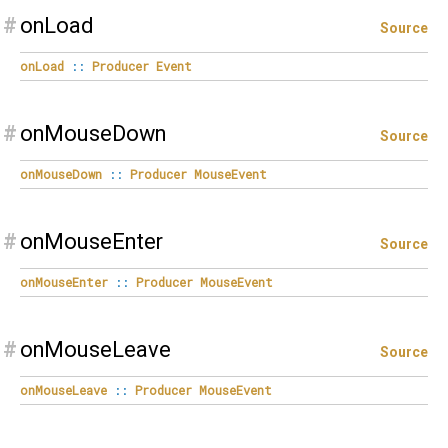
#
onLoad
Source
onLoad
::
Producer
Event
#
onMouseDown
Source
onMouseDown
::
Producer
MouseEvent
#
onMouseEnter
Source
onMouseEnter
::
Producer
MouseEvent
#
onMouseLeave
Source
onMouseLeave
::
Producer
MouseEvent