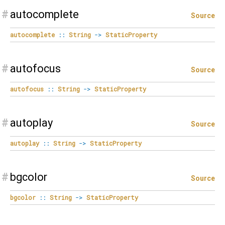
#
autocomplete
Source
autocomplete
::
String
->
StaticProperty
#
autofocus
Source
autofocus
::
String
->
StaticProperty
#
autoplay
Source
autoplay
::
String
->
StaticProperty
#
bgcolor
Source
bgcolor
::
String
->
StaticProperty