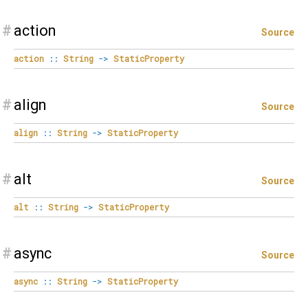
#
action
Source
action
::
String
->
StaticProperty
#
align
Source
align
::
String
->
StaticProperty
#
alt
Source
alt
::
String
->
StaticProperty
#
async
Source
async
::
String
->
StaticProperty