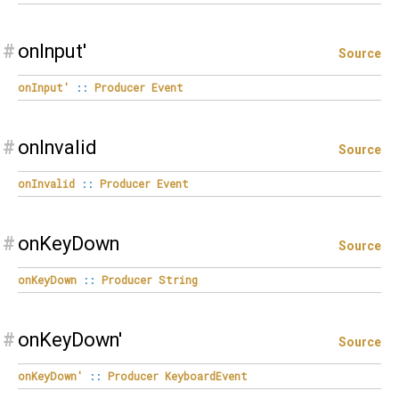
#
onInput'
Source
onInput'
::
Producer
Event
#
onInvalid
Source
onInvalid
::
Producer
Event
#
onKeyDown
Source
onKeyDown
::
Producer
String
#
onKeyDown'
Source
onKeyDown'
::
Producer
KeyboardEvent