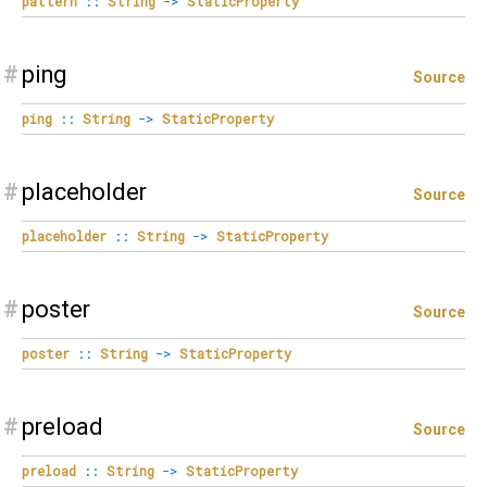
pattern
::
String
->
StaticProperty
#
ping
Source
ping
::
String
->
StaticProperty
#
placeholder
Source
placeholder
::
String
->
StaticProperty
#
poster
Source
poster
::
String
->
StaticProperty
#
preload
Source
preload
::
String
->
StaticProperty