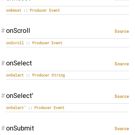
onReset
::
Producer
Event
#
onScroll
Source
onScroll
::
Producer
Event
#
onSelect
Source
onSelect
::
Producer
String
#
onSelect'
Source
onSelect'
::
Producer
Event
#
onSubmit
Source