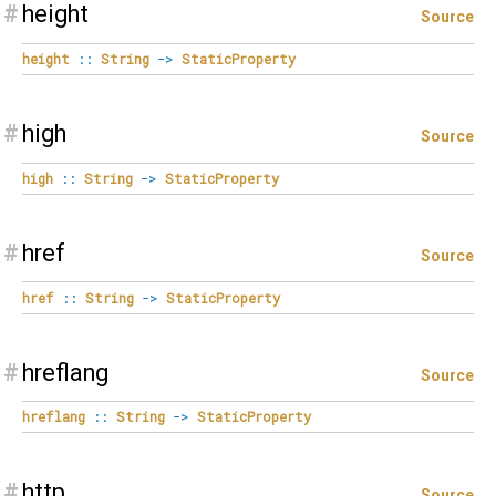
#
height
Source
height
::
String
->
StaticProperty
#
high
Source
high
::
String
->
StaticProperty
#
href
Source
href
::
String
->
StaticProperty
#
hreflang
Source
hreflang
::
String
->
StaticProperty
#
http
Source