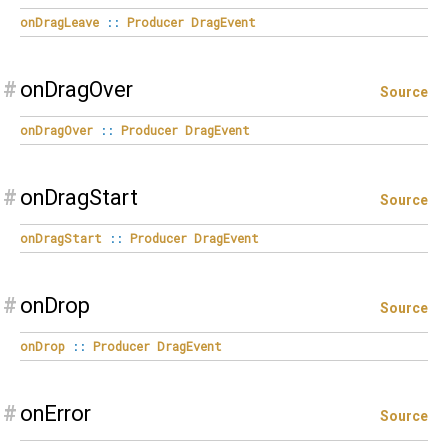
onDragLeave
::
Producer
DragEvent
#
onDragOver
Source
onDragOver
::
Producer
DragEvent
#
onDragStart
Source
onDragStart
::
Producer
DragEvent
#
onDrop
Source
onDrop
::
Producer
DragEvent
#
onError
Source