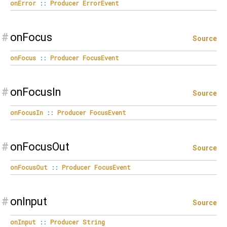
onError
::
Producer
ErrorEvent
#
onFocus
Source
onFocus
::
Producer
FocusEvent
#
onFocusIn
Source
onFocusIn
::
Producer
FocusEvent
#
onFocusOut
Source
onFocusOut
::
Producer
FocusEvent
#
onInput
Source
onInput
::
Producer
String