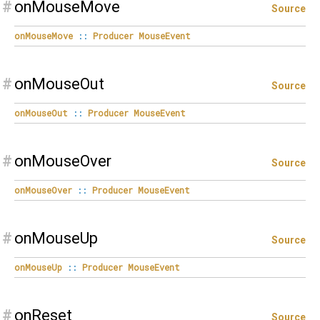
#
onMouseMove
Source
onMouseMove
::
Producer
MouseEvent
#
onMouseOut
Source
onMouseOut
::
Producer
MouseEvent
#
onMouseOver
Source
onMouseOver
::
Producer
MouseEvent
#
onMouseUp
Source
onMouseUp
::
Producer
MouseEvent
#
onReset
Source