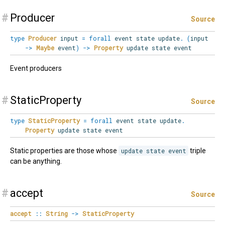
#
Producer
Source
type
Producer
input
=
forall
event
state
update
.
(
input
->
Maybe
event
)
->
Property
update state event
Event producers
#
StaticProperty
Source
type
StaticProperty
=
forall
event
state
update
.
Property
update state event
Static properties are those whose
update state event
triple
can be anything.
#
accept
Source
accept
::
String
->
StaticProperty