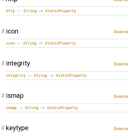
http
::
String
->
StaticProperty
#
icon
Source
icon
::
String
->
StaticProperty
#
integrity
Source
integrity
::
String
->
StaticProperty
#
ismap
Source
ismap
::
String
->
StaticProperty
#
keytype
Source