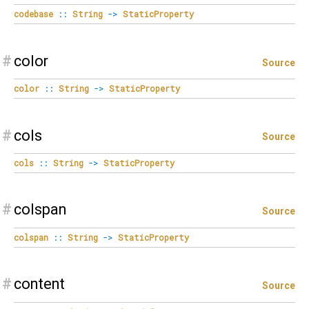
codebase
::
String
->
StaticProperty
#
color
Source
color
::
String
->
StaticProperty
#
cols
Source
cols
::
String
->
StaticProperty
#
colspan
Source
colspan
::
String
->
StaticProperty
#
content
Source