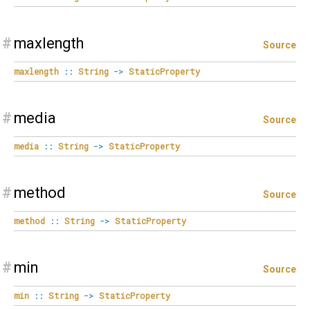
#
maxlength
Source
maxlength
::
String
->
StaticProperty
#
media
Source
media
::
String
->
StaticProperty
#
method
Source
method
::
String
->
StaticProperty
#
min
Source
min
::
String
->
StaticProperty