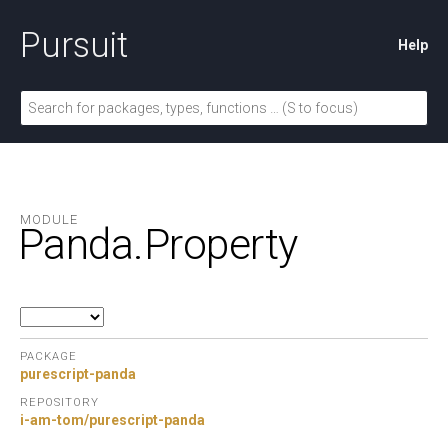
Pursuit
Help
MODULE
Panda.
Property
PACKAGE
purescript-panda
REPOSITORY
i-am-tom/purescript-panda