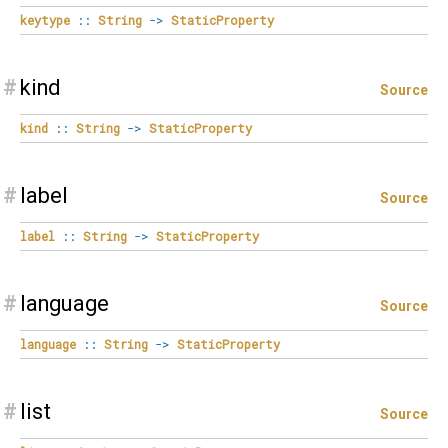
keytype
::
String
->
StaticProperty
#
kind
Source
kind
::
String
->
StaticProperty
#
label
Source
label
::
String
->
StaticProperty
#
language
Source
language
::
String
->
StaticProperty
#
list
Source