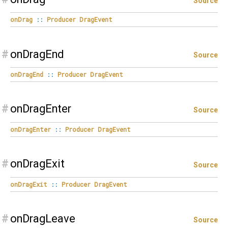
Source
onDrag
::
Producer
DragEvent
#
onDragEnd
Source
onDragEnd
::
Producer
DragEvent
#
onDragEnter
Source
onDragEnter
::
Producer
DragEvent
#
onDragExit
Source
onDragExit
::
Producer
DragEvent
#
onDragLeave
Source