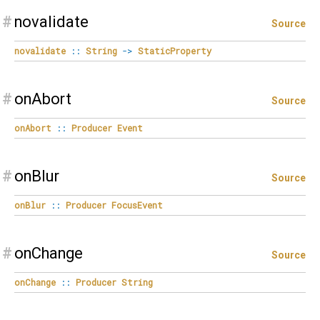
#
novalidate
Source
novalidate
::
String
->
StaticProperty
#
onAbort
Source
onAbort
::
Producer
Event
#
onBlur
Source
onBlur
::
Producer
FocusEvent
#
onChange
Source
onChange
::
Producer
String