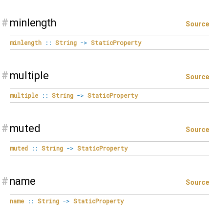
#
minlength
Source
minlength
::
String
->
StaticProperty
#
multiple
Source
multiple
::
String
->
StaticProperty
#
muted
Source
muted
::
String
->
StaticProperty
#
name
Source
name
::
String
->
StaticProperty