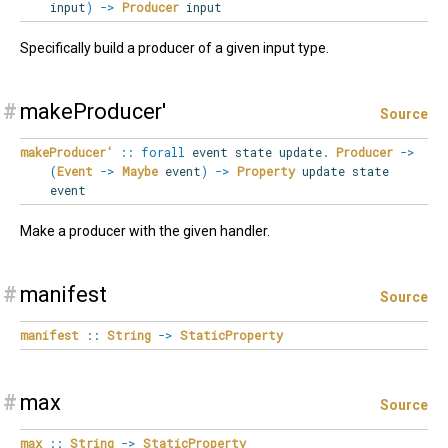
input
)
->
Producer
input
Specifically build a producer of a given input type.
#
makeProducer'
Source
makeProducer'
::
forall
event
state
update
.
Producer
->
(
Event
->
Maybe
event
)
->
Property
update state
event
Make a producer with the given handler.
#
manifest
Source
manifest
::
String
->
StaticProperty
#
max
Source
max
::
String
->
StaticProperty