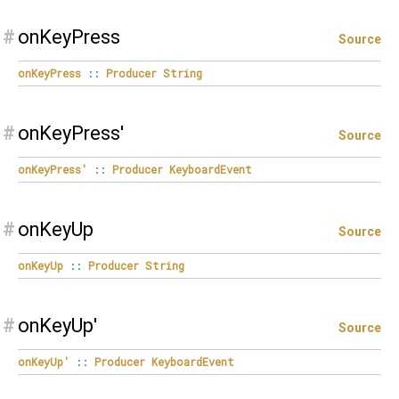
#
onKeyPress
Source
onKeyPress
::
Producer
String
#
onKeyPress'
Source
onKeyPress'
::
Producer
KeyboardEvent
#
onKeyUp
Source
onKeyUp
::
Producer
String
#
onKeyUp'
Source
onKeyUp'
::
Producer
KeyboardEvent