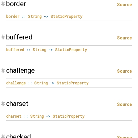
#
border
Source
border
::
String
->
StaticProperty
#
buffered
Source
buffered
::
String
->
StaticProperty
#
challenge
Source
challenge
::
String
->
StaticProperty
#
charset
Source
charset
::
String
->
StaticProperty
#
checked
Source