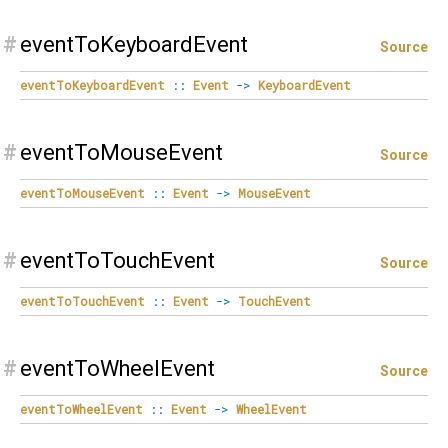
#
eventToKeyboardEvent
Source
eventToKeyboardEvent
::
Event
->
KeyboardEvent
#
eventToMouseEvent
Source
eventToMouseEvent
::
Event
->
MouseEvent
#
eventToTouchEvent
Source
eventToTouchEvent
::
Event
->
TouchEvent
#
eventToWheelEvent
Source
eventToWheelEvent
::
Event
->
WheelEvent