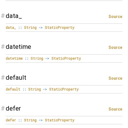
#
data_
Source
data_
::
String
->
StaticProperty
#
datetime
Source
datetime
::
String
->
StaticProperty
#
default
Source
default
::
String
->
StaticProperty
#
defer
Source
defer
::
String
->
StaticProperty