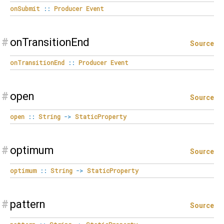
onSubmit
::
Producer
Event
#
onTransitionEnd
Source
onTransitionEnd
::
Producer
Event
#
open
Source
open
::
String
->
StaticProperty
#
optimum
Source
optimum
::
String
->
StaticProperty
#
pattern
Source