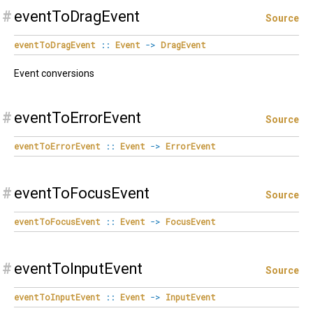
#
eventToDragEvent
Source
eventToDragEvent
::
Event
->
DragEvent
Event conversions
#
eventToErrorEvent
Source
eventToErrorEvent
::
Event
->
ErrorEvent
#
eventToFocusEvent
Source
eventToFocusEvent
::
Event
->
FocusEvent
#
eventToInputEvent
Source
eventToInputEvent
::
Event
->
InputEvent