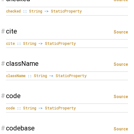
checked
::
String
->
StaticProperty
#
cite
Source
cite
::
String
->
StaticProperty
#
className
Source
className
::
String
->
StaticProperty
#
code
Source
code
::
String
->
StaticProperty
#
codebase
Source