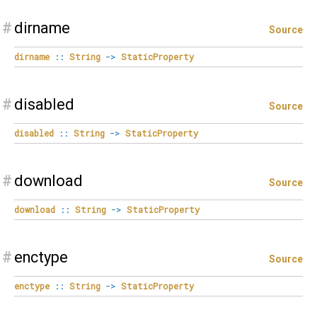
#
dirname
Source
dirname
::
String
->
StaticProperty
#
disabled
Source
disabled
::
String
->
StaticProperty
#
download
Source
download
::
String
->
StaticProperty
#
enctype
Source
enctype
::
String
->
StaticProperty