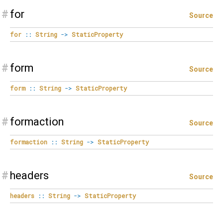
#
for
Source
for
::
String
->
StaticProperty
#
form
Source
form
::
String
->
StaticProperty
#
formaction
Source
formaction
::
String
->
StaticProperty
#
headers
Source
headers
::
String
->
StaticProperty