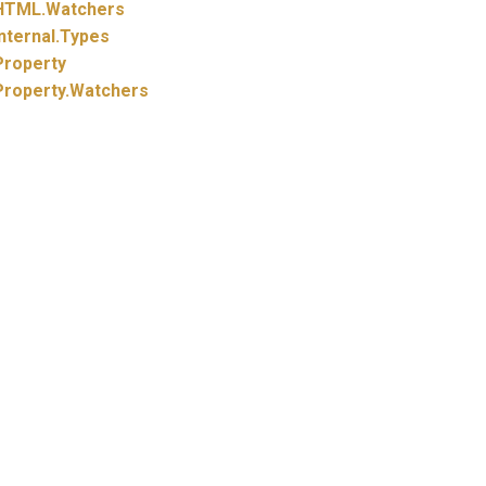
HTML.
Watchers
nternal.
Types
Property
Property.
Watchers