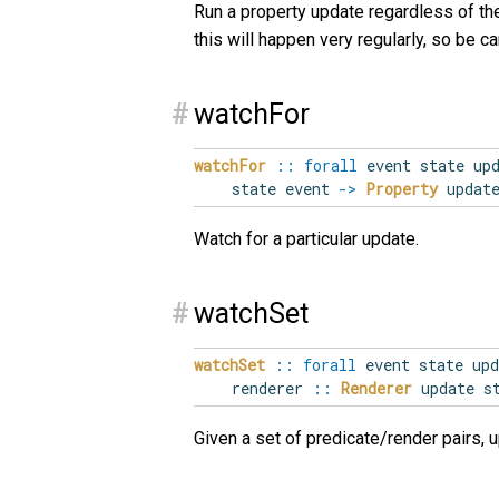
Run a property update regardless of the
this will happen very regularly, so be car
#
watchFor
watchFor
::
forall
event
state
up
state event
->
Property
update
Watch for a particular update.
#
watchSet
watchSet
::
forall
event
state
upd
renderer
::
Renderer
update s
Given a set of predicate/render pairs, 