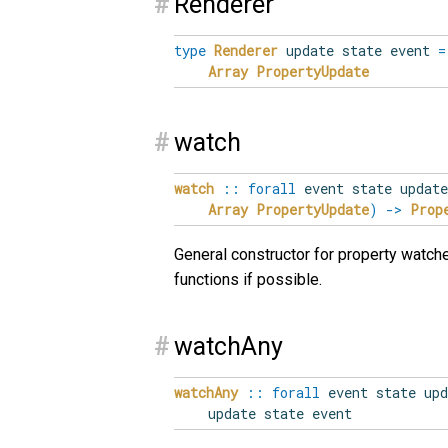
#
Renderer
type
Renderer
update state event
=
Array
PropertyUpdate
#
watch
watch
::
forall
event
state
update
Array
PropertyUpdate
)
->
Prop
General constructor for property watch
functions if possible.
#
watchAny
watchAny
::
forall
event
state
upd
update state event