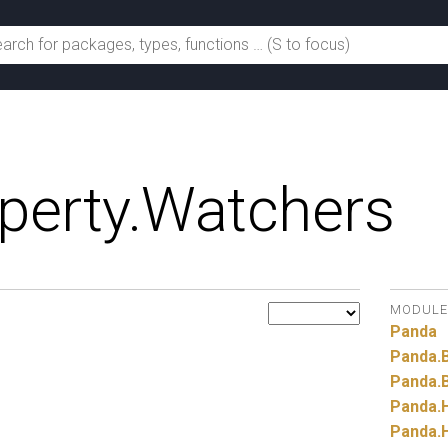
perty.
Watchers
MODULE
Panda
Panda.
Panda.
Panda.
Panda.