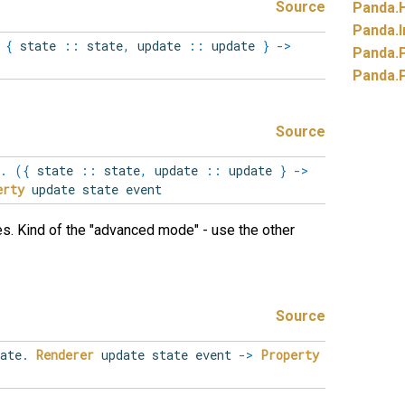
Source
Panda.
Panda.
I
{
state
::
state
,
update
::
update
}
->
Panda.
Panda.
Source
.
(
{
state
::
state
,
update
::
update
}
->
erty
update state event
es. Kind of the "advanced mode" - use the other
Source
ate
.
Renderer
update state event
->
Property