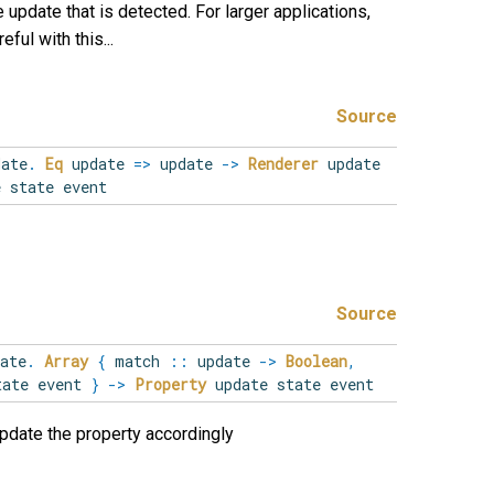
 update that is detected. For larger applications,
eful with this...
Source
date
.
Eq
update
=>
update
->
Renderer
update
 state event
Source
ate
.
Array
{
match
::
update
->
Boolean
,
tate event
}
->
Property
update state event
update the property accordingly