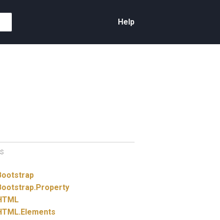
Help
S
Bootstrap
Bootstrap.
Property
HTML
HTML.
Elements