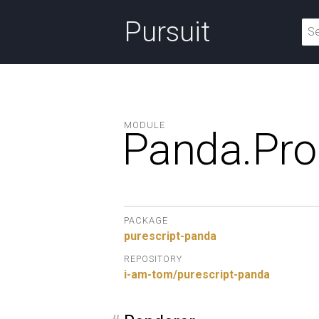
Pursuit
MODULE
Panda.
Pro
PACKAGE
purescript-panda
REPOSITORY
i-am-tom/purescript-panda