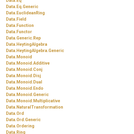
Data.
Eq
Data.
Eq.
Generic
Data.
EuclideanRing
Data.
Field
Data.
Function
Data.
Functor
Data.
Generic.
Rep
Data.
HeytingAlgebra
Data.
HeytingAlgebra.
Generic
Data.
Monoid
Data.
Monoid.
Additive
Data.
Monoid.
Conj
Data.
Monoid.
Disj
Data.
Monoid.
Dual
Data.
Monoid.
Endo
Data.
Monoid.
Generic
Data.
Monoid.
Multiplicative
Data.
NaturalTransformation
Data.
Ord
Data.
Ord.
Generic
Data.
Ordering
Data.
Ring