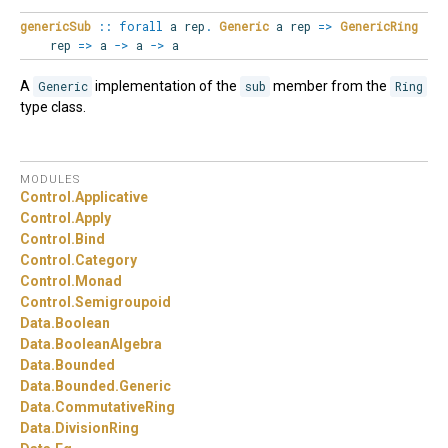
genericSub
::
forall
a
rep
.
Generic
a rep
=>
GenericRing
rep
=>
a
->
a
->
a
A
Generic
implementation of the
sub
member from the
Ring
type class.
MODULES
Control.
Applicative
Control.
Apply
Control.
Bind
Control.
Category
Control.
Monad
Control.
Semigroupoid
Data.
Boolean
Data.
BooleanAlgebra
Data.
Bounded
Data.
Bounded.
Generic
Data.
CommutativeRing
Data.
DivisionRing