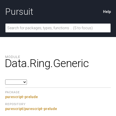
Pursuit
Help
MODULE
Data.
Ring.
Generic
PACKAGE
purescript-prelude
REPOSITORY
purescript/purescript-prelude