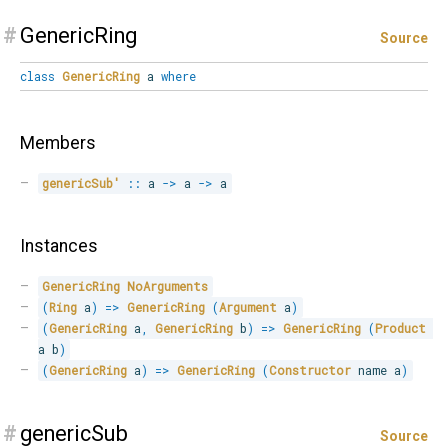
#
GenericRing
Source
class
GenericRing
a
where
Members
genericSub'
::
 a 
->
 a 
->
 a
Instances
GenericRing
NoArguments
(
Ring
 a
)
=>
GenericRing
(
Argument
 a
)
(
GenericRing
 a
,
GenericRing
 b
)
=>
GenericRing
(
Product
a b
)
(
GenericRing
 a
)
=>
GenericRing
(
Constructor
 name a
)
#
genericSub
Source