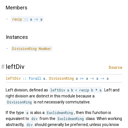
Members
recip
::
 a 
->
 a
Instances
DivisionRing
Number
#
leftDiv
Source
leftDiv
::
forall
a
.
DivisionRing
a
=>
a
->
a
->
a
Left division, defined as
leftDiv a b = recip b * a
. Left and
right division are distinct in this module because a
DivisionRing
is not necessarily commutative.
If the type
a
is also a
EuclideanRing
, then this function is
equivalent to
div
from the
EuclideanRing
class. When working
abstractly,
div
should generally be preferred, unless you know