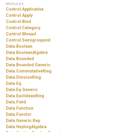
MODULES
Control.
Applicative
Control.
Apply
Control.
Bind
Control.
Category
Control.
Monad
Control.
Semigroupoid
Data.
Boolean
Data.
BooleanAlgebra
Data.
Bounded
Data.
Bounded.
Generic
Data.
CommutativeRing
Data.
DivisionRing
Data.
Eq
Data.
Eq.
Generic
Data.
EuclideanRing
Data.
Field
Data.
Function
Data.
Functor
Data.
Generic.
Rep
Data.
HeytingAlgebra