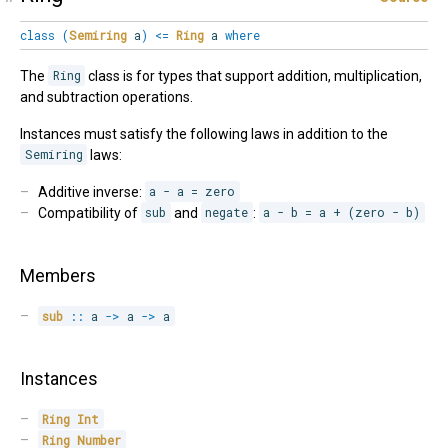
class
(
Semiring
a
)
<=
Ring
a
where
The
Ring
class is for types that support addition, multiplication,
and subtraction operations.
Instances must satisfy the following laws in addition to the
Semiring
laws:
Additive inverse:
a - a = zero
Compatibility of
sub
and
negate
:
a - b = a + (zero - b)
Members
sub
::
 a 
->
 a 
->
 a
Instances
Ring
Int
Ring
Number