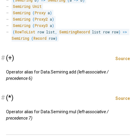
(
Semiring
 b
)
=>
Semiring
(
a 
->
 b
)
Semiring
Unit
Semiring
(
Proxy
 a
)
Semiring
(
Proxy2
 a
)
Semiring
(
Proxy3
 a
)
(
RowToList
 row list
,
SemiringRecord
 list row row
)
=>
Semiring
(
Record
 row
)
#
(+)
Source
Operator alias for Data.Semiring.add
(left-associative /
precedence 6)
#
(*)
Source
Operator alias for Data.Semiring.mul
(left-associative /
precedence 7)