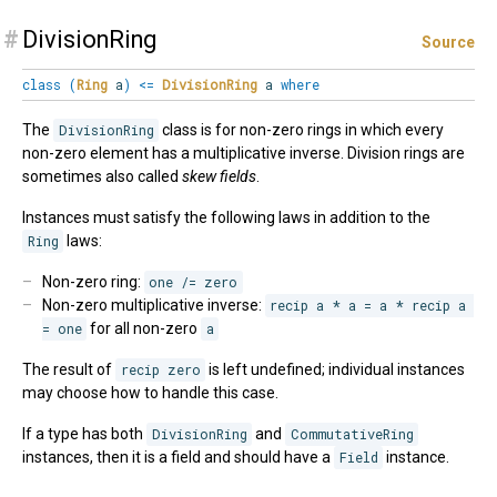
#
DivisionRing
Source
class
(
Ring
a
)
<=
DivisionRing
a
where
The
DivisionRing
class is for non-zero rings in which every
non-zero element has a multiplicative inverse. Division rings are
sometimes also called
skew fields
.
Instances must satisfy the following laws in addition to the
Ring
laws:
Non-zero ring:
one /= zero
Non-zero multiplicative inverse:
recip a * a = a * recip a 
= one
for all non-zero
a
The result of
recip zero
is left undefined; individual instances
may choose how to handle this case.
If a type has both
DivisionRing
and
CommutativeRing
instances, then it is a field and should have a
Field
instance.