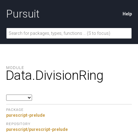
Pursuit
Help
MODULE
Data.
DivisionRing
PACKAGE
purescript-prelude
REPOSITORY
purescript/purescript-prelude