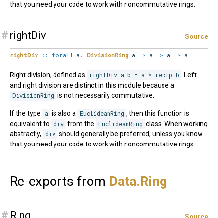
that you need your code to work with noncommutative rings.
#
rightDiv
Source
rightDiv
::
forall
a
.
DivisionRing
a
=>
a
->
a
->
a
Right division, defined as
rightDiv a b = a * recip b
. Left
and right division are distinct in this module because a
DivisionRing
is not necessarily commutative.
If the type
a
is also a
EuclideanRing
, then this function is
equivalent to
div
from the
EuclideanRing
class. When working
abstractly,
div
should generally be preferred, unless you know
that you need your code to work with noncommutative rings.
Re-exports from
Data.
Ring
#
Ring
Source