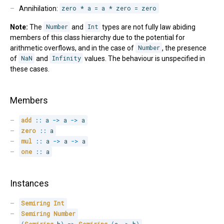
Annihilation:
zero * a = a * zero = zero
Note:
The
Number
and
Int
types are not fully law abiding
members of this class hierarchy due to the potential for
arithmetic overflows, and in the case of
Number
, the presence
of
NaN
and
Infinity
values. The behaviour is unspecified in
these cases.
Members
add
::
 a 
->
 a 
->
 a
zero
::
 a
mul
::
 a 
->
 a 
->
 a
one
::
 a
Instances
Semiring
Int
Semiring
Number