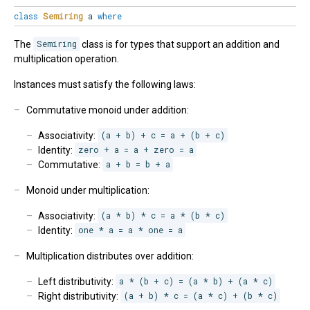
class
Semiring
a
where
The
Semiring
class is for types that support an addition and
multiplication operation.
Instances must satisfy the following laws:
Commutative monoid under addition:
Associativity:
(a + b) + c = a + (b + c)
Identity:
zero + a = a + zero = a
Commutative:
a + b = b + a
Monoid under multiplication:
Associativity:
(a * b) * c = a * (b * c)
Identity:
one * a = a * one = a
Multiplication distributes over addition:
Left distributivity:
a * (b + c) = (a * b) + (a * c)
Right distributivity:
(a + b) * c = (a * c) + (b * c)