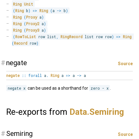
Ring
Unit
(
Ring
 b
)
=>
Ring
(
a 
->
 b
)
Ring
(
Proxy
 a
)
Ring
(
Proxy2
 a
)
Ring
(
Proxy3
 a
)
(
RowToList
 row list
,
RingRecord
 list row row
)
=>
Ring
(
Record
 row
)
#
negate
Source
negate
::
forall
a
.
Ring
a
=>
a
->
a
negate x
can be used as a shorthand for
zero - x
.
Re-exports from
Data.
Semiring
#
Semiring
Source