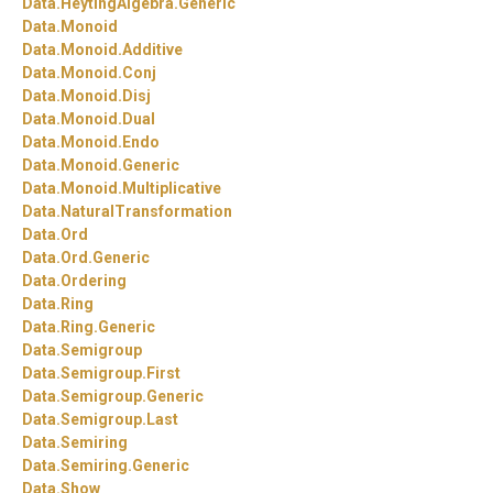
Data.
HeytingAlgebra.
Generic
Data.
Monoid
Data.
Monoid.
Additive
Data.
Monoid.
Conj
Data.
Monoid.
Disj
Data.
Monoid.
Dual
Data.
Monoid.
Endo
Data.
Monoid.
Generic
Data.
Monoid.
Multiplicative
Data.
NaturalTransformation
Data.
Ord
Data.
Ord.
Generic
Data.
Ordering
Data.
Ring
Data.
Ring.
Generic
Data.
Semigroup
Data.
Semigroup.
First
Data.
Semigroup.
Generic
Data.
Semigroup.
Last
Data.
Semiring
Data.
Semiring.
Generic
Data.
Show