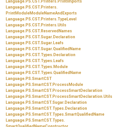
Language.
PS.
CST.
Printers.
PrintImports
Language.
PS.
CST.
Printers.
PrintModuleModuleNameAndExports
Language.
PS.
CST.
Printers.
TypeLevel
Language.
PS.
CST.
Printers.
Utils
Language.
PS.
CST.
ReservedNames
Language.
PS.
CST.
Sugar.
Declaration
Language.
PS.
CST.
Sugar.
Leafs
Language.
PS.
CST.
Sugar.
QualifiedName
Language.
PS.
CST.
Types.
Declaration
Language.
PS.
CST.
Types.
Leafs
Language.
PS.
CST.
Types.
Module
Language.
PS.
CST.
Types.
QualifiedName
Language.
PS.
SmartCST
Language.
PS.
SmartCST.
ProcessModule
Language.
PS.
SmartCST.
ProcessSmartDeclaration
Language.
PS.
SmartCST.
ProcessSmartDeclaration.
Utils
Language.
PS.
SmartCST.
Sugar.
Declaration
Language.
PS.
SmartCST.
Types.
Declaration
Language.
PS.
SmartCST.
Types.
SmartQualifiedName
Language.
PS.
SmartCST.
Types.
SmartQualifiedNameConstructor