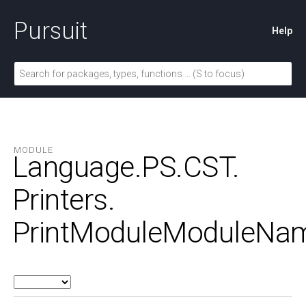
Pursuit
Help
MODULE
Language.
PS.
CST.
Printers.
PrintModuleModuleNa