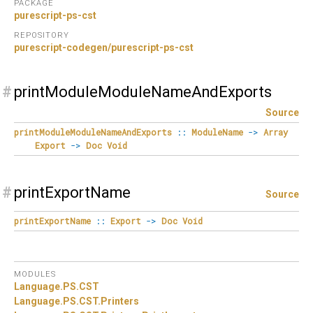
PACKAGE
purescript-ps-cst
REPOSITORY
purescript-codegen/purescript-ps-cst
#
printModuleModuleNameAndExports
Source
printModuleModuleNameAndExports
::
ModuleName
->
Array
Export
->
Doc
Void
#
printExportName
Source
printExportName
::
Export
->
Doc
Void
MODULES
Language.
PS.
CST
Language.
PS.
CST.
Printers