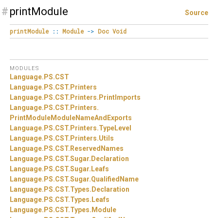
#
printModule
Source
printModule
::
Module
->
Doc
Void
MODULES
Language.
PS.
CST
Language.
PS.
CST.
Printers
Language.
PS.
CST.
Printers.
PrintImports
Language.
PS.
CST.
Printers.
PrintModuleModuleNameAndExports
Language.
PS.
CST.
Printers.
TypeLevel
Language.
PS.
CST.
Printers.
Utils
Language.
PS.
CST.
ReservedNames
Language.
PS.
CST.
Sugar.
Declaration
Language.
PS.
CST.
Sugar.
Leafs
Language.
PS.
CST.
Sugar.
QualifiedName
Language.
PS.
CST.
Types.
Declaration
Language.
PS.
CST.
Types.
Leafs
Language.
PS.
CST.
Types.
Module