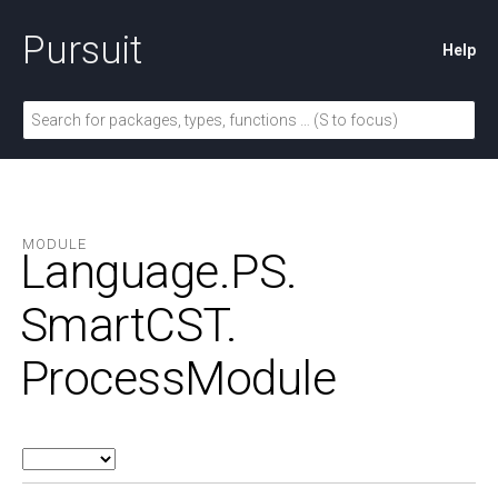
Pursuit
Help
MODULE
Language.
PS.
SmartCST.
ProcessModule