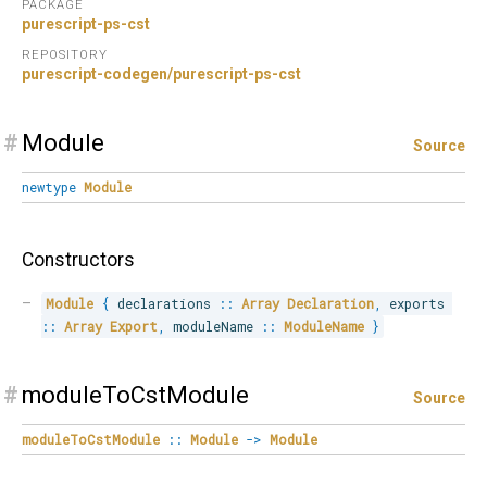
PACKAGE
purescript-ps-cst
REPOSITORY
purescript-codegen/purescript-ps-cst
#
Module
Source
newtype
Module
Constructors
Module
{
 declarations 
::
Array
Declaration
,
 exports 
::
Array
Export
,
 moduleName 
::
ModuleName
}
#
moduleToCstModule
Source
moduleToCstModule
::
Module
->
Module