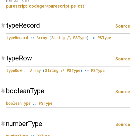
REPOSITORY
purescript-codegen/purescript-ps-cst
#
typeRecord
Source
typeRecord
::
Array
(
String
/\
PSType
)
->
PSType
#
typeRow
Source
typeRow
::
Array
(
String
/\
PSType
)
->
PSType
#
booleanType
Source
booleanType
::
PSType
#
numberType
Source
numberType
::
PSType