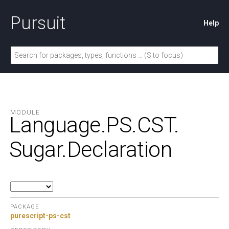
Pursuit
Help
MODULE
Language.
PS.
CST.
Sugar.
Declaration
PACKAGE
purescript-ps-cst