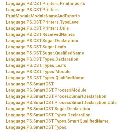
Language.
PS.
CST.
Printers.
PrintImports
Language.
PS.
CST.
Printers.
PrintModuleModuleNameAndExports
Language.
PS.
CST.
Printers.
TypeLevel
Language.
PS.
CST.
Printers.
Utils
Language.
PS.
CST.
ReservedNames
Language.
PS.
CST.
Sugar.
Declaration
Language.
PS.
CST.
Sugar.
Leafs
Language.
PS.
CST.
Sugar.
QualifiedName
Language.
PS.
CST.
Types.
Declaration
Language.
PS.
CST.
Types.
Leafs
Language.
PS.
CST.
Types.
Module
Language.
PS.
CST.
Types.
QualifiedName
Language.
PS.
SmartCST
Language.
PS.
SmartCST.
ProcessModule
Language.
PS.
SmartCST.
ProcessSmartDeclaration
Language.
PS.
SmartCST.
ProcessSmartDeclaration.
Utils
Language.
PS.
SmartCST.
Sugar.
Declaration
Language.
PS.
SmartCST.
Types.
Declaration
Language.
PS.
SmartCST.
Types.
SmartQualifiedName
Language.
PS.
SmartCST.
Types.