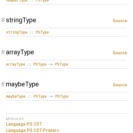
#
stringType
Source
stringType
::
PSType
#
arrayType
Source
arrayType
::
PSType
->
PSType
#
maybeType
Source
maybeType
::
PSType
->
PSType
MODULES
Language.
PS.
CST
Language.
PS.
CST.
Printers