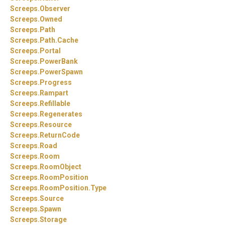
Screeps.
Observer
Screeps.
Owned
Screeps.
Path
Screeps.
Path.
Cache
Screeps.
Portal
Screeps.
PowerBank
Screeps.
PowerSpawn
Screeps.
Progress
Screeps.
Rampart
Screeps.
Refillable
Screeps.
Regenerates
Screeps.
Resource
Screeps.
ReturnCode
Screeps.
Road
Screeps.
Room
Screeps.
RoomObject
Screeps.
RoomPosition
Screeps.
RoomPosition.
Type
Screeps.
Source
Screeps.
Spawn
Screeps.
Storage