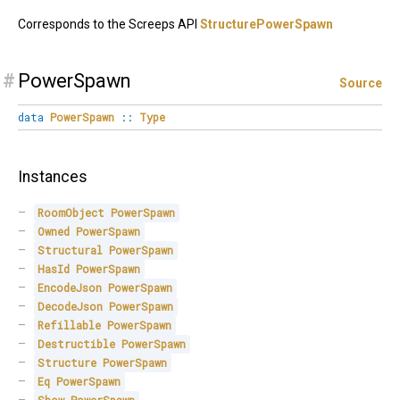
Corresponds to the Screeps API
StructurePowerSpawn
#
PowerSpawn
Source
data
PowerSpawn
::
Type
Instances
RoomObject
PowerSpawn
Owned
PowerSpawn
Structural
PowerSpawn
HasId
PowerSpawn
EncodeJson
PowerSpawn
DecodeJson
PowerSpawn
Refillable
PowerSpawn
Destructible
PowerSpawn
Structure
PowerSpawn
Eq
PowerSpawn