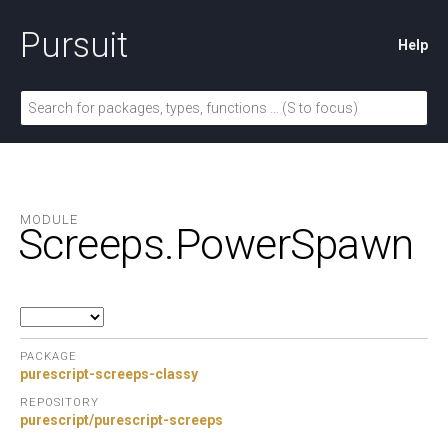
Pursuit
Help
MODULE
Screeps.
PowerSpawn
PACKAGE
purescript-screeps-classy
REPOSITORY
purescript/purescript-screeps