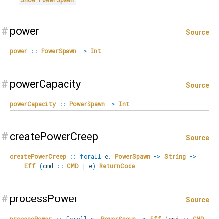
Show
PowerSpawn
#
power
Source
power
::
PowerSpawn
->
Int
#
powerCapacity
Source
powerCapacity
::
PowerSpawn
->
Int
#
createPowerCreep
Source
createPowerCreep
::
forall
e
.
PowerSpawn
->
String
->
Eff
(
cmd
::
CMD
|
e
)
ReturnCode
#
processPower
Source
processPower
::
forall
e
.
PowerSpawn
->
Eff
(
cmd
::
CMD