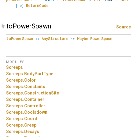
|
e
)
ReturnCode
#
toPowerSpawn
Source
toPowerSpawn
::
AnyStructure
->
Maybe
PowerSpawn
MODULES
Screeps
Screeps.
BodyPartType
Screeps.
Color
Screeps.
Constants
Screeps.
ConstructionSite
Screeps.
Container
Screeps.
Controller
Screeps.
Coolsdown
Screeps.
Coord
Screeps.
Creep
Screeps.
Decays