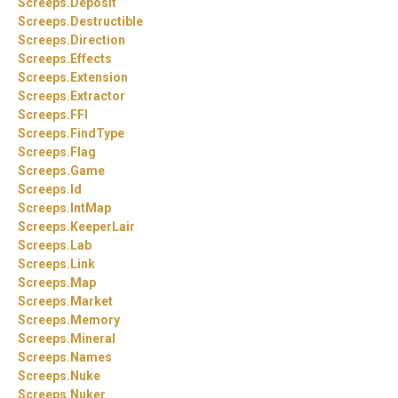
Screeps.
Deposit
Screeps.
Destructible
Screeps.
Direction
Screeps.
Effects
Screeps.
Extension
Screeps.
Extractor
Screeps.
FFI
Screeps.
FindType
Screeps.
Flag
Screeps.
Game
Screeps.
Id
Screeps.
IntMap
Screeps.
KeeperLair
Screeps.
Lab
Screeps.
Link
Screeps.
Map
Screeps.
Market
Screeps.
Memory
Screeps.
Mineral
Screeps.
Names
Screeps.
Nuke
Screeps.
Nuker