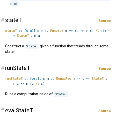
s m
)
#
stateT
Source
stateT
::
forall
s
m
a
.
Functor
m
=>
(
s
->
m
(
a
/\
s
)
)
-
>
StateT
s m a
Construct a
StateT
given a function that treads through some
state.
#
runStateT
Source
runStateT
::
forall
s
m
a
.
MonadRec
m
=>
s
->
StateT
s
m a
->
m
(
a
/\
s
)
Runs a computation inside of
StateT
.
#
evalStateT
Source