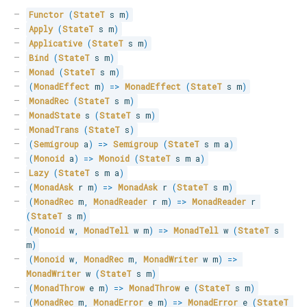
Functor
(
StateT
 s m
)
Apply
(
StateT
 s m
)
Applicative
(
StateT
 s m
)
Bind
(
StateT
 s m
)
Monad
(
StateT
 s m
)
(
MonadEffect
 m
)
=>
MonadEffect
(
StateT
 s m
)
MonadRec
(
StateT
 s m
)
MonadState
 s 
(
StateT
 s m
)
MonadTrans
(
StateT
 s
)
(
Semigroup
 a
)
=>
Semigroup
(
StateT
 s m a
)
(
Monoid
 a
)
=>
Monoid
(
StateT
 s m a
)
Lazy
(
StateT
 s m a
)
(
MonadAsk
 r m
)
=>
MonadAsk
 r 
(
StateT
 s m
)
(
MonadRec
 m
,
MonadReader
 r m
)
=>
MonadReader
 r 
(
StateT
 s m
)
(
Monoid
 w
,
MonadTell
 w m
)
=>
MonadTell
 w 
(
StateT
 s 
m
)
(
Monoid
 w
,
MonadRec
 m
,
MonadWriter
 w m
)
=>
MonadWriter
 w 
(
StateT
 s m
)
(
MonadThrow
 e m
)
=>
MonadThrow
 e 
(
StateT
 s m
)
(
MonadRec
 m
,
MonadError
 e m
)
=>
MonadError
 e 
(
StateT