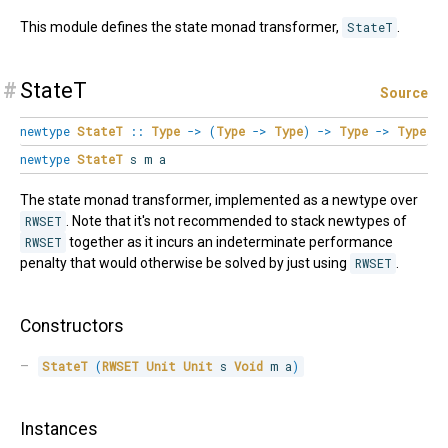
This module defines the state monad transformer,
StateT
.
#
StateT
Source
newtype
StateT
::
Type
->
(
Type
->
Type
)
->
Type
->
Type
newtype
StateT
s m a
The state monad transformer, implemented as a newtype over
RWSET
. Note that it's not recommended to stack newtypes of
RWSET
together as it incurs an indeterminate performance
penalty that would otherwise be solved by just using
RWSET
.
Constructors
StateT
(
RWSET
Unit
Unit
 s 
Void
 m a
)
Instances