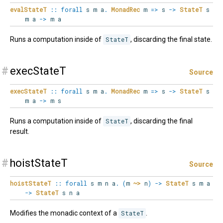
evalStateT
::
forall
s
m
a
.
MonadRec
m
=>
s
->
StateT
s
m a
->
m a
Runs a computation inside of
StateT
, discarding the final state.
#
execStateT
Source
execStateT
::
forall
s
m
a
.
MonadRec
m
=>
s
->
StateT
s
m a
->
m s
Runs a computation inside of
StateT
, discarding the final
result.
#
hoistStateT
Source
hoistStateT
::
forall
s
m
n
a
.
(
m
~>
n
)
->
StateT
s m a
->
StateT
s n a
Modifies the monadic context of a
StateT
.