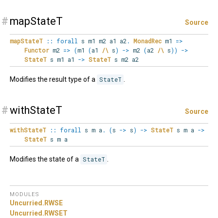
#
mapStateT
Source
mapStateT
::
forall
s
m1
m2
a1
a2
.
MonadRec
m1
=>
Functor
m2
=>
(
m1
(
a1
/\
s
)
->
m2
(
a2
/\
s
)
)
->
StateT
s m1 a1
->
StateT
s m2 a2
Modifies the result type of a
StateT
.
#
withStateT
Source
withStateT
::
forall
s
m
a
.
(
s
->
s
)
->
StateT
s m a
->
StateT
s m a
Modifies the state of a
StateT
.
MODULES
Uncurried.
RWSE
Uncurried.
RWSET