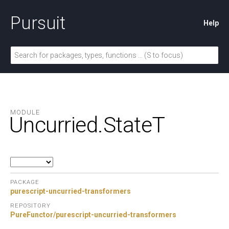
Pursuit
Help
MODULE
Uncurried.
StateT
PACKAGE
purescript-uncurried-transformers
REPOSITORY
PureFunctor/purescript-uncurried-transformers