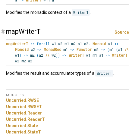
a
->
WriterT
w n a
Modifies the monadic context of a
WriterT
.
#
mapWriterT
Source
mapWriterT
::
forall
w1
w2
m1
m2
a1
a2
.
Monoid
w1
=>
Monoid
w2
=>
MonadRec
m1
=>
Functor
m2
=>
(
m1
(
a1
/\
w1
)
->
m2
(
a2
/\
w2
)
)
->
WriterT
w1 m1 a1
->
WriterT
w2 m2 a2
Modifies the result and accumulator types of a
WriterT
.
MODULES
Uncurried.
RWSE
Uncurried.
RWSET
Uncurried.
Reader
Uncurried.
ReaderT
Uncurried.
State
Uncurried.
StateT