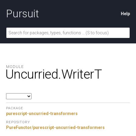
Pursuit
Help
MODULE
Uncurried.
WriterT
PACKAGE
purescript-uncurried-transformers
REPOSITORY
PureFunctor/purescript-uncurried-transformers