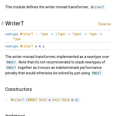
This module defines the writer monad transformer,
WriterT
.
#
WriterT
Source
newtype
WriterT
::
Type
->
(
Type
->
Type
)
->
Type
->
Type
newtype
WriterT
w m a
The writer monad transformer, implemented as a newtype over
RWSET
. Note that it's not recommended to stack newtypes of
RWSET
together as it incurs an indeterminate performance
penalty that would otherwise be solved by just using
RWSET
.
Constructors
WriterT
(
RWSET
Unit
 w 
Unit
Void
 m a
)