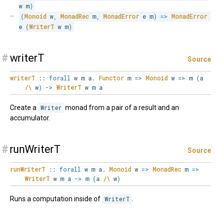
w m
)
(
Monoid
 w
,
MonadRec
 m
,
MonadError
 e m
)
=>
MonadError
e 
(
WriterT
 w m
)
#
writerT
Source
writerT
::
forall
w
m
a
.
Functor
m
=>
Monoid
w
=>
m
(
a
/\
w
)
->
WriterT
w m a
Create a
Writer
monad from a pair of a result and an
accumulator.
#
runWriterT
Source
runWriterT
::
forall
w
m
a
.
Monoid
w
=>
MonadRec
m
=>
WriterT
w m a
->
m
(
a
/\
w
)
Runs a computation inside of
WriterT
.