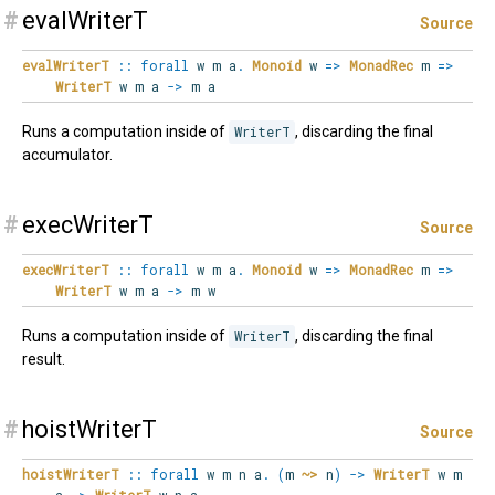
#
evalWriterT
Source
evalWriterT
::
forall
w
m
a
.
Monoid
w
=>
MonadRec
m
=>
WriterT
w m a
->
m a
Runs a computation inside of
WriterT
, discarding the final
accumulator.
#
execWriterT
Source
execWriterT
::
forall
w
m
a
.
Monoid
w
=>
MonadRec
m
=>
WriterT
w m a
->
m w
Runs a computation inside of
WriterT
, discarding the final
result.
#
hoistWriterT
Source
hoistWriterT
::
forall
w
m
n
a
.
(
m
~>
n
)
->
WriterT
w m