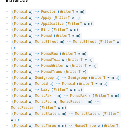
Instances
(
Monoid
 w
)
=>
Functor
(
WriterT
 w m
)
(
Monoid
 w
)
=>
Apply
(
WriterT
 w m
)
(
Monoid
 w
)
=>
Applicative
(
WriterT
 w m
)
(
Monoid
 w
)
=>
Bind
(
WriterT
 w m
)
(
Monoid
 w
)
=>
Monad
(
WriterT
 w m
)
(
Monoid
 w
,
MonadEffect
 m
)
=>
MonadEffect
(
WriterT
 w 
m
)
(
Monoid
 w
)
=>
MonadRec
(
WriterT
 w m
)
(
Monoid
 w
)
=>
MonadTell
 w 
(
WriterT
 w m
)
(
Monoid
 w
)
=>
MonadWriter
 w 
(
WriterT
 w m
)
(
Monoid
 w
)
=>
MonadTrans
(
WriterT
 w
)
(
Monoid
 w
,
Semigroup
 a
)
=>
Semigroup
(
WriterT
 w m a
)
(
Monoid
 w
,
Monoid
 a
)
=>
Monoid
(
WriterT
 w m a
)
(
Monoid
 w
)
=>
Lazy
(
WriterT
 w m a
)
(
Monoid
 w
,
MonadAsk
 r m
)
=>
MonadAsk
 r 
(
WriterT
 w m
)
(
Monoid
 w
,
MonadRec
 m
,
MonadReader
 r m
)
=>
MonadReader
 r 
(
WriterT
 w m
)
(
Monoid
 w
,
MonadState
 s m
)
=>
MonadState
 s 
(
WriterT
w m
)
(
Monoid
 w
,
MonadThrow
 e m
)
=>
MonadThrow
 e 
(
WriterT