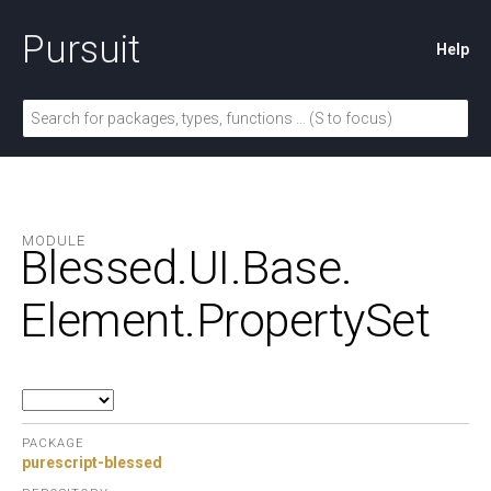
Pursuit
Help
MODULE
Blessed.
UI.
Base.
Element.
PropertySet
PACKAGE
purescript-blessed