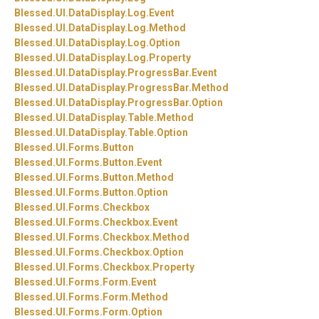
Blessed.
UI.
DataDisplay.
Log.
Event
Blessed.
UI.
DataDisplay.
Log.
Method
Blessed.
UI.
DataDisplay.
Log.
Option
Blessed.
UI.
DataDisplay.
Log.
Property
Blessed.
UI.
DataDisplay.
ProgressBar.
Event
Blessed.
UI.
DataDisplay.
ProgressBar.
Method
Blessed.
UI.
DataDisplay.
ProgressBar.
Option
Blessed.
UI.
DataDisplay.
Table.
Method
Blessed.
UI.
DataDisplay.
Table.
Option
Blessed.
UI.
Forms.
Button
Blessed.
UI.
Forms.
Button.
Event
Blessed.
UI.
Forms.
Button.
Method
Blessed.
UI.
Forms.
Button.
Option
Blessed.
UI.
Forms.
Checkbox
Blessed.
UI.
Forms.
Checkbox.
Event
Blessed.
UI.
Forms.
Checkbox.
Method
Blessed.
UI.
Forms.
Checkbox.
Option
Blessed.
UI.
Forms.
Checkbox.
Property
Blessed.
UI.
Forms.
Form.
Event
Blessed.
UI.
Forms.
Form.
Method
Blessed.
UI.
Forms.
Form.
Option