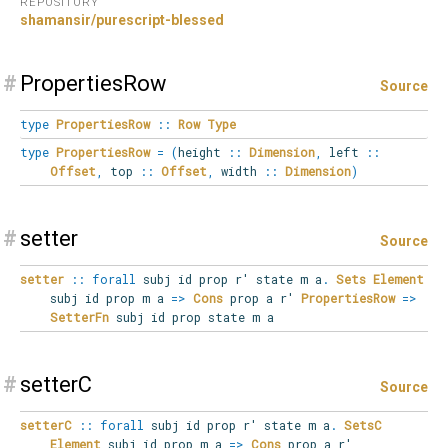
REPOSITORY
shamansir/purescript-blessed
#
PropertiesRow
Source
type
PropertiesRow
::
Row
Type
type
PropertiesRow
=
(
height
::
Dimension
,
left
::
Offset
,
top
::
Offset
,
width
::
Dimension
)
#
setter
Source
setter
::
forall
subj
id
prop
r'
state
m
a
.
Sets
Element
subj id prop m a
=>
Cons
prop a r'
PropertiesRow
=>
SetterFn
subj id prop state m a
#
setterC
Source
setterC
::
forall
subj
id
prop
r'
state
m
a
.
SetsC
Element
subj id prop m a
=>
Cons
prop a r'