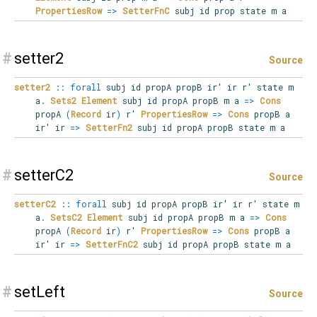
PropertiesRow
=>
SetterFnC
subj id prop state m a
#
setter2
Source
setter2
::
forall
subj
id
propA
propB
ir'
ir
r'
state
m
a
.
Sets2
Element
subj id propA propB m a
=>
Cons
propA
(
Record
ir
)
r'
PropertiesRow
=>
Cons
propB a
ir' ir
=>
SetterFn2
subj id propA propB state m a
#
setterC2
Source
setterC2
::
forall
subj
id
propA
propB
ir'
ir
r'
state
m
a
.
SetsC2
Element
subj id propA propB m a
=>
Cons
propA
(
Record
ir
)
r'
PropertiesRow
=>
Cons
propB a
ir' ir
=>
SetterFnC2
subj id propA propB state m a
#
setLeft
Source