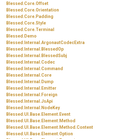
Blessed.
Core.
Offset
Blessed.
Core.
Orientation
Blessed.
Core.
Padding
Blessed.
Core.
Style
Blessed.
Core.
Terminal
Blessed.
Demo
Blessed.
Internal.
ArgonautCodecExtra
Blessed.
Internal.
BlessedOp
Blessed.
Internal.
BlessedSubj
Blessed.
Internal.
Codec
Blessed.
Internal.
Command
Blessed.
Internal.
Core
Blessed.
Internal.
Dump
Blessed.
Internal.
Emitter
Blessed.
Internal.
Foreign
Blessed.
Internal.
JsApi
Blessed.
Internal.
NodeKey
Blessed.
UI.
Base.
Element.
Event
Blessed.
UI.
Base.
Element.
Method
Blessed.
UI.
Base.
Element.
Method.
Content
Blessed.
UI.
Base.
Element.
Option