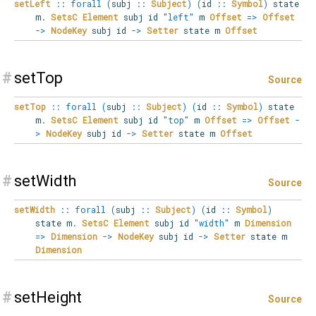
setLeft
::
forall
(
subj
::
Subject
)
(
id
::
Symbol
)
state
m
.
SetsC
Element
subj id
"left"
m
Offset
=>
Offset
->
NodeKey
subj id
->
Setter
state m
Offset
#
setTop
Source
setTop
::
forall
(
subj
::
Subject
)
(
id
::
Symbol
)
state
m
.
SetsC
Element
subj id
"top"
m
Offset
=>
Offset
-
>
NodeKey
subj id
->
Setter
state m
Offset
#
setWidth
Source
setWidth
::
forall
(
subj
::
Subject
)
(
id
::
Symbol
)
state
m
.
SetsC
Element
subj id
"width"
m
Dimension
=>
Dimension
->
NodeKey
subj id
->
Setter
state m
Dimension
#
setHeight
Source