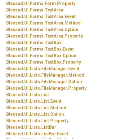
Blessed.
UI.
Forms.
Form.
Property
Blessed.
UI.
Forms.
TextArea
Blessed.
UI.
Forms.
TextArea.
Event
Blessed.
UI.
Forms.
TextArea.
Method
Blessed.
UI.
Forms.
TextArea.
Option
Blessed.
UI.
Forms.
TextArea.
Property
Blessed.
UI.
Forms.
TextBox
Blessed.
UI.
Forms.
TextBox.
Event
Blessed.
UI.
Forms.
TextBox.
Option
Blessed.
UI.
Forms.
TextBox.
Property
Blessed.
UI.
Lists.
FileManager.
Event
Blessed.
UI.
Lists.
FileManager.
Method
Blessed.
UI.
Lists.
FileManager.
Option
Blessed.
UI.
Lists.
FileManager.
Property
Blessed.
UI.
Lists.
List
Blessed.
UI.
Lists.
List.
Event
Blessed.
UI.
Lists.
List.
Method
Blessed.
UI.
Lists.
List.
Option
Blessed.
UI.
Lists.
List.
Property
Blessed.
UI.
Lists.
ListBar
Blessed.
UI.
Lists.
ListBar.
Event