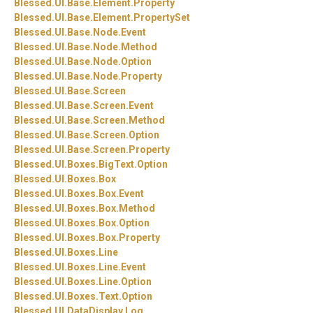
Blessed.
UI.
Base.
Element.
Property
Blessed.
UI.
Base.
Element.
PropertySet
Blessed.
UI.
Base.
Node.
Event
Blessed.
UI.
Base.
Node.
Method
Blessed.
UI.
Base.
Node.
Option
Blessed.
UI.
Base.
Node.
Property
Blessed.
UI.
Base.
Screen
Blessed.
UI.
Base.
Screen.
Event
Blessed.
UI.
Base.
Screen.
Method
Blessed.
UI.
Base.
Screen.
Option
Blessed.
UI.
Base.
Screen.
Property
Blessed.
UI.
Boxes.
BigText.
Option
Blessed.
UI.
Boxes.
Box
Blessed.
UI.
Boxes.
Box.
Event
Blessed.
UI.
Boxes.
Box.
Method
Blessed.
UI.
Boxes.
Box.
Option
Blessed.
UI.
Boxes.
Box.
Property
Blessed.
UI.
Boxes.
Line
Blessed.
UI.
Boxes.
Line.
Event
Blessed.
UI.
Boxes.
Line.
Option
Blessed.
UI.
Boxes.
Text.
Option
Blessed.
UI.
DataDisplay.
Log