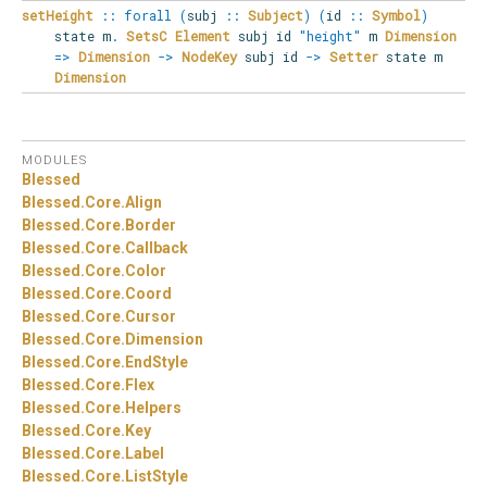
setHeight
::
forall
(
subj
::
Subject
)
(
id
::
Symbol
)
state
m
.
SetsC
Element
subj id
"height"
m
Dimension
=>
Dimension
->
NodeKey
subj id
->
Setter
state m
Dimension
MODULES
Blessed
Blessed.
Core.
Align
Blessed.
Core.
Border
Blessed.
Core.
Callback
Blessed.
Core.
Color
Blessed.
Core.
Coord
Blessed.
Core.
Cursor
Blessed.
Core.
Dimension
Blessed.
Core.
EndStyle
Blessed.
Core.
Flex
Blessed.
Core.
Helpers
Blessed.
Core.
Key
Blessed.
Core.
Label
Blessed.
Core.
ListStyle