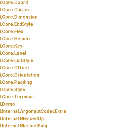
.
Core.
Coord
.
Core.
Cursor
.
Core.
Dimension
.
Core.
EndStyle
.
Core.
Flex
.
Core.
Helpers
.
Core.
Key
.
Core.
Label
.
Core.
ListStyle
.
Core.
Offset
.
Core.
Orientation
.
Core.
Padding
.
Core.
Style
.
Core.
Terminal
.
Demo
.
Internal.
ArgonautCodecExtra
.
Internal.
BlessedOp
.
Internal.
BlessedSubj