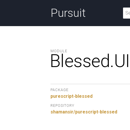
Pursuit
MODULE
Blessed.
UI
PACKAGE
purescript-blessed
REPOSITORY
shamansir/purescript-blessed