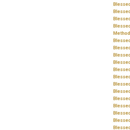
Blessed
Blessed
Blessed
Blessed
Method
Blessed
Blessed
Blessed
Blessed
Blessed
Blessed
Blessed
Blessed
Blessed
Blessed
Blessed
Blessed
Blessed