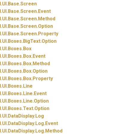
.
UI.
Base.
Screen
.
UI.
Base.
Screen.
Event
.
UI.
Base.
Screen.
Method
.
UI.
Base.
Screen.
Option
.
UI.
Base.
Screen.
Property
.
UI.
Boxes.
BigText.
Option
.
UI.
Boxes.
Box
.
UI.
Boxes.
Box.
Event
.
UI.
Boxes.
Box.
Method
.
UI.
Boxes.
Box.
Option
.
UI.
Boxes.
Box.
Property
.
UI.
Boxes.
Line
.
UI.
Boxes.
Line.
Event
.
UI.
Boxes.
Line.
Option
.
UI.
Boxes.
Text.
Option
.
UI.
DataDisplay.
Log
.
UI.
DataDisplay.
Log.
Event
.
UI.
DataDisplay.
Log.
Method