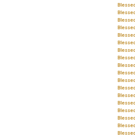
Blessed
Blessed
Blessed
Blessed
Blessed
Blessed
Blessed
Blessed
Blessed
Blessed
Blessed
Blessed
Blessed
Blessed
Blessed
Blessed
Blessed
Blessed