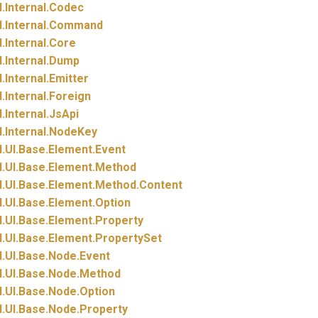
.
Internal.
Codec
.
Internal.
Command
.
Internal.
Core
.
Internal.
Dump
.
Internal.
Emitter
.
Internal.
Foreign
.
Internal.
JsApi
.
Internal.
NodeKey
.
UI.
Base.
Element.
Event
.
UI.
Base.
Element.
Method
.
UI.
Base.
Element.
Method.
Content
.
UI.
Base.
Element.
Option
.
UI.
Base.
Element.
Property
.
UI.
Base.
Element.
PropertySet
.
UI.
Base.
Node.
Event
.
UI.
Base.
Node.
Method
.
UI.
Base.
Node.
Option
.
UI.
Base.
Node.
Property