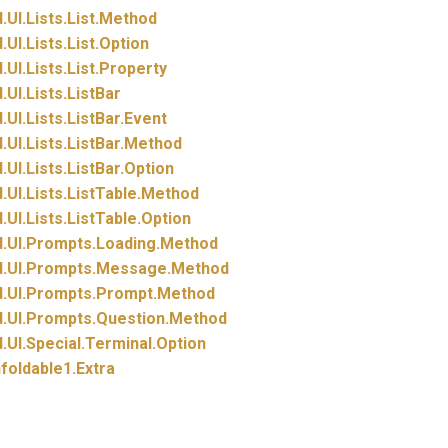
.
UI.
Lists.
List.
Method
.
UI.
Lists.
List.
Option
.
UI.
Lists.
List.
Property
.
UI.
Lists.
ListBar
.
UI.
Lists.
ListBar.
Event
.
UI.
Lists.
ListBar.
Method
.
UI.
Lists.
ListBar.
Option
.
UI.
Lists.
ListTable.
Method
.
UI.
Lists.
ListTable.
Option
.
UI.
Prompts.
Loading.
Method
.
UI.
Prompts.
Message.
Method
.
UI.
Prompts.
Prompt.
Method
.
UI.
Prompts.
Question.
Method
.
UI.
Special.
Terminal.
Option
foldable1.
Extra