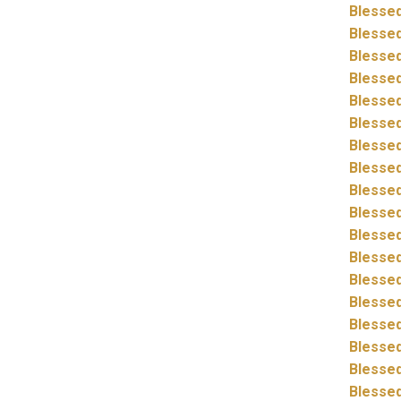
Blessed
Blessed
Blessed
Blessed
Blessed
Blessed
Blessed
Blessed
Blessed
Blessed
Blessed
Blessed
Blessed
Blessed
Blessed
Blessed
Blessed
Blessed