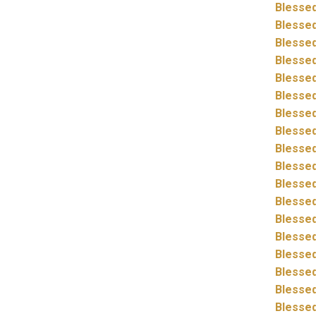
Blessed
Blessed
Blessed
Blessed
Blessed
Blessed
Blessed
Blessed
Blessed
Blessed
Blessed
Blessed
Blessed
Blessed
Blessed
Blessed
Blessed
Blessed