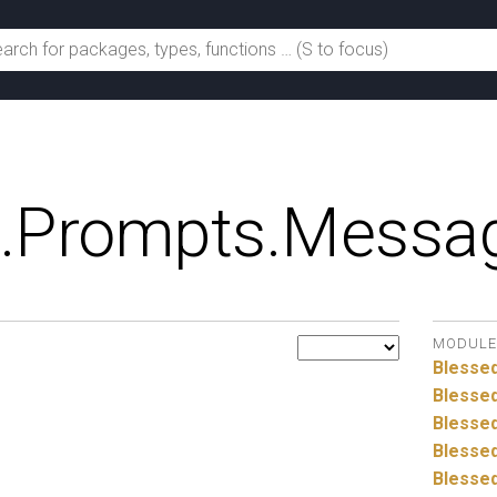
.
Prompts.
Messag
MODULE
Blesse
Blessed
Blessed
Blessed
Blessed