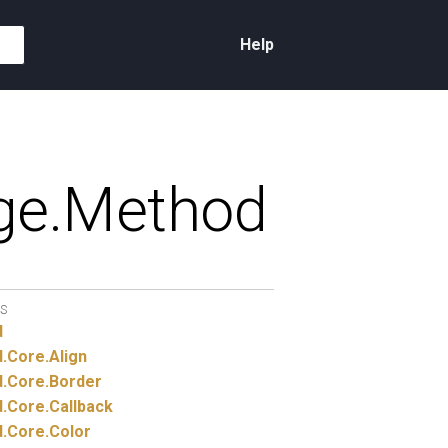
Help
e.
Method
S
d
.
Core.
Align
.
Core.
Border
.
Core.
Callback
.
Core.
Color