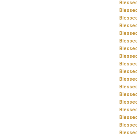
Blessed
Blessed
Blessed
Blessed
Blessed
Blessed
Blessed
Blessed
Blessed
Blessed
Blessed
Blessed
Blessed
Blessed
Blessed
Blessed
Blessed
Blessed