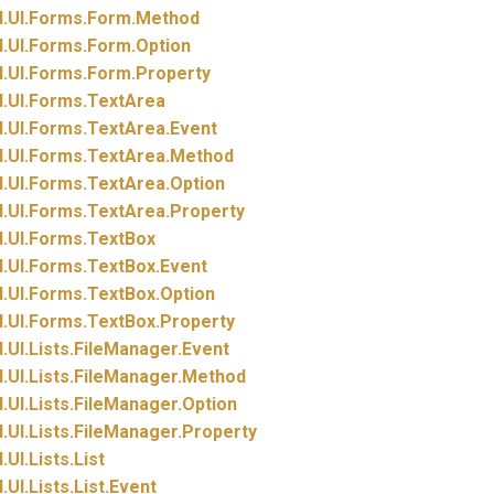
.
UI.
Forms.
Form.
Method
.
UI.
Forms.
Form.
Option
.
UI.
Forms.
Form.
Property
.
UI.
Forms.
TextArea
.
UI.
Forms.
TextArea.
Event
.
UI.
Forms.
TextArea.
Method
.
UI.
Forms.
TextArea.
Option
.
UI.
Forms.
TextArea.
Property
.
UI.
Forms.
TextBox
.
UI.
Forms.
TextBox.
Event
.
UI.
Forms.
TextBox.
Option
.
UI.
Forms.
TextBox.
Property
.
UI.
Lists.
FileManager.
Event
.
UI.
Lists.
FileManager.
Method
.
UI.
Lists.
FileManager.
Option
.
UI.
Lists.
FileManager.
Property
.
UI.
Lists.
List
.
UI.
Lists.
List.
Event