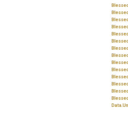
Blessed
Blessed
Blessed
Blessed
Blessed
Blessed
Blessed
Blessed
Blessed
Blessed
Blessed
Blessed
Blessed
Blessed
Data.
Un