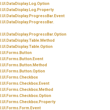
.
UI.
DataDisplay.
Log.
Option
.
UI.
DataDisplay.
Log.
Property
.
UI.
DataDisplay.
ProgressBar.
Event
.
UI.
DataDisplay.
ProgressBar.
.
UI.
DataDisplay.
ProgressBar.
Option
.
UI.
DataDisplay.
Table.
Method
.
UI.
DataDisplay.
Table.
Option
.
UI.
Forms.
Button
.
UI.
Forms.
Button.
Event
.
UI.
Forms.
Button.
Method
.
UI.
Forms.
Button.
Option
.
UI.
Forms.
Checkbox
.
UI.
Forms.
Checkbox.
Event
.
UI.
Forms.
Checkbox.
Method
.
UI.
Forms.
Checkbox.
Option
.
UI.
Forms.
Checkbox.
Property
.
UI.
Forms.
Form.
Event