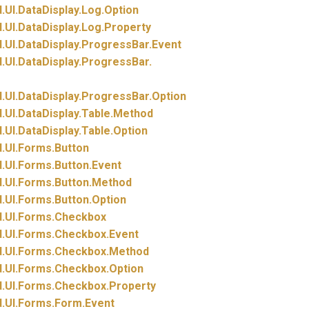
.
UI.
DataDisplay.
Log.
Option
.
UI.
DataDisplay.
Log.
Property
.
UI.
DataDisplay.
ProgressBar.
Event
.
UI.
DataDisplay.
ProgressBar.
.
UI.
DataDisplay.
ProgressBar.
Option
.
UI.
DataDisplay.
Table.
Method
.
UI.
DataDisplay.
Table.
Option
.
UI.
Forms.
Button
.
UI.
Forms.
Button.
Event
.
UI.
Forms.
Button.
Method
.
UI.
Forms.
Button.
Option
.
UI.
Forms.
Checkbox
.
UI.
Forms.
Checkbox.
Event
.
UI.
Forms.
Checkbox.
Method
.
UI.
Forms.
Checkbox.
Option
.
UI.
Forms.
Checkbox.
Property
.
UI.
Forms.
Form.
Event