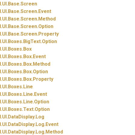
.
UI.
Base.
Screen
.
UI.
Base.
Screen.
Event
.
UI.
Base.
Screen.
Method
.
UI.
Base.
Screen.
Option
.
UI.
Base.
Screen.
Property
.
UI.
Boxes.
BigText.
Option
.
UI.
Boxes.
Box
.
UI.
Boxes.
Box.
Event
.
UI.
Boxes.
Box.
Method
.
UI.
Boxes.
Box.
Option
.
UI.
Boxes.
Box.
Property
.
UI.
Boxes.
Line
.
UI.
Boxes.
Line.
Event
.
UI.
Boxes.
Line.
Option
.
UI.
Boxes.
Text.
Option
.
UI.
DataDisplay.
Log
.
UI.
DataDisplay.
Log.
Event
.
UI.
DataDisplay.
Log.
Method