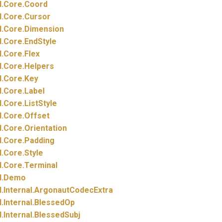
.
Core.
Coord
.
Core.
Cursor
.
Core.
Dimension
.
Core.
EndStyle
.
Core.
Flex
.
Core.
Helpers
.
Core.
Key
.
Core.
Label
.
Core.
ListStyle
.
Core.
Offset
.
Core.
Orientation
.
Core.
Padding
.
Core.
Style
.
Core.
Terminal
.
Demo
.
Internal.
ArgonautCodecExtra
.
Internal.
BlessedOp
.
Internal.
BlessedSubj