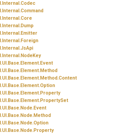
.
Internal.
Codec
.
Internal.
Command
.
Internal.
Core
.
Internal.
Dump
.
Internal.
Emitter
.
Internal.
Foreign
.
Internal.
JsApi
.
Internal.
NodeKey
.
UI.
Base.
Element.
Event
.
UI.
Base.
Element.
Method
.
UI.
Base.
Element.
Method.
Content
.
UI.
Base.
Element.
Option
.
UI.
Base.
Element.
Property
.
UI.
Base.
Element.
PropertySet
.
UI.
Base.
Node.
Event
.
UI.
Base.
Node.
Method
.
UI.
Base.
Node.
Option
.
UI.
Base.
Node.
Property