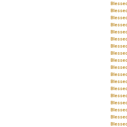
Blessed
Blessed
Blessed
Blessed
Blessed
Blessed
Blessed
Blessed
Blessed
Blessed
Blessed
Blessed
Blessed
Blessed
Blessed
Blessed
Blessed
Blessed