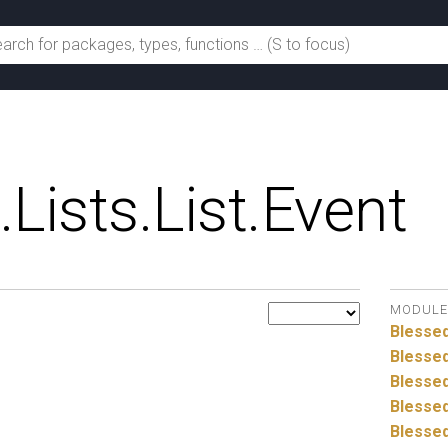
.
Lists.
List.
Event
MODULE
Blesse
Blessed
Blessed
Blessed
Blessed