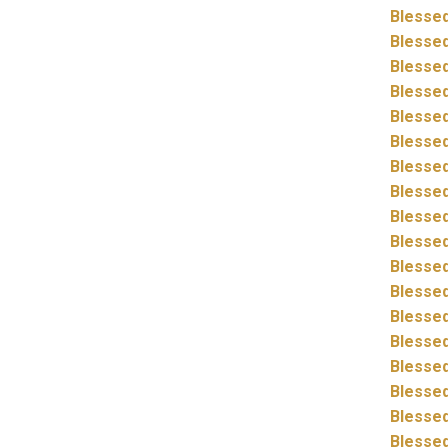
Blessed
Blessed
Blessed
Blessed
Blessed
Blessed
Blessed
Blessed
Blessed
Blessed
Blessed
Blessed
Blessed
Blessed
Blessed
Blessed
Blessed
Blessed