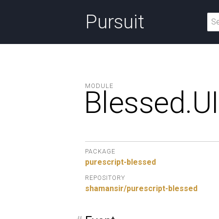
Pursuit
MODULE
Blessed.
UI
PACKAGE
purescript-blessed
REPOSITORY
shamansir/purescript-blessed