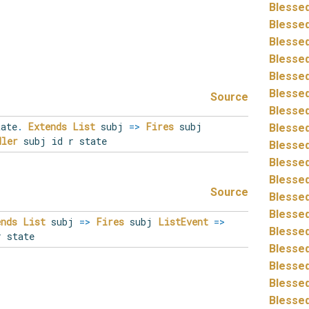
Blessed
Blessed
Blessed
Blessed
Blessed
Blessed
Source
Blessed
tate
.
Extends
List
subj
=>
Fires
subj
Blessed
dler
subj id r state
Blessed
Blessed
Blessed
Source
Blessed
Blessed
ends
List
subj
=>
Fires
subj
ListEvent
=>
Blessed
 state
Blessed
Blessed
Blessed
Blessed