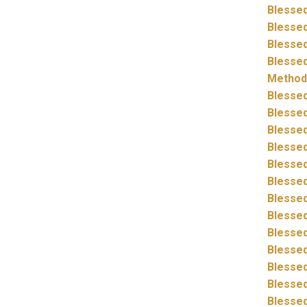
Blessed
Blessed
Blessed
Blessed
Method
Blessed
Blessed
Blessed
Blessed
Blessed
Blessed
Blessed
Blessed
Blessed
Blessed
Blessed
Blessed
Blessed