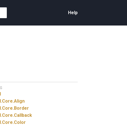
Help
S
d
.
Core.
Align
.
Core.
Border
.
Core.
Callback
.
Core.
Color