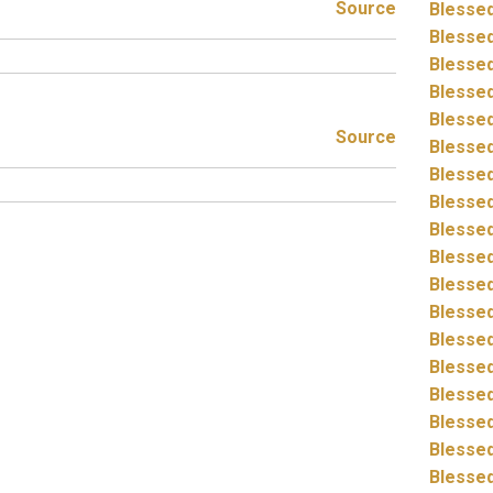
Source
Blessed
Blessed
Blessed
Blessed
Blessed
Source
Blessed
Blessed
Blessed
Blessed
Blessed
Blessed
Blessed
Blessed
Blessed
Blessed
Blessed
Blessed
Blessed