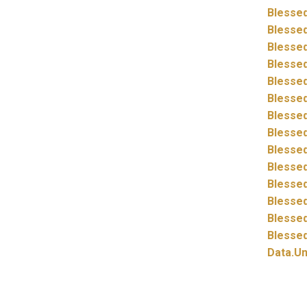
Blessed
Blessed
Blessed
Blessed
Blessed
Blessed
Blessed
Blessed
Blessed
Blessed
Blessed
Blessed
Blessed
Blessed
Data.
Un