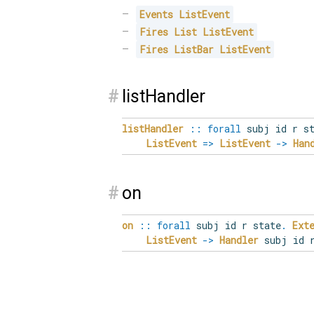
Events
ListEvent
Fires
List
ListEvent
Fires
ListBar
ListEvent
#
listHandler
listHandler
::
forall
subj
id
r
s
ListEvent
=>
ListEvent
->
Han
#
on
on
::
forall
subj
id
r
state
.
Ext
ListEvent
->
Handler
subj id r