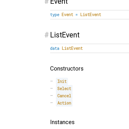
#
Event
type
Event
=
ListEvent
#
ListEvent
data
ListEvent
Constructors
Init
Select
Cancel
Action
Instances