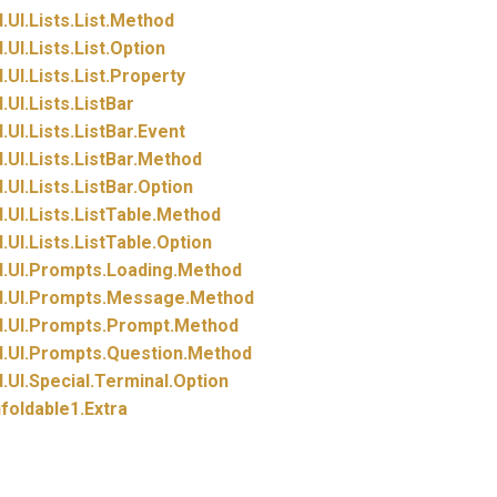
.
UI.
Lists.
List.
Method
.
UI.
Lists.
List.
Option
.
UI.
Lists.
List.
Property
.
UI.
Lists.
ListBar
.
UI.
Lists.
ListBar.
Event
.
UI.
Lists.
ListBar.
Method
.
UI.
Lists.
ListBar.
Option
.
UI.
Lists.
ListTable.
Method
.
UI.
Lists.
ListTable.
Option
.
UI.
Prompts.
Loading.
Method
.
UI.
Prompts.
Message.
Method
.
UI.
Prompts.
Prompt.
Method
.
UI.
Prompts.
Question.
Method
.
UI.
Special.
Terminal.
Option
foldable1.
Extra