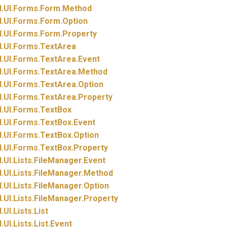
.
UI.
Forms.
Form.
Method
.
UI.
Forms.
Form.
Option
.
UI.
Forms.
Form.
Property
.
UI.
Forms.
TextArea
.
UI.
Forms.
TextArea.
Event
.
UI.
Forms.
TextArea.
Method
.
UI.
Forms.
TextArea.
Option
.
UI.
Forms.
TextArea.
Property
.
UI.
Forms.
TextBox
.
UI.
Forms.
TextBox.
Event
.
UI.
Forms.
TextBox.
Option
.
UI.
Forms.
TextBox.
Property
.
UI.
Lists.
FileManager.
Event
.
UI.
Lists.
FileManager.
Method
.
UI.
Lists.
FileManager.
Option
.
UI.
Lists.
FileManager.
Property
.
UI.
Lists.
List
.
UI.
Lists.
List.
Event