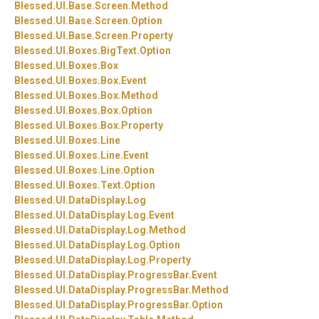
Blessed.
UI.
Base.
Screen.
Method
Blessed.
UI.
Base.
Screen.
Option
Blessed.
UI.
Base.
Screen.
Property
Blessed.
UI.
Boxes.
BigText.
Option
Blessed.
UI.
Boxes.
Box
Blessed.
UI.
Boxes.
Box.
Event
Blessed.
UI.
Boxes.
Box.
Method
Blessed.
UI.
Boxes.
Box.
Option
Blessed.
UI.
Boxes.
Box.
Property
Blessed.
UI.
Boxes.
Line
Blessed.
UI.
Boxes.
Line.
Event
Blessed.
UI.
Boxes.
Line.
Option
Blessed.
UI.
Boxes.
Text.
Option
Blessed.
UI.
DataDisplay.
Log
Blessed.
UI.
DataDisplay.
Log.
Event
Blessed.
UI.
DataDisplay.
Log.
Method
Blessed.
UI.
DataDisplay.
Log.
Option
Blessed.
UI.
DataDisplay.
Log.
Property
Blessed.
UI.
DataDisplay.
ProgressBar.
Event
Blessed.
UI.
DataDisplay.
ProgressBar.
Method
Blessed.
UI.
DataDisplay.
ProgressBar.
Option