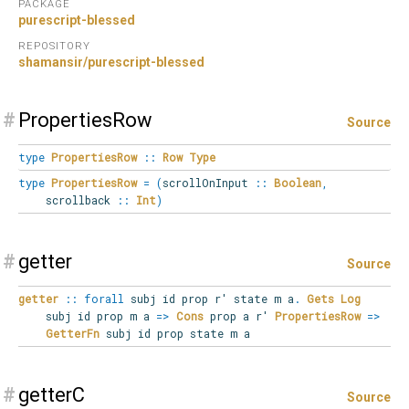
PACKAGE
purescript-blessed
REPOSITORY
shamansir/purescript-blessed
#
PropertiesRow
Source
type
PropertiesRow
::
Row
Type
type
PropertiesRow
=
(
scrollOnInput
::
Boolean
,
scrollback
::
Int
)
#
getter
Source
getter
::
forall
subj
id
prop
r'
state
m
a
.
Gets
Log
subj id prop m a
=>
Cons
prop a r'
PropertiesRow
=>
GetterFn
subj id prop state m a
#
getterC
Source