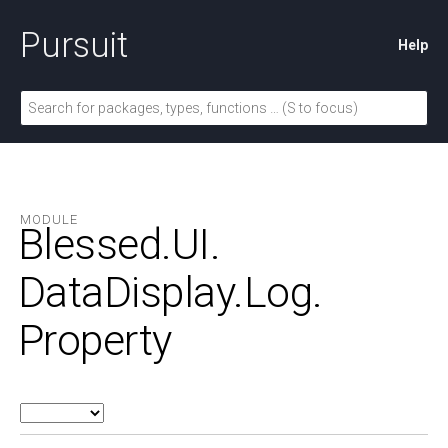
Pursuit
Help
MODULE
Blessed.
UI.
DataDisplay.
Log.
Property