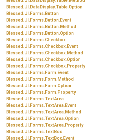
Blessed.
UI.
DataDisplay.
Table.
Method
Blessed.
UI.
DataDisplay.
Table.
Option
Blessed.
UI.
Forms.
Button
Blessed.
UI.
Forms.
Button.
Event
Blessed.
UI.
Forms.
Button.
Method
Blessed.
UI.
Forms.
Button.
Option
Blessed.
UI.
Forms.
Checkbox
Blessed.
UI.
Forms.
Checkbox.
Event
Blessed.
UI.
Forms.
Checkbox.
Method
Blessed.
UI.
Forms.
Checkbox.
Option
Blessed.
UI.
Forms.
Checkbox.
Property
Blessed.
UI.
Forms.
Form.
Event
Blessed.
UI.
Forms.
Form.
Method
Blessed.
UI.
Forms.
Form.
Option
Blessed.
UI.
Forms.
Form.
Property
Blessed.
UI.
Forms.
TextArea
Blessed.
UI.
Forms.
TextArea.
Event
Blessed.
UI.
Forms.
TextArea.
Method
Blessed.
UI.
Forms.
TextArea.
Option
Blessed.
UI.
Forms.
TextArea.
Property
Blessed.
UI.
Forms.
TextBox
Blessed.
UI.
Forms.
TextBox.
Event