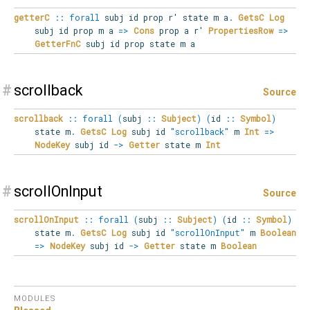
getterC
::
forall
subj
id
prop
r'
state
m
a
.
GetsC
Log
subj id prop m a
=>
Cons
prop a r'
PropertiesRow
=>
GetterFnC
subj id prop state m a
#
scrollback
Source
scrollback
::
forall
(
subj
::
Subject
)
(
id
::
Symbol
)
state
m
.
GetsC
Log
subj id
"scrollback"
m
Int
=>
NodeKey
subj id
->
Getter
state m
Int
#
scrollOnInput
Source
scrollOnInput
::
forall
(
subj
::
Subject
)
(
id
::
Symbol
)
state
m
.
GetsC
Log
subj id
"scrollOnInput"
m
Boolean
=>
NodeKey
subj id
->
Getter
state m
Boolean
MODULES