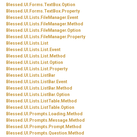
Blessed.
UI.
Forms.
TextBox.
Option
Blessed.
UI.
Forms.
TextBox.
Property
Blessed.
UI.
Lists.
FileManager.
Event
Blessed.
UI.
Lists.
FileManager.
Method
Blessed.
UI.
Lists.
FileManager.
Option
Blessed.
UI.
Lists.
FileManager.
Property
Blessed.
UI.
Lists.
List
Blessed.
UI.
Lists.
List.
Event
Blessed.
UI.
Lists.
List.
Method
Blessed.
UI.
Lists.
List.
Option
Blessed.
UI.
Lists.
List.
Property
Blessed.
UI.
Lists.
ListBar
Blessed.
UI.
Lists.
ListBar.
Event
Blessed.
UI.
Lists.
ListBar.
Method
Blessed.
UI.
Lists.
ListBar.
Option
Blessed.
UI.
Lists.
ListTable.
Method
Blessed.
UI.
Lists.
ListTable.
Option
Blessed.
UI.
Prompts.
Loading.
Method
Blessed.
UI.
Prompts.
Message.
Method
Blessed.
UI.
Prompts.
Prompt.
Method
Blessed.
UI.
Prompts.
Question.
Method