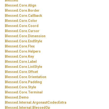
Blessed
Blessed.
Core.
Align
Blessed.
Core.
Border
Blessed.
Core.
Callback
Blessed.
Core.
Color
Blessed.
Core.
Coord
Blessed.
Core.
Cursor
Blessed.
Core.
Dimension
Blessed.
Core.
EndStyle
Blessed.
Core.
Flex
Blessed.
Core.
Helpers
Blessed.
Core.
Key
Blessed.
Core.
Label
Blessed.
Core.
ListStyle
Blessed.
Core.
Offset
Blessed.
Core.
Orientation
Blessed.
Core.
Padding
Blessed.
Core.
Style
Blessed.
Core.
Terminal
Blessed.
Demo
Blessed.
Internal.
ArgonautCodecExtra
Blessed.
Internal.
BlessedOp