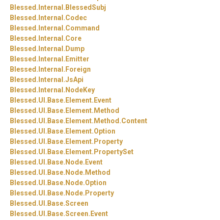
Blessed.
Internal.
BlessedSubj
Blessed.
Internal.
Codec
Blessed.
Internal.
Command
Blessed.
Internal.
Core
Blessed.
Internal.
Dump
Blessed.
Internal.
Emitter
Blessed.
Internal.
Foreign
Blessed.
Internal.
JsApi
Blessed.
Internal.
NodeKey
Blessed.
UI.
Base.
Element.
Event
Blessed.
UI.
Base.
Element.
Method
Blessed.
UI.
Base.
Element.
Method.
Content
Blessed.
UI.
Base.
Element.
Option
Blessed.
UI.
Base.
Element.
Property
Blessed.
UI.
Base.
Element.
PropertySet
Blessed.
UI.
Base.
Node.
Event
Blessed.
UI.
Base.
Node.
Method
Blessed.
UI.
Base.
Node.
Option
Blessed.
UI.
Base.
Node.
Property
Blessed.
UI.
Base.
Screen
Blessed.
UI.
Base.
Screen.
Event