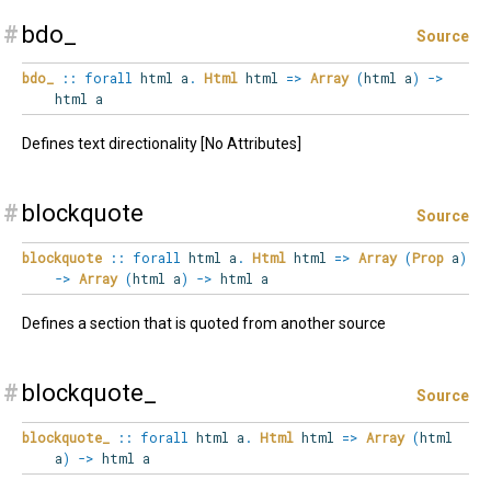
#
bdo_
Source
bdo_
::
forall
html
a
.
Html
html
=>
Array
(
html a
)
->
html a
Defines text directionality [No Attributes]
#
blockquote
Source
blockquote
::
forall
html
a
.
Html
html
=>
Array
(
Prop
a
)
->
Array
(
html a
)
->
html a
Defines a section that is quoted from another source
#
blockquote_
Source
blockquote_
::
forall
html
a
.
Html
html
=>
Array
(
html
a
)
->
html a