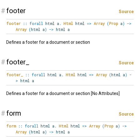
#
footer
Source
footer
::
forall
html
a
.
Html
html
=>
Array
(
Prop
a
)
->
Array
(
html a
)
->
html a
Defines a footer for a document or section
#
footer_
Source
footer_
::
forall
html
a
.
Html
html
=>
Array
(
html a
)
-
>
html a
Defines a footer for a document or section [No Attributes]
#
form
Source
form
::
forall
html
a
.
Html
html
=>
Array
(
Prop
a
)
->
Array
(
html a
)
->
html a