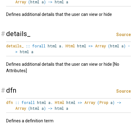
Array
(
html a
)
->
html a
Defines additional details that the user can view or hide
#
details_
Source
details_
::
forall
html
a
.
Html
html
=>
Array
(
html a
)
-
>
html a
Defines additional details that the user can view or hide [No
Attributes]
#
dfn
Source
dfn
::
forall
html
a
.
Html
html
=>
Array
(
Prop
a
)
->
Array
(
html a
)
->
html a
Defines a definition term