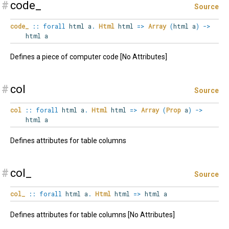
#
code_
Source
code_
::
forall
html
a
.
Html
html
=>
Array
(
html a
)
->
html a
Defines a piece of computer code [No Attributes]
#
col
Source
col
::
forall
html
a
.
Html
html
=>
Array
(
Prop
a
)
->
html a
Defines attributes for table columns
#
col_
Source
col_
::
forall
html
a
.
Html
html
=>
html a
Defines attributes for table columns [No Attributes]