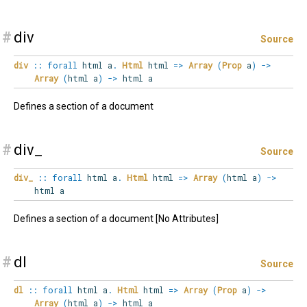
#
div
Source
div
::
forall
html
a
.
Html
html
=>
Array
(
Prop
a
)
->
Array
(
html a
)
->
html a
Defines a section of a document
#
div_
Source
div_
::
forall
html
a
.
Html
html
=>
Array
(
html a
)
->
html a
Defines a section of a document [No Attributes]
#
dl
Source
dl
::
forall
html
a
.
Html
html
=>
Array
(
Prop
a
)
->
Array
(
html a
)
->
html a