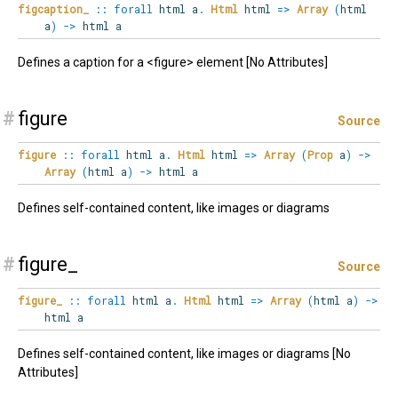
figcaption_
::
forall
html
a
.
Html
html
=>
Array
(
html
a
)
->
html a
Defines a caption for a <figure> element [No Attributes]
#
figure
Source
figure
::
forall
html
a
.
Html
html
=>
Array
(
Prop
a
)
->
Array
(
html a
)
->
html a
Defines self-contained content, like images or diagrams
#
figure_
Source
figure_
::
forall
html
a
.
Html
html
=>
Array
(
html a
)
->
html a
Defines self-contained content, like images or diagrams [No
Attributes]