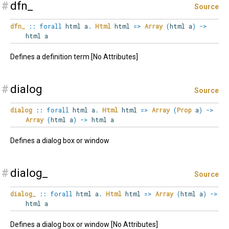
#
dfn_
Source
dfn_
::
forall
html
a
.
Html
html
=>
Array
(
html a
)
->
html a
Defines a definition term [No Attributes]
#
dialog
Source
dialog
::
forall
html
a
.
Html
html
=>
Array
(
Prop
a
)
->
Array
(
html a
)
->
html a
Defines a dialog box or window
#
dialog_
Source
dialog_
::
forall
html
a
.
Html
html
=>
Array
(
html a
)
->
html a
Defines a dialog box or window [No Attributes]