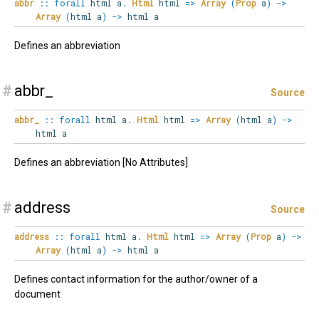
abbr
::
forall
html
a
.
Html
html
=>
Array
(
Prop
a
)
->
Array
(
html a
)
->
html a
Defines an abbreviation
#
abbr_
Source
abbr_
::
forall
html
a
.
Html
html
=>
Array
(
html a
)
->
html a
Defines an abbreviation [No Attributes]
#
address
Source
address
::
forall
html
a
.
Html
html
=>
Array
(
Prop
a
)
->
Array
(
html a
)
->
html a
Defines contact information for the author/owner of a
document