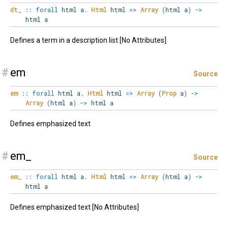
dt_
::
forall
html
a
.
Html
html
=>
Array
(
html a
)
->
html a
Defines a term in a description list [No Attributes]
#
em
Source
em
::
forall
html
a
.
Html
html
=>
Array
(
Prop
a
)
->
Array
(
html a
)
->
html a
Defines emphasized text
#
em_
Source
em_
::
forall
html
a
.
Html
html
=>
Array
(
html a
)
->
html a
Defines emphasized text [No Attributes]