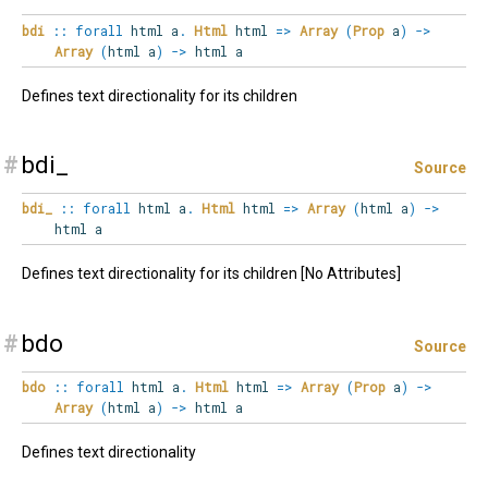
bdi
::
forall
html
a
.
Html
html
=>
Array
(
Prop
a
)
->
Array
(
html a
)
->
html a
Defines text directionality for its children
#
bdi_
Source
bdi_
::
forall
html
a
.
Html
html
=>
Array
(
html a
)
->
html a
Defines text directionality for its children [No Attributes]
#
bdo
Source
bdo
::
forall
html
a
.
Html
html
=>
Array
(
Prop
a
)
->
Array
(
html a
)
->
html a
Defines text directionality