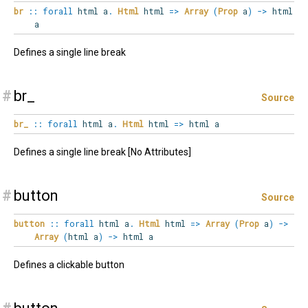
br
::
forall
html
a
.
Html
html
=>
Array
(
Prop
a
)
->
html
a
Defines a single line break
#
br_
Source
br_
::
forall
html
a
.
Html
html
=>
html a
Defines a single line break [No Attributes]
#
button
Source
button
::
forall
html
a
.
Html
html
=>
Array
(
Prop
a
)
->
Array
(
html a
)
->
html a
Defines a clickable button