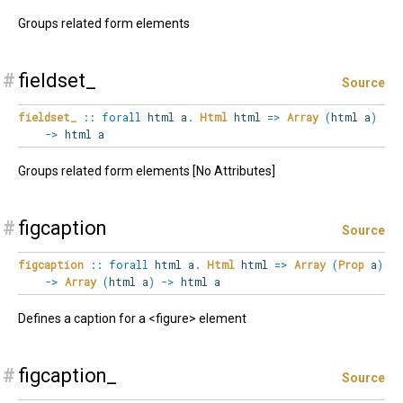
Groups related form elements
#
fieldset_
Source
fieldset_
::
forall
html
a
.
Html
html
=>
Array
(
html a
)
->
html a
Groups related form elements [No Attributes]
#
figcaption
Source
figcaption
::
forall
html
a
.
Html
html
=>
Array
(
Prop
a
)
->
Array
(
html a
)
->
html a
Defines a caption for a <figure> element
#
figcaption_
Source