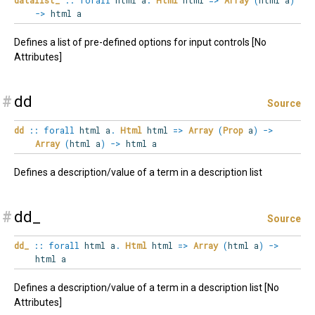
->
html a
Defines a list of pre-defined options for input controls [No
Attributes]
#
dd
Source
dd
::
forall
html
a
.
Html
html
=>
Array
(
Prop
a
)
->
Array
(
html a
)
->
html a
Defines a description/value of a term in a description list
#
dd_
Source
dd_
::
forall
html
a
.
Html
html
=>
Array
(
html a
)
->
html a
Defines a description/value of a term in a description list [No
Attributes]