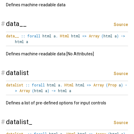
Defines machine-readable data
#
data__
Source
data__
::
forall
html
a
.
Html
html
=>
Array
(
html a
)
->
html a
Defines machine-readable data [No Attributes]
#
datalist
Source
datalist
::
forall
html
a
.
Html
html
=>
Array
(
Prop
a
)
-
>
Array
(
html a
)
->
html a
Defines a list of pre-defined options for input controls
#
datalist_
Source
datalist_
::
forall
html
a
.
Html
html
=>
Array
(
html a
)