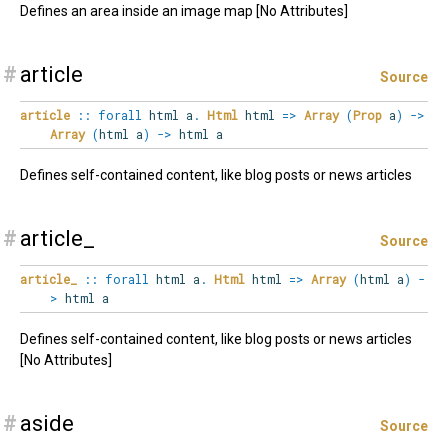
Defines an area inside an image map [No Attributes]
#
article
Source
article
::
forall
html
a
.
Html
html
=>
Array
(
Prop
a
)
->
Array
(
html a
)
->
html a
Defines self-contained content, like blog posts or news articles
#
article_
Source
article_
::
forall
html
a
.
Html
html
=>
Array
(
html a
)
-
>
html a
Defines self-contained content, like blog posts or news articles
[No Attributes]
#
aside
Source