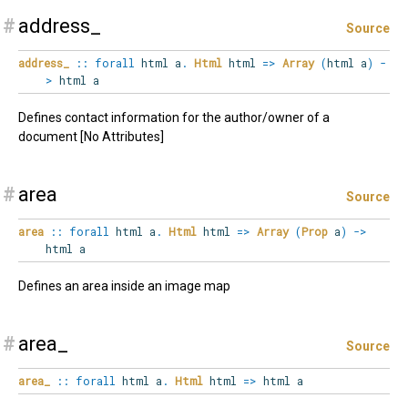
#
address_
Source
address_
::
forall
html
a
.
Html
html
=>
Array
(
html a
)
-
>
html a
Defines contact information for the author/owner of a
document [No Attributes]
#
area
Source
area
::
forall
html
a
.
Html
html
=>
Array
(
Prop
a
)
->
html a
Defines an area inside an image map
#
area_
Source
area_
::
forall
html
a
.
Html
html
=>
html a