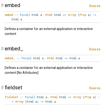
#
embed
Source
embed
::
forall
html
a
.
Html
html
=>
Array
(
Prop
a
)
->
html a
Defines a container for an external application or interactive
content
#
embed_
Source
embed_
::
forall
html
a
.
Html
html
=>
html a
Defines a container for an external application or interactive
content [No Attributes]
#
fieldset
Source
fieldset
::
forall
html
a
.
Html
html
=>
Array
(
Prop
a
)
-
>
Array
(
html a
)
->
html a