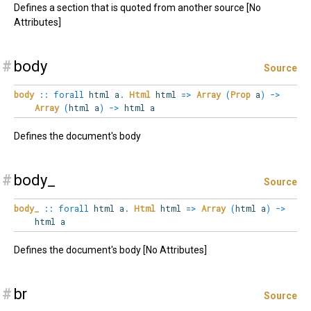
Defines a section that is quoted from another source [No
Attributes]
#
body
Source
body
::
forall
html
a
.
Html
html
=>
Array
(
Prop
a
)
->
Array
(
html a
)
->
html a
Defines the document's body
#
body_
Source
body_
::
forall
html
a
.
Html
html
=>
Array
(
html a
)
->
html a
Defines the document's body [No Attributes]
#
br
Source