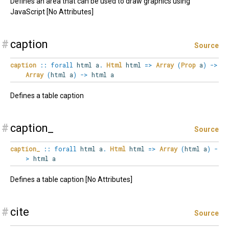
Defines an area that can be used to draw graphics using
JavaScript [No Attributes]
#
caption
Source
caption
::
forall
html
a
.
Html
html
=>
Array
(
Prop
a
)
->
Array
(
html a
)
->
html a
Defines a table caption
#
caption_
Source
caption_
::
forall
html
a
.
Html
html
=>
Array
(
html a
)
-
>
html a
Defines a table caption [No Attributes]
#
cite
Source