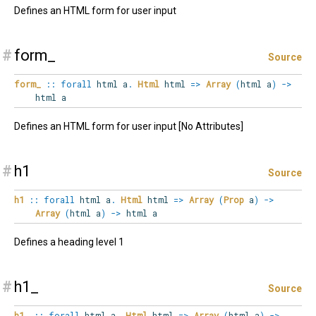
Defines an HTML form for user input
#
form_
Source
form_
::
forall
html
a
.
Html
html
=>
Array
(
html a
)
->
html a
Defines an HTML form for user input [No Attributes]
#
h1
Source
h1
::
forall
html
a
.
Html
html
=>
Array
(
Prop
a
)
->
Array
(
html a
)
->
html a
Defines a heading level 1
#
h1_
Source
h1_
::
forall
html
a
.
Html
html
=>
Array
(
html a
)
->