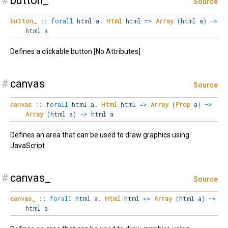
#
button_
Source
button_
::
forall
html
a
.
Html
html
=>
Array
(
html a
)
->
html a
Defines a clickable button [No Attributes]
#
canvas
Source
canvas
::
forall
html
a
.
Html
html
=>
Array
(
Prop
a
)
->
Array
(
html a
)
->
html a
Defines an area that can be used to draw graphics using
JavaScript
#
canvas_
Source
canvas_
::
forall
html
a
.
Html
html
=>
Array
(
html a
)
->
html a