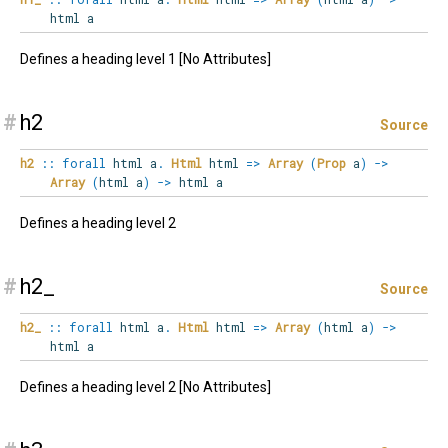
html a
Defines a heading level 1 [No Attributes]
#
h2
Source
h2
::
forall
html
a
.
Html
html
=>
Array
(
Prop
a
)
->
Array
(
html a
)
->
html a
Defines a heading level 2
#
h2_
Source
h2_
::
forall
html
a
.
Html
html
=>
Array
(
html a
)
->
html a
Defines a heading level 2 [No Attributes]