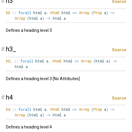
#
h3
Source
h3
::
forall
html
a
.
Html
html
=>
Array
(
Prop
a
)
->
Array
(
html a
)
->
html a
Defines a heading level 3
#
h3_
Source
h3_
::
forall
html
a
.
Html
html
=>
Array
(
html a
)
->
html a
Defines a heading level 3 [No Attributes]
#
h4
Source
h4
::
forall
html
a
.
Html
html
=>
Array
(
Prop
a
)
->
Array
(
html a
)
->
html a
Defines a heading level 4