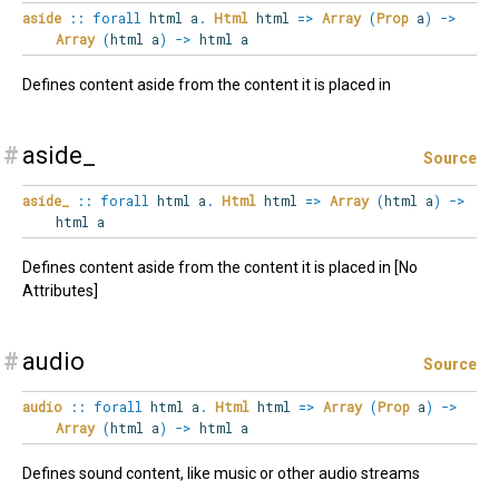
aside
::
forall
html
a
.
Html
html
=>
Array
(
Prop
a
)
->
Array
(
html a
)
->
html a
Defines content aside from the content it is placed in
#
aside_
Source
aside_
::
forall
html
a
.
Html
html
=>
Array
(
html a
)
->
html a
Defines content aside from the content it is placed in [No
Attributes]
#
audio
Source
audio
::
forall
html
a
.
Html
html
=>
Array
(
Prop
a
)
->
Array
(
html a
)
->
html a
Defines sound content, like music or other audio streams