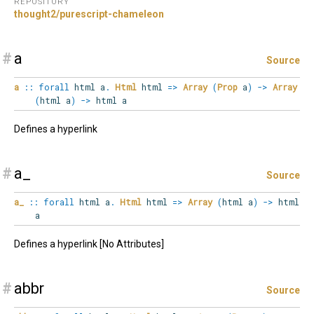
REPOSITORY
thought2/purescript-chameleon
#
a
Source
a
::
forall
html
a
.
Html
html
=>
Array
(
Prop
a
)
->
Array
(
html a
)
->
html a
Defines a hyperlink
#
a_
Source
a_
::
forall
html
a
.
Html
html
=>
Array
(
html a
)
->
html
a
Defines a hyperlink [No Attributes]
#
abbr
Source