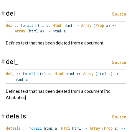
#
del
Source
del
::
forall
html
a
.
Html
html
=>
Array
(
Prop
a
)
->
Array
(
html a
)
->
html a
Defines text that has been deleted from a document
#
del_
Source
del_
::
forall
html
a
.
Html
html
=>
Array
(
html a
)
->
html a
Defines text that has been deleted from a document [No
Attributes]
#
details
Source
details
::
forall
html
a
.
Html
html
=>
Array
(
Prop
a
)
->