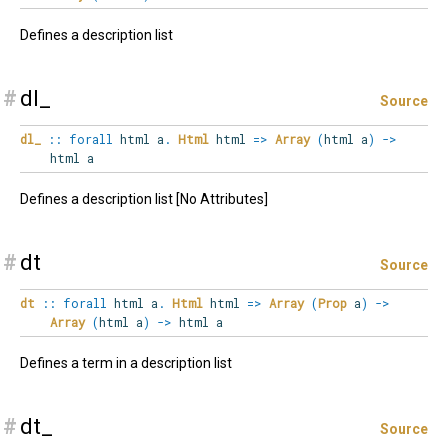
Defines a description list
#
dl_
Source
dl_
::
forall
html
a
.
Html
html
=>
Array
(
html a
)
->
html a
Defines a description list [No Attributes]
#
dt
Source
dt
::
forall
html
a
.
Html
html
=>
Array
(
Prop
a
)
->
Array
(
html a
)
->
html a
Defines a term in a description list
#
dt_
Source