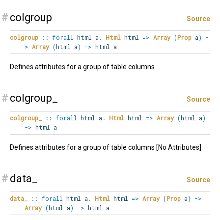
#
colgroup
Source
colgroup
::
forall
html
a
.
Html
html
=>
Array
(
Prop
a
)
-
>
Array
(
html a
)
->
html a
Defines attributes for a group of table columns
#
colgroup_
Source
colgroup_
::
forall
html
a
.
Html
html
=>
Array
(
html a
)
->
html a
Defines attributes for a group of table columns [No Attributes]
#
data_
Source
data_
::
forall
html
a
.
Html
html
=>
Array
(
Prop
a
)
->
Array
(
html a
)
->
html a