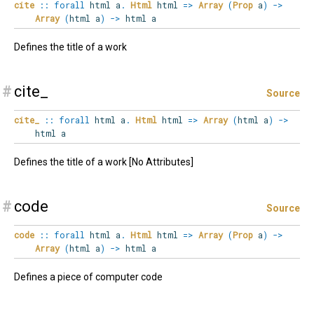
cite
::
forall
html
a
.
Html
html
=>
Array
(
Prop
a
)
->
Array
(
html a
)
->
html a
Defines the title of a work
#
cite_
Source
cite_
::
forall
html
a
.
Html
html
=>
Array
(
html a
)
->
html a
Defines the title of a work [No Attributes]
#
code
Source
code
::
forall
html
a
.
Html
html
=>
Array
(
Prop
a
)
->
Array
(
html a
)
->
html a
Defines a piece of computer code