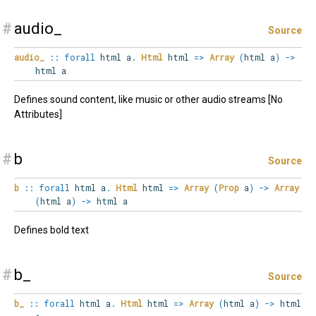
#
audio_
Source
audio_
::
forall
html
a
.
Html
html
=>
Array
(
html a
)
->
html a
Defines sound content, like music or other audio streams [No
Attributes]
#
b
Source
b
::
forall
html
a
.
Html
html
=>
Array
(
Prop
a
)
->
Array
(
html a
)
->
html a
Defines bold text
#
b_
Source
b_
::
forall
html
a
.
Html
html
=>
Array
(
html a
)
->
html