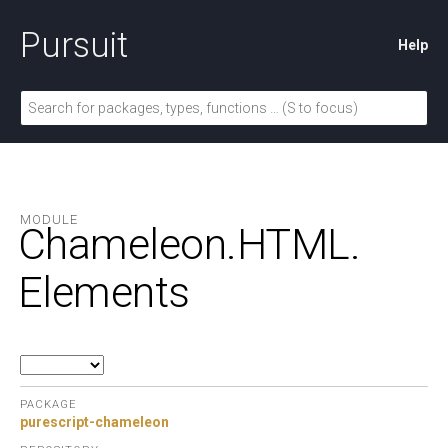
Pursuit
Help
MODULE
Chameleon.
HTML.
Elements
PACKAGE
purescript-chameleon