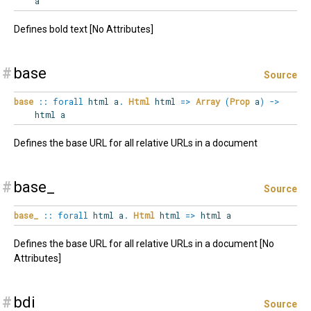
a
Defines bold text [No Attributes]
#
base
Source
base
::
forall
html
a
.
Html
html
=>
Array
(
Prop
a
)
->
html a
Defines the base URL for all relative URLs in a document
#
base_
Source
base_
::
forall
html
a
.
Html
html
=>
html a
Defines the base URL for all relative URLs in a document [No
Attributes]
#
bdi
Source