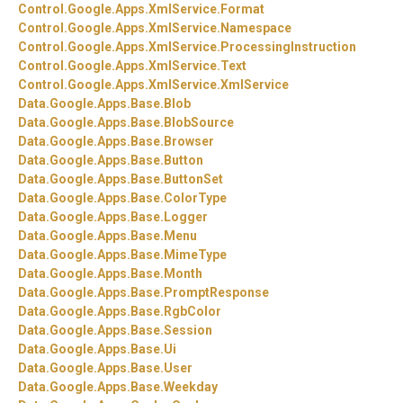
Control.
Google.
Apps.
XmlService.
Format
Control.
Google.
Apps.
XmlService.
Namespace
Control.
Google.
Apps.
XmlService.
ProcessingInstruction
Control.
Google.
Apps.
XmlService.
Text
Control.
Google.
Apps.
XmlService.
XmlService
Data.
Google.
Apps.
Base.
Blob
Data.
Google.
Apps.
Base.
BlobSource
Data.
Google.
Apps.
Base.
Browser
Data.
Google.
Apps.
Base.
Button
Data.
Google.
Apps.
Base.
ButtonSet
Data.
Google.
Apps.
Base.
ColorType
Data.
Google.
Apps.
Base.
Logger
Data.
Google.
Apps.
Base.
Menu
Data.
Google.
Apps.
Base.
MimeType
Data.
Google.
Apps.
Base.
Month
Data.
Google.
Apps.
Base.
PromptResponse
Data.
Google.
Apps.
Base.
RgbColor
Data.
Google.
Apps.
Base.
Session
Data.
Google.
Apps.
Base.
Ui
Data.
Google.
Apps.
Base.
User
Data.
Google.
Apps.
Base.
Weekday