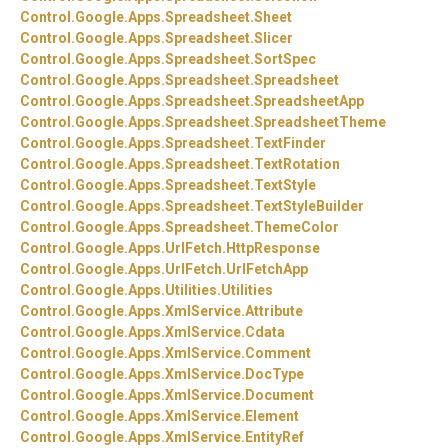
Control.
Google.
Apps.
Spreadsheet.
Sheet
Control.
Google.
Apps.
Spreadsheet.
Slicer
Control.
Google.
Apps.
Spreadsheet.
SortSpec
Control.
Google.
Apps.
Spreadsheet.
Spreadsheet
Control.
Google.
Apps.
Spreadsheet.
SpreadsheetApp
Control.
Google.
Apps.
Spreadsheet.
SpreadsheetTheme
Control.
Google.
Apps.
Spreadsheet.
TextFinder
Control.
Google.
Apps.
Spreadsheet.
TextRotation
Control.
Google.
Apps.
Spreadsheet.
TextStyle
Control.
Google.
Apps.
Spreadsheet.
TextStyleBuilder
Control.
Google.
Apps.
Spreadsheet.
ThemeColor
Control.
Google.
Apps.
UrlFetch.
HttpResponse
Control.
Google.
Apps.
UrlFetch.
UrlFetchApp
Control.
Google.
Apps.
Utilities.
Utilities
Control.
Google.
Apps.
XmlService.
Attribute
Control.
Google.
Apps.
XmlService.
Cdata
Control.
Google.
Apps.
XmlService.
Comment
Control.
Google.
Apps.
XmlService.
DocType
Control.
Google.
Apps.
XmlService.
Document
Control.
Google.
Apps.
XmlService.
Element
Control.
Google.
Apps.
XmlService.
EntityRef