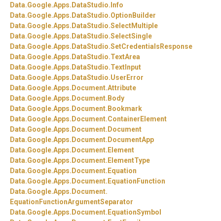
Data.
Google.
Apps.
DataStudio.
Info
Data.
Google.
Apps.
DataStudio.
OptionBuilder
Data.
Google.
Apps.
DataStudio.
SelectMultiple
Data.
Google.
Apps.
DataStudio.
SelectSingle
Data.
Google.
Apps.
DataStudio.
SetCredentialsResponse
Data.
Google.
Apps.
DataStudio.
TextArea
Data.
Google.
Apps.
DataStudio.
TextInput
Data.
Google.
Apps.
DataStudio.
UserError
Data.
Google.
Apps.
Document.
Attribute
Data.
Google.
Apps.
Document.
Body
Data.
Google.
Apps.
Document.
Bookmark
Data.
Google.
Apps.
Document.
ContainerElement
Data.
Google.
Apps.
Document.
Document
Data.
Google.
Apps.
Document.
DocumentApp
Data.
Google.
Apps.
Document.
Element
Data.
Google.
Apps.
Document.
ElementType
Data.
Google.
Apps.
Document.
Equation
Data.
Google.
Apps.
Document.
EquationFunction
Data.
Google.
Apps.
Document.
EquationFunctionArgumentSeparator
Data.
Google.
Apps.
Document.
EquationSymbol