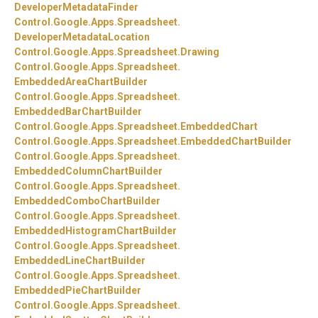
DeveloperMetadataFinder
Control.
Google.
Apps.
Spreadsheet.
DeveloperMetadataLocation
Control.
Google.
Apps.
Spreadsheet.
Drawing
Control.
Google.
Apps.
Spreadsheet.
EmbeddedAreaChartBuilder
Control.
Google.
Apps.
Spreadsheet.
EmbeddedBarChartBuilder
Control.
Google.
Apps.
Spreadsheet.
EmbeddedChart
Control.
Google.
Apps.
Spreadsheet.
EmbeddedChartBuilder
Control.
Google.
Apps.
Spreadsheet.
EmbeddedColumnChartBuilder
Control.
Google.
Apps.
Spreadsheet.
EmbeddedComboChartBuilder
Control.
Google.
Apps.
Spreadsheet.
EmbeddedHistogramChartBuilder
Control.
Google.
Apps.
Spreadsheet.
EmbeddedLineChartBuilder
Control.
Google.
Apps.
Spreadsheet.
EmbeddedPieChartBuilder
Control.
Google.
Apps.
Spreadsheet.