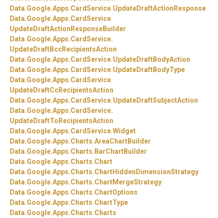
Data.
Google.
Apps.
CardService.
UpdateDraftActionResponse
Data.
Google.
Apps.
CardService.
UpdateDraftActionResponseBuilder
Data.
Google.
Apps.
CardService.
UpdateDraftBccRecipientsAction
Data.
Google.
Apps.
CardService.
UpdateDraftBodyAction
Data.
Google.
Apps.
CardService.
UpdateDraftBodyType
Data.
Google.
Apps.
CardService.
UpdateDraftCcRecipientsAction
Data.
Google.
Apps.
CardService.
UpdateDraftSubjectAction
Data.
Google.
Apps.
CardService.
UpdateDraftToRecipientsAction
Data.
Google.
Apps.
CardService.
Widget
Data.
Google.
Apps.
Charts.
AreaChartBuilder
Data.
Google.
Apps.
Charts.
BarChartBuilder
Data.
Google.
Apps.
Charts.
Chart
Data.
Google.
Apps.
Charts.
ChartHiddenDimensionStrategy
Data.
Google.
Apps.
Charts.
ChartMergeStrategy
Data.
Google.
Apps.
Charts.
ChartOptions
Data.
Google.
Apps.
Charts.
ChartType
Data.
Google.
Apps.
Charts.
Charts