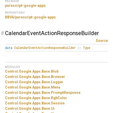
PACKAGE
purescript-google-apps
REPOSITORY
BBVA/purescript-google-apps
#
CalendarEventActionResponseBuilder
Source
data
CalendarEventActionResponseBuilder
::
Type
MODULES
Control.
Google.
Apps.
Base.
Blob
Control.
Google.
Apps.
Base.
Browser
Control.
Google.
Apps.
Base.
Logger
Control.
Google.
Apps.
Base.
Menu
Control.
Google.
Apps.
Base.
PromptResponse
Control.
Google.
Apps.
Base.
RgbColor
Control.
Google.
Apps.
Base.
Session
Control.
Google.
Apps.
Base.
Ui