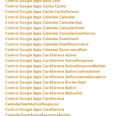
Control.
Google.
Apps.
Base.
User
Control.
Google.
Apps.
Cache.
Cache
Control.
Google.
Apps.
Cache.
CacheService
Control.
Google.
Apps.
Calendar.
Calendar
Control.
Google.
Apps.
Calendar.
CalendarApp
Control.
Google.
Apps.
Calendar.
CalendarEvent
Control.
Google.
Apps.
Calendar.
CalendarEventSeries
Control.
Google.
Apps.
Calendar.
EventGuest
Control.
Google.
Apps.
Calendar.
EventRecurrence
Control.
Google.
Apps.
Calendar.
RecurrenceRule
Control.
Google.
Apps.
CardService.
Action
Control.
Google.
Apps.
CardService.
ActionResponse
Control.
Google.
Apps.
CardService.
ActionResponseBuilder
Control.
Google.
Apps.
CardService.
AuthorizationAction
Control.
Google.
Apps.
CardService.
AuthorizationException
Control.
Google.
Apps.
CardService.
BorderStyle
Control.
Google.
Apps.
CardService.
Button
Control.
Google.
Apps.
CardService.
ButtonSet
Control.
Google.
Apps.
CardService.
CalendarEventActionResponse
Control.
Google.
Apps.
CardService.
CalendarEventActionResponseBuilder