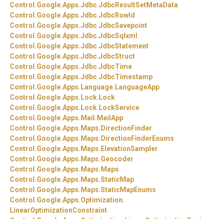
Control.
Google.
Apps.
Jdbc.
JdbcResultSetMetaData
Control.
Google.
Apps.
Jdbc.
JdbcRowId
Control.
Google.
Apps.
Jdbc.
JdbcSavepoint
Control.
Google.
Apps.
Jdbc.
JdbcSqlxml
Control.
Google.
Apps.
Jdbc.
JdbcStatement
Control.
Google.
Apps.
Jdbc.
JdbcStruct
Control.
Google.
Apps.
Jdbc.
JdbcTime
Control.
Google.
Apps.
Jdbc.
JdbcTimestamp
Control.
Google.
Apps.
Language.
LanguageApp
Control.
Google.
Apps.
Lock.
Lock
Control.
Google.
Apps.
Lock.
LockService
Control.
Google.
Apps.
Mail.
MailApp
Control.
Google.
Apps.
Maps.
DirectionFinder
Control.
Google.
Apps.
Maps.
DirectionFinderEnums
Control.
Google.
Apps.
Maps.
ElevationSampler
Control.
Google.
Apps.
Maps.
Geocoder
Control.
Google.
Apps.
Maps.
Maps
Control.
Google.
Apps.
Maps.
StaticMap
Control.
Google.
Apps.
Maps.
StaticMapEnums
Control.
Google.
Apps.
Optimization.
LinearOptimizationConstraint