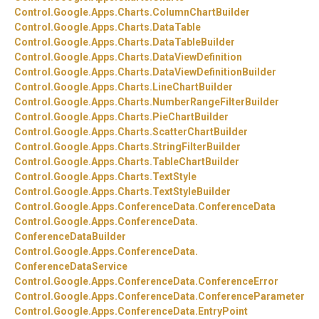
Control.
Google.
Apps.
Charts.
ColumnChartBuilder
Control.
Google.
Apps.
Charts.
DataTable
Control.
Google.
Apps.
Charts.
DataTableBuilder
Control.
Google.
Apps.
Charts.
DataViewDefinition
Control.
Google.
Apps.
Charts.
DataViewDefinitionBuilder
Control.
Google.
Apps.
Charts.
LineChartBuilder
Control.
Google.
Apps.
Charts.
NumberRangeFilterBuilder
Control.
Google.
Apps.
Charts.
PieChartBuilder
Control.
Google.
Apps.
Charts.
ScatterChartBuilder
Control.
Google.
Apps.
Charts.
StringFilterBuilder
Control.
Google.
Apps.
Charts.
TableChartBuilder
Control.
Google.
Apps.
Charts.
TextStyle
Control.
Google.
Apps.
Charts.
TextStyleBuilder
Control.
Google.
Apps.
ConferenceData.
ConferenceData
Control.
Google.
Apps.
ConferenceData.
ConferenceDataBuilder
Control.
Google.
Apps.
ConferenceData.
ConferenceDataService
Control.
Google.
Apps.
ConferenceData.
ConferenceError
Control.
Google.
Apps.
ConferenceData.
ConferenceParameter
Control.
Google.
Apps.
ConferenceData.
EntryPoint