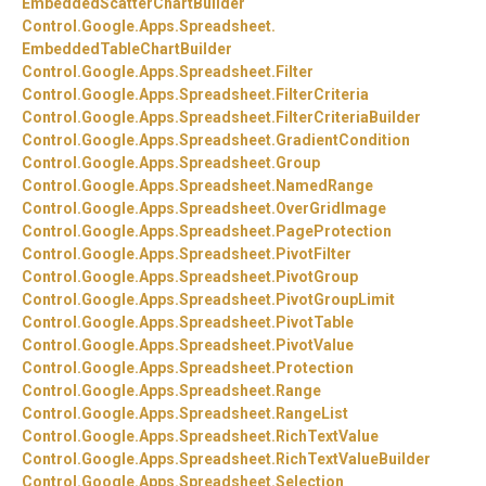
EmbeddedScatterChartBuilder
Control.
Google.
Apps.
Spreadsheet.
EmbeddedTableChartBuilder
Control.
Google.
Apps.
Spreadsheet.
Filter
Control.
Google.
Apps.
Spreadsheet.
FilterCriteria
Control.
Google.
Apps.
Spreadsheet.
FilterCriteriaBuilder
Control.
Google.
Apps.
Spreadsheet.
GradientCondition
Control.
Google.
Apps.
Spreadsheet.
Group
Control.
Google.
Apps.
Spreadsheet.
NamedRange
Control.
Google.
Apps.
Spreadsheet.
OverGridImage
Control.
Google.
Apps.
Spreadsheet.
PageProtection
Control.
Google.
Apps.
Spreadsheet.
PivotFilter
Control.
Google.
Apps.
Spreadsheet.
PivotGroup
Control.
Google.
Apps.
Spreadsheet.
PivotGroupLimit
Control.
Google.
Apps.
Spreadsheet.
PivotTable
Control.
Google.
Apps.
Spreadsheet.
PivotValue
Control.
Google.
Apps.
Spreadsheet.
Protection
Control.
Google.
Apps.
Spreadsheet.
Range
Control.
Google.
Apps.
Spreadsheet.
RangeList
Control.
Google.
Apps.
Spreadsheet.
RichTextValue
Control.
Google.
Apps.
Spreadsheet.
RichTextValueBuilder
Control.
Google.
Apps.
Spreadsheet.
Selection