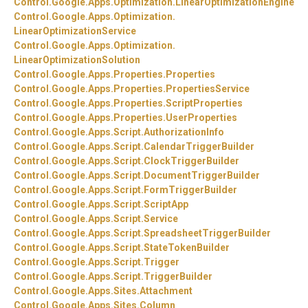
Control.
Google.
Apps.
Optimization.
LinearOptimizationEngine
Control.
Google.
Apps.
Optimization.
LinearOptimizationService
Control.
Google.
Apps.
Optimization.
LinearOptimizationSolution
Control.
Google.
Apps.
Properties.
Properties
Control.
Google.
Apps.
Properties.
PropertiesService
Control.
Google.
Apps.
Properties.
ScriptProperties
Control.
Google.
Apps.
Properties.
UserProperties
Control.
Google.
Apps.
Script.
AuthorizationInfo
Control.
Google.
Apps.
Script.
CalendarTriggerBuilder
Control.
Google.
Apps.
Script.
ClockTriggerBuilder
Control.
Google.
Apps.
Script.
DocumentTriggerBuilder
Control.
Google.
Apps.
Script.
FormTriggerBuilder
Control.
Google.
Apps.
Script.
ScriptApp
Control.
Google.
Apps.
Script.
Service
Control.
Google.
Apps.
Script.
SpreadsheetTriggerBuilder
Control.
Google.
Apps.
Script.
StateTokenBuilder
Control.
Google.
Apps.
Script.
Trigger
Control.
Google.
Apps.
Script.
TriggerBuilder
Control.
Google.
Apps.
Sites.
Attachment
Control.
Google.
Apps.
Sites.
Column