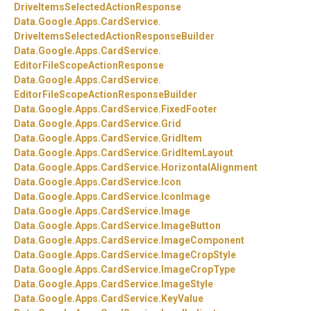
DriveItemsSelectedActionResponse
Data.
Google.
Apps.
CardService.
DriveItemsSelectedActionResponseBuilder
Data.
Google.
Apps.
CardService.
EditorFileScopeActionResponse
Data.
Google.
Apps.
CardService.
EditorFileScopeActionResponseBuilder
Data.
Google.
Apps.
CardService.
FixedFooter
Data.
Google.
Apps.
CardService.
Grid
Data.
Google.
Apps.
CardService.
GridItem
Data.
Google.
Apps.
CardService.
GridItemLayout
Data.
Google.
Apps.
CardService.
HorizontalAlignment
Data.
Google.
Apps.
CardService.
Icon
Data.
Google.
Apps.
CardService.
IconImage
Data.
Google.
Apps.
CardService.
Image
Data.
Google.
Apps.
CardService.
ImageButton
Data.
Google.
Apps.
CardService.
ImageComponent
Data.
Google.
Apps.
CardService.
ImageCropStyle
Data.
Google.
Apps.
CardService.
ImageCropType
Data.
Google.
Apps.
CardService.
ImageStyle
Data.
Google.
Apps.
CardService.
KeyValue