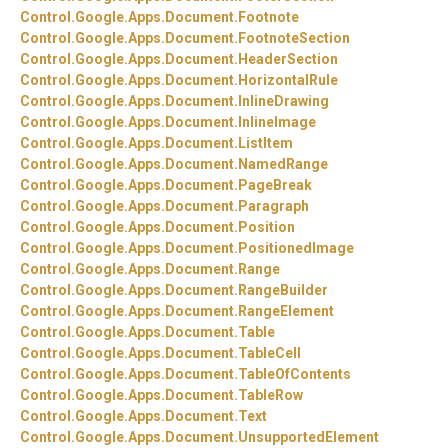
Control.
Google.
Apps.
Document.
Footnote
Control.
Google.
Apps.
Document.
FootnoteSection
Control.
Google.
Apps.
Document.
HeaderSection
Control.
Google.
Apps.
Document.
HorizontalRule
Control.
Google.
Apps.
Document.
InlineDrawing
Control.
Google.
Apps.
Document.
InlineImage
Control.
Google.
Apps.
Document.
ListItem
Control.
Google.
Apps.
Document.
NamedRange
Control.
Google.
Apps.
Document.
PageBreak
Control.
Google.
Apps.
Document.
Paragraph
Control.
Google.
Apps.
Document.
Position
Control.
Google.
Apps.
Document.
PositionedImage
Control.
Google.
Apps.
Document.
Range
Control.
Google.
Apps.
Document.
RangeBuilder
Control.
Google.
Apps.
Document.
RangeElement
Control.
Google.
Apps.
Document.
Table
Control.
Google.
Apps.
Document.
TableCell
Control.
Google.
Apps.
Document.
TableOfContents
Control.
Google.
Apps.
Document.
TableRow
Control.
Google.
Apps.
Document.
Text
Control.
Google.
Apps.
Document.
UnsupportedElement