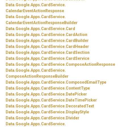
Data.
Google.
Apps.
CardService.
CalendarEventActionResponse
Data.
Google.
Apps.
CardService.
CalendarEventActionResponseBuilder
Data.
Google.
Apps.
CardService.
Card
Data.
Google.
Apps.
CardService.
CardAction
Data.
Google.
Apps.
CardService.
CardBuilder
Data.
Google.
Apps.
CardService.
CardHeader
Data.
Google.
Apps.
CardService.
CardSection
Data.
Google.
Apps.
CardService.
CardService
Data.
Google.
Apps.
CardService.
ComposeActionResponse
Data.
Google.
Apps.
CardService.
ComposeActionResponseBuilder
Data.
Google.
Apps.
CardService.
ComposedEmailType
Data.
Google.
Apps.
CardService.
ContentType
Data.
Google.
Apps.
CardService.
DatePicker
Data.
Google.
Apps.
CardService.
DateTimePicker
Data.
Google.
Apps.
CardService.
DecoratedText
Data.
Google.
Apps.
CardService.
DisplayStyle
Data.
Google.
Apps.
CardService.
Divider
Data.
Google.
Apps.
CardService.