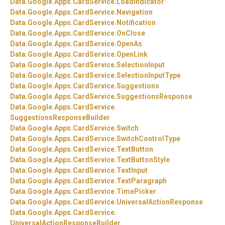
Data.
Google.
Apps.
CardService.
LoadIndicator
Data.
Google.
Apps.
CardService.
Navigation
Data.
Google.
Apps.
CardService.
Notification
Data.
Google.
Apps.
CardService.
OnClose
Data.
Google.
Apps.
CardService.
OpenAs
Data.
Google.
Apps.
CardService.
OpenLink
Data.
Google.
Apps.
CardService.
SelectionInput
Data.
Google.
Apps.
CardService.
SelectionInputType
Data.
Google.
Apps.
CardService.
Suggestions
Data.
Google.
Apps.
CardService.
SuggestionsResponse
Data.
Google.
Apps.
CardService.
SuggestionsResponseBuilder
Data.
Google.
Apps.
CardService.
Switch
Data.
Google.
Apps.
CardService.
SwitchControlType
Data.
Google.
Apps.
CardService.
TextButton
Data.
Google.
Apps.
CardService.
TextButtonStyle
Data.
Google.
Apps.
CardService.
TextInput
Data.
Google.
Apps.
CardService.
TextParagraph
Data.
Google.
Apps.
CardService.
TimePicker
Data.
Google.
Apps.
CardService.
UniversalActionResponse
Data.
Google.
Apps.
CardService.
UniversalActionResponseBuilder