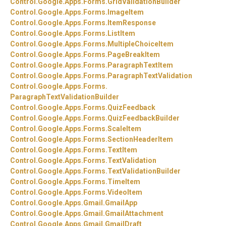
Control.
Google.
Apps.
Forms.
GridValidationBuilder
Control.
Google.
Apps.
Forms.
ImageItem
Control.
Google.
Apps.
Forms.
ItemResponse
Control.
Google.
Apps.
Forms.
ListItem
Control.
Google.
Apps.
Forms.
MultipleChoiceItem
Control.
Google.
Apps.
Forms.
PageBreakItem
Control.
Google.
Apps.
Forms.
ParagraphTextItem
Control.
Google.
Apps.
Forms.
ParagraphTextValidation
Control.
Google.
Apps.
Forms.
ParagraphTextValidationBuilder
Control.
Google.
Apps.
Forms.
QuizFeedback
Control.
Google.
Apps.
Forms.
QuizFeedbackBuilder
Control.
Google.
Apps.
Forms.
ScaleItem
Control.
Google.
Apps.
Forms.
SectionHeaderItem
Control.
Google.
Apps.
Forms.
TextItem
Control.
Google.
Apps.
Forms.
TextValidation
Control.
Google.
Apps.
Forms.
TextValidationBuilder
Control.
Google.
Apps.
Forms.
TimeItem
Control.
Google.
Apps.
Forms.
VideoItem
Control.
Google.
Apps.
Gmail.
GmailApp
Control.
Google.
Apps.
Gmail.
GmailAttachment
Control.
Google.
Apps.
Gmail.
GmailDraft