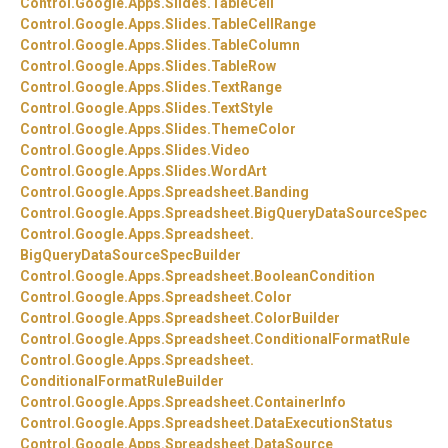
Control.
Google.
Apps.
Slides.
TableCell
Control.
Google.
Apps.
Slides.
TableCellRange
Control.
Google.
Apps.
Slides.
TableColumn
Control.
Google.
Apps.
Slides.
TableRow
Control.
Google.
Apps.
Slides.
TextRange
Control.
Google.
Apps.
Slides.
TextStyle
Control.
Google.
Apps.
Slides.
ThemeColor
Control.
Google.
Apps.
Slides.
Video
Control.
Google.
Apps.
Slides.
WordArt
Control.
Google.
Apps.
Spreadsheet.
Banding
Control.
Google.
Apps.
Spreadsheet.
BigQueryDataSourceSpec
Control.
Google.
Apps.
Spreadsheet.
BigQueryDataSourceSpecBuilder
Control.
Google.
Apps.
Spreadsheet.
BooleanCondition
Control.
Google.
Apps.
Spreadsheet.
Color
Control.
Google.
Apps.
Spreadsheet.
ColorBuilder
Control.
Google.
Apps.
Spreadsheet.
ConditionalFormatRule
Control.
Google.
Apps.
Spreadsheet.
ConditionalFormatRuleBuilder
Control.
Google.
Apps.
Spreadsheet.
ContainerInfo
Control.
Google.
Apps.
Spreadsheet.
DataExecutionStatus
Control.
Google.
Apps.
Spreadsheet.
DataSource