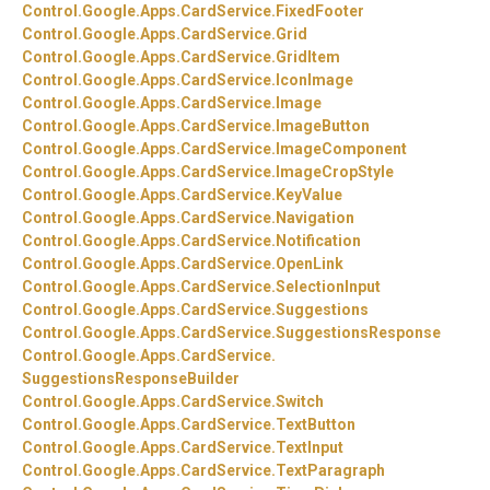
Control.
Google.
Apps.
CardService.
FixedFooter
Control.
Google.
Apps.
CardService.
Grid
Control.
Google.
Apps.
CardService.
GridItem
Control.
Google.
Apps.
CardService.
IconImage
Control.
Google.
Apps.
CardService.
Image
Control.
Google.
Apps.
CardService.
ImageButton
Control.
Google.
Apps.
CardService.
ImageComponent
Control.
Google.
Apps.
CardService.
ImageCropStyle
Control.
Google.
Apps.
CardService.
KeyValue
Control.
Google.
Apps.
CardService.
Navigation
Control.
Google.
Apps.
CardService.
Notification
Control.
Google.
Apps.
CardService.
OpenLink
Control.
Google.
Apps.
CardService.
SelectionInput
Control.
Google.
Apps.
CardService.
Suggestions
Control.
Google.
Apps.
CardService.
SuggestionsResponse
Control.
Google.
Apps.
CardService.
SuggestionsResponseBuilder
Control.
Google.
Apps.
CardService.
Switch
Control.
Google.
Apps.
CardService.
TextButton
Control.
Google.
Apps.
CardService.
TextInput
Control.
Google.
Apps.
CardService.
TextParagraph