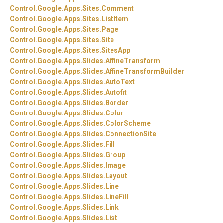
Control.
Google.
Apps.
Sites.
Comment
Control.
Google.
Apps.
Sites.
ListItem
Control.
Google.
Apps.
Sites.
Page
Control.
Google.
Apps.
Sites.
Site
Control.
Google.
Apps.
Sites.
SitesApp
Control.
Google.
Apps.
Slides.
AffineTransform
Control.
Google.
Apps.
Slides.
AffineTransformBuilder
Control.
Google.
Apps.
Slides.
AutoText
Control.
Google.
Apps.
Slides.
Autofit
Control.
Google.
Apps.
Slides.
Border
Control.
Google.
Apps.
Slides.
Color
Control.
Google.
Apps.
Slides.
ColorScheme
Control.
Google.
Apps.
Slides.
ConnectionSite
Control.
Google.
Apps.
Slides.
Fill
Control.
Google.
Apps.
Slides.
Group
Control.
Google.
Apps.
Slides.
Image
Control.
Google.
Apps.
Slides.
Layout
Control.
Google.
Apps.
Slides.
Line
Control.
Google.
Apps.
Slides.
LineFill
Control.
Google.
Apps.
Slides.
Link
Control.
Google.
Apps.
Slides.
List