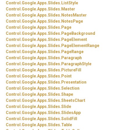
Control.
Google.
Apps.
Slides.
ListStyle
Control.
Google.
Apps.
Slides.
Master
Control.
Google.
Apps.
Slides.
NotesMaster
Control.
Google.
Apps.
Slides.
NotesPage
Control.
Google.
Apps.
Slides.
Page
Control.
Google.
Apps.
Slides.
PageBackground
Control.
Google.
Apps.
Slides.
PageElement
Control.
Google.
Apps.
Slides.
PageElementRange
Control.
Google.
Apps.
Slides.
PageRange
Control.
Google.
Apps.
Slides.
Paragraph
Control.
Google.
Apps.
Slides.
ParagraphStyle
Control.
Google.
Apps.
Slides.
PictureFill
Control.
Google.
Apps.
Slides.
Point
Control.
Google.
Apps.
Slides.
Presentation
Control.
Google.
Apps.
Slides.
Selection
Control.
Google.
Apps.
Slides.
Shape
Control.
Google.
Apps.
Slides.
SheetsChart
Control.
Google.
Apps.
Slides.
Slide
Control.
Google.
Apps.
Slides.
SlidesApp
Control.
Google.
Apps.
Slides.
SolidFill
Control.
Google.
Apps.
Slides.
Table