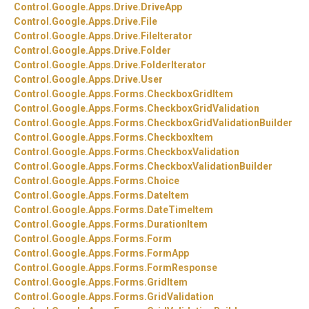
Control.
Google.
Apps.
Drive.
DriveApp
Control.
Google.
Apps.
Drive.
File
Control.
Google.
Apps.
Drive.
FileIterator
Control.
Google.
Apps.
Drive.
Folder
Control.
Google.
Apps.
Drive.
FolderIterator
Control.
Google.
Apps.
Drive.
User
Control.
Google.
Apps.
Forms.
CheckboxGridItem
Control.
Google.
Apps.
Forms.
CheckboxGridValidation
Control.
Google.
Apps.
Forms.
CheckboxGridValidationBuilder
Control.
Google.
Apps.
Forms.
CheckboxItem
Control.
Google.
Apps.
Forms.
CheckboxValidation
Control.
Google.
Apps.
Forms.
CheckboxValidationBuilder
Control.
Google.
Apps.
Forms.
Choice
Control.
Google.
Apps.
Forms.
DateItem
Control.
Google.
Apps.
Forms.
DateTimeItem
Control.
Google.
Apps.
Forms.
DurationItem
Control.
Google.
Apps.
Forms.
Form
Control.
Google.
Apps.
Forms.
FormApp
Control.
Google.
Apps.
Forms.
FormResponse
Control.
Google.
Apps.
Forms.
GridItem
Control.
Google.
Apps.
Forms.
GridValidation