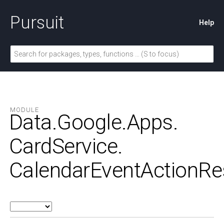
Pursuit
Help
MODULE
Data.
Google.
Apps.
CardService.
CalendarEventActionRe