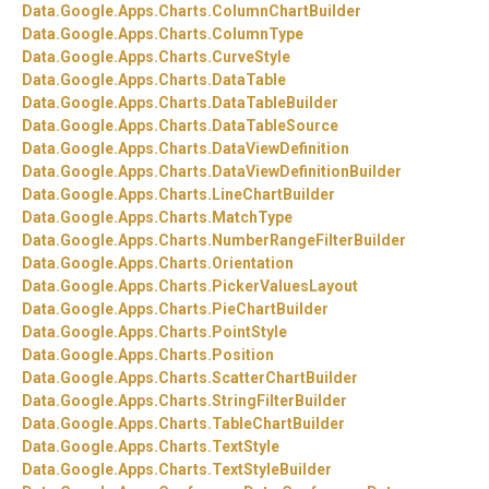
Data.
Google.
Apps.
Charts.
ColumnChartBuilder
Data.
Google.
Apps.
Charts.
ColumnType
Data.
Google.
Apps.
Charts.
CurveStyle
Data.
Google.
Apps.
Charts.
DataTable
Data.
Google.
Apps.
Charts.
DataTableBuilder
Data.
Google.
Apps.
Charts.
DataTableSource
Data.
Google.
Apps.
Charts.
DataViewDefinition
Data.
Google.
Apps.
Charts.
DataViewDefinitionBuilder
Data.
Google.
Apps.
Charts.
LineChartBuilder
Data.
Google.
Apps.
Charts.
MatchType
Data.
Google.
Apps.
Charts.
NumberRangeFilterBuilder
Data.
Google.
Apps.
Charts.
Orientation
Data.
Google.
Apps.
Charts.
PickerValuesLayout
Data.
Google.
Apps.
Charts.
PieChartBuilder
Data.
Google.
Apps.
Charts.
PointStyle
Data.
Google.
Apps.
Charts.
Position
Data.
Google.
Apps.
Charts.
ScatterChartBuilder
Data.
Google.
Apps.
Charts.
StringFilterBuilder
Data.
Google.
Apps.
Charts.
TableChartBuilder
Data.
Google.
Apps.
Charts.
TextStyle
Data.
Google.
Apps.
Charts.
TextStyleBuilder