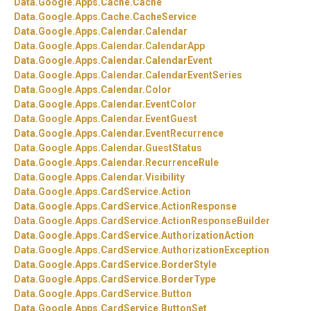
Data.
Google.
Apps.
Cache.
Cache
Data.
Google.
Apps.
Cache.
CacheService
Data.
Google.
Apps.
Calendar.
Calendar
Data.
Google.
Apps.
Calendar.
CalendarApp
Data.
Google.
Apps.
Calendar.
CalendarEvent
Data.
Google.
Apps.
Calendar.
CalendarEventSeries
Data.
Google.
Apps.
Calendar.
Color
Data.
Google.
Apps.
Calendar.
EventColor
Data.
Google.
Apps.
Calendar.
EventGuest
Data.
Google.
Apps.
Calendar.
EventRecurrence
Data.
Google.
Apps.
Calendar.
GuestStatus
Data.
Google.
Apps.
Calendar.
RecurrenceRule
Data.
Google.
Apps.
Calendar.
Visibility
Data.
Google.
Apps.
CardService.
Action
Data.
Google.
Apps.
CardService.
ActionResponse
Data.
Google.
Apps.
CardService.
ActionResponseBuilder
Data.
Google.
Apps.
CardService.
AuthorizationAction
Data.
Google.
Apps.
CardService.
AuthorizationException
Data.
Google.
Apps.
CardService.
BorderStyle
Data.
Google.
Apps.
CardService.
BorderType
Data.
Google.
Apps.
CardService.
Button
Data.
Google.
Apps.
CardService.
ButtonSet