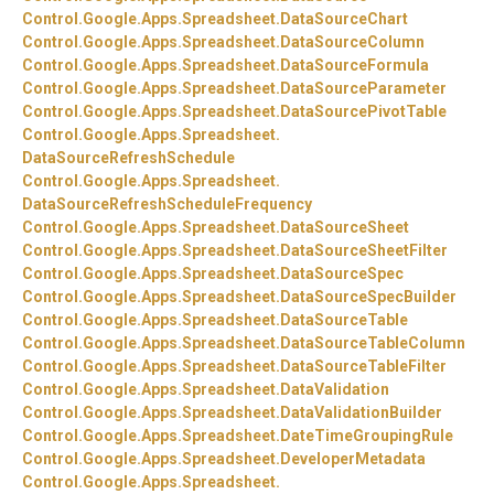
Control.
Google.
Apps.
Spreadsheet.
DataSourceChart
Control.
Google.
Apps.
Spreadsheet.
DataSourceColumn
Control.
Google.
Apps.
Spreadsheet.
DataSourceFormula
Control.
Google.
Apps.
Spreadsheet.
DataSourceParameter
Control.
Google.
Apps.
Spreadsheet.
DataSourcePivotTable
Control.
Google.
Apps.
Spreadsheet.
DataSourceRefreshSchedule
Control.
Google.
Apps.
Spreadsheet.
DataSourceRefreshScheduleFrequency
Control.
Google.
Apps.
Spreadsheet.
DataSourceSheet
Control.
Google.
Apps.
Spreadsheet.
DataSourceSheetFilter
Control.
Google.
Apps.
Spreadsheet.
DataSourceSpec
Control.
Google.
Apps.
Spreadsheet.
DataSourceSpecBuilder
Control.
Google.
Apps.
Spreadsheet.
DataSourceTable
Control.
Google.
Apps.
Spreadsheet.
DataSourceTableColumn
Control.
Google.
Apps.
Spreadsheet.
DataSourceTableFilter
Control.
Google.
Apps.
Spreadsheet.
DataValidation
Control.
Google.
Apps.
Spreadsheet.
DataValidationBuilder
Control.
Google.
Apps.
Spreadsheet.
DateTimeGroupingRule
Control.
Google.
Apps.
Spreadsheet.
DeveloperMetadata
Control.
Google.
Apps.
Spreadsheet.