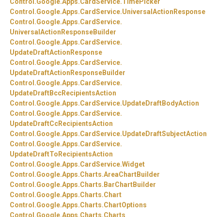
Control.
Google.
Apps.
CardService.
TimePicker
Control.
Google.
Apps.
CardService.
UniversalActionResponse
Control.
Google.
Apps.
CardService.
UniversalActionResponseBuilder
Control.
Google.
Apps.
CardService.
UpdateDraftActionResponse
Control.
Google.
Apps.
CardService.
UpdateDraftActionResponseBuilder
Control.
Google.
Apps.
CardService.
UpdateDraftBccRecipientsAction
Control.
Google.
Apps.
CardService.
UpdateDraftBodyAction
Control.
Google.
Apps.
CardService.
UpdateDraftCcRecipientsAction
Control.
Google.
Apps.
CardService.
UpdateDraftSubjectAction
Control.
Google.
Apps.
CardService.
UpdateDraftToRecipientsAction
Control.
Google.
Apps.
CardService.
Widget
Control.
Google.
Apps.
Charts.
AreaChartBuilder
Control.
Google.
Apps.
Charts.
BarChartBuilder
Control.
Google.
Apps.
Charts.
Chart
Control.
Google.
Apps.
Charts.
ChartOptions
Control.
Google.
Apps.
Charts.
Charts