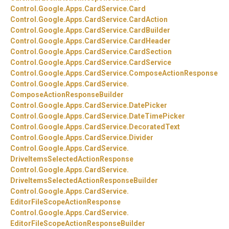
Control.
Google.
Apps.
CardService.
Card
Control.
Google.
Apps.
CardService.
CardAction
Control.
Google.
Apps.
CardService.
CardBuilder
Control.
Google.
Apps.
CardService.
CardHeader
Control.
Google.
Apps.
CardService.
CardSection
Control.
Google.
Apps.
CardService.
CardService
Control.
Google.
Apps.
CardService.
ComposeActionResponse
Control.
Google.
Apps.
CardService.
ComposeActionResponseBuilder
Control.
Google.
Apps.
CardService.
DatePicker
Control.
Google.
Apps.
CardService.
DateTimePicker
Control.
Google.
Apps.
CardService.
DecoratedText
Control.
Google.
Apps.
CardService.
Divider
Control.
Google.
Apps.
CardService.
DriveItemsSelectedActionResponse
Control.
Google.
Apps.
CardService.
DriveItemsSelectedActionResponseBuilder
Control.
Google.
Apps.
CardService.
EditorFileScopeActionResponse
Control.
Google.
Apps.
CardService.
EditorFileScopeActionResponseBuilder