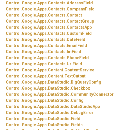
Control.
Google.
Apps.
Contacts.
AddressField
Control.
Google.
Apps.
Contacts.
CompanyField
Control.
Google.
Apps.
Contacts.
Contact
Control.
Google.
Apps.
Contacts.
ContactGroup
Control.
Google.
Apps.
Contacts.
ContactsApp
Control.
Google.
Apps.
Contacts.
CustomField
Control.
Google.
Apps.
Contacts.
DateField
Control.
Google.
Apps.
Contacts.
EmailField
Control.
Google.
Apps.
Contacts.
ImField
Control.
Google.
Apps.
Contacts.
PhoneField
Control.
Google.
Apps.
Contacts.
UrlField
Control.
Google.
Apps.
Content.
ContentService
Control.
Google.
Apps.
Content.
TextOutput
Control.
Google.
Apps.
DataStudio.
BigQueryConfig
Control.
Google.
Apps.
DataStudio.
Checkbox
Control.
Google.
Apps.
DataStudio.
CommunityConnector
Control.
Google.
Apps.
DataStudio.
Config
Control.
Google.
Apps.
DataStudio.
DataStudioApp
Control.
Google.
Apps.
DataStudio.
DebugError
Control.
Google.
Apps.
DataStudio.
Field
Control.
Google.
Apps.
DataStudio.
Fields