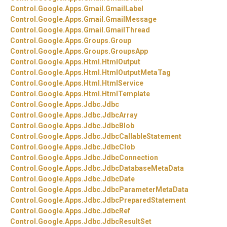
Control.
Google.
Apps.
Gmail.
GmailLabel
Control.
Google.
Apps.
Gmail.
GmailMessage
Control.
Google.
Apps.
Gmail.
GmailThread
Control.
Google.
Apps.
Groups.
Group
Control.
Google.
Apps.
Groups.
GroupsApp
Control.
Google.
Apps.
Html.
HtmlOutput
Control.
Google.
Apps.
Html.
HtmlOutputMetaTag
Control.
Google.
Apps.
Html.
HtmlService
Control.
Google.
Apps.
Html.
HtmlTemplate
Control.
Google.
Apps.
Jdbc.
Jdbc
Control.
Google.
Apps.
Jdbc.
JdbcArray
Control.
Google.
Apps.
Jdbc.
JdbcBlob
Control.
Google.
Apps.
Jdbc.
JdbcCallableStatement
Control.
Google.
Apps.
Jdbc.
JdbcClob
Control.
Google.
Apps.
Jdbc.
JdbcConnection
Control.
Google.
Apps.
Jdbc.
JdbcDatabaseMetaData
Control.
Google.
Apps.
Jdbc.
JdbcDate
Control.
Google.
Apps.
Jdbc.
JdbcParameterMetaData
Control.
Google.
Apps.
Jdbc.
JdbcPreparedStatement
Control.
Google.
Apps.
Jdbc.
JdbcRef
Control.
Google.
Apps.
Jdbc.
JdbcResultSet