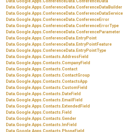
Data.
Google.
Apps.
ConferenceData.
ConferenceData
Data.
Google.
Apps.
ConferenceData.
ConferenceDataBuilder
Data.
Google.
Apps.
ConferenceData.
ConferenceDataService
Data.
Google.
Apps.
ConferenceData.
ConferenceError
Data.
Google.
Apps.
ConferenceData.
ConferenceErrorType
Data.
Google.
Apps.
ConferenceData.
ConferenceParameter
Data.
Google.
Apps.
ConferenceData.
EntryPoint
Data.
Google.
Apps.
ConferenceData.
EntryPointFeature
Data.
Google.
Apps.
ConferenceData.
EntryPointType
Data.
Google.
Apps.
Contacts.
AddressField
Data.
Google.
Apps.
Contacts.
CompanyField
Data.
Google.
Apps.
Contacts.
Contact
Data.
Google.
Apps.
Contacts.
ContactGroup
Data.
Google.
Apps.
Contacts.
ContactsApp
Data.
Google.
Apps.
Contacts.
CustomField
Data.
Google.
Apps.
Contacts.
DateField
Data.
Google.
Apps.
Contacts.
EmailField
Data.
Google.
Apps.
Contacts.
ExtendedField
Data.
Google.
Apps.
Contacts.
Field
Data.
Google.
Apps.
Contacts.
Gender
Data.
Google.
Apps.
Contacts.
ImField
Data.
Google.
Apps.
Contacts.
PhoneField