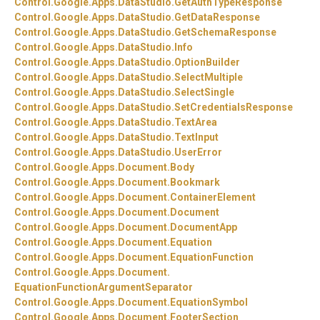
Control.
Google.
Apps.
DataStudio.
GetAuthTypeResponse
Control.
Google.
Apps.
DataStudio.
GetDataResponse
Control.
Google.
Apps.
DataStudio.
GetSchemaResponse
Control.
Google.
Apps.
DataStudio.
Info
Control.
Google.
Apps.
DataStudio.
OptionBuilder
Control.
Google.
Apps.
DataStudio.
SelectMultiple
Control.
Google.
Apps.
DataStudio.
SelectSingle
Control.
Google.
Apps.
DataStudio.
SetCredentialsResponse
Control.
Google.
Apps.
DataStudio.
TextArea
Control.
Google.
Apps.
DataStudio.
TextInput
Control.
Google.
Apps.
DataStudio.
UserError
Control.
Google.
Apps.
Document.
Body
Control.
Google.
Apps.
Document.
Bookmark
Control.
Google.
Apps.
Document.
ContainerElement
Control.
Google.
Apps.
Document.
Document
Control.
Google.
Apps.
Document.
DocumentApp
Control.
Google.
Apps.
Document.
Equation
Control.
Google.
Apps.
Document.
EquationFunction
Control.
Google.
Apps.
Document.
EquationFunctionArgumentSeparator
Control.
Google.
Apps.
Document.
EquationSymbol
Control.
Google.
Apps.
Document.
FooterSection