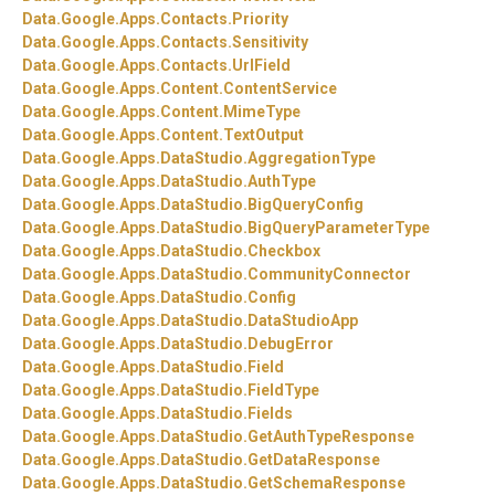
Data.
Google.
Apps.
Contacts.
Priority
Data.
Google.
Apps.
Contacts.
Sensitivity
Data.
Google.
Apps.
Contacts.
UrlField
Data.
Google.
Apps.
Content.
ContentService
Data.
Google.
Apps.
Content.
MimeType
Data.
Google.
Apps.
Content.
TextOutput
Data.
Google.
Apps.
DataStudio.
AggregationType
Data.
Google.
Apps.
DataStudio.
AuthType
Data.
Google.
Apps.
DataStudio.
BigQueryConfig
Data.
Google.
Apps.
DataStudio.
BigQueryParameterType
Data.
Google.
Apps.
DataStudio.
Checkbox
Data.
Google.
Apps.
DataStudio.
CommunityConnector
Data.
Google.
Apps.
DataStudio.
Config
Data.
Google.
Apps.
DataStudio.
DataStudioApp
Data.
Google.
Apps.
DataStudio.
DebugError
Data.
Google.
Apps.
DataStudio.
Field
Data.
Google.
Apps.
DataStudio.
FieldType
Data.
Google.
Apps.
DataStudio.
Fields
Data.
Google.
Apps.
DataStudio.
GetAuthTypeResponse
Data.
Google.
Apps.
DataStudio.
GetDataResponse
Data.
Google.
Apps.
DataStudio.
GetSchemaResponse