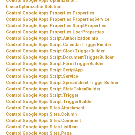
Control.
Google.
Apps.
Optimization.
LinearOptimizationSolution
Control.
Google.
Apps.
Properties.
Properties
Control.
Google.
Apps.
Properties.
PropertiesService
Control.
Google.
Apps.
Properties.
ScriptProperties
Control.
Google.
Apps.
Properties.
UserProperties
Control.
Google.
Apps.
Script.
AuthorizationInfo
Control.
Google.
Apps.
Script.
CalendarTriggerBuilder
Control.
Google.
Apps.
Script.
ClockTriggerBuilder
Control.
Google.
Apps.
Script.
DocumentTriggerBuilder
Control.
Google.
Apps.
Script.
FormTriggerBuilder
Control.
Google.
Apps.
Script.
ScriptApp
Control.
Google.
Apps.
Script.
Service
Control.
Google.
Apps.
Script.
SpreadsheetTriggerBuilder
Control.
Google.
Apps.
Script.
StateTokenBuilder
Control.
Google.
Apps.
Script.
Trigger
Control.
Google.
Apps.
Script.
TriggerBuilder
Control.
Google.
Apps.
Sites.
Attachment
Control.
Google.
Apps.
Sites.
Column
Control.
Google.
Apps.
Sites.
Comment
Control.
Google.
Apps.
Sites.
ListItem
Control.
Google.
Apps.
Sites.
Page