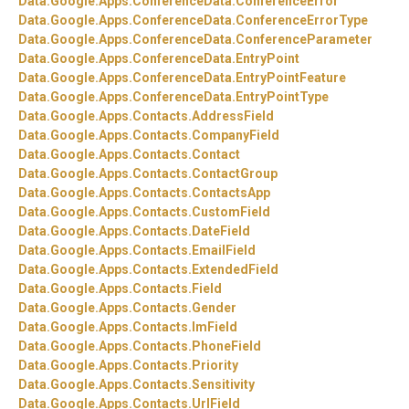
Data.
Google.
Apps.
ConferenceData.
ConferenceError
Data.
Google.
Apps.
ConferenceData.
ConferenceErrorType
Data.
Google.
Apps.
ConferenceData.
ConferenceParameter
Data.
Google.
Apps.
ConferenceData.
EntryPoint
Data.
Google.
Apps.
ConferenceData.
EntryPointFeature
Data.
Google.
Apps.
ConferenceData.
EntryPointType
Data.
Google.
Apps.
Contacts.
AddressField
Data.
Google.
Apps.
Contacts.
CompanyField
Data.
Google.
Apps.
Contacts.
Contact
Data.
Google.
Apps.
Contacts.
ContactGroup
Data.
Google.
Apps.
Contacts.
ContactsApp
Data.
Google.
Apps.
Contacts.
CustomField
Data.
Google.
Apps.
Contacts.
DateField
Data.
Google.
Apps.
Contacts.
EmailField
Data.
Google.
Apps.
Contacts.
ExtendedField
Data.
Google.
Apps.
Contacts.
Field
Data.
Google.
Apps.
Contacts.
Gender
Data.
Google.
Apps.
Contacts.
ImField
Data.
Google.
Apps.
Contacts.
PhoneField
Data.
Google.
Apps.
Contacts.
Priority
Data.
Google.
Apps.
Contacts.
Sensitivity
Data.
Google.
Apps.
Contacts.
UrlField