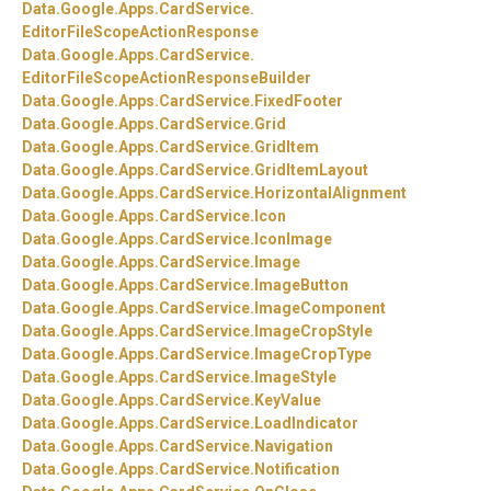
Data.
Google.
Apps.
CardService.
EditorFileScopeActionResponse
Data.
Google.
Apps.
CardService.
EditorFileScopeActionResponseBuilder
Data.
Google.
Apps.
CardService.
FixedFooter
Data.
Google.
Apps.
CardService.
Grid
Data.
Google.
Apps.
CardService.
GridItem
Data.
Google.
Apps.
CardService.
GridItemLayout
Data.
Google.
Apps.
CardService.
HorizontalAlignment
Data.
Google.
Apps.
CardService.
Icon
Data.
Google.
Apps.
CardService.
IconImage
Data.
Google.
Apps.
CardService.
Image
Data.
Google.
Apps.
CardService.
ImageButton
Data.
Google.
Apps.
CardService.
ImageComponent
Data.
Google.
Apps.
CardService.
ImageCropStyle
Data.
Google.
Apps.
CardService.
ImageCropType
Data.
Google.
Apps.
CardService.
ImageStyle
Data.
Google.
Apps.
CardService.
KeyValue
Data.
Google.
Apps.
CardService.
LoadIndicator
Data.
Google.
Apps.
CardService.
Navigation
Data.
Google.
Apps.
CardService.
Notification