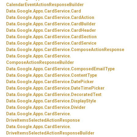
CalendarEventActionResponseBuilder
Data.
Google.
Apps.
CardService.
Card
Data.
Google.
Apps.
CardService.
CardAction
Data.
Google.
Apps.
CardService.
CardBuilder
Data.
Google.
Apps.
CardService.
CardHeader
Data.
Google.
Apps.
CardService.
CardSection
Data.
Google.
Apps.
CardService.
CardService
Data.
Google.
Apps.
CardService.
ComposeActionResponse
Data.
Google.
Apps.
CardService.
ComposeActionResponseBuilder
Data.
Google.
Apps.
CardService.
ComposedEmailType
Data.
Google.
Apps.
CardService.
ContentType
Data.
Google.
Apps.
CardService.
DatePicker
Data.
Google.
Apps.
CardService.
DateTimePicker
Data.
Google.
Apps.
CardService.
DecoratedText
Data.
Google.
Apps.
CardService.
DisplayStyle
Data.
Google.
Apps.
CardService.
Divider
Data.
Google.
Apps.
CardService.
DriveItemsSelectedActionResponse
Data.
Google.
Apps.
CardService.
DriveItemsSelectedActionResponseBuilder