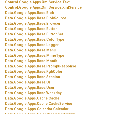
Control.
Google.
Apps.
XmlService.
Text
Control.
Google.
Apps.
XmlService.
XmlService
Data.
Google.
Apps.
Base.
Blob
Data.
Google.
Apps.
Base.
BlobSource
Data.
Google.
Apps.
Base.
Browser
Data.
Google.
Apps.
Base.
Button
Data.
Google.
Apps.
Base.
ButtonSet
Data.
Google.
Apps.
Base.
ColorType
Data.
Google.
Apps.
Base.
Logger
Data.
Google.
Apps.
Base.
Menu
Data.
Google.
Apps.
Base.
MimeType
Data.
Google.
Apps.
Base.
Month
Data.
Google.
Apps.
Base.
PromptResponse
Data.
Google.
Apps.
Base.
RgbColor
Data.
Google.
Apps.
Base.
Session
Data.
Google.
Apps.
Base.
Ui
Data.
Google.
Apps.
Base.
User
Data.
Google.
Apps.
Base.
Weekday
Data.
Google.
Apps.
Cache.
Cache
Data.
Google.
Apps.
Cache.
CacheService
Data.
Google.
Apps.
Calendar.
Calendar