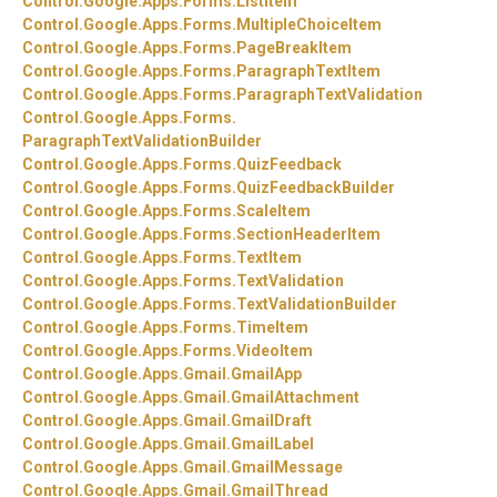
Control.
Google.
Apps.
Forms.
ListItem
Control.
Google.
Apps.
Forms.
MultipleChoiceItem
Control.
Google.
Apps.
Forms.
PageBreakItem
Control.
Google.
Apps.
Forms.
ParagraphTextItem
Control.
Google.
Apps.
Forms.
ParagraphTextValidation
Control.
Google.
Apps.
Forms.
ParagraphTextValidationBuilder
Control.
Google.
Apps.
Forms.
QuizFeedback
Control.
Google.
Apps.
Forms.
QuizFeedbackBuilder
Control.
Google.
Apps.
Forms.
ScaleItem
Control.
Google.
Apps.
Forms.
SectionHeaderItem
Control.
Google.
Apps.
Forms.
TextItem
Control.
Google.
Apps.
Forms.
TextValidation
Control.
Google.
Apps.
Forms.
TextValidationBuilder
Control.
Google.
Apps.
Forms.
TimeItem
Control.
Google.
Apps.
Forms.
VideoItem
Control.
Google.
Apps.
Gmail.
GmailApp
Control.
Google.
Apps.
Gmail.
GmailAttachment
Control.
Google.
Apps.
Gmail.
GmailDraft
Control.
Google.
Apps.
Gmail.
GmailLabel
Control.
Google.
Apps.
Gmail.
GmailMessage
Control.
Google.
Apps.
Gmail.
GmailThread