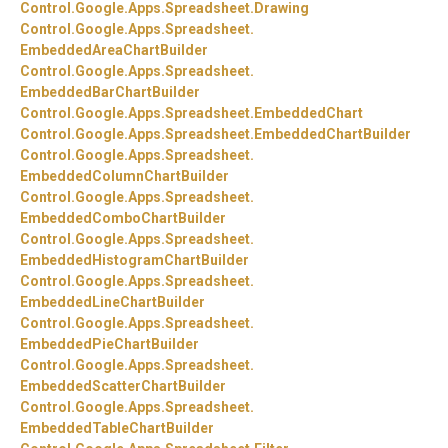
Control.
Google.
Apps.
Spreadsheet.
Drawing
Control.
Google.
Apps.
Spreadsheet.
EmbeddedAreaChartBuilder
Control.
Google.
Apps.
Spreadsheet.
EmbeddedBarChartBuilder
Control.
Google.
Apps.
Spreadsheet.
EmbeddedChart
Control.
Google.
Apps.
Spreadsheet.
EmbeddedChartBuilder
Control.
Google.
Apps.
Spreadsheet.
EmbeddedColumnChartBuilder
Control.
Google.
Apps.
Spreadsheet.
EmbeddedComboChartBuilder
Control.
Google.
Apps.
Spreadsheet.
EmbeddedHistogramChartBuilder
Control.
Google.
Apps.
Spreadsheet.
EmbeddedLineChartBuilder
Control.
Google.
Apps.
Spreadsheet.
EmbeddedPieChartBuilder
Control.
Google.
Apps.
Spreadsheet.
EmbeddedScatterChartBuilder
Control.
Google.
Apps.
Spreadsheet.
EmbeddedTableChartBuilder