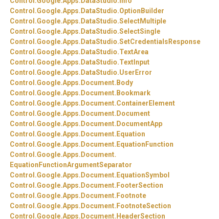
Control.
Google.
Apps.
DataStudio.
Info
Control.
Google.
Apps.
DataStudio.
OptionBuilder
Control.
Google.
Apps.
DataStudio.
SelectMultiple
Control.
Google.
Apps.
DataStudio.
SelectSingle
Control.
Google.
Apps.
DataStudio.
SetCredentialsResponse
Control.
Google.
Apps.
DataStudio.
TextArea
Control.
Google.
Apps.
DataStudio.
TextInput
Control.
Google.
Apps.
DataStudio.
UserError
Control.
Google.
Apps.
Document.
Body
Control.
Google.
Apps.
Document.
Bookmark
Control.
Google.
Apps.
Document.
ContainerElement
Control.
Google.
Apps.
Document.
Document
Control.
Google.
Apps.
Document.
DocumentApp
Control.
Google.
Apps.
Document.
Equation
Control.
Google.
Apps.
Document.
EquationFunction
Control.
Google.
Apps.
Document.
EquationFunctionArgumentSeparator
Control.
Google.
Apps.
Document.
EquationSymbol
Control.
Google.
Apps.
Document.
FooterSection
Control.
Google.
Apps.
Document.
Footnote
Control.
Google.
Apps.
Document.
FootnoteSection
Control.
Google.
Apps.
Document.
HeaderSection