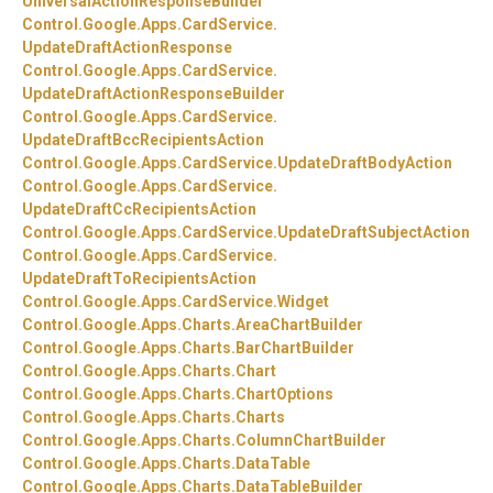
UniversalActionResponseBuilder
Control.
Google.
Apps.
CardService.
UpdateDraftActionResponse
Control.
Google.
Apps.
CardService.
UpdateDraftActionResponseBuilder
Control.
Google.
Apps.
CardService.
UpdateDraftBccRecipientsAction
Control.
Google.
Apps.
CardService.
UpdateDraftBodyAction
Control.
Google.
Apps.
CardService.
UpdateDraftCcRecipientsAction
Control.
Google.
Apps.
CardService.
UpdateDraftSubjectAction
Control.
Google.
Apps.
CardService.
UpdateDraftToRecipientsAction
Control.
Google.
Apps.
CardService.
Widget
Control.
Google.
Apps.
Charts.
AreaChartBuilder
Control.
Google.
Apps.
Charts.
BarChartBuilder
Control.
Google.
Apps.
Charts.
Chart
Control.
Google.
Apps.
Charts.
ChartOptions
Control.
Google.
Apps.
Charts.
Charts
Control.
Google.
Apps.
Charts.
ColumnChartBuilder
Control.
Google.
Apps.
Charts.
DataTable
Control.
Google.
Apps.
Charts.
DataTableBuilder