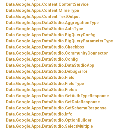
Data.
Google.
Apps.
Content.
ContentService
Data.
Google.
Apps.
Content.
MimeType
Data.
Google.
Apps.
Content.
TextOutput
Data.
Google.
Apps.
DataStudio.
AggregationType
Data.
Google.
Apps.
DataStudio.
AuthType
Data.
Google.
Apps.
DataStudio.
BigQueryConfig
Data.
Google.
Apps.
DataStudio.
BigQueryParameterType
Data.
Google.
Apps.
DataStudio.
Checkbox
Data.
Google.
Apps.
DataStudio.
CommunityConnector
Data.
Google.
Apps.
DataStudio.
Config
Data.
Google.
Apps.
DataStudio.
DataStudioApp
Data.
Google.
Apps.
DataStudio.
DebugError
Data.
Google.
Apps.
DataStudio.
Field
Data.
Google.
Apps.
DataStudio.
FieldType
Data.
Google.
Apps.
DataStudio.
Fields
Data.
Google.
Apps.
DataStudio.
GetAuthTypeResponse
Data.
Google.
Apps.
DataStudio.
GetDataResponse
Data.
Google.
Apps.
DataStudio.
GetSchemaResponse
Data.
Google.
Apps.
DataStudio.
Info
Data.
Google.
Apps.
DataStudio.
OptionBuilder
Data.
Google.
Apps.
DataStudio.
SelectMultiple