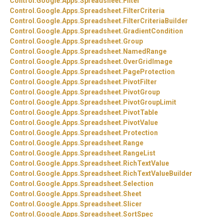
Control.
Google.
Apps.
Spreadsheet.
Filter
Control.
Google.
Apps.
Spreadsheet.
FilterCriteria
Control.
Google.
Apps.
Spreadsheet.
FilterCriteriaBuilder
Control.
Google.
Apps.
Spreadsheet.
GradientCondition
Control.
Google.
Apps.
Spreadsheet.
Group
Control.
Google.
Apps.
Spreadsheet.
NamedRange
Control.
Google.
Apps.
Spreadsheet.
OverGridImage
Control.
Google.
Apps.
Spreadsheet.
PageProtection
Control.
Google.
Apps.
Spreadsheet.
PivotFilter
Control.
Google.
Apps.
Spreadsheet.
PivotGroup
Control.
Google.
Apps.
Spreadsheet.
PivotGroupLimit
Control.
Google.
Apps.
Spreadsheet.
PivotTable
Control.
Google.
Apps.
Spreadsheet.
PivotValue
Control.
Google.
Apps.
Spreadsheet.
Protection
Control.
Google.
Apps.
Spreadsheet.
Range
Control.
Google.
Apps.
Spreadsheet.
RangeList
Control.
Google.
Apps.
Spreadsheet.
RichTextValue
Control.
Google.
Apps.
Spreadsheet.
RichTextValueBuilder
Control.
Google.
Apps.
Spreadsheet.
Selection
Control.
Google.
Apps.
Spreadsheet.
Sheet
Control.
Google.
Apps.
Spreadsheet.
Slicer
Control.
Google.
Apps.
Spreadsheet.
SortSpec