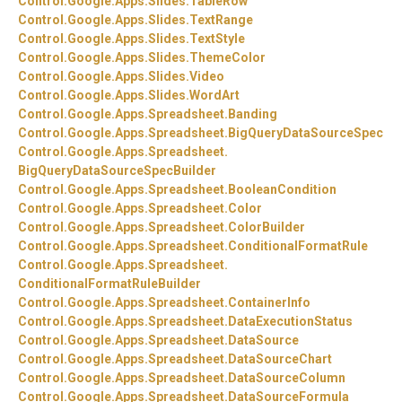
Control.
Google.
Apps.
Slides.
TableRow
Control.
Google.
Apps.
Slides.
TextRange
Control.
Google.
Apps.
Slides.
TextStyle
Control.
Google.
Apps.
Slides.
ThemeColor
Control.
Google.
Apps.
Slides.
Video
Control.
Google.
Apps.
Slides.
WordArt
Control.
Google.
Apps.
Spreadsheet.
Banding
Control.
Google.
Apps.
Spreadsheet.
BigQueryDataSourceSpec
Control.
Google.
Apps.
Spreadsheet.
BigQueryDataSourceSpecBuilder
Control.
Google.
Apps.
Spreadsheet.
BooleanCondition
Control.
Google.
Apps.
Spreadsheet.
Color
Control.
Google.
Apps.
Spreadsheet.
ColorBuilder
Control.
Google.
Apps.
Spreadsheet.
ConditionalFormatRule
Control.
Google.
Apps.
Spreadsheet.
ConditionalFormatRuleBuilder
Control.
Google.
Apps.
Spreadsheet.
ContainerInfo
Control.
Google.
Apps.
Spreadsheet.
DataExecutionStatus
Control.
Google.
Apps.
Spreadsheet.
DataSource
Control.
Google.
Apps.
Spreadsheet.
DataSourceChart
Control.
Google.
Apps.
Spreadsheet.
DataSourceColumn
Control.
Google.
Apps.
Spreadsheet.
DataSourceFormula