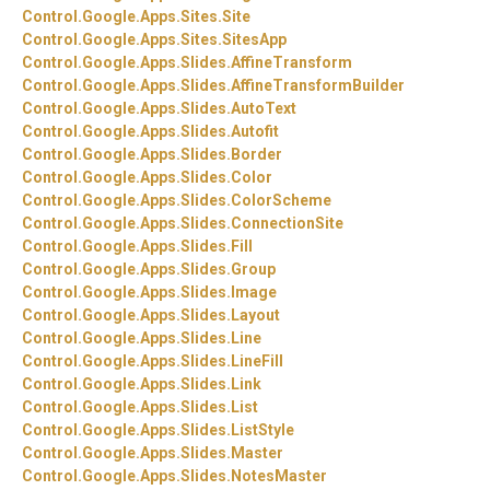
Control.
Google.
Apps.
Sites.
Site
Control.
Google.
Apps.
Sites.
SitesApp
Control.
Google.
Apps.
Slides.
AffineTransform
Control.
Google.
Apps.
Slides.
AffineTransformBuilder
Control.
Google.
Apps.
Slides.
AutoText
Control.
Google.
Apps.
Slides.
Autofit
Control.
Google.
Apps.
Slides.
Border
Control.
Google.
Apps.
Slides.
Color
Control.
Google.
Apps.
Slides.
ColorScheme
Control.
Google.
Apps.
Slides.
ConnectionSite
Control.
Google.
Apps.
Slides.
Fill
Control.
Google.
Apps.
Slides.
Group
Control.
Google.
Apps.
Slides.
Image
Control.
Google.
Apps.
Slides.
Layout
Control.
Google.
Apps.
Slides.
Line
Control.
Google.
Apps.
Slides.
LineFill
Control.
Google.
Apps.
Slides.
Link
Control.
Google.
Apps.
Slides.
List
Control.
Google.
Apps.
Slides.
ListStyle
Control.
Google.
Apps.
Slides.
Master
Control.
Google.
Apps.
Slides.
NotesMaster