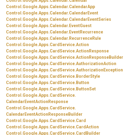
Control.
Google.
Apps.
Calendar.
Calendar
Control.
Google.
Apps.
Calendar.
CalendarApp
Control.
Google.
Apps.
Calendar.
CalendarEvent
Control.
Google.
Apps.
Calendar.
CalendarEventSeries
Control.
Google.
Apps.
Calendar.
EventGuest
Control.
Google.
Apps.
Calendar.
EventRecurrence
Control.
Google.
Apps.
Calendar.
RecurrenceRule
Control.
Google.
Apps.
CardService.
Action
Control.
Google.
Apps.
CardService.
ActionResponse
Control.
Google.
Apps.
CardService.
ActionResponseBuilder
Control.
Google.
Apps.
CardService.
AuthorizationAction
Control.
Google.
Apps.
CardService.
AuthorizationException
Control.
Google.
Apps.
CardService.
BorderStyle
Control.
Google.
Apps.
CardService.
Button
Control.
Google.
Apps.
CardService.
ButtonSet
Control.
Google.
Apps.
CardService.
CalendarEventActionResponse
Control.
Google.
Apps.
CardService.
CalendarEventActionResponseBuilder
Control.
Google.
Apps.
CardService.
Card
Control.
Google.
Apps.
CardService.
CardAction
Control.
Google.
Apps.
CardService.
CardBuilder