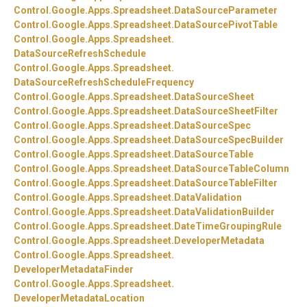
Control.
Google.
Apps.
Spreadsheet.
DataSourceParameter
Control.
Google.
Apps.
Spreadsheet.
DataSourcePivotTable
Control.
Google.
Apps.
Spreadsheet.
DataSourceRefreshSchedule
Control.
Google.
Apps.
Spreadsheet.
DataSourceRefreshScheduleFrequency
Control.
Google.
Apps.
Spreadsheet.
DataSourceSheet
Control.
Google.
Apps.
Spreadsheet.
DataSourceSheetFilter
Control.
Google.
Apps.
Spreadsheet.
DataSourceSpec
Control.
Google.
Apps.
Spreadsheet.
DataSourceSpecBuilder
Control.
Google.
Apps.
Spreadsheet.
DataSourceTable
Control.
Google.
Apps.
Spreadsheet.
DataSourceTableColumn
Control.
Google.
Apps.
Spreadsheet.
DataSourceTableFilter
Control.
Google.
Apps.
Spreadsheet.
DataValidation
Control.
Google.
Apps.
Spreadsheet.
DataValidationBuilder
Control.
Google.
Apps.
Spreadsheet.
DateTimeGroupingRule
Control.
Google.
Apps.
Spreadsheet.
DeveloperMetadata
Control.
Google.
Apps.
Spreadsheet.
DeveloperMetadataFinder
Control.
Google.
Apps.
Spreadsheet.
DeveloperMetadataLocation