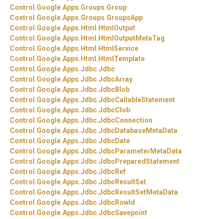
Control.
Google.
Apps.
Groups.
Group
Control.
Google.
Apps.
Groups.
GroupsApp
Control.
Google.
Apps.
Html.
HtmlOutput
Control.
Google.
Apps.
Html.
HtmlOutputMetaTag
Control.
Google.
Apps.
Html.
HtmlService
Control.
Google.
Apps.
Html.
HtmlTemplate
Control.
Google.
Apps.
Jdbc.
Jdbc
Control.
Google.
Apps.
Jdbc.
JdbcArray
Control.
Google.
Apps.
Jdbc.
JdbcBlob
Control.
Google.
Apps.
Jdbc.
JdbcCallableStatement
Control.
Google.
Apps.
Jdbc.
JdbcClob
Control.
Google.
Apps.
Jdbc.
JdbcConnection
Control.
Google.
Apps.
Jdbc.
JdbcDatabaseMetaData
Control.
Google.
Apps.
Jdbc.
JdbcDate
Control.
Google.
Apps.
Jdbc.
JdbcParameterMetaData
Control.
Google.
Apps.
Jdbc.
JdbcPreparedStatement
Control.
Google.
Apps.
Jdbc.
JdbcRef
Control.
Google.
Apps.
Jdbc.
JdbcResultSet
Control.
Google.
Apps.
Jdbc.
JdbcResultSetMetaData
Control.
Google.
Apps.
Jdbc.
JdbcRowId
Control.
Google.
Apps.
Jdbc.
JdbcSavepoint