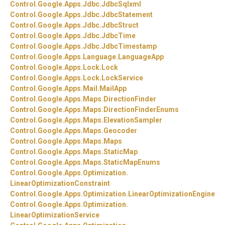
Control.
Google.
Apps.
Jdbc.
JdbcSqlxml
Control.
Google.
Apps.
Jdbc.
JdbcStatement
Control.
Google.
Apps.
Jdbc.
JdbcStruct
Control.
Google.
Apps.
Jdbc.
JdbcTime
Control.
Google.
Apps.
Jdbc.
JdbcTimestamp
Control.
Google.
Apps.
Language.
LanguageApp
Control.
Google.
Apps.
Lock.
Lock
Control.
Google.
Apps.
Lock.
LockService
Control.
Google.
Apps.
Mail.
MailApp
Control.
Google.
Apps.
Maps.
DirectionFinder
Control.
Google.
Apps.
Maps.
DirectionFinderEnums
Control.
Google.
Apps.
Maps.
ElevationSampler
Control.
Google.
Apps.
Maps.
Geocoder
Control.
Google.
Apps.
Maps.
Maps
Control.
Google.
Apps.
Maps.
StaticMap
Control.
Google.
Apps.
Maps.
StaticMapEnums
Control.
Google.
Apps.
Optimization.
LinearOptimizationConstraint
Control.
Google.
Apps.
Optimization.
LinearOptimizationEngine
Control.
Google.
Apps.
Optimization.
LinearOptimizationService