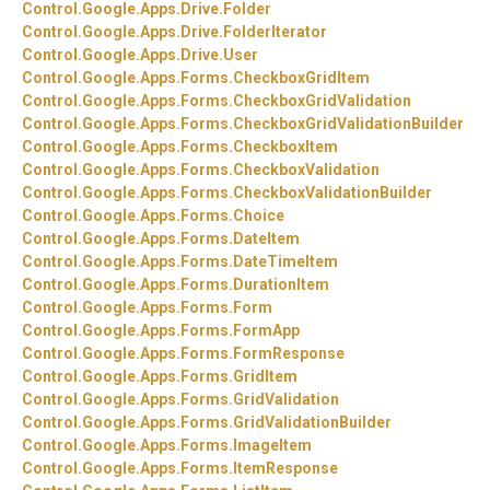
Control.
Google.
Apps.
Drive.
Folder
Control.
Google.
Apps.
Drive.
FolderIterator
Control.
Google.
Apps.
Drive.
User
Control.
Google.
Apps.
Forms.
CheckboxGridItem
Control.
Google.
Apps.
Forms.
CheckboxGridValidation
Control.
Google.
Apps.
Forms.
CheckboxGridValidationBuilder
Control.
Google.
Apps.
Forms.
CheckboxItem
Control.
Google.
Apps.
Forms.
CheckboxValidation
Control.
Google.
Apps.
Forms.
CheckboxValidationBuilder
Control.
Google.
Apps.
Forms.
Choice
Control.
Google.
Apps.
Forms.
DateItem
Control.
Google.
Apps.
Forms.
DateTimeItem
Control.
Google.
Apps.
Forms.
DurationItem
Control.
Google.
Apps.
Forms.
Form
Control.
Google.
Apps.
Forms.
FormApp
Control.
Google.
Apps.
Forms.
FormResponse
Control.
Google.
Apps.
Forms.
GridItem
Control.
Google.
Apps.
Forms.
GridValidation
Control.
Google.
Apps.
Forms.
GridValidationBuilder
Control.
Google.
Apps.
Forms.
ImageItem
Control.
Google.
Apps.
Forms.
ItemResponse