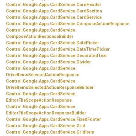
Control.
Google.
Apps.
CardService.
CardHeader
Control.
Google.
Apps.
CardService.
CardSection
Control.
Google.
Apps.
CardService.
CardService
Control.
Google.
Apps.
CardService.
ComposeActionResponse
Control.
Google.
Apps.
CardService.
ComposeActionResponseBuilder
Control.
Google.
Apps.
CardService.
DatePicker
Control.
Google.
Apps.
CardService.
DateTimePicker
Control.
Google.
Apps.
CardService.
DecoratedText
Control.
Google.
Apps.
CardService.
Divider
Control.
Google.
Apps.
CardService.
DriveItemsSelectedActionResponse
Control.
Google.
Apps.
CardService.
DriveItemsSelectedActionResponseBuilder
Control.
Google.
Apps.
CardService.
EditorFileScopeActionResponse
Control.
Google.
Apps.
CardService.
EditorFileScopeActionResponseBuilder
Control.
Google.
Apps.
CardService.
FixedFooter
Control.
Google.
Apps.
CardService.
Grid
Control.
Google.
Apps.
CardService.
GridItem