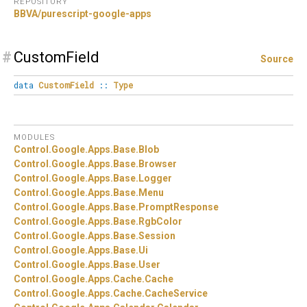
REPOSITORY
BBVA/purescript-google-apps
#
CustomField
Source
data
CustomField
::
Type
MODULES
Control.
Google.
Apps.
Base.
Blob
Control.
Google.
Apps.
Base.
Browser
Control.
Google.
Apps.
Base.
Logger
Control.
Google.
Apps.
Base.
Menu
Control.
Google.
Apps.
Base.
PromptResponse
Control.
Google.
Apps.
Base.
RgbColor
Control.
Google.
Apps.
Base.
Session
Control.
Google.
Apps.
Base.
Ui
Control.
Google.
Apps.
Base.
User
Control.
Google.
Apps.
Cache.
Cache
Control.
Google.
Apps.
Cache.
CacheService