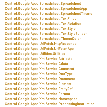
Control.
Google.
Apps.
Spreadsheet.
Spreadsheet
Control.
Google.
Apps.
Spreadsheet.
SpreadsheetApp
Control.
Google.
Apps.
Spreadsheet.
SpreadsheetTheme
Control.
Google.
Apps.
Spreadsheet.
TextFinder
Control.
Google.
Apps.
Spreadsheet.
TextRotation
Control.
Google.
Apps.
Spreadsheet.
TextStyle
Control.
Google.
Apps.
Spreadsheet.
TextStyleBuilder
Control.
Google.
Apps.
Spreadsheet.
ThemeColor
Control.
Google.
Apps.
UrlFetch.
HttpResponse
Control.
Google.
Apps.
UrlFetch.
UrlFetchApp
Control.
Google.
Apps.
Utilities.
Utilities
Control.
Google.
Apps.
XmlService.
Attribute
Control.
Google.
Apps.
XmlService.
Cdata
Control.
Google.
Apps.
XmlService.
Comment
Control.
Google.
Apps.
XmlService.
DocType
Control.
Google.
Apps.
XmlService.
Document
Control.
Google.
Apps.
XmlService.
Element
Control.
Google.
Apps.
XmlService.
EntityRef
Control.
Google.
Apps.
XmlService.
Format
Control.
Google.
Apps.
XmlService.
Namespace
Control.
Google.
Apps.
XmlService.
ProcessingInstruction