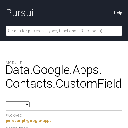
Pursuit
Help
MODULE
Data.
Google.
Apps.
Contacts.
CustomField
PACKAGE
purescript-google-apps