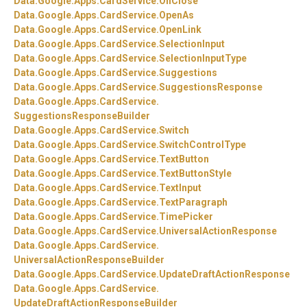
Data.
Google.
Apps.
CardService.
OnClose
Data.
Google.
Apps.
CardService.
OpenAs
Data.
Google.
Apps.
CardService.
OpenLink
Data.
Google.
Apps.
CardService.
SelectionInput
Data.
Google.
Apps.
CardService.
SelectionInputType
Data.
Google.
Apps.
CardService.
Suggestions
Data.
Google.
Apps.
CardService.
SuggestionsResponse
Data.
Google.
Apps.
CardService.
SuggestionsResponseBuilder
Data.
Google.
Apps.
CardService.
Switch
Data.
Google.
Apps.
CardService.
SwitchControlType
Data.
Google.
Apps.
CardService.
TextButton
Data.
Google.
Apps.
CardService.
TextButtonStyle
Data.
Google.
Apps.
CardService.
TextInput
Data.
Google.
Apps.
CardService.
TextParagraph
Data.
Google.
Apps.
CardService.
TimePicker
Data.
Google.
Apps.
CardService.
UniversalActionResponse
Data.
Google.
Apps.
CardService.
UniversalActionResponseBuilder
Data.
Google.
Apps.
CardService.
UpdateDraftActionResponse
Data.
Google.
Apps.
CardService.
UpdateDraftActionResponseBuilder