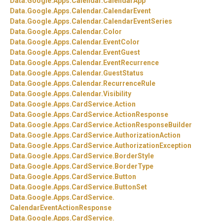
Data.
Google.
Apps.
Calendar.
CalendarApp
Data.
Google.
Apps.
Calendar.
CalendarEvent
Data.
Google.
Apps.
Calendar.
CalendarEventSeries
Data.
Google.
Apps.
Calendar.
Color
Data.
Google.
Apps.
Calendar.
EventColor
Data.
Google.
Apps.
Calendar.
EventGuest
Data.
Google.
Apps.
Calendar.
EventRecurrence
Data.
Google.
Apps.
Calendar.
GuestStatus
Data.
Google.
Apps.
Calendar.
RecurrenceRule
Data.
Google.
Apps.
Calendar.
Visibility
Data.
Google.
Apps.
CardService.
Action
Data.
Google.
Apps.
CardService.
ActionResponse
Data.
Google.
Apps.
CardService.
ActionResponseBuilder
Data.
Google.
Apps.
CardService.
AuthorizationAction
Data.
Google.
Apps.
CardService.
AuthorizationException
Data.
Google.
Apps.
CardService.
BorderStyle
Data.
Google.
Apps.
CardService.
BorderType
Data.
Google.
Apps.
CardService.
Button
Data.
Google.
Apps.
CardService.
ButtonSet
Data.
Google.
Apps.
CardService.
CalendarEventActionResponse
Data.
Google.
Apps.
CardService.