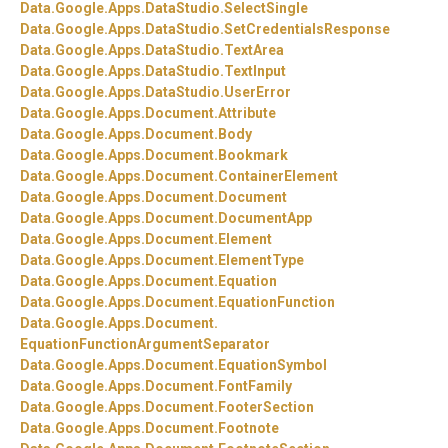
Data.
Google.
Apps.
DataStudio.
SelectSingle
Data.
Google.
Apps.
DataStudio.
SetCredentialsResponse
Data.
Google.
Apps.
DataStudio.
TextArea
Data.
Google.
Apps.
DataStudio.
TextInput
Data.
Google.
Apps.
DataStudio.
UserError
Data.
Google.
Apps.
Document.
Attribute
Data.
Google.
Apps.
Document.
Body
Data.
Google.
Apps.
Document.
Bookmark
Data.
Google.
Apps.
Document.
ContainerElement
Data.
Google.
Apps.
Document.
Document
Data.
Google.
Apps.
Document.
DocumentApp
Data.
Google.
Apps.
Document.
Element
Data.
Google.
Apps.
Document.
ElementType
Data.
Google.
Apps.
Document.
Equation
Data.
Google.
Apps.
Document.
EquationFunction
Data.
Google.
Apps.
Document.
EquationFunctionArgumentSeparator
Data.
Google.
Apps.
Document.
EquationSymbol
Data.
Google.
Apps.
Document.
FontFamily
Data.
Google.
Apps.
Document.
FooterSection
Data.
Google.
Apps.
Document.
Footnote