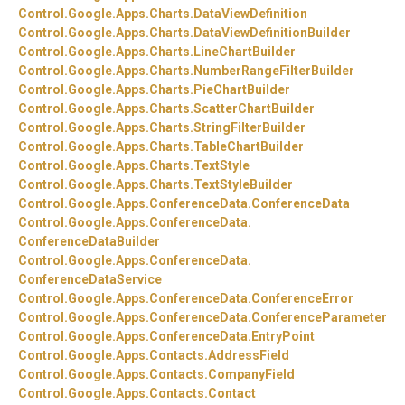
Control.
Google.
Apps.
Charts.
DataViewDefinition
Control.
Google.
Apps.
Charts.
DataViewDefinitionBuilder
Control.
Google.
Apps.
Charts.
LineChartBuilder
Control.
Google.
Apps.
Charts.
NumberRangeFilterBuilder
Control.
Google.
Apps.
Charts.
PieChartBuilder
Control.
Google.
Apps.
Charts.
ScatterChartBuilder
Control.
Google.
Apps.
Charts.
StringFilterBuilder
Control.
Google.
Apps.
Charts.
TableChartBuilder
Control.
Google.
Apps.
Charts.
TextStyle
Control.
Google.
Apps.
Charts.
TextStyleBuilder
Control.
Google.
Apps.
ConferenceData.
ConferenceData
Control.
Google.
Apps.
ConferenceData.
ConferenceDataBuilder
Control.
Google.
Apps.
ConferenceData.
ConferenceDataService
Control.
Google.
Apps.
ConferenceData.
ConferenceError
Control.
Google.
Apps.
ConferenceData.
ConferenceParameter
Control.
Google.
Apps.
ConferenceData.
EntryPoint
Control.
Google.
Apps.
Contacts.
AddressField
Control.
Google.
Apps.
Contacts.
CompanyField
Control.
Google.
Apps.
Contacts.
Contact