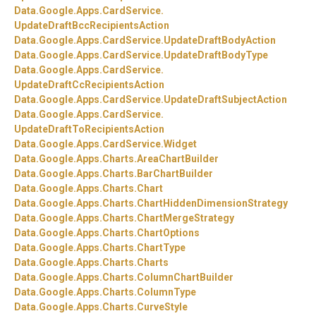
Data.
Google.
Apps.
CardService.
UpdateDraftBccRecipientsAction
Data.
Google.
Apps.
CardService.
UpdateDraftBodyAction
Data.
Google.
Apps.
CardService.
UpdateDraftBodyType
Data.
Google.
Apps.
CardService.
UpdateDraftCcRecipientsAction
Data.
Google.
Apps.
CardService.
UpdateDraftSubjectAction
Data.
Google.
Apps.
CardService.
UpdateDraftToRecipientsAction
Data.
Google.
Apps.
CardService.
Widget
Data.
Google.
Apps.
Charts.
AreaChartBuilder
Data.
Google.
Apps.
Charts.
BarChartBuilder
Data.
Google.
Apps.
Charts.
Chart
Data.
Google.
Apps.
Charts.
ChartHiddenDimensionStrategy
Data.
Google.
Apps.
Charts.
ChartMergeStrategy
Data.
Google.
Apps.
Charts.
ChartOptions
Data.
Google.
Apps.
Charts.
ChartType
Data.
Google.
Apps.
Charts.
Charts
Data.
Google.
Apps.
Charts.
ColumnChartBuilder
Data.
Google.
Apps.
Charts.
ColumnType
Data.
Google.
Apps.
Charts.
CurveStyle