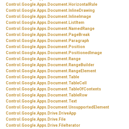
Control.
Google.
Apps.
Document.
HorizontalRule
Control.
Google.
Apps.
Document.
InlineDrawing
Control.
Google.
Apps.
Document.
InlineImage
Control.
Google.
Apps.
Document.
ListItem
Control.
Google.
Apps.
Document.
NamedRange
Control.
Google.
Apps.
Document.
PageBreak
Control.
Google.
Apps.
Document.
Paragraph
Control.
Google.
Apps.
Document.
Position
Control.
Google.
Apps.
Document.
PositionedImage
Control.
Google.
Apps.
Document.
Range
Control.
Google.
Apps.
Document.
RangeBuilder
Control.
Google.
Apps.
Document.
RangeElement
Control.
Google.
Apps.
Document.
Table
Control.
Google.
Apps.
Document.
TableCell
Control.
Google.
Apps.
Document.
TableOfContents
Control.
Google.
Apps.
Document.
TableRow
Control.
Google.
Apps.
Document.
Text
Control.
Google.
Apps.
Document.
UnsupportedElement
Control.
Google.
Apps.
Drive.
DriveApp
Control.
Google.
Apps.
Drive.
File
Control.
Google.
Apps.
Drive.
FileIterator