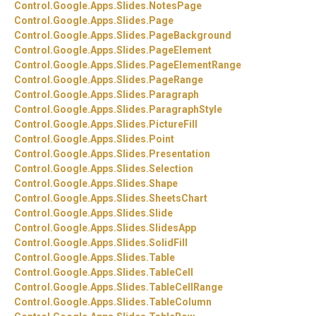
Control.
Google.
Apps.
Slides.
NotesPage
Control.
Google.
Apps.
Slides.
Page
Control.
Google.
Apps.
Slides.
PageBackground
Control.
Google.
Apps.
Slides.
PageElement
Control.
Google.
Apps.
Slides.
PageElementRange
Control.
Google.
Apps.
Slides.
PageRange
Control.
Google.
Apps.
Slides.
Paragraph
Control.
Google.
Apps.
Slides.
ParagraphStyle
Control.
Google.
Apps.
Slides.
PictureFill
Control.
Google.
Apps.
Slides.
Point
Control.
Google.
Apps.
Slides.
Presentation
Control.
Google.
Apps.
Slides.
Selection
Control.
Google.
Apps.
Slides.
Shape
Control.
Google.
Apps.
Slides.
SheetsChart
Control.
Google.
Apps.
Slides.
Slide
Control.
Google.
Apps.
Slides.
SlidesApp
Control.
Google.
Apps.
Slides.
SolidFill
Control.
Google.
Apps.
Slides.
Table
Control.
Google.
Apps.
Slides.
TableCell
Control.
Google.
Apps.
Slides.
TableCellRange
Control.
Google.
Apps.
Slides.
TableColumn