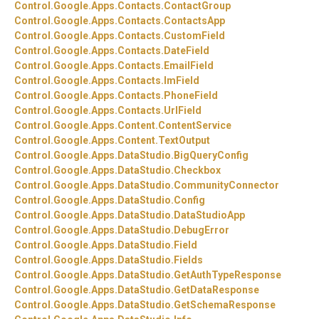
Control.
Google.
Apps.
Contacts.
ContactGroup
Control.
Google.
Apps.
Contacts.
ContactsApp
Control.
Google.
Apps.
Contacts.
CustomField
Control.
Google.
Apps.
Contacts.
DateField
Control.
Google.
Apps.
Contacts.
EmailField
Control.
Google.
Apps.
Contacts.
ImField
Control.
Google.
Apps.
Contacts.
PhoneField
Control.
Google.
Apps.
Contacts.
UrlField
Control.
Google.
Apps.
Content.
ContentService
Control.
Google.
Apps.
Content.
TextOutput
Control.
Google.
Apps.
DataStudio.
BigQueryConfig
Control.
Google.
Apps.
DataStudio.
Checkbox
Control.
Google.
Apps.
DataStudio.
CommunityConnector
Control.
Google.
Apps.
DataStudio.
Config
Control.
Google.
Apps.
DataStudio.
DataStudioApp
Control.
Google.
Apps.
DataStudio.
DebugError
Control.
Google.
Apps.
DataStudio.
Field
Control.
Google.
Apps.
DataStudio.
Fields
Control.
Google.
Apps.
DataStudio.
GetAuthTypeResponse
Control.
Google.
Apps.
DataStudio.
GetDataResponse
Control.
Google.
Apps.
DataStudio.
GetSchemaResponse