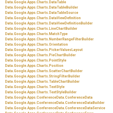
Data.
Google.
Apps.
Charts.
DataTable
Data.
Google.
Apps.
Charts.
DataTableBuilder
Data.
Google.
Apps.
Charts.
DataTableSource
Data.
Google.
Apps.
Charts.
DataViewDefinition
Data.
Google.
Apps.
Charts.
DataViewDefinitionBuilder
Data.
Google.
Apps.
Charts.
LineChartBuilder
Data.
Google.
Apps.
Charts.
MatchType
Data.
Google.
Apps.
Charts.
NumberRangeFilterBuilder
Data.
Google.
Apps.
Charts.
Orientation
Data.
Google.
Apps.
Charts.
PickerValuesLayout
Data.
Google.
Apps.
Charts.
PieChartBuilder
Data.
Google.
Apps.
Charts.
PointStyle
Data.
Google.
Apps.
Charts.
Position
Data.
Google.
Apps.
Charts.
ScatterChartBuilder
Data.
Google.
Apps.
Charts.
StringFilterBuilder
Data.
Google.
Apps.
Charts.
TableChartBuilder
Data.
Google.
Apps.
Charts.
TextStyle
Data.
Google.
Apps.
Charts.
TextStyleBuilder
Data.
Google.
Apps.
ConferenceData.
ConferenceData
Data.
Google.
Apps.
ConferenceData.
ConferenceDataBuilder
Data.
Google.
Apps.
ConferenceData.
ConferenceDataService