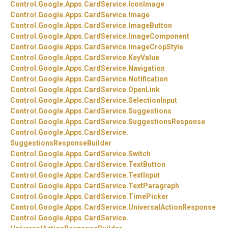
Control.
Google.
Apps.
CardService.
IconImage
Control.
Google.
Apps.
CardService.
Image
Control.
Google.
Apps.
CardService.
ImageButton
Control.
Google.
Apps.
CardService.
ImageComponent
Control.
Google.
Apps.
CardService.
ImageCropStyle
Control.
Google.
Apps.
CardService.
KeyValue
Control.
Google.
Apps.
CardService.
Navigation
Control.
Google.
Apps.
CardService.
Notification
Control.
Google.
Apps.
CardService.
OpenLink
Control.
Google.
Apps.
CardService.
SelectionInput
Control.
Google.
Apps.
CardService.
Suggestions
Control.
Google.
Apps.
CardService.
SuggestionsResponse
Control.
Google.
Apps.
CardService.
SuggestionsResponseBuilder
Control.
Google.
Apps.
CardService.
Switch
Control.
Google.
Apps.
CardService.
TextButton
Control.
Google.
Apps.
CardService.
TextInput
Control.
Google.
Apps.
CardService.
TextParagraph
Control.
Google.
Apps.
CardService.
TimePicker
Control.
Google.
Apps.
CardService.
UniversalActionResponse
Control.
Google.
Apps.
CardService.