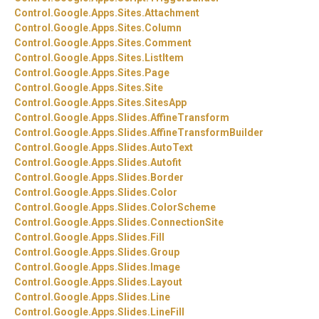
Control.
Google.
Apps.
Sites.
Attachment
Control.
Google.
Apps.
Sites.
Column
Control.
Google.
Apps.
Sites.
Comment
Control.
Google.
Apps.
Sites.
ListItem
Control.
Google.
Apps.
Sites.
Page
Control.
Google.
Apps.
Sites.
Site
Control.
Google.
Apps.
Sites.
SitesApp
Control.
Google.
Apps.
Slides.
AffineTransform
Control.
Google.
Apps.
Slides.
AffineTransformBuilder
Control.
Google.
Apps.
Slides.
AutoText
Control.
Google.
Apps.
Slides.
Autofit
Control.
Google.
Apps.
Slides.
Border
Control.
Google.
Apps.
Slides.
Color
Control.
Google.
Apps.
Slides.
ColorScheme
Control.
Google.
Apps.
Slides.
ConnectionSite
Control.
Google.
Apps.
Slides.
Fill
Control.
Google.
Apps.
Slides.
Group
Control.
Google.
Apps.
Slides.
Image
Control.
Google.
Apps.
Slides.
Layout
Control.
Google.
Apps.
Slides.
Line
Control.
Google.
Apps.
Slides.
LineFill