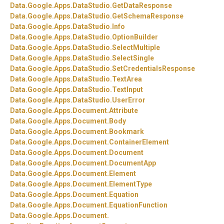
Data.
Google.
Apps.
DataStudio.
GetDataResponse
Data.
Google.
Apps.
DataStudio.
GetSchemaResponse
Data.
Google.
Apps.
DataStudio.
Info
Data.
Google.
Apps.
DataStudio.
OptionBuilder
Data.
Google.
Apps.
DataStudio.
SelectMultiple
Data.
Google.
Apps.
DataStudio.
SelectSingle
Data.
Google.
Apps.
DataStudio.
SetCredentialsResponse
Data.
Google.
Apps.
DataStudio.
TextArea
Data.
Google.
Apps.
DataStudio.
TextInput
Data.
Google.
Apps.
DataStudio.
UserError
Data.
Google.
Apps.
Document.
Attribute
Data.
Google.
Apps.
Document.
Body
Data.
Google.
Apps.
Document.
Bookmark
Data.
Google.
Apps.
Document.
ContainerElement
Data.
Google.
Apps.
Document.
Document
Data.
Google.
Apps.
Document.
DocumentApp
Data.
Google.
Apps.
Document.
Element
Data.
Google.
Apps.
Document.
ElementType
Data.
Google.
Apps.
Document.
Equation
Data.
Google.
Apps.
Document.
EquationFunction
Data.
Google.
Apps.
Document.