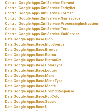
Control.
Google.
Apps.
XmlService.
Element
Control.
Google.
Apps.
XmlService.
EntityRef
Control.
Google.
Apps.
XmlService.
Format
Control.
Google.
Apps.
XmlService.
Namespace
Control.
Google.
Apps.
XmlService.
ProcessingInstruction
Control.
Google.
Apps.
XmlService.
Text
Control.
Google.
Apps.
XmlService.
XmlService
Data.
Google.
Apps.
Base.
Blob
Data.
Google.
Apps.
Base.
BlobSource
Data.
Google.
Apps.
Base.
Browser
Data.
Google.
Apps.
Base.
Button
Data.
Google.
Apps.
Base.
ButtonSet
Data.
Google.
Apps.
Base.
ColorType
Data.
Google.
Apps.
Base.
Logger
Data.
Google.
Apps.
Base.
Menu
Data.
Google.
Apps.
Base.
MimeType
Data.
Google.
Apps.
Base.
Month
Data.
Google.
Apps.
Base.
PromptResponse
Data.
Google.
Apps.
Base.
RgbColor
Data.
Google.
Apps.
Base.
Session
Data.
Google.
Apps.
Base.
Ui