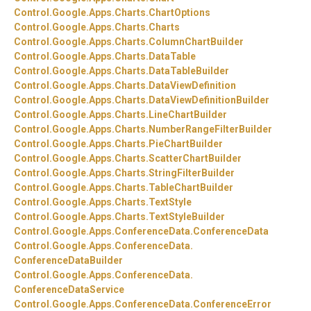
Control.
Google.
Apps.
Charts.
ChartOptions
Control.
Google.
Apps.
Charts.
Charts
Control.
Google.
Apps.
Charts.
ColumnChartBuilder
Control.
Google.
Apps.
Charts.
DataTable
Control.
Google.
Apps.
Charts.
DataTableBuilder
Control.
Google.
Apps.
Charts.
DataViewDefinition
Control.
Google.
Apps.
Charts.
DataViewDefinitionBuilder
Control.
Google.
Apps.
Charts.
LineChartBuilder
Control.
Google.
Apps.
Charts.
NumberRangeFilterBuilder
Control.
Google.
Apps.
Charts.
PieChartBuilder
Control.
Google.
Apps.
Charts.
ScatterChartBuilder
Control.
Google.
Apps.
Charts.
StringFilterBuilder
Control.
Google.
Apps.
Charts.
TableChartBuilder
Control.
Google.
Apps.
Charts.
TextStyle
Control.
Google.
Apps.
Charts.
TextStyleBuilder
Control.
Google.
Apps.
ConferenceData.
ConferenceData
Control.
Google.
Apps.
ConferenceData.
ConferenceDataBuilder
Control.
Google.
Apps.
ConferenceData.
ConferenceDataService
Control.
Google.
Apps.
ConferenceData.
ConferenceError