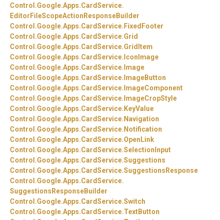
Control.
Google.
Apps.
CardService.
EditorFileScopeActionResponseBuilder
Control.
Google.
Apps.
CardService.
FixedFooter
Control.
Google.
Apps.
CardService.
Grid
Control.
Google.
Apps.
CardService.
GridItem
Control.
Google.
Apps.
CardService.
IconImage
Control.
Google.
Apps.
CardService.
Image
Control.
Google.
Apps.
CardService.
ImageButton
Control.
Google.
Apps.
CardService.
ImageComponent
Control.
Google.
Apps.
CardService.
ImageCropStyle
Control.
Google.
Apps.
CardService.
KeyValue
Control.
Google.
Apps.
CardService.
Navigation
Control.
Google.
Apps.
CardService.
Notification
Control.
Google.
Apps.
CardService.
OpenLink
Control.
Google.
Apps.
CardService.
SelectionInput
Control.
Google.
Apps.
CardService.
Suggestions
Control.
Google.
Apps.
CardService.
SuggestionsResponse
Control.
Google.
Apps.
CardService.
SuggestionsResponseBuilder
Control.
Google.
Apps.
CardService.
Switch
Control.
Google.
Apps.
CardService.
TextButton