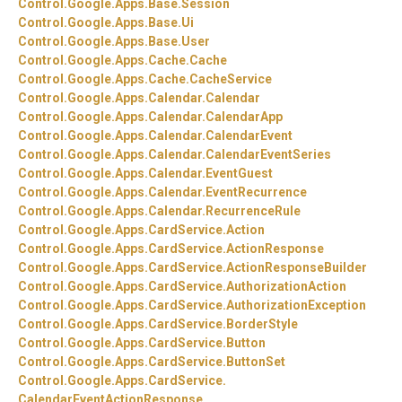
Control.
Google.
Apps.
Base.
Session
Control.
Google.
Apps.
Base.
Ui
Control.
Google.
Apps.
Base.
User
Control.
Google.
Apps.
Cache.
Cache
Control.
Google.
Apps.
Cache.
CacheService
Control.
Google.
Apps.
Calendar.
Calendar
Control.
Google.
Apps.
Calendar.
CalendarApp
Control.
Google.
Apps.
Calendar.
CalendarEvent
Control.
Google.
Apps.
Calendar.
CalendarEventSeries
Control.
Google.
Apps.
Calendar.
EventGuest
Control.
Google.
Apps.
Calendar.
EventRecurrence
Control.
Google.
Apps.
Calendar.
RecurrenceRule
Control.
Google.
Apps.
CardService.
Action
Control.
Google.
Apps.
CardService.
ActionResponse
Control.
Google.
Apps.
CardService.
ActionResponseBuilder
Control.
Google.
Apps.
CardService.
AuthorizationAction
Control.
Google.
Apps.
CardService.
AuthorizationException
Control.
Google.
Apps.
CardService.
BorderStyle
Control.
Google.
Apps.
CardService.
Button
Control.
Google.
Apps.
CardService.
ButtonSet
Control.
Google.
Apps.
CardService.
CalendarEventActionResponse