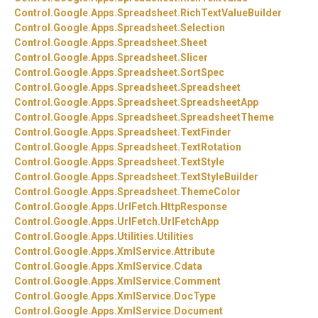
Control.
Google.
Apps.
Spreadsheet.
RichTextValueBuilder
Control.
Google.
Apps.
Spreadsheet.
Selection
Control.
Google.
Apps.
Spreadsheet.
Sheet
Control.
Google.
Apps.
Spreadsheet.
Slicer
Control.
Google.
Apps.
Spreadsheet.
SortSpec
Control.
Google.
Apps.
Spreadsheet.
Spreadsheet
Control.
Google.
Apps.
Spreadsheet.
SpreadsheetApp
Control.
Google.
Apps.
Spreadsheet.
SpreadsheetTheme
Control.
Google.
Apps.
Spreadsheet.
TextFinder
Control.
Google.
Apps.
Spreadsheet.
TextRotation
Control.
Google.
Apps.
Spreadsheet.
TextStyle
Control.
Google.
Apps.
Spreadsheet.
TextStyleBuilder
Control.
Google.
Apps.
Spreadsheet.
ThemeColor
Control.
Google.
Apps.
UrlFetch.
HttpResponse
Control.
Google.
Apps.
UrlFetch.
UrlFetchApp
Control.
Google.
Apps.
Utilities.
Utilities
Control.
Google.
Apps.
XmlService.
Attribute
Control.
Google.
Apps.
XmlService.
Cdata
Control.
Google.
Apps.
XmlService.
Comment
Control.
Google.
Apps.
XmlService.
DocType
Control.
Google.
Apps.
XmlService.
Document