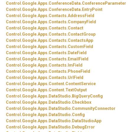
Control.
Google.
Apps.
ConferenceData.
ConferenceParameter
Control.
Google.
Apps.
ConferenceData.
EntryPoint
Control.
Google.
Apps.
Contacts.
AddressField
Control.
Google.
Apps.
Contacts.
CompanyField
Control.
Google.
Apps.
Contacts.
Contact
Control.
Google.
Apps.
Contacts.
ContactGroup
Control.
Google.
Apps.
Contacts.
ContactsApp
Control.
Google.
Apps.
Contacts.
CustomField
Control.
Google.
Apps.
Contacts.
DateField
Control.
Google.
Apps.
Contacts.
EmailField
Control.
Google.
Apps.
Contacts.
ImField
Control.
Google.
Apps.
Contacts.
PhoneField
Control.
Google.
Apps.
Contacts.
UrlField
Control.
Google.
Apps.
Content.
ContentService
Control.
Google.
Apps.
Content.
TextOutput
Control.
Google.
Apps.
DataStudio.
BigQueryConfig
Control.
Google.
Apps.
DataStudio.
Checkbox
Control.
Google.
Apps.
DataStudio.
CommunityConnector
Control.
Google.
Apps.
DataStudio.
Config
Control.
Google.
Apps.
DataStudio.
DataStudioApp
Control.
Google.
Apps.
DataStudio.
DebugError