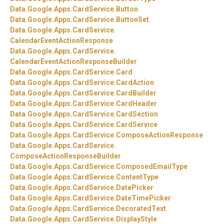
Data.
Google.
Apps.
CardService.
Button
Data.
Google.
Apps.
CardService.
ButtonSet
Data.
Google.
Apps.
CardService.
CalendarEventActionResponse
Data.
Google.
Apps.
CardService.
CalendarEventActionResponseBuilder
Data.
Google.
Apps.
CardService.
Card
Data.
Google.
Apps.
CardService.
CardAction
Data.
Google.
Apps.
CardService.
CardBuilder
Data.
Google.
Apps.
CardService.
CardHeader
Data.
Google.
Apps.
CardService.
CardSection
Data.
Google.
Apps.
CardService.
CardService
Data.
Google.
Apps.
CardService.
ComposeActionResponse
Data.
Google.
Apps.
CardService.
ComposeActionResponseBuilder
Data.
Google.
Apps.
CardService.
ComposedEmailType
Data.
Google.
Apps.
CardService.
ContentType
Data.
Google.
Apps.
CardService.
DatePicker
Data.
Google.
Apps.
CardService.
DateTimePicker
Data.
Google.
Apps.
CardService.
DecoratedText
Data.
Google.
Apps.
CardService.
DisplayStyle