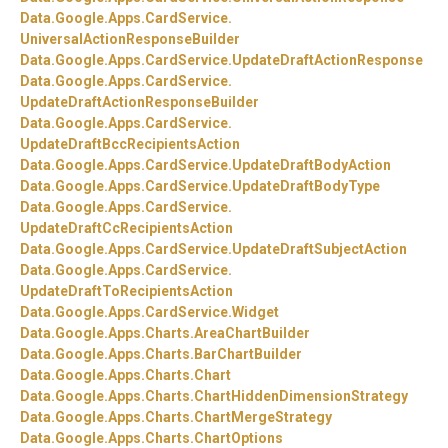
Data.
Google.
Apps.
CardService.
UniversalActionResponseBuilder
Data.
Google.
Apps.
CardService.
UpdateDraftActionResponse
Data.
Google.
Apps.
CardService.
UpdateDraftActionResponseBuilder
Data.
Google.
Apps.
CardService.
UpdateDraftBccRecipientsAction
Data.
Google.
Apps.
CardService.
UpdateDraftBodyAction
Data.
Google.
Apps.
CardService.
UpdateDraftBodyType
Data.
Google.
Apps.
CardService.
UpdateDraftCcRecipientsAction
Data.
Google.
Apps.
CardService.
UpdateDraftSubjectAction
Data.
Google.
Apps.
CardService.
UpdateDraftToRecipientsAction
Data.
Google.
Apps.
CardService.
Widget
Data.
Google.
Apps.
Charts.
AreaChartBuilder
Data.
Google.
Apps.
Charts.
BarChartBuilder
Data.
Google.
Apps.
Charts.
Chart
Data.
Google.
Apps.
Charts.
ChartHiddenDimensionStrategy
Data.
Google.
Apps.
Charts.
ChartMergeStrategy
Data.
Google.
Apps.
Charts.
ChartOptions