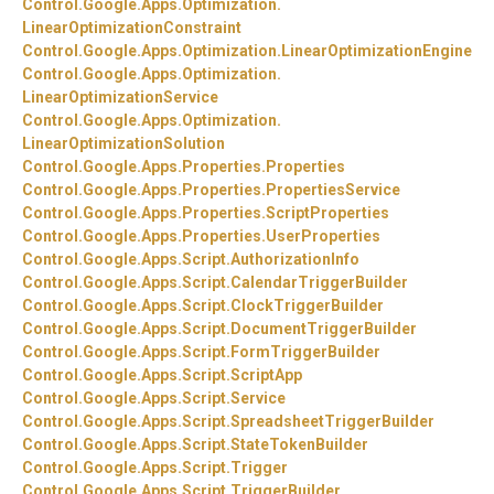
Control.
Google.
Apps.
Optimization.
LinearOptimizationConstraint
Control.
Google.
Apps.
Optimization.
LinearOptimizationEngine
Control.
Google.
Apps.
Optimization.
LinearOptimizationService
Control.
Google.
Apps.
Optimization.
LinearOptimizationSolution
Control.
Google.
Apps.
Properties.
Properties
Control.
Google.
Apps.
Properties.
PropertiesService
Control.
Google.
Apps.
Properties.
ScriptProperties
Control.
Google.
Apps.
Properties.
UserProperties
Control.
Google.
Apps.
Script.
AuthorizationInfo
Control.
Google.
Apps.
Script.
CalendarTriggerBuilder
Control.
Google.
Apps.
Script.
ClockTriggerBuilder
Control.
Google.
Apps.
Script.
DocumentTriggerBuilder
Control.
Google.
Apps.
Script.
FormTriggerBuilder
Control.
Google.
Apps.
Script.
ScriptApp
Control.
Google.
Apps.
Script.
Service
Control.
Google.
Apps.
Script.
SpreadsheetTriggerBuilder
Control.
Google.
Apps.
Script.
StateTokenBuilder
Control.
Google.
Apps.
Script.
Trigger
Control.
Google.
Apps.
Script.
TriggerBuilder