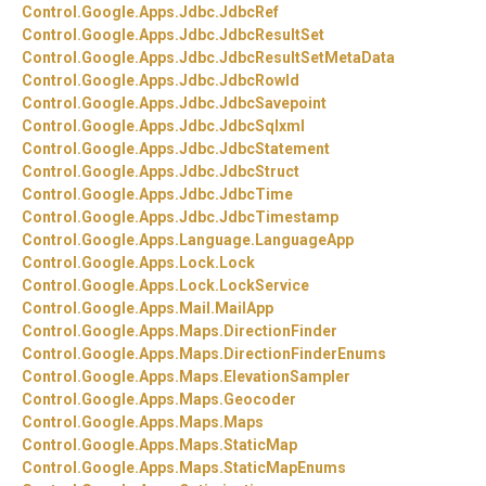
Control.
Google.
Apps.
Jdbc.
JdbcRef
Control.
Google.
Apps.
Jdbc.
JdbcResultSet
Control.
Google.
Apps.
Jdbc.
JdbcResultSetMetaData
Control.
Google.
Apps.
Jdbc.
JdbcRowId
Control.
Google.
Apps.
Jdbc.
JdbcSavepoint
Control.
Google.
Apps.
Jdbc.
JdbcSqlxml
Control.
Google.
Apps.
Jdbc.
JdbcStatement
Control.
Google.
Apps.
Jdbc.
JdbcStruct
Control.
Google.
Apps.
Jdbc.
JdbcTime
Control.
Google.
Apps.
Jdbc.
JdbcTimestamp
Control.
Google.
Apps.
Language.
LanguageApp
Control.
Google.
Apps.
Lock.
Lock
Control.
Google.
Apps.
Lock.
LockService
Control.
Google.
Apps.
Mail.
MailApp
Control.
Google.
Apps.
Maps.
DirectionFinder
Control.
Google.
Apps.
Maps.
DirectionFinderEnums
Control.
Google.
Apps.
Maps.
ElevationSampler
Control.
Google.
Apps.
Maps.
Geocoder
Control.
Google.
Apps.
Maps.
Maps
Control.
Google.
Apps.
Maps.
StaticMap
Control.
Google.
Apps.
Maps.
StaticMapEnums