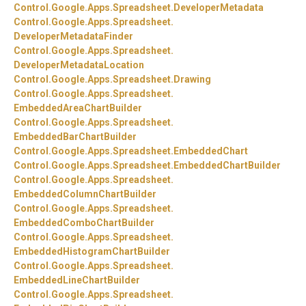
Control.
Google.
Apps.
Spreadsheet.
DeveloperMetadata
Control.
Google.
Apps.
Spreadsheet.
DeveloperMetadataFinder
Control.
Google.
Apps.
Spreadsheet.
DeveloperMetadataLocation
Control.
Google.
Apps.
Spreadsheet.
Drawing
Control.
Google.
Apps.
Spreadsheet.
EmbeddedAreaChartBuilder
Control.
Google.
Apps.
Spreadsheet.
EmbeddedBarChartBuilder
Control.
Google.
Apps.
Spreadsheet.
EmbeddedChart
Control.
Google.
Apps.
Spreadsheet.
EmbeddedChartBuilder
Control.
Google.
Apps.
Spreadsheet.
EmbeddedColumnChartBuilder
Control.
Google.
Apps.
Spreadsheet.
EmbeddedComboChartBuilder
Control.
Google.
Apps.
Spreadsheet.
EmbeddedHistogramChartBuilder
Control.
Google.
Apps.
Spreadsheet.
EmbeddedLineChartBuilder
Control.
Google.
Apps.
Spreadsheet.