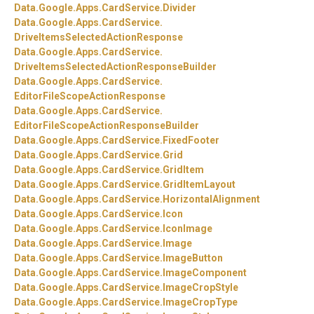
Data.
Google.
Apps.
CardService.
Divider
Data.
Google.
Apps.
CardService.
DriveItemsSelectedActionResponse
Data.
Google.
Apps.
CardService.
DriveItemsSelectedActionResponseBuilder
Data.
Google.
Apps.
CardService.
EditorFileScopeActionResponse
Data.
Google.
Apps.
CardService.
EditorFileScopeActionResponseBuilder
Data.
Google.
Apps.
CardService.
FixedFooter
Data.
Google.
Apps.
CardService.
Grid
Data.
Google.
Apps.
CardService.
GridItem
Data.
Google.
Apps.
CardService.
GridItemLayout
Data.
Google.
Apps.
CardService.
HorizontalAlignment
Data.
Google.
Apps.
CardService.
Icon
Data.
Google.
Apps.
CardService.
IconImage
Data.
Google.
Apps.
CardService.
Image
Data.
Google.
Apps.
CardService.
ImageButton
Data.
Google.
Apps.
CardService.
ImageComponent
Data.
Google.
Apps.
CardService.
ImageCropStyle
Data.
Google.
Apps.
CardService.
ImageCropType