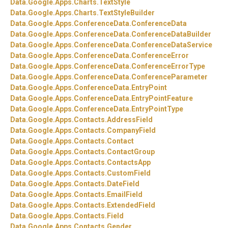
Data.
Google.
Apps.
Charts.
TextStyle
Data.
Google.
Apps.
Charts.
TextStyleBuilder
Data.
Google.
Apps.
ConferenceData.
ConferenceData
Data.
Google.
Apps.
ConferenceData.
ConferenceDataBuilder
Data.
Google.
Apps.
ConferenceData.
ConferenceDataService
Data.
Google.
Apps.
ConferenceData.
ConferenceError
Data.
Google.
Apps.
ConferenceData.
ConferenceErrorType
Data.
Google.
Apps.
ConferenceData.
ConferenceParameter
Data.
Google.
Apps.
ConferenceData.
EntryPoint
Data.
Google.
Apps.
ConferenceData.
EntryPointFeature
Data.
Google.
Apps.
ConferenceData.
EntryPointType
Data.
Google.
Apps.
Contacts.
AddressField
Data.
Google.
Apps.
Contacts.
CompanyField
Data.
Google.
Apps.
Contacts.
Contact
Data.
Google.
Apps.
Contacts.
ContactGroup
Data.
Google.
Apps.
Contacts.
ContactsApp
Data.
Google.
Apps.
Contacts.
CustomField
Data.
Google.
Apps.
Contacts.
DateField
Data.
Google.
Apps.
Contacts.
EmailField
Data.
Google.
Apps.
Contacts.
ExtendedField
Data.
Google.
Apps.
Contacts.
Field
Data.
Google.
Apps.
Contacts.
Gender