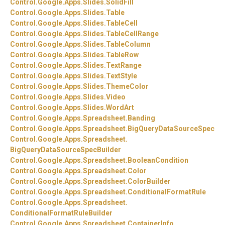
Control.
Google.
Apps.
Slides.
SolidFill
Control.
Google.
Apps.
Slides.
Table
Control.
Google.
Apps.
Slides.
TableCell
Control.
Google.
Apps.
Slides.
TableCellRange
Control.
Google.
Apps.
Slides.
TableColumn
Control.
Google.
Apps.
Slides.
TableRow
Control.
Google.
Apps.
Slides.
TextRange
Control.
Google.
Apps.
Slides.
TextStyle
Control.
Google.
Apps.
Slides.
ThemeColor
Control.
Google.
Apps.
Slides.
Video
Control.
Google.
Apps.
Slides.
WordArt
Control.
Google.
Apps.
Spreadsheet.
Banding
Control.
Google.
Apps.
Spreadsheet.
BigQueryDataSourceSpec
Control.
Google.
Apps.
Spreadsheet.
BigQueryDataSourceSpecBuilder
Control.
Google.
Apps.
Spreadsheet.
BooleanCondition
Control.
Google.
Apps.
Spreadsheet.
Color
Control.
Google.
Apps.
Spreadsheet.
ColorBuilder
Control.
Google.
Apps.
Spreadsheet.
ConditionalFormatRule
Control.
Google.
Apps.
Spreadsheet.
ConditionalFormatRuleBuilder
Control.
Google.
Apps.
Spreadsheet.
ContainerInfo