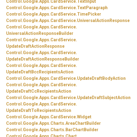
Control.
Google.
Apps.
CardService.
TextInput
Control.
Google.
Apps.
CardService.
TextParagraph
Control.
Google.
Apps.
CardService.
TimePicker
Control.
Google.
Apps.
CardService.
UniversalActionResponse
Control.
Google.
Apps.
CardService.
UniversalActionResponseBuilder
Control.
Google.
Apps.
CardService.
UpdateDraftActionResponse
Control.
Google.
Apps.
CardService.
UpdateDraftActionResponseBuilder
Control.
Google.
Apps.
CardService.
UpdateDraftBccRecipientsAction
Control.
Google.
Apps.
CardService.
UpdateDraftBodyAction
Control.
Google.
Apps.
CardService.
UpdateDraftCcRecipientsAction
Control.
Google.
Apps.
CardService.
UpdateDraftSubjectAction
Control.
Google.
Apps.
CardService.
UpdateDraftToRecipientsAction
Control.
Google.
Apps.
CardService.
Widget
Control.
Google.
Apps.
Charts.
AreaChartBuilder
Control.
Google.
Apps.
Charts.
BarChartBuilder
Control.
Google.
Apps.
Charts.
Chart