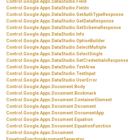
Control.
Google.
Apps.
DataStudio.
Field
Control.
Google.
Apps.
DataStudio.
Fields
Control.
Google.
Apps.
DataStudio.
GetAuthTypeResponse
Control.
Google.
Apps.
DataStudio.
GetDataResponse
Control.
Google.
Apps.
DataStudio.
GetSchemaResponse
Control.
Google.
Apps.
DataStudio.
Info
Control.
Google.
Apps.
DataStudio.
OptionBuilder
Control.
Google.
Apps.
DataStudio.
SelectMultiple
Control.
Google.
Apps.
DataStudio.
SelectSingle
Control.
Google.
Apps.
DataStudio.
SetCredentialsResponse
Control.
Google.
Apps.
DataStudio.
TextArea
Control.
Google.
Apps.
DataStudio.
TextInput
Control.
Google.
Apps.
DataStudio.
UserError
Control.
Google.
Apps.
Document.
Body
Control.
Google.
Apps.
Document.
Bookmark
Control.
Google.
Apps.
Document.
ContainerElement
Control.
Google.
Apps.
Document.
Document
Control.
Google.
Apps.
Document.
DocumentApp
Control.
Google.
Apps.
Document.
Equation
Control.
Google.
Apps.
Document.
EquationFunction
Control.
Google.
Apps.
Document.
EquationFunctionArgumentSeparator