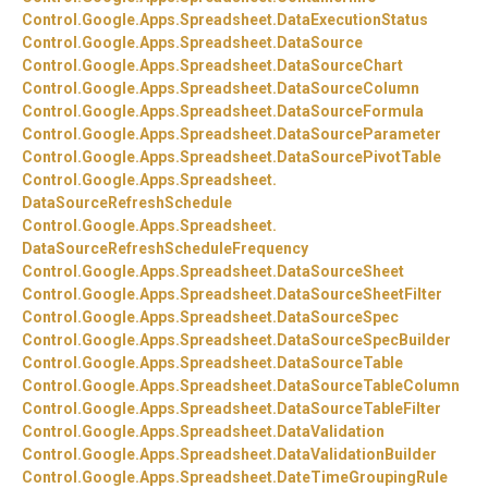
Control.
Google.
Apps.
Spreadsheet.
DataExecutionStatus
Control.
Google.
Apps.
Spreadsheet.
DataSource
Control.
Google.
Apps.
Spreadsheet.
DataSourceChart
Control.
Google.
Apps.
Spreadsheet.
DataSourceColumn
Control.
Google.
Apps.
Spreadsheet.
DataSourceFormula
Control.
Google.
Apps.
Spreadsheet.
DataSourceParameter
Control.
Google.
Apps.
Spreadsheet.
DataSourcePivotTable
Control.
Google.
Apps.
Spreadsheet.
DataSourceRefreshSchedule
Control.
Google.
Apps.
Spreadsheet.
DataSourceRefreshScheduleFrequency
Control.
Google.
Apps.
Spreadsheet.
DataSourceSheet
Control.
Google.
Apps.
Spreadsheet.
DataSourceSheetFilter
Control.
Google.
Apps.
Spreadsheet.
DataSourceSpec
Control.
Google.
Apps.
Spreadsheet.
DataSourceSpecBuilder
Control.
Google.
Apps.
Spreadsheet.
DataSourceTable
Control.
Google.
Apps.
Spreadsheet.
DataSourceTableColumn
Control.
Google.
Apps.
Spreadsheet.
DataSourceTableFilter
Control.
Google.
Apps.
Spreadsheet.
DataValidation
Control.
Google.
Apps.
Spreadsheet.
DataValidationBuilder
Control.
Google.
Apps.
Spreadsheet.
DateTimeGroupingRule