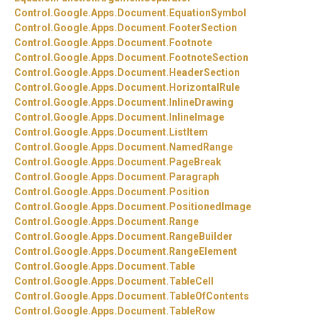
Control.
Google.
Apps.
Document.
EquationSymbol
Control.
Google.
Apps.
Document.
FooterSection
Control.
Google.
Apps.
Document.
Footnote
Control.
Google.
Apps.
Document.
FootnoteSection
Control.
Google.
Apps.
Document.
HeaderSection
Control.
Google.
Apps.
Document.
HorizontalRule
Control.
Google.
Apps.
Document.
InlineDrawing
Control.
Google.
Apps.
Document.
InlineImage
Control.
Google.
Apps.
Document.
ListItem
Control.
Google.
Apps.
Document.
NamedRange
Control.
Google.
Apps.
Document.
PageBreak
Control.
Google.
Apps.
Document.
Paragraph
Control.
Google.
Apps.
Document.
Position
Control.
Google.
Apps.
Document.
PositionedImage
Control.
Google.
Apps.
Document.
Range
Control.
Google.
Apps.
Document.
RangeBuilder
Control.
Google.
Apps.
Document.
RangeElement
Control.
Google.
Apps.
Document.
Table
Control.
Google.
Apps.
Document.
TableCell
Control.
Google.
Apps.
Document.
TableOfContents
Control.
Google.
Apps.
Document.
TableRow