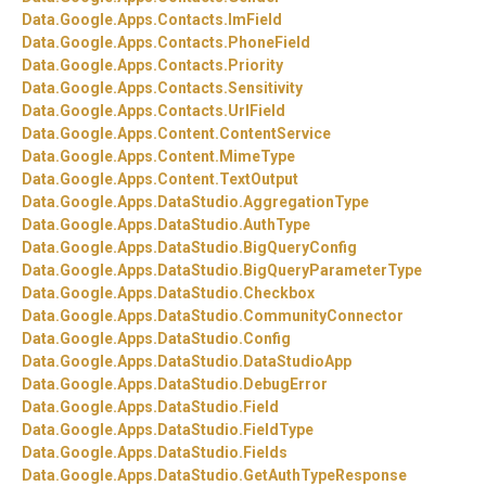
Data.
Google.
Apps.
Contacts.
ImField
Data.
Google.
Apps.
Contacts.
PhoneField
Data.
Google.
Apps.
Contacts.
Priority
Data.
Google.
Apps.
Contacts.
Sensitivity
Data.
Google.
Apps.
Contacts.
UrlField
Data.
Google.
Apps.
Content.
ContentService
Data.
Google.
Apps.
Content.
MimeType
Data.
Google.
Apps.
Content.
TextOutput
Data.
Google.
Apps.
DataStudio.
AggregationType
Data.
Google.
Apps.
DataStudio.
AuthType
Data.
Google.
Apps.
DataStudio.
BigQueryConfig
Data.
Google.
Apps.
DataStudio.
BigQueryParameterType
Data.
Google.
Apps.
DataStudio.
Checkbox
Data.
Google.
Apps.
DataStudio.
CommunityConnector
Data.
Google.
Apps.
DataStudio.
Config
Data.
Google.
Apps.
DataStudio.
DataStudioApp
Data.
Google.
Apps.
DataStudio.
DebugError
Data.
Google.
Apps.
DataStudio.
Field
Data.
Google.
Apps.
DataStudio.
FieldType
Data.
Google.
Apps.
DataStudio.
Fields
Data.
Google.
Apps.
DataStudio.
GetAuthTypeResponse