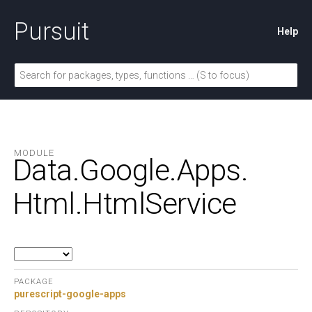
Pursuit
Help
MODULE
Data.
Google.
Apps.
Html.
HtmlService
PACKAGE
purescript-google-apps