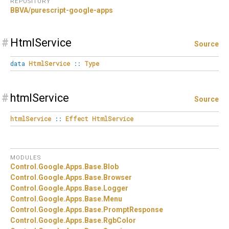
REPOSITORY
BBVA/purescript-google-apps
#
HtmlService
Source
data
HtmlService
::
Type
#
htmlService
Source
htmlService
::
Effect
HtmlService
MODULES
Control.
Google.
Apps.
Base.
Blob
Control.
Google.
Apps.
Base.
Browser
Control.
Google.
Apps.
Base.
Logger
Control.
Google.
Apps.
Base.
Menu
Control.
Google.
Apps.
Base.
PromptResponse
Control.
Google.
Apps.
Base.
RgbColor