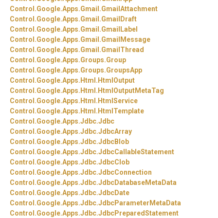
Control.
Google.
Apps.
Gmail.
GmailAttachment
Control.
Google.
Apps.
Gmail.
GmailDraft
Control.
Google.
Apps.
Gmail.
GmailLabel
Control.
Google.
Apps.
Gmail.
GmailMessage
Control.
Google.
Apps.
Gmail.
GmailThread
Control.
Google.
Apps.
Groups.
Group
Control.
Google.
Apps.
Groups.
GroupsApp
Control.
Google.
Apps.
Html.
HtmlOutput
Control.
Google.
Apps.
Html.
HtmlOutputMetaTag
Control.
Google.
Apps.
Html.
HtmlService
Control.
Google.
Apps.
Html.
HtmlTemplate
Control.
Google.
Apps.
Jdbc.
Jdbc
Control.
Google.
Apps.
Jdbc.
JdbcArray
Control.
Google.
Apps.
Jdbc.
JdbcBlob
Control.
Google.
Apps.
Jdbc.
JdbcCallableStatement
Control.
Google.
Apps.
Jdbc.
JdbcClob
Control.
Google.
Apps.
Jdbc.
JdbcConnection
Control.
Google.
Apps.
Jdbc.
JdbcDatabaseMetaData
Control.
Google.
Apps.
Jdbc.
JdbcDate
Control.
Google.
Apps.
Jdbc.
JdbcParameterMetaData
Control.
Google.
Apps.
Jdbc.
JdbcPreparedStatement