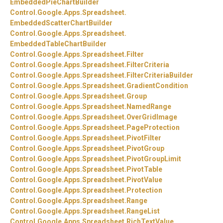
EmbeddedPieChartBuilder
Control.
Google.
Apps.
Spreadsheet.
EmbeddedScatterChartBuilder
Control.
Google.
Apps.
Spreadsheet.
EmbeddedTableChartBuilder
Control.
Google.
Apps.
Spreadsheet.
Filter
Control.
Google.
Apps.
Spreadsheet.
FilterCriteria
Control.
Google.
Apps.
Spreadsheet.
FilterCriteriaBuilder
Control.
Google.
Apps.
Spreadsheet.
GradientCondition
Control.
Google.
Apps.
Spreadsheet.
Group
Control.
Google.
Apps.
Spreadsheet.
NamedRange
Control.
Google.
Apps.
Spreadsheet.
OverGridImage
Control.
Google.
Apps.
Spreadsheet.
PageProtection
Control.
Google.
Apps.
Spreadsheet.
PivotFilter
Control.
Google.
Apps.
Spreadsheet.
PivotGroup
Control.
Google.
Apps.
Spreadsheet.
PivotGroupLimit
Control.
Google.
Apps.
Spreadsheet.
PivotTable
Control.
Google.
Apps.
Spreadsheet.
PivotValue
Control.
Google.
Apps.
Spreadsheet.
Protection
Control.
Google.
Apps.
Spreadsheet.
Range
Control.
Google.
Apps.
Spreadsheet.
RangeList
Control.
Google.
Apps.
Spreadsheet.
RichTextValue