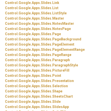
Control.
Google.
Apps.
Slides.
Link
Control.
Google.
Apps.
Slides.
List
Control.
Google.
Apps.
Slides.
ListStyle
Control.
Google.
Apps.
Slides.
Master
Control.
Google.
Apps.
Slides.
NotesMaster
Control.
Google.
Apps.
Slides.
NotesPage
Control.
Google.
Apps.
Slides.
Page
Control.
Google.
Apps.
Slides.
PageBackground
Control.
Google.
Apps.
Slides.
PageElement
Control.
Google.
Apps.
Slides.
PageElementRange
Control.
Google.
Apps.
Slides.
PageRange
Control.
Google.
Apps.
Slides.
Paragraph
Control.
Google.
Apps.
Slides.
ParagraphStyle
Control.
Google.
Apps.
Slides.
PictureFill
Control.
Google.
Apps.
Slides.
Point
Control.
Google.
Apps.
Slides.
Presentation
Control.
Google.
Apps.
Slides.
Selection
Control.
Google.
Apps.
Slides.
Shape
Control.
Google.
Apps.
Slides.
SheetsChart
Control.
Google.
Apps.
Slides.
Slide
Control.
Google.
Apps.
Slides.
SlidesApp