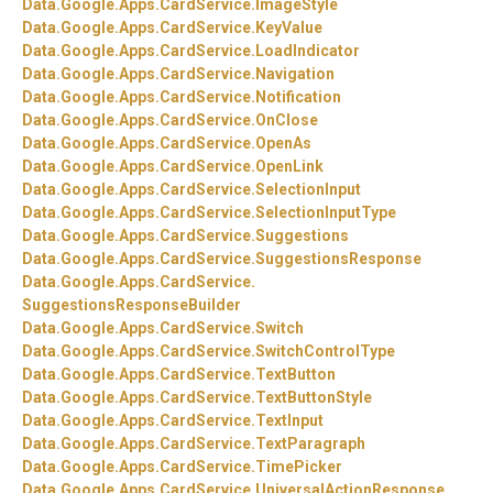
Data.
Google.
Apps.
CardService.
ImageStyle
Data.
Google.
Apps.
CardService.
KeyValue
Data.
Google.
Apps.
CardService.
LoadIndicator
Data.
Google.
Apps.
CardService.
Navigation
Data.
Google.
Apps.
CardService.
Notification
Data.
Google.
Apps.
CardService.
OnClose
Data.
Google.
Apps.
CardService.
OpenAs
Data.
Google.
Apps.
CardService.
OpenLink
Data.
Google.
Apps.
CardService.
SelectionInput
Data.
Google.
Apps.
CardService.
SelectionInputType
Data.
Google.
Apps.
CardService.
Suggestions
Data.
Google.
Apps.
CardService.
SuggestionsResponse
Data.
Google.
Apps.
CardService.
SuggestionsResponseBuilder
Data.
Google.
Apps.
CardService.
Switch
Data.
Google.
Apps.
CardService.
SwitchControlType
Data.
Google.
Apps.
CardService.
TextButton
Data.
Google.
Apps.
CardService.
TextButtonStyle
Data.
Google.
Apps.
CardService.
TextInput
Data.
Google.
Apps.
CardService.
TextParagraph
Data.
Google.
Apps.
CardService.
TimePicker
Data.
Google.
Apps.
CardService.
UniversalActionResponse