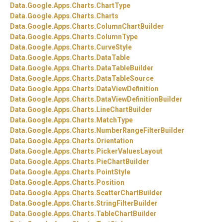
Data.
Google.
Apps.
Charts.
ChartType
Data.
Google.
Apps.
Charts.
Charts
Data.
Google.
Apps.
Charts.
ColumnChartBuilder
Data.
Google.
Apps.
Charts.
ColumnType
Data.
Google.
Apps.
Charts.
CurveStyle
Data.
Google.
Apps.
Charts.
DataTable
Data.
Google.
Apps.
Charts.
DataTableBuilder
Data.
Google.
Apps.
Charts.
DataTableSource
Data.
Google.
Apps.
Charts.
DataViewDefinition
Data.
Google.
Apps.
Charts.
DataViewDefinitionBuilder
Data.
Google.
Apps.
Charts.
LineChartBuilder
Data.
Google.
Apps.
Charts.
MatchType
Data.
Google.
Apps.
Charts.
NumberRangeFilterBuilder
Data.
Google.
Apps.
Charts.
Orientation
Data.
Google.
Apps.
Charts.
PickerValuesLayout
Data.
Google.
Apps.
Charts.
PieChartBuilder
Data.
Google.
Apps.
Charts.
PointStyle
Data.
Google.
Apps.
Charts.
Position
Data.
Google.
Apps.
Charts.
ScatterChartBuilder
Data.
Google.
Apps.
Charts.
StringFilterBuilder
Data.
Google.
Apps.
Charts.
TableChartBuilder