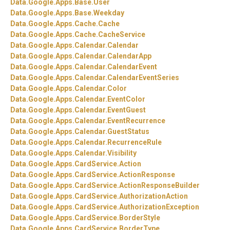
Data.
Google.
Apps.
Base.
User
Data.
Google.
Apps.
Base.
Weekday
Data.
Google.
Apps.
Cache.
Cache
Data.
Google.
Apps.
Cache.
CacheService
Data.
Google.
Apps.
Calendar.
Calendar
Data.
Google.
Apps.
Calendar.
CalendarApp
Data.
Google.
Apps.
Calendar.
CalendarEvent
Data.
Google.
Apps.
Calendar.
CalendarEventSeries
Data.
Google.
Apps.
Calendar.
Color
Data.
Google.
Apps.
Calendar.
EventColor
Data.
Google.
Apps.
Calendar.
EventGuest
Data.
Google.
Apps.
Calendar.
EventRecurrence
Data.
Google.
Apps.
Calendar.
GuestStatus
Data.
Google.
Apps.
Calendar.
RecurrenceRule
Data.
Google.
Apps.
Calendar.
Visibility
Data.
Google.
Apps.
CardService.
Action
Data.
Google.
Apps.
CardService.
ActionResponse
Data.
Google.
Apps.
CardService.
ActionResponseBuilder
Data.
Google.
Apps.
CardService.
AuthorizationAction
Data.
Google.
Apps.
CardService.
AuthorizationException
Data.
Google.
Apps.
CardService.
BorderStyle
Data.
Google.
Apps.
CardService.
BorderType