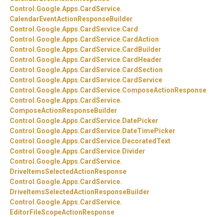
Control.
Google.
Apps.
CardService.
CalendarEventActionResponseBuilder
Control.
Google.
Apps.
CardService.
Card
Control.
Google.
Apps.
CardService.
CardAction
Control.
Google.
Apps.
CardService.
CardBuilder
Control.
Google.
Apps.
CardService.
CardHeader
Control.
Google.
Apps.
CardService.
CardSection
Control.
Google.
Apps.
CardService.
CardService
Control.
Google.
Apps.
CardService.
ComposeActionResponse
Control.
Google.
Apps.
CardService.
ComposeActionResponseBuilder
Control.
Google.
Apps.
CardService.
DatePicker
Control.
Google.
Apps.
CardService.
DateTimePicker
Control.
Google.
Apps.
CardService.
DecoratedText
Control.
Google.
Apps.
CardService.
Divider
Control.
Google.
Apps.
CardService.
DriveItemsSelectedActionResponse
Control.
Google.
Apps.
CardService.
DriveItemsSelectedActionResponseBuilder
Control.
Google.
Apps.
CardService.
EditorFileScopeActionResponse