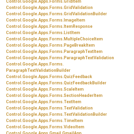
Control.
Google.
Apps.
Forms.
GridItem
Control.
Google.
Apps.
Forms.
GridValidation
Control.
Google.
Apps.
Forms.
GridValidationBuilder
Control.
Google.
Apps.
Forms.
ImageItem
Control.
Google.
Apps.
Forms.
ItemResponse
Control.
Google.
Apps.
Forms.
ListItem
Control.
Google.
Apps.
Forms.
MultipleChoiceItem
Control.
Google.
Apps.
Forms.
PageBreakItem
Control.
Google.
Apps.
Forms.
ParagraphTextItem
Control.
Google.
Apps.
Forms.
ParagraphTextValidation
Control.
Google.
Apps.
Forms.
ParagraphTextValidationBuilder
Control.
Google.
Apps.
Forms.
QuizFeedback
Control.
Google.
Apps.
Forms.
QuizFeedbackBuilder
Control.
Google.
Apps.
Forms.
ScaleItem
Control.
Google.
Apps.
Forms.
SectionHeaderItem
Control.
Google.
Apps.
Forms.
TextItem
Control.
Google.
Apps.
Forms.
TextValidation
Control.
Google.
Apps.
Forms.
TextValidationBuilder
Control.
Google.
Apps.
Forms.
TimeItem
Control.
Google.
Apps.
Forms.
VideoItem
Control.
Google.
Apps.
Gmail.
GmailApp