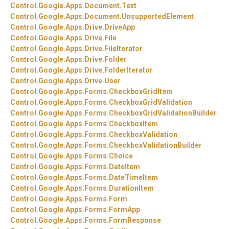
Control.
Google.
Apps.
Document.
Text
Control.
Google.
Apps.
Document.
UnsupportedElement
Control.
Google.
Apps.
Drive.
DriveApp
Control.
Google.
Apps.
Drive.
File
Control.
Google.
Apps.
Drive.
FileIterator
Control.
Google.
Apps.
Drive.
Folder
Control.
Google.
Apps.
Drive.
FolderIterator
Control.
Google.
Apps.
Drive.
User
Control.
Google.
Apps.
Forms.
CheckboxGridItem
Control.
Google.
Apps.
Forms.
CheckboxGridValidation
Control.
Google.
Apps.
Forms.
CheckboxGridValidationBuilder
Control.
Google.
Apps.
Forms.
CheckboxItem
Control.
Google.
Apps.
Forms.
CheckboxValidation
Control.
Google.
Apps.
Forms.
CheckboxValidationBuilder
Control.
Google.
Apps.
Forms.
Choice
Control.
Google.
Apps.
Forms.
DateItem
Control.
Google.
Apps.
Forms.
DateTimeItem
Control.
Google.
Apps.
Forms.
DurationItem
Control.
Google.
Apps.
Forms.
Form
Control.
Google.
Apps.
Forms.
FormApp
Control.
Google.
Apps.
Forms.
FormResponse