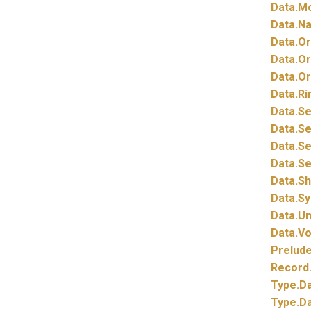
Data.
Mo
Data.
Na
Data.
Or
Data.
Or
Data.
Or
Data.
Ri
Data.
Se
Data.
Se
Data.
Se
Data.
Se
Data.
S
Data.
Sy
Data.
Un
Data.
Vo
Prelud
Record
Type.
Da
Type.
Da