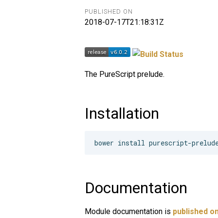
PUBLISHED ON
2018-07-17T21:18:31Z
The PureScript prelude.
Installation
Documentation
Module documentation is
published on