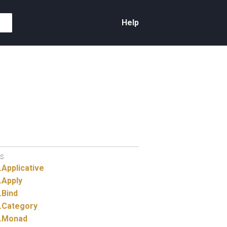
Help
S
.
Applicative
.
Apply
.
Bind
.
Category
.
Monad