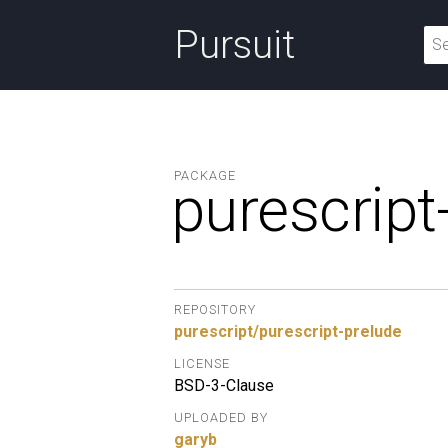
Pursuit
PACKAGE
purescript
REPOSITORY
purescript/purescript-prelude
LICENSE
BSD-3-Clause
UPLOADED BY
garyb