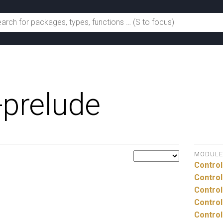
-prelude
MODULE
Control
Control
Control
Control
Control