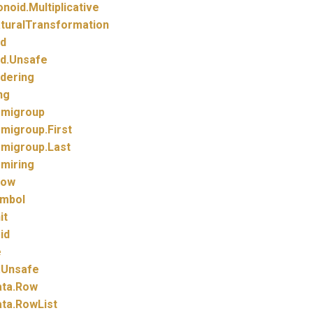
noid.
Multiplicative
turalTransformation
d
d.
Unsafe
dering
ng
migroup
migroup.
First
migroup.
Last
miring
how
mbol
it
id
e
.
Unsafe
ta.
Row
ta.
RowList