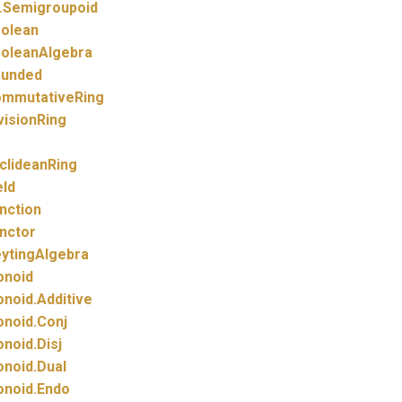
.
Semigroupoid
olean
oleanAlgebra
unded
mmutativeRing
visionRing
clideanRing
eld
nction
nctor
ytingAlgebra
noid
noid.
Additive
noid.
Conj
noid.
Disj
noid.
Dual
noid.
Endo