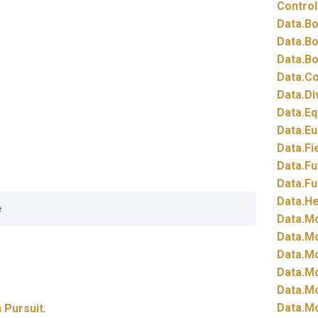
Control
Data.
Bo
Data.
Bo
Data.
Bo
Data.
Co
Data.
Di
Data.
Eq
Data.
Eu
Data.
Fi
Data.
Fu
Data.
Fu
Data.
He
Data.
Mo
Data.
Mo
Data.
Mo
Data.
Mo
Data.
Mo
Data.
Mo
 Pursuit
.