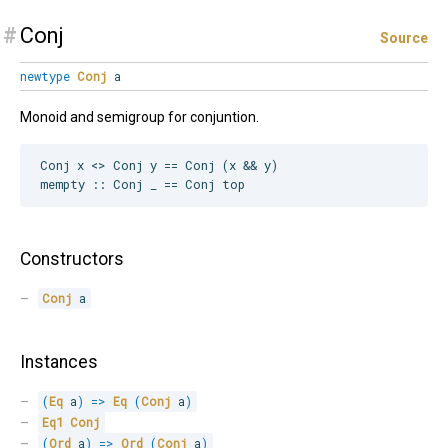
#
Conj
Source
newtype
Conj
a
Monoid and semigroup for conjuntion.
Conj x <> Conj y == Conj (x && y)

Constructors
Conj
 a
Instances
(
Eq
 a
)
=>
Eq
(
Conj
 a
)
Eq1
Conj
(
Ord
 a
)
=>
Ord
(
Conj
 a
)