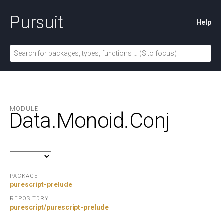
Pursuit
Help
MODULE
Data.
Monoid.
Conj
PACKAGE
purescript-prelude
REPOSITORY
purescript/purescript-prelude