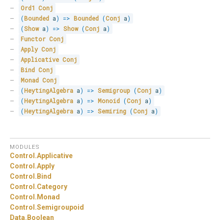
Ord1
Conj
(
Bounded
 a
)
=>
Bounded
(
Conj
 a
)
(
Show
 a
)
=>
Show
(
Conj
 a
)
Functor
Conj
Apply
Conj
Applicative
Conj
Bind
Conj
Monad
Conj
(
HeytingAlgebra
 a
)
=>
Semigroup
(
Conj
 a
)
(
HeytingAlgebra
 a
)
=>
Monoid
(
Conj
 a
)
(
HeytingAlgebra
 a
)
=>
Semiring
(
Conj
 a
)
MODULES
Control.
Applicative
Control.
Apply
Control.
Bind
Control.
Category
Control.
Monad
Control.
Semigroupoid
Data.
Boolean