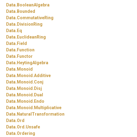
Data.
BooleanAlgebra
Data.
Bounded
Data.
CommutativeRing
Data.
DivisionRing
Data.
Eq
Data.
EuclideanRing
Data.
Field
Data.
Function
Data.
Functor
Data.
HeytingAlgebra
Data.
Monoid
Data.
Monoid.
Additive
Data.
Monoid.
Conj
Data.
Monoid.
Disj
Data.
Monoid.
Dual
Data.
Monoid.
Endo
Data.
Monoid.
Multiplicative
Data.
NaturalTransformation
Data.
Ord
Data.
Ord.
Unsafe
Data.
Ordering