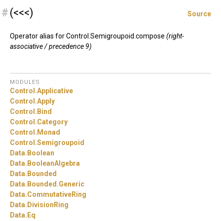
#
(<<<)
Source
Operator alias for Control.Semigroupoid.compose
(right-
associative / precedence 9)
MODULES
Control.
Applicative
Control.
Apply
Control.
Bind
Control.
Category
Control.
Monad
Control.
Semigroupoid
Data.
Boolean
Data.
BooleanAlgebra
Data.
Bounded
Data.
Bounded.
Generic
Data.
CommutativeRing
Data.
DivisionRing
Data.
Eq