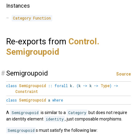
Instances
Category
Function
Re-exports from
Control.
Semigroupoid
#
Semigroupoid
Source
class
Semigroupoid
::
forall
k
.
(
k
->
k
->
Type
)
->
Constraint
class
Semigroupoid
a
where
A
Semigroupoid
is similar to a
Category
but does not require
an identity element
identity
, just composable morphisms.
Semigroupoid
s must satisfy the following law: