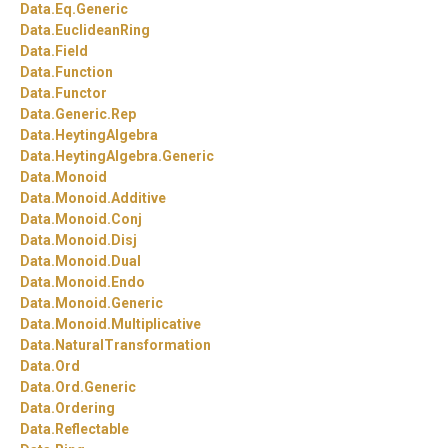
Data.
Eq.
Generic
Data.
EuclideanRing
Data.
Field
Data.
Function
Data.
Functor
Data.
Generic.
Rep
Data.
HeytingAlgebra
Data.
HeytingAlgebra.
Generic
Data.
Monoid
Data.
Monoid.
Additive
Data.
Monoid.
Conj
Data.
Monoid.
Disj
Data.
Monoid.
Dual
Data.
Monoid.
Endo
Data.
Monoid.
Generic
Data.
Monoid.
Multiplicative
Data.
NaturalTransformation
Data.
Ord
Data.
Ord.
Generic
Data.
Ordering
Data.
Reflectable