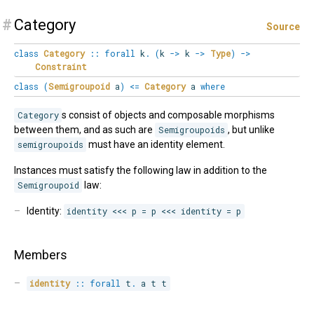
#
Category
Source
class
Category
::
forall
k
.
(
k
->
k
->
Type
)
->
Constraint
class
(
Semigroupoid
a
)
<=
Category
a
where
Category
s consist of objects and composable morphisms
between them, and as such are
Semigroupoids
, but unlike
semigroupoids
must have an identity element.
Instances must satisfy the following law in addition to the
Semigroupoid
law:
Identity:
identity <<< p = p <<< identity = p
Members
identity
::
forall
t
.
 a t t