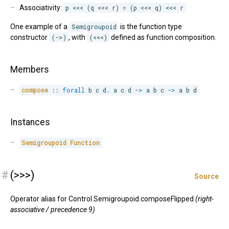
Associativity:
p <<< (q <<< r) = (p <<< q) <<< r
One example of a
Semigroupoid
is the function type
constructor
(->)
, with
(<<<)
defined as function composition.
Members
compose
::
forall
b 
c 
d
.
 a c d 
->
 a b c 
->
 a b d
Instances
Semigroupoid
Function
#
(>>>)
Source
Operator alias for Control.Semigroupoid.composeFlipped
(right-
associative / precedence 9)