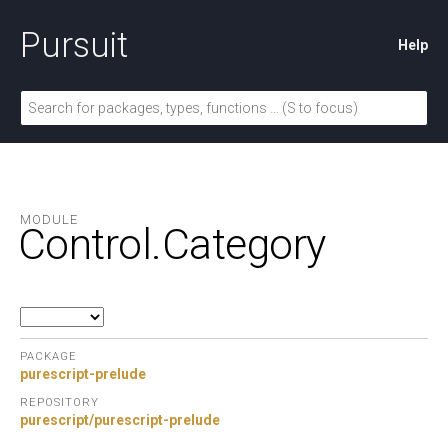
Pursuit
Help
MODULE
Control.
Category
PACKAGE
purescript-prelude
REPOSITORY
purescript/purescript-prelude