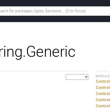
ing.
Generic
MODULE
Control
Control
Control
Control
Control