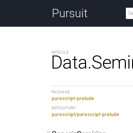
Pursuit
MODULE
Data.
Semir
PACKAGE
purescript-prelude
REPOSITORY
purescript/purescript-prelude