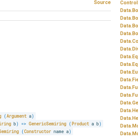
Source
Control
Data.
Bo
Data.
Bo
Data.
Bo
Data.
Bo
Data.
Co
Data.
Di
Data.
Eq
Data.
Eq
Data.
Eu
Data.
Fi
Data.
Fu
Data.
Fu
Data.
Ge
Data.
He
g
(
Argument
 a
)
Data.
He
iring
 b
)
=>
GenericSemiring
(
Product
 a b
)
Data.
Mo
Semiring
(
Constructor
 name a
)
Data.
Mo