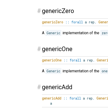
#
genericZero
genericZero
::
forall
a
rep
.
Gene
A
Generic
implementation of the
zer
#
genericOne
genericOne
::
forall
a
rep
.
Gener
A
Generic
implementation of the
one
#
genericAdd
genericAdd
::
forall
a
rep
.
Gener
a