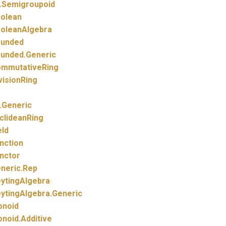
.
Semigroupoid
olean
oleanAlgebra
unded
unded.
Generic
mmutativeRing
visionRing
.
Generic
clideanRing
eld
nction
nctor
neric.
Rep
ytingAlgebra
ytingAlgebra.
Generic
noid
noid.
Additive