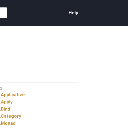
Help
S
.
Applicative
.
Apply
.
Bind
.
Category
.
Monad