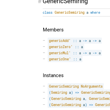
#
GenericSemiring
class
GenericSemiring
a
where
Members
genericAdd'
::
 a 
->
 a 
->
 a
genericZero'
::
 a
genericMul'
::
 a 
->
 a 
->
 a
genericOne'
::
 a
Instances
GenericSemiring
NoArguments
(
Semiring
 a
)
=>
GenericSemirin
(
GenericSemiring
 a
,
GenericSem
(
GenericSemiring
 a
)
=>
Generic