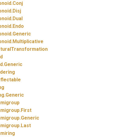
noid.
Conj
noid.
Disj
noid.
Dual
noid.
Endo
noid.
Generic
noid.
Multiplicative
turalTransformation
d
d.
Generic
dering
flectable
ng
ng.
Generic
migroup
migroup.
First
migroup.
Generic
migroup.
Last
miring