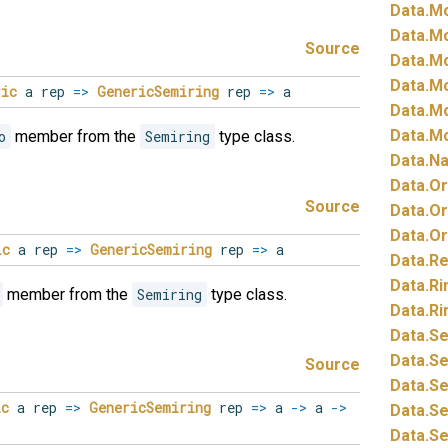
Data.
Mo
Data.
Mo
Source
Data.
Mo
Data.
Mo
ric
a rep
=>
GenericSemiring
rep
=>
a
Data.
Mo
Data.
Mo
o
member from the
Semiring
type class.
Data.
Na
Data.
Or
Source
Data.
Or
Data.
Or
ic
a rep
=>
GenericSemiring
rep
=>
a
Data.
Re
Data.
Ri
member from the
Semiring
type class.
Data.
Ri
Data.
Se
Data.
Se
Source
Data.
Se
ic
a rep
=>
GenericSemiring
rep
=>
a
->
a
->
Data.
Se
Data.
Se