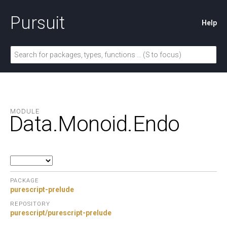
Pursuit
Help
MODULE
Data.
Monoid.
Endo
PACKAGE
purescript-prelude
REPOSITORY
purescript/purescript-prelude