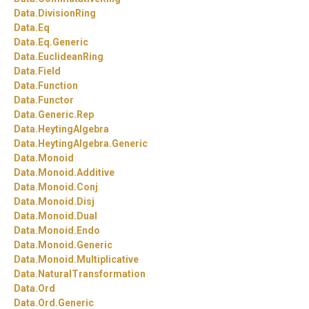
Data.
DivisionRing
Data.
Eq
Data.
Eq.
Generic
Data.
EuclideanRing
Data.
Field
Data.
Function
Data.
Functor
Data.
Generic.
Rep
Data.
HeytingAlgebra
Data.
HeytingAlgebra.
Generic
Data.
Monoid
Data.
Monoid.
Additive
Data.
Monoid.
Conj
Data.
Monoid.
Disj
Data.
Monoid.
Dual
Data.
Monoid.
Endo
Data.
Monoid.
Generic
Data.
Monoid.
Multiplicative
Data.
NaturalTransformation
Data.
Ord
Data.
Ord.
Generic