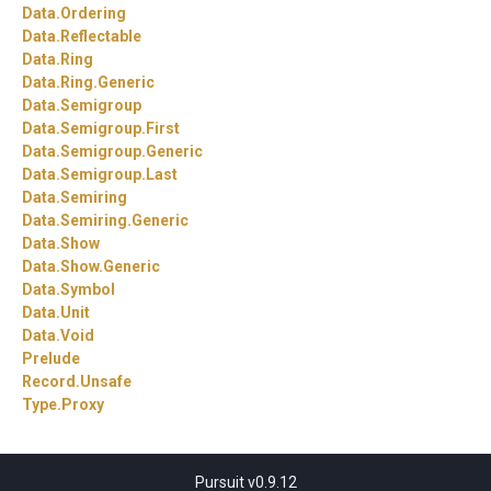
Data.
Ordering
Data.
Reflectable
Data.
Ring
Data.
Ring.
Generic
Data.
Semigroup
Data.
Semigroup.
First
Data.
Semigroup.
Generic
Data.
Semigroup.
Last
Data.
Semiring
Data.
Semiring.
Generic
Data.
Show
Data.
Show.
Generic
Data.
Symbol
Data.
Unit
Data.
Void
Prelude
Record.
Unsafe
Type.
Proxy
Pursuit v0.9.12