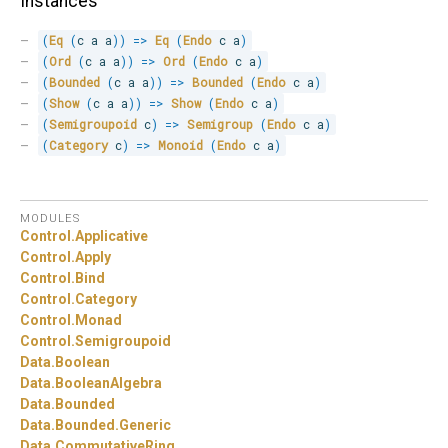
Instances
(
Eq
(
c a a
)
)
=>
Eq
(
Endo
 c a
)
(
Ord
(
c a a
)
)
=>
Ord
(
Endo
 c a
)
(
Bounded
(
c a a
)
)
=>
Bounded
(
Endo
 c a
)
(
Show
(
c a a
)
)
=>
Show
(
Endo
 c a
)
(
Semigroupoid
 c
)
=>
Semigroup
(
Endo
 c a
)
(
Category
 c
)
=>
Monoid
(
Endo
 c a
)
MODULES
Control.
Applicative
Control.
Apply
Control.
Bind
Control.
Category
Control.
Monad
Control.
Semigroupoid
Data.
Boolean
Data.
BooleanAlgebra
Data.
Bounded
Data.
Bounded.
Generic
Data.
CommutativeRing