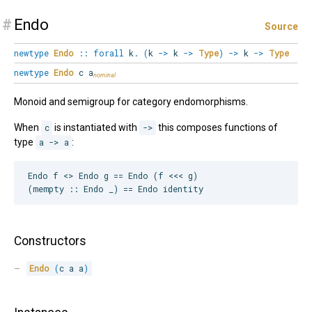
#
Endo
Source
newtype
Endo
::
forall
k
.
(
k
->
k
->
Type
)
->
k
->
Type
newtype
Endo
c a
Monoid and semigroup for category endomorphisms.
When
c
is instantiated with
->
this composes functions of
type
a -> a
:
Endo f <> Endo g == Endo (f <<< g)

Constructors
Endo
(
c a a
)