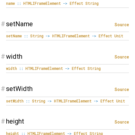
name
::
HTMLIFrameElement
->
Effect
String
#
setName
Source
setName
::
String
->
HTMLIFrameElement
->
Effect
Unit
#
width
Source
width
::
HTMLIFrameElement
->
Effect
String
#
setWidth
Source
setWidth
::
String
->
HTMLIFrameElement
->
Effect
Unit
#
height
Source
height
::
HTMLIFrameElement
->
Effect
String