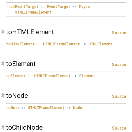
fromEventTarget
::
EventTarget
->
Maybe
HTMLIFrameElement
#
toHTMLElement
Source
toHTMLElement
::
HTMLIFrameElement
->
HTMLElement
#
toElement
Source
toElement
::
HTMLIFrameElement
->
Element
#
toNode
Source
toNode
::
HTMLIFrameElement
->
Node
#
toChildNode
Source