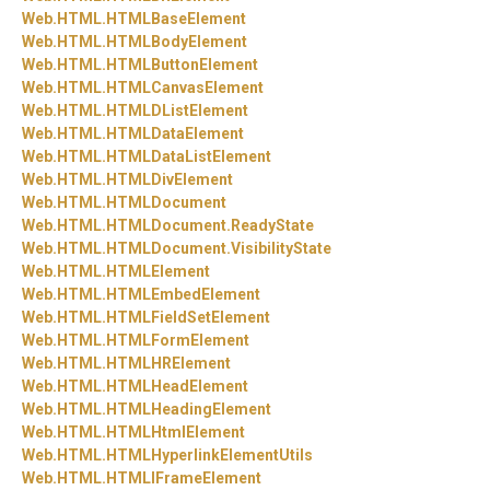
Web.
HTML.
HTMLBaseElement
Web.
HTML.
HTMLBodyElement
Web.
HTML.
HTMLButtonElement
Web.
HTML.
HTMLCanvasElement
Web.
HTML.
HTMLDListElement
Web.
HTML.
HTMLDataElement
Web.
HTML.
HTMLDataListElement
Web.
HTML.
HTMLDivElement
Web.
HTML.
HTMLDocument
Web.
HTML.
HTMLDocument.
ReadyState
Web.
HTML.
HTMLDocument.
VisibilityState
Web.
HTML.
HTMLElement
Web.
HTML.
HTMLEmbedElement
Web.
HTML.
HTMLFieldSetElement
Web.
HTML.
HTMLFormElement
Web.
HTML.
HTMLHRElement
Web.
HTML.
HTMLHeadElement
Web.
HTML.
HTMLHeadingElement
Web.
HTML.
HTMLHtmlElement
Web.
HTML.
HTMLHyperlinkElementUtils
Web.
HTML.
HTMLIFrameElement