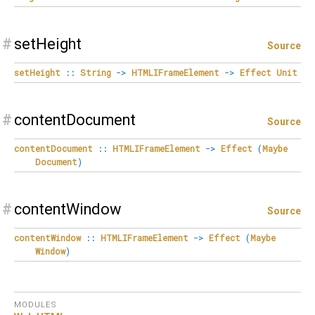
#
setHeight
Source
setHeight
::
String
->
HTMLIFrameElement
->
Effect
Unit
#
contentDocument
Source
contentDocument
::
HTMLIFrameElement
->
Effect
(
Maybe
Document
)
#
contentWindow
Source
contentWindow
::
HTMLIFrameElement
->
Effect
(
Maybe
Window
)
MODULES