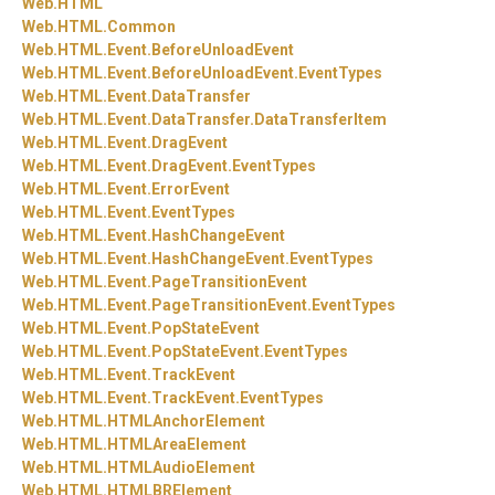
Web.
HTML
Web.
HTML.
Common
Web.
HTML.
Event.
BeforeUnloadEvent
Web.
HTML.
Event.
BeforeUnloadEvent.
EventTypes
Web.
HTML.
Event.
DataTransfer
Web.
HTML.
Event.
DataTransfer.
DataTransferItem
Web.
HTML.
Event.
DragEvent
Web.
HTML.
Event.
DragEvent.
EventTypes
Web.
HTML.
Event.
ErrorEvent
Web.
HTML.
Event.
EventTypes
Web.
HTML.
Event.
HashChangeEvent
Web.
HTML.
Event.
HashChangeEvent.
EventTypes
Web.
HTML.
Event.
PageTransitionEvent
Web.
HTML.
Event.
PageTransitionEvent.
EventTypes
Web.
HTML.
Event.
PopStateEvent
Web.
HTML.
Event.
PopStateEvent.
EventTypes
Web.
HTML.
Event.
TrackEvent
Web.
HTML.
Event.
TrackEvent.
EventTypes
Web.
HTML.
HTMLAnchorElement
Web.
HTML.
HTMLAreaElement
Web.
HTML.
HTMLAudioElement
Web.
HTML.
HTMLBRElement