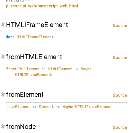
REPOSITORY
purescript-web/purescript-web-html
#
HTMLIFrameElement
Source
data
HTMLIFrameElement
#
fromHTMLElement
Source
fromHTMLElement
::
HTMLElement
->
Maybe
HTMLIFrameElement
#
fromElement
Source
fromElement
::
Element
->
Maybe
HTMLIFrameElement
#
fromNode
Source