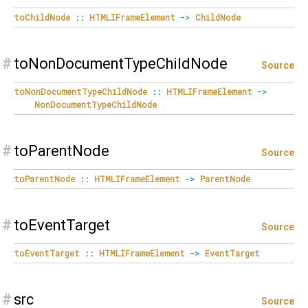
toChildNode
::
HTMLIFrameElement
->
ChildNode
#
toNonDocumentTypeChildNode
Source
toNonDocumentTypeChildNode
::
HTMLIFrameElement
->
NonDocumentTypeChildNode
#
toParentNode
Source
toParentNode
::
HTMLIFrameElement
->
ParentNode
#
toEventTarget
Source
toEventTarget
::
HTMLIFrameElement
->
EventTarget
#
src
Source