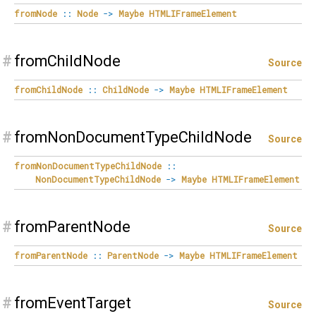
fromNode
::
Node
->
Maybe
HTMLIFrameElement
#
fromChildNode
Source
fromChildNode
::
ChildNode
->
Maybe
HTMLIFrameElement
#
fromNonDocumentTypeChildNode
Source
fromNonDocumentTypeChildNode
::
NonDocumentTypeChildNode
->
Maybe
HTMLIFrameElement
#
fromParentNode
Source
fromParentNode
::
ParentNode
->
Maybe
HTMLIFrameElement
#
fromEventTarget
Source