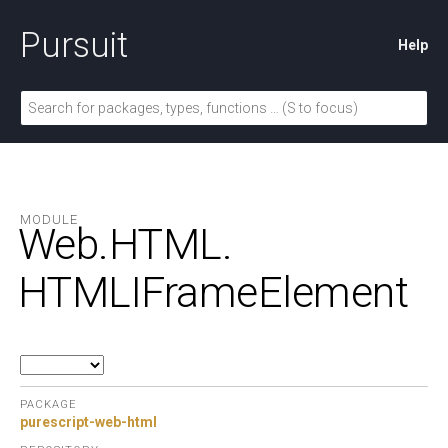
Pursuit
Help
MODULE
Web.
HTML.
HTMLIFrameElement
PACKAGE
purescript-web-html