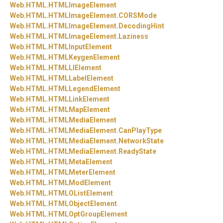
Web.
HTML.
HTMLImageElement
Web.
HTML.
HTMLImageElement.
CORSMode
Web.
HTML.
HTMLImageElement.
DecodingHint
Web.
HTML.
HTMLImageElement.
Laziness
Web.
HTML.
HTMLInputElement
Web.
HTML.
HTMLKeygenElement
Web.
HTML.
HTMLLIElement
Web.
HTML.
HTMLLabelElement
Web.
HTML.
HTMLLegendElement
Web.
HTML.
HTMLLinkElement
Web.
HTML.
HTMLMapElement
Web.
HTML.
HTMLMediaElement
Web.
HTML.
HTMLMediaElement.
CanPlayType
Web.
HTML.
HTMLMediaElement.
NetworkState
Web.
HTML.
HTMLMediaElement.
ReadyState
Web.
HTML.
HTMLMetaElement
Web.
HTML.
HTMLMeterElement
Web.
HTML.
HTMLModElement
Web.
HTML.
HTMLOListElement
Web.
HTML.
HTMLObjectElement
Web.
HTML.
HTMLOptGroupElement