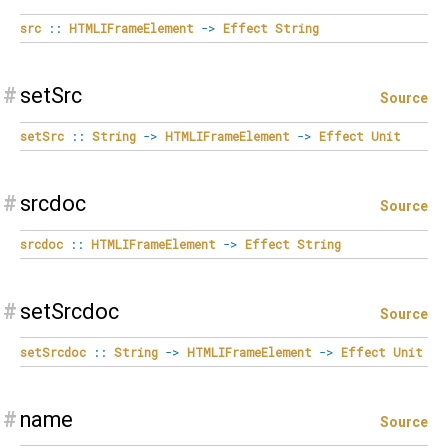
src
::
HTMLIFrameElement
->
Effect
String
#
setSrc
Source
setSrc
::
String
->
HTMLIFrameElement
->
Effect
Unit
#
srcdoc
Source
srcdoc
::
HTMLIFrameElement
->
Effect
String
#
setSrcdoc
Source
setSrcdoc
::
String
->
HTMLIFrameElement
->
Effect
Unit
#
name
Source