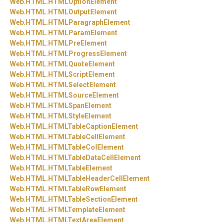
Web.
HTML.
HTMLOptionElement
Web.
HTML.
HTMLOutputElement
Web.
HTML.
HTMLParagraphElement
Web.
HTML.
HTMLParamElement
Web.
HTML.
HTMLPreElement
Web.
HTML.
HTMLProgressElement
Web.
HTML.
HTMLQuoteElement
Web.
HTML.
HTMLScriptElement
Web.
HTML.
HTMLSelectElement
Web.
HTML.
HTMLSourceElement
Web.
HTML.
HTMLSpanElement
Web.
HTML.
HTMLStyleElement
Web.
HTML.
HTMLTableCaptionElement
Web.
HTML.
HTMLTableCellElement
Web.
HTML.
HTMLTableColElement
Web.
HTML.
HTMLTableDataCellElement
Web.
HTML.
HTMLTableElement
Web.
HTML.
HTMLTableHeaderCellElement
Web.
HTML.
HTMLTableRowElement
Web.
HTML.
HTMLTableSectionElement
Web.
HTML.
HTMLTemplateElement
Web.
HTML.
HTMLTextAreaElement