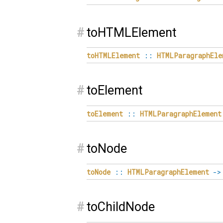
#
toHTMLElement
toHTMLElement
::
HTMLParagraphEle
#
toElement
toElement
::
HTMLParagraphElement
#
toNode
toNode
::
HTMLParagraphElement
->
#
toChildNode