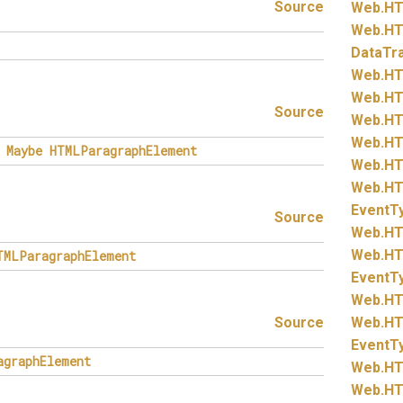
Source
Web.
HT
Web.
HT
DataTr
Web.
HT
Web.
HT
Source
Web.
HT
Web.
HT
Maybe
HTMLParagraphElement
Web.
HT
Web.
HT
EventT
Source
Web.
HT
Web.
HT
TMLParagraphElement
EventT
Web.
HT
Source
Web.
HT
EventT
agraphElement
Web.
HT
Web.
HT