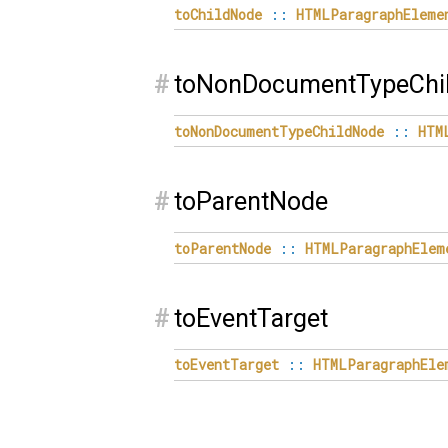
toChildNode
::
HTMLParagraphEleme
#
toNonDocumentTypeChi
toNonDocumentTypeChildNode
::
HTM
#
toParentNode
toParentNode
::
HTMLParagraphElem
#
toEventTarget
toEventTarget
::
HTMLParagraphEle