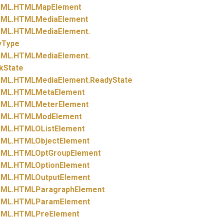
ML.
HTMLMapElement
ML.
HTMLMediaElement
ML.
HTMLMediaElement.
yType
ML.
HTMLMediaElement.
kState
ML.
HTMLMediaElement.
ReadyState
ML.
HTMLMetaElement
ML.
HTMLMeterElement
ML.
HTMLModElement
ML.
HTMLOListElement
ML.
HTMLObjectElement
ML.
HTMLOptGroupElement
ML.
HTMLOptionElement
ML.
HTMLOutputElement
ML.
HTMLParagraphElement
ML.
HTMLParamElement
ML.
HTMLPreElement