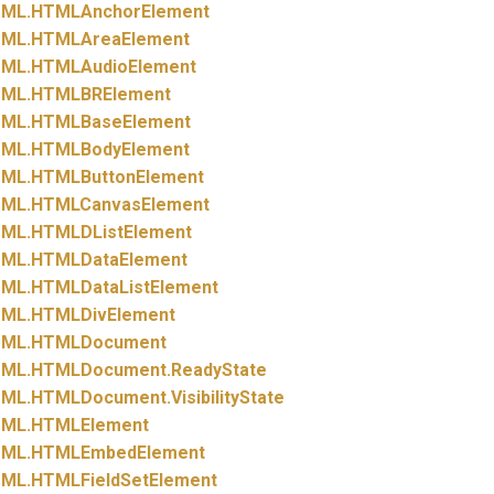
ML.
HTMLAnchorElement
ML.
HTMLAreaElement
ML.
HTMLAudioElement
ML.
HTMLBRElement
ML.
HTMLBaseElement
ML.
HTMLBodyElement
ML.
HTMLButtonElement
ML.
HTMLCanvasElement
ML.
HTMLDListElement
ML.
HTMLDataElement
ML.
HTMLDataListElement
ML.
HTMLDivElement
ML.
HTMLDocument
ML.
HTMLDocument.
ReadyState
ML.
HTMLDocument.
VisibilityState
ML.
HTMLElement
ML.
HTMLEmbedElement
ML.
HTMLFieldSetElement