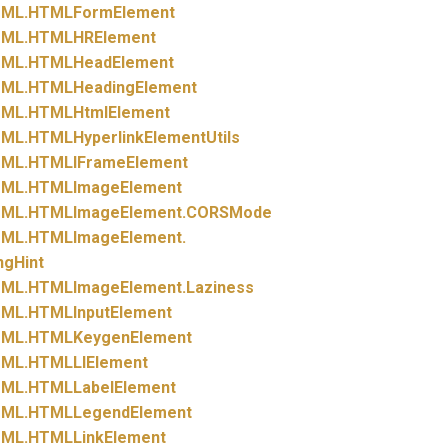
ML.
HTMLFormElement
ML.
HTMLHRElement
ML.
HTMLHeadElement
ML.
HTMLHeadingElement
ML.
HTMLHtmlElement
ML.
HTMLHyperlinkElementUtils
ML.
HTMLIFrameElement
ML.
HTMLImageElement
ML.
HTMLImageElement.
CORSMode
ML.
HTMLImageElement.
ngHint
ML.
HTMLImageElement.
Laziness
ML.
HTMLInputElement
ML.
HTMLKeygenElement
ML.
HTMLLIElement
ML.
HTMLLabelElement
ML.
HTMLLegendElement
ML.
HTMLLinkElement