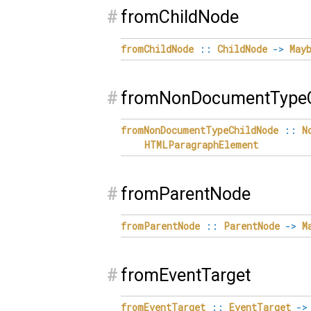
#
fromChildNode
fromChildNode
::
ChildNode
->
May
#
fromNonDocumentTypeC
fromNonDocumentTypeChildNode
::
N
HTMLParagraphElement
#
fromParentNode
fromParentNode
::
ParentNode
->
M
#
fromEventTarget
fromEventTarget
::
EventTarget
->