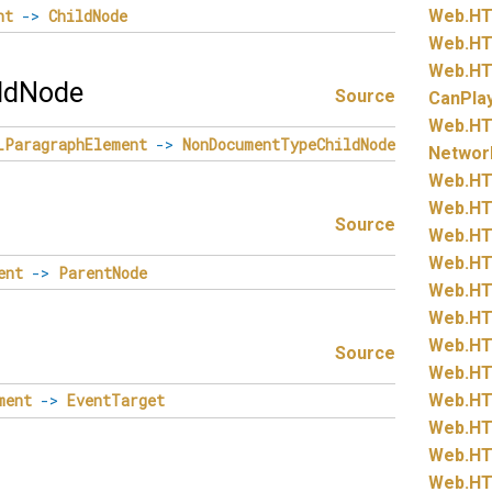
nt
->
ChildNode
Web.
HT
Web.
HT
Web.
HT
ldNode
Source
CanPla
Web.
HT
LParagraphElement
->
NonDocumentTypeChildNode
Networ
Web.
HT
Web.
HT
Source
Web.
HT
Web.
HT
ent
->
ParentNode
Web.
HT
Web.
HT
Web.
HT
Source
Web.
HT
Web.
HT
ment
->
EventTarget
Web.
HT
Web.
HT
Web.
HT