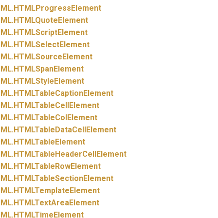
ML.
HTMLProgressElement
ML.
HTMLQuoteElement
ML.
HTMLScriptElement
ML.
HTMLSelectElement
ML.
HTMLSourceElement
ML.
HTMLSpanElement
ML.
HTMLStyleElement
ML.
HTMLTableCaptionElement
ML.
HTMLTableCellElement
ML.
HTMLTableColElement
ML.
HTMLTableDataCellElement
ML.
HTMLTableElement
ML.
HTMLTableHeaderCellElement
ML.
HTMLTableRowElement
ML.
HTMLTableSectionElement
ML.
HTMLTemplateElement
ML.
HTMLTextAreaElement
ML.
HTMLTimeElement