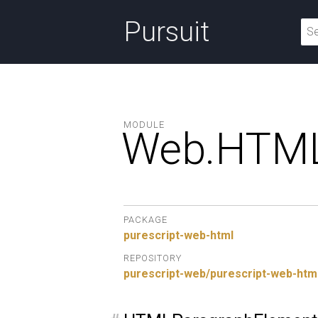
Pursuit
MODULE
Web.
HTML
PACKAGE
purescript-web-html
REPOSITORY
purescript-web/purescript-web-htm