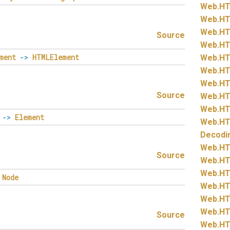
Web.
HT
Web.
HT
Web.
HT
Source
Web.
HT
ment
->
HTMLElement
Web.
HT
Web.
HT
Web.
HT
Source
Web.
HT
Web.
HT
->
Element
Web.
HT
Decodi
Web.
HT
Source
Web.
HT
Web.
HT
Node
Web.
HT
Web.
HT
Web.
HT
Source
Web.
HT