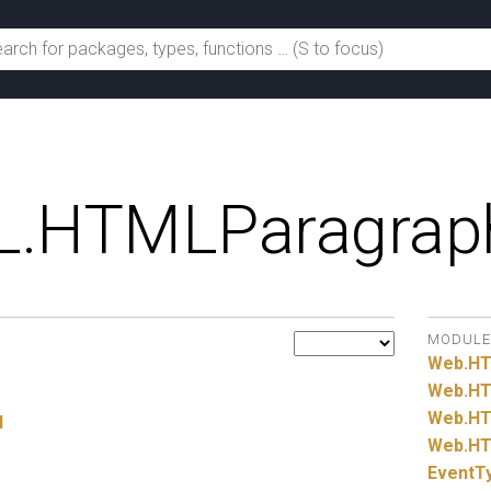
.
HTMLParagrap
MODULE
Web.
H
Web.
HT
Web.
HT
l
Web.
HT
EventT