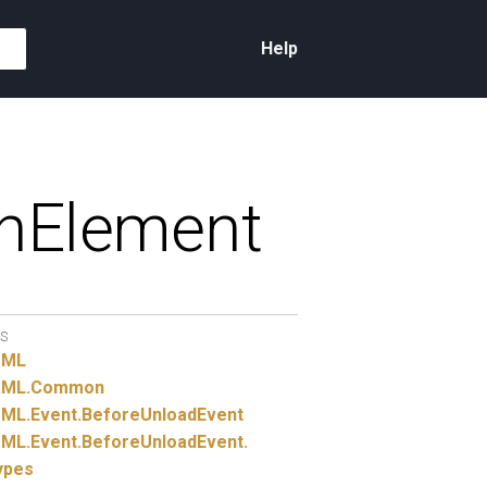
Help
hElement
S
TML
ML.
Common
ML.
Event.
BeforeUnloadEvent
ML.
Event.
BeforeUnloadEvent.
ypes