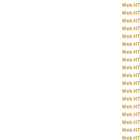
Web.
HT
Web.
HT
Web.
HT
Web.
HT
Web.
HT
Web.
HT
Web.
HT
Web.
HT
Web.
HT
Web.
HT
Web.
HT
Web.
HT
Web.
HT
Web.
HT
Web.
HT
Web.
HT
Web.
HT
Web.
HT