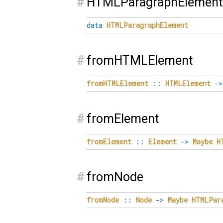
#
HTMLParagraphElement
data
HTMLParagraphElement
#
fromHTMLElement
fromHTMLElement
::
HTMLElement
->
#
fromElement
fromElement
::
Element
->
Maybe
H
#
fromNode
fromNode
::
Node
->
Maybe
HTMLPar