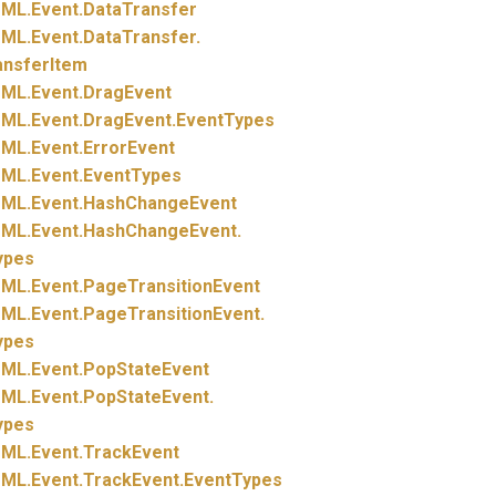
ML.
Event.
DataTransfer
ML.
Event.
DataTransfer.
ansferItem
ML.
Event.
DragEvent
ML.
Event.
DragEvent.
EventTypes
ML.
Event.
ErrorEvent
ML.
Event.
EventTypes
ML.
Event.
HashChangeEvent
ML.
Event.
HashChangeEvent.
ypes
ML.
Event.
PageTransitionEvent
ML.
Event.
PageTransitionEvent.
ypes
ML.
Event.
PopStateEvent
ML.
Event.
PopStateEvent.
ypes
ML.
Event.
TrackEvent
ML.
Event.
TrackEvent.
EventTypes