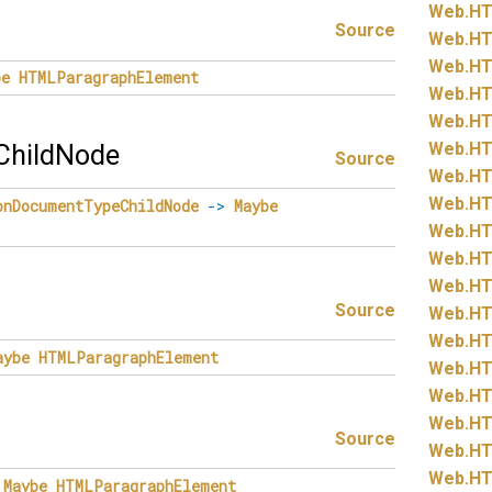
Web.
HT
Source
Web.
HT
Web.
HT
be
HTMLParagraphElement
Web.
HT
Web.
HT
Web.
HT
hildNode
Source
Web.
HT
Web.
HT
onDocumentTypeChildNode
->
Maybe
Web.
HT
Web.
HT
Web.
HT
Source
Web.
HT
Web.
HT
aybe
HTMLParagraphElement
Web.
HT
Web.
HT
Web.
HT
Source
Web.
HT
Web.
HT
Maybe
HTMLParagraphElement