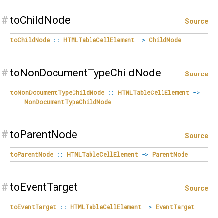
#
toChildNode
Source
toChildNode
::
HTMLTableCellElement
->
ChildNode
#
toNonDocumentTypeChildNode
Source
toNonDocumentTypeChildNode
::
HTMLTableCellElement
->
NonDocumentTypeChildNode
#
toParentNode
Source
toParentNode
::
HTMLTableCellElement
->
ParentNode
#
toEventTarget
Source
toEventTarget
::
HTMLTableCellElement
->
EventTarget