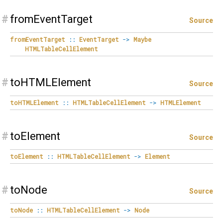
#
fromEventTarget
Source
fromEventTarget
::
EventTarget
->
Maybe
HTMLTableCellElement
#
toHTMLElement
Source
toHTMLElement
::
HTMLTableCellElement
->
HTMLElement
#
toElement
Source
toElement
::
HTMLTableCellElement
->
Element
#
toNode
Source
toNode
::
HTMLTableCellElement
->
Node