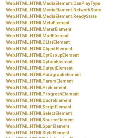
Web.
HTML.
HTMLMediaElement.
CanPlayType
Web.
HTML.
HTMLMediaElement.
NetworkState
Web.
HTML.
HTMLMediaElement.
ReadyState
Web.
HTML.
HTMLMetaElement
Web.
HTML.
HTMLMeterElement
Web.
HTML.
HTMLModElement
Web.
HTML.
HTMLOListElement
Web.
HTML.
HTMLObjectElement
Web.
HTML.
HTMLOptGroupElement
Web.
HTML.
HTMLOptionElement
Web.
HTML.
HTMLOutputElement
Web.
HTML.
HTMLParagraphElement
Web.
HTML.
HTMLParamElement
Web.
HTML.
HTMLPreElement
Web.
HTML.
HTMLProgressElement
Web.
HTML.
HTMLQuoteElement
Web.
HTML.
HTMLScriptElement
Web.
HTML.
HTMLSelectElement
Web.
HTML.
HTMLSourceElement
Web.
HTML.
HTMLSpanElement
Web.
HTML.
HTMLStyleElement