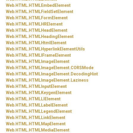
Web.
HTML.
HTMLEmbedElement
Web.
HTML.
HTMLFieldSetElement
Web.
HTML.
HTMLFormElement
Web.
HTML.
HTMLHRElement
Web.
HTML.
HTMLHeadElement
Web.
HTML.
HTMLHeadingElement
Web.
HTML.
HTMLHtmlElement
Web.
HTML.
HTMLHyperlinkElementUtils
Web.
HTML.
HTMLIFrameElement
Web.
HTML.
HTMLImageElement
Web.
HTML.
HTMLImageElement.
CORSMode
Web.
HTML.
HTMLImageElement.
DecodingHint
Web.
HTML.
HTMLImageElement.
Laziness
Web.
HTML.
HTMLInputElement
Web.
HTML.
HTMLKeygenElement
Web.
HTML.
HTMLLIElement
Web.
HTML.
HTMLLabelElement
Web.
HTML.
HTMLLegendElement
Web.
HTML.
HTMLLinkElement
Web.
HTML.
HTMLMapElement
Web.
HTML.
HTMLMediaElement