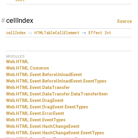
#
cellIndex
Source
cellIndex
::
HTMLTableCellElement
->
Effect
Int
MODULES
Web.
HTML
Web.
HTML.
Common
Web.
HTML.
Event.
BeforeUnloadEvent
Web.
HTML.
Event.
BeforeUnloadEvent.
EventTypes
Web.
HTML.
Event.
DataTransfer
Web.
HTML.
Event.
DataTransfer.
DataTransferItem
Web.
HTML.
Event.
DragEvent
Web.
HTML.
Event.
DragEvent.
EventTypes
Web.
HTML.
Event.
ErrorEvent
Web.
HTML.
Event.
EventTypes
Web.
HTML.
Event.
HashChangeEvent
Web.
HTML.
Event.
HashChangeEvent.
EventTypes