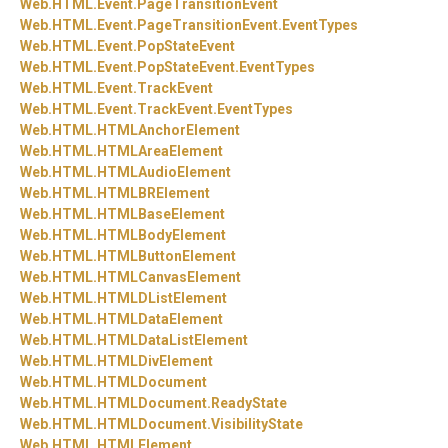
Web.
HTML.
Event.
PageTransitionEvent
Web.
HTML.
Event.
PageTransitionEvent.
EventTypes
Web.
HTML.
Event.
PopStateEvent
Web.
HTML.
Event.
PopStateEvent.
EventTypes
Web.
HTML.
Event.
TrackEvent
Web.
HTML.
Event.
TrackEvent.
EventTypes
Web.
HTML.
HTMLAnchorElement
Web.
HTML.
HTMLAreaElement
Web.
HTML.
HTMLAudioElement
Web.
HTML.
HTMLBRElement
Web.
HTML.
HTMLBaseElement
Web.
HTML.
HTMLBodyElement
Web.
HTML.
HTMLButtonElement
Web.
HTML.
HTMLCanvasElement
Web.
HTML.
HTMLDListElement
Web.
HTML.
HTMLDataElement
Web.
HTML.
HTMLDataListElement
Web.
HTML.
HTMLDivElement
Web.
HTML.
HTMLDocument
Web.
HTML.
HTMLDocument.
ReadyState
Web.
HTML.
HTMLDocument.
VisibilityState
Web.
HTML.
HTMLElement