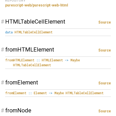
REPOSITORY
purescript-web/purescript-web-html
#
HTMLTableCellElement
Source
data
HTMLTableCellElement
#
fromHTMLElement
Source
fromHTMLElement
::
HTMLElement
->
Maybe
HTMLTableCellElement
#
fromElement
Source
fromElement
::
Element
->
Maybe
HTMLTableCellElement
#
fromNode
Source