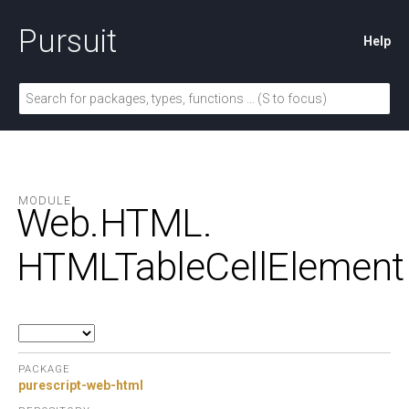
Pursuit
Help
MODULE
Web.
HTML.
HTMLTableCellElement
PACKAGE
purescript-web-html