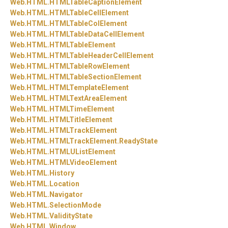
Web.
HTML.
HTMLTableCaptionElement
Web.
HTML.
HTMLTableCellElement
Web.
HTML.
HTMLTableColElement
Web.
HTML.
HTMLTableDataCellElement
Web.
HTML.
HTMLTableElement
Web.
HTML.
HTMLTableHeaderCellElement
Web.
HTML.
HTMLTableRowElement
Web.
HTML.
HTMLTableSectionElement
Web.
HTML.
HTMLTemplateElement
Web.
HTML.
HTMLTextAreaElement
Web.
HTML.
HTMLTimeElement
Web.
HTML.
HTMLTitleElement
Web.
HTML.
HTMLTrackElement
Web.
HTML.
HTMLTrackElement.
ReadyState
Web.
HTML.
HTMLUListElement
Web.
HTML.
HTMLVideoElement
Web.
HTML.
History
Web.
HTML.
Location
Web.
HTML.
Navigator
Web.
HTML.
SelectionMode
Web.
HTML.
ValidityState
Web.
HTML.
Window