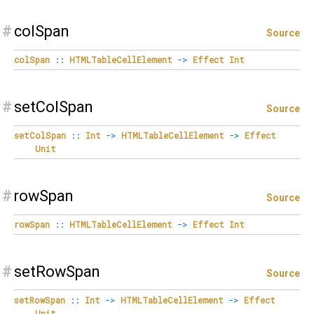
#
colSpan
Source
colSpan
::
HTMLTableCellElement
->
Effect
Int
#
setColSpan
Source
setColSpan
::
Int
->
HTMLTableCellElement
->
Effect
Unit
#
rowSpan
Source
rowSpan
::
HTMLTableCellElement
->
Effect
Int
#
setRowSpan
Source
setRowSpan
::
Int
->
HTMLTableCellElement
->
Effect
Unit