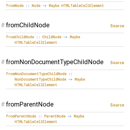
fromNode
::
Node
->
Maybe
HTMLTableCellElement
#
fromChildNode
Source
fromChildNode
::
ChildNode
->
Maybe
HTMLTableCellElement
#
fromNonDocumentTypeChildNode
Source
fromNonDocumentTypeChildNode
::
NonDocumentTypeChildNode
->
Maybe
HTMLTableCellElement
#
fromParentNode
Source
fromParentNode
::
ParentNode
->
Maybe
HTMLTableCellElement