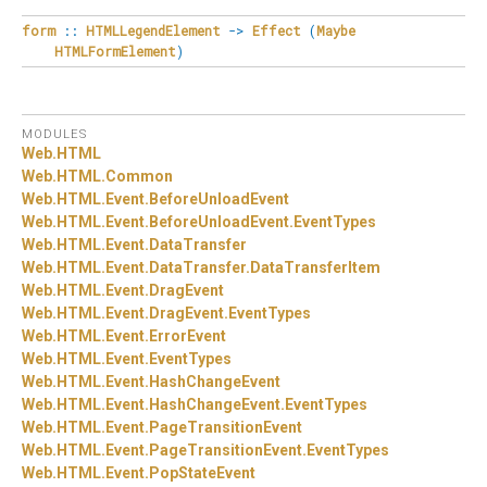
form
::
HTMLLegendElement
->
Effect
(
Maybe
HTMLFormElement
)
MODULES
Web.
HTML
Web.
HTML.
Common
Web.
HTML.
Event.
BeforeUnloadEvent
Web.
HTML.
Event.
BeforeUnloadEvent.
EventTypes
Web.
HTML.
Event.
DataTransfer
Web.
HTML.
Event.
DataTransfer.
DataTransferItem
Web.
HTML.
Event.
DragEvent
Web.
HTML.
Event.
DragEvent.
EventTypes
Web.
HTML.
Event.
ErrorEvent
Web.
HTML.
Event.
EventTypes
Web.
HTML.
Event.
HashChangeEvent
Web.
HTML.
Event.
HashChangeEvent.
EventTypes
Web.
HTML.
Event.
PageTransitionEvent
Web.
HTML.
Event.
PageTransitionEvent.
EventTypes
Web.
HTML.
Event.
PopStateEvent