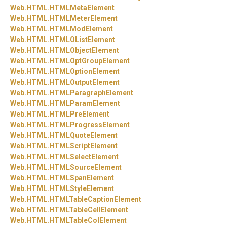
Web.
HTML.
HTMLMetaElement
Web.
HTML.
HTMLMeterElement
Web.
HTML.
HTMLModElement
Web.
HTML.
HTMLOListElement
Web.
HTML.
HTMLObjectElement
Web.
HTML.
HTMLOptGroupElement
Web.
HTML.
HTMLOptionElement
Web.
HTML.
HTMLOutputElement
Web.
HTML.
HTMLParagraphElement
Web.
HTML.
HTMLParamElement
Web.
HTML.
HTMLPreElement
Web.
HTML.
HTMLProgressElement
Web.
HTML.
HTMLQuoteElement
Web.
HTML.
HTMLScriptElement
Web.
HTML.
HTMLSelectElement
Web.
HTML.
HTMLSourceElement
Web.
HTML.
HTMLSpanElement
Web.
HTML.
HTMLStyleElement
Web.
HTML.
HTMLTableCaptionElement
Web.
HTML.
HTMLTableCellElement
Web.
HTML.
HTMLTableColElement