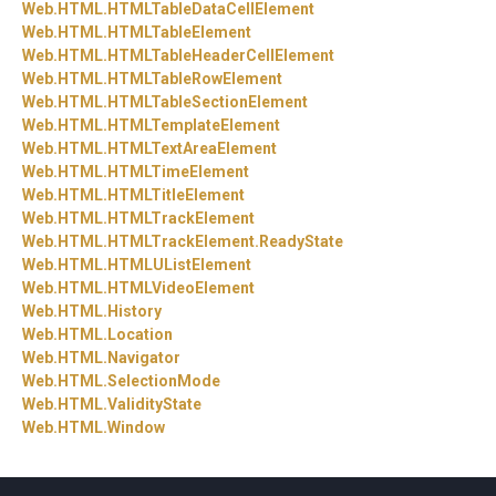
Web.
HTML.
HTMLTableDataCellElement
Web.
HTML.
HTMLTableElement
Web.
HTML.
HTMLTableHeaderCellElement
Web.
HTML.
HTMLTableRowElement
Web.
HTML.
HTMLTableSectionElement
Web.
HTML.
HTMLTemplateElement
Web.
HTML.
HTMLTextAreaElement
Web.
HTML.
HTMLTimeElement
Web.
HTML.
HTMLTitleElement
Web.
HTML.
HTMLTrackElement
Web.
HTML.
HTMLTrackElement.
ReadyState
Web.
HTML.
HTMLUListElement
Web.
HTML.
HTMLVideoElement
Web.
HTML.
History
Web.
HTML.
Location
Web.
HTML.
Navigator
Web.
HTML.
SelectionMode
Web.
HTML.
ValidityState
Web.
HTML.
Window