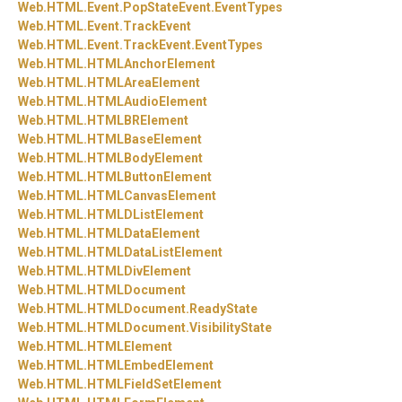
Web.
HTML.
Event.
PopStateEvent.
EventTypes
Web.
HTML.
Event.
TrackEvent
Web.
HTML.
Event.
TrackEvent.
EventTypes
Web.
HTML.
HTMLAnchorElement
Web.
HTML.
HTMLAreaElement
Web.
HTML.
HTMLAudioElement
Web.
HTML.
HTMLBRElement
Web.
HTML.
HTMLBaseElement
Web.
HTML.
HTMLBodyElement
Web.
HTML.
HTMLButtonElement
Web.
HTML.
HTMLCanvasElement
Web.
HTML.
HTMLDListElement
Web.
HTML.
HTMLDataElement
Web.
HTML.
HTMLDataListElement
Web.
HTML.
HTMLDivElement
Web.
HTML.
HTMLDocument
Web.
HTML.
HTMLDocument.
ReadyState
Web.
HTML.
HTMLDocument.
VisibilityState
Web.
HTML.
HTMLElement
Web.
HTML.
HTMLEmbedElement
Web.
HTML.
HTMLFieldSetElement