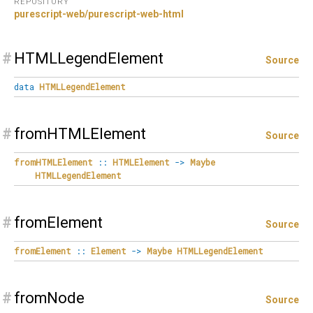
REPOSITORY
purescript-web/purescript-web-html
#
HTMLLegendElement
Source
data
HTMLLegendElement
#
fromHTMLElement
Source
fromHTMLElement
::
HTMLElement
->
Maybe
HTMLLegendElement
#
fromElement
Source
fromElement
::
Element
->
Maybe
HTMLLegendElement
#
fromNode
Source