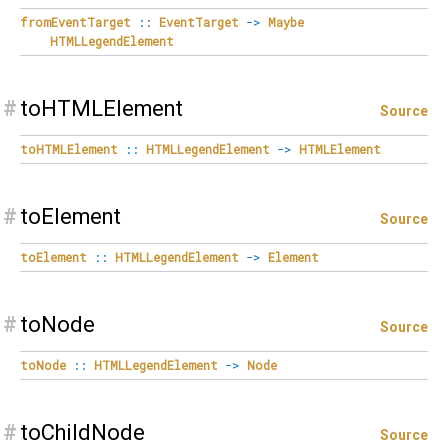
fromEventTarget
::
EventTarget
->
Maybe
HTMLLegendElement
#
toHTMLElement
Source
toHTMLElement
::
HTMLLegendElement
->
HTMLElement
#
toElement
Source
toElement
::
HTMLLegendElement
->
Element
#
toNode
Source
toNode
::
HTMLLegendElement
->
Node
#
toChildNode
Source