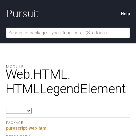
Pursuit
Help
MODULE
Web.
HTML.
HTMLLegendElement
PACKAGE
purescript-web-html