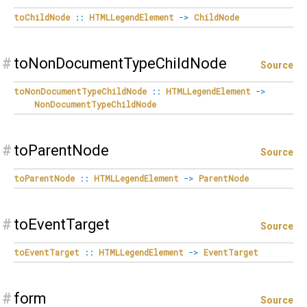
toChildNode
::
HTMLLegendElement
->
ChildNode
#
toNonDocumentTypeChildNode
Source
toNonDocumentTypeChildNode
::
HTMLLegendElement
->
NonDocumentTypeChildNode
#
toParentNode
Source
toParentNode
::
HTMLLegendElement
->
ParentNode
#
toEventTarget
Source
toEventTarget
::
HTMLLegendElement
->
EventTarget
#
form
Source