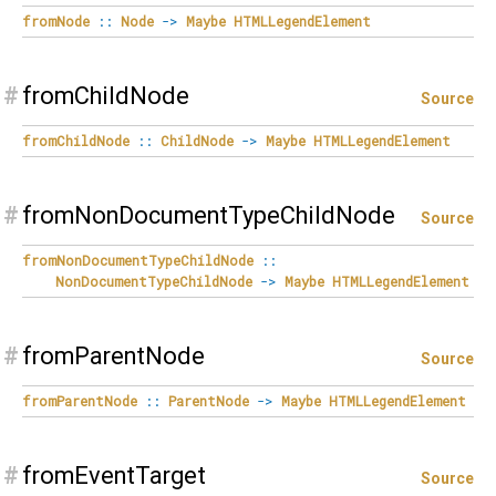
fromNode
::
Node
->
Maybe
HTMLLegendElement
#
fromChildNode
Source
fromChildNode
::
ChildNode
->
Maybe
HTMLLegendElement
#
fromNonDocumentTypeChildNode
Source
fromNonDocumentTypeChildNode
::
NonDocumentTypeChildNode
->
Maybe
HTMLLegendElement
#
fromParentNode
Source
fromParentNode
::
ParentNode
->
Maybe
HTMLLegendElement
#
fromEventTarget
Source