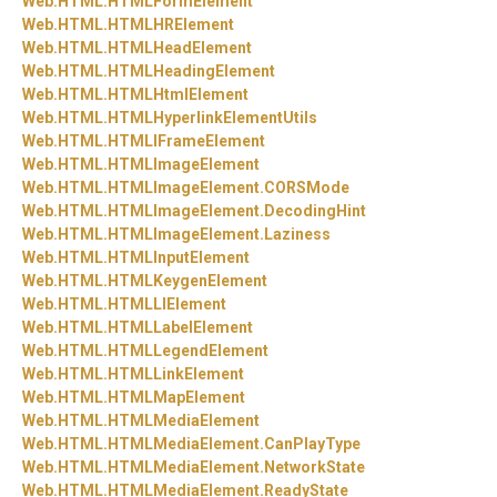
Web.
HTML.
HTMLFormElement
Web.
HTML.
HTMLHRElement
Web.
HTML.
HTMLHeadElement
Web.
HTML.
HTMLHeadingElement
Web.
HTML.
HTMLHtmlElement
Web.
HTML.
HTMLHyperlinkElementUtils
Web.
HTML.
HTMLIFrameElement
Web.
HTML.
HTMLImageElement
Web.
HTML.
HTMLImageElement.
CORSMode
Web.
HTML.
HTMLImageElement.
DecodingHint
Web.
HTML.
HTMLImageElement.
Laziness
Web.
HTML.
HTMLInputElement
Web.
HTML.
HTMLKeygenElement
Web.
HTML.
HTMLLIElement
Web.
HTML.
HTMLLabelElement
Web.
HTML.
HTMLLegendElement
Web.
HTML.
HTMLLinkElement
Web.
HTML.
HTMLMapElement
Web.
HTML.
HTMLMediaElement
Web.
HTML.
HTMLMediaElement.
CanPlayType
Web.
HTML.
HTMLMediaElement.
NetworkState
Web.
HTML.
HTMLMediaElement.
ReadyState