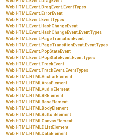
Web.
HTML.
Event.
DragEvent
Web.
HTML.
Event.
DragEvent.
EventTypes
Web.
HTML.
Event.
ErrorEvent
Web.
HTML.
Event.
EventTypes
Web.
HTML.
Event.
HashChangeEvent
Web.
HTML.
Event.
HashChangeEvent.
EventTypes
Web.
HTML.
Event.
PageTransitionEvent
Web.
HTML.
Event.
PageTransitionEvent.
EventTypes
Web.
HTML.
Event.
PopStateEvent
Web.
HTML.
Event.
PopStateEvent.
EventTypes
Web.
HTML.
Event.
TrackEvent
Web.
HTML.
Event.
TrackEvent.
EventTypes
Web.
HTML.
HTMLAnchorElement
Web.
HTML.
HTMLAreaElement
Web.
HTML.
HTMLAudioElement
Web.
HTML.
HTMLBRElement
Web.
HTML.
HTMLBaseElement
Web.
HTML.
HTMLBodyElement
Web.
HTML.
HTMLButtonElement
Web.
HTML.
HTMLCanvasElement
Web.
HTML.
HTMLDListElement
Web.
HTML.
HTMLDataElement