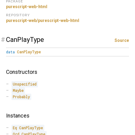
PACKAGE
purescript-web-html
REPOSITORY
purescript-web/purescript-web-html
#
CanPlayType
Source
data
CanPlayType
Constructors
Unspecified
Maybe
Probably
Instances
Eq
CanPlayType
Ord
CanPlayType