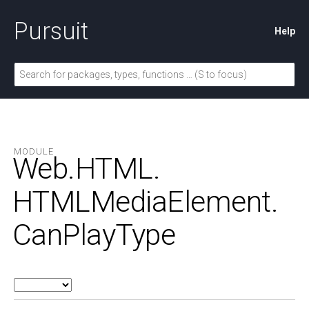
Pursuit
Help
MODULE
Web.
HTML.
HTMLMediaElement.
CanPlayType