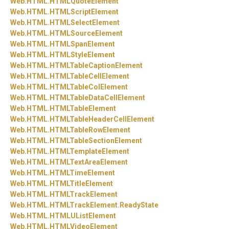
Web.
HTML.
HTMLQuoteElement
Web.
HTML.
HTMLScriptElement
Web.
HTML.
HTMLSelectElement
Web.
HTML.
HTMLSourceElement
Web.
HTML.
HTMLSpanElement
Web.
HTML.
HTMLStyleElement
Web.
HTML.
HTMLTableCaptionElement
Web.
HTML.
HTMLTableCellElement
Web.
HTML.
HTMLTableColElement
Web.
HTML.
HTMLTableDataCellElement
Web.
HTML.
HTMLTableElement
Web.
HTML.
HTMLTableHeaderCellElement
Web.
HTML.
HTMLTableRowElement
Web.
HTML.
HTMLTableSectionElement
Web.
HTML.
HTMLTemplateElement
Web.
HTML.
HTMLTextAreaElement
Web.
HTML.
HTMLTimeElement
Web.
HTML.
HTMLTitleElement
Web.
HTML.
HTMLTrackElement
Web.
HTML.
HTMLTrackElement.
ReadyState
Web.
HTML.
HTMLUListElement
Web.
HTML.
HTMLVideoElement