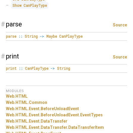
Show
CanPlayType
#
parse
Source
parse
::
String
->
Maybe
CanPlayType
#
print
Source
print
::
CanPlayType
->
String
MODULES
Web.
HTML
Web.
HTML.
Common
Web.
HTML.
Event.
BeforeUnloadEvent
Web.
HTML.
Event.
BeforeUnloadEvent.
EventTypes
Web.
HTML.
Event.
DataTransfer
Web.
HTML.
Event.
DataTransfer.
DataTransferItem