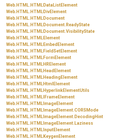
Web.
HTML.
HTMLDataListElement
Web.
HTML.
HTMLDivElement
Web.
HTML.
HTMLDocument
Web.
HTML.
HTMLDocument.
ReadyState
Web.
HTML.
HTMLDocument.
VisibilityState
Web.
HTML.
HTMLElement
Web.
HTML.
HTMLEmbedElement
Web.
HTML.
HTMLFieldSetElement
Web.
HTML.
HTMLFormElement
Web.
HTML.
HTMLHRElement
Web.
HTML.
HTMLHeadElement
Web.
HTML.
HTMLHeadingElement
Web.
HTML.
HTMLHtmlElement
Web.
HTML.
HTMLHyperlinkElementUtils
Web.
HTML.
HTMLIFrameElement
Web.
HTML.
HTMLImageElement
Web.
HTML.
HTMLImageElement.
CORSMode
Web.
HTML.
HTMLImageElement.
DecodingHint
Web.
HTML.
HTMLImageElement.
Laziness
Web.
HTML.
HTMLInputElement
Web.
HTML.
HTMLKeygenElement