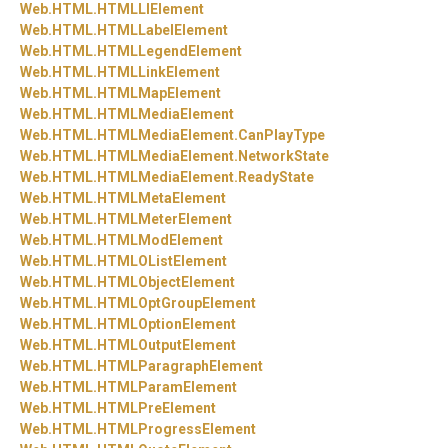
Web.
HTML.
HTMLLIElement
Web.
HTML.
HTMLLabelElement
Web.
HTML.
HTMLLegendElement
Web.
HTML.
HTMLLinkElement
Web.
HTML.
HTMLMapElement
Web.
HTML.
HTMLMediaElement
Web.
HTML.
HTMLMediaElement.
CanPlayType
Web.
HTML.
HTMLMediaElement.
NetworkState
Web.
HTML.
HTMLMediaElement.
ReadyState
Web.
HTML.
HTMLMetaElement
Web.
HTML.
HTMLMeterElement
Web.
HTML.
HTMLModElement
Web.
HTML.
HTMLOListElement
Web.
HTML.
HTMLObjectElement
Web.
HTML.
HTMLOptGroupElement
Web.
HTML.
HTMLOptionElement
Web.
HTML.
HTMLOutputElement
Web.
HTML.
HTMLParagraphElement
Web.
HTML.
HTMLParamElement
Web.
HTML.
HTMLPreElement
Web.
HTML.
HTMLProgressElement