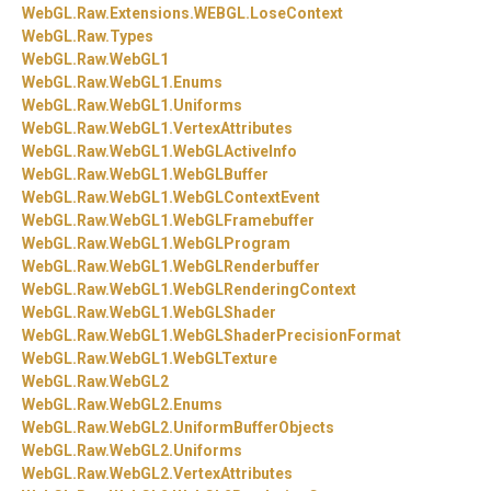
WebGL.
Raw.
Extensions.
WEBGL.
LoseContext
WebGL.
Raw.
Types
WebGL.
Raw.
WebGL1
WebGL.
Raw.
WebGL1.
Enums
WebGL.
Raw.
WebGL1.
Uniforms
WebGL.
Raw.
WebGL1.
VertexAttributes
WebGL.
Raw.
WebGL1.
WebGLActiveInfo
WebGL.
Raw.
WebGL1.
WebGLBuffer
WebGL.
Raw.
WebGL1.
WebGLContextEvent
WebGL.
Raw.
WebGL1.
WebGLFramebuffer
WebGL.
Raw.
WebGL1.
WebGLProgram
WebGL.
Raw.
WebGL1.
WebGLRenderbuffer
WebGL.
Raw.
WebGL1.
WebGLRenderingContext
WebGL.
Raw.
WebGL1.
WebGLShader
WebGL.
Raw.
WebGL1.
WebGLShaderPrecisionFormat
WebGL.
Raw.
WebGL1.
WebGLTexture
WebGL.
Raw.
WebGL2
WebGL.
Raw.
WebGL2.
Enums
WebGL.
Raw.
WebGL2.
UniformBufferObjects
WebGL.
Raw.
WebGL2.
Uniforms
WebGL.
Raw.
WebGL2.
VertexAttributes