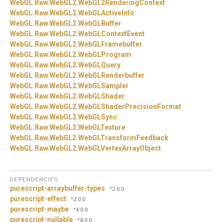
WebGL.
Raw.
WebGL2.
WebGL2RenderingContext
WebGL.
Raw.
WebGL2.
WebGLActiveInfo
WebGL.
Raw.
WebGL2.
WebGLBuffer
WebGL.
Raw.
WebGL2.
WebGLContextEvent
WebGL.
Raw.
WebGL2.
WebGLFramebuffer
WebGL.
Raw.
WebGL2.
WebGLProgram
WebGL.
Raw.
WebGL2.
WebGLQuery
WebGL.
Raw.
WebGL2.
WebGLRenderbuffer
WebGL.
Raw.
WebGL2.
WebGLSampler
WebGL.
Raw.
WebGL2.
WebGLShader
WebGL.
Raw.
WebGL2.
WebGLShaderPrecisionFormat
WebGL.
Raw.
WebGL2.
WebGLSync
WebGL.
Raw.
WebGL2.
WebGLTexture
WebGL.
Raw.
WebGL2.
WebGLTransformFeedback
WebGL.
Raw.
WebGL2.
WebGLVertexArrayObject
DEPENDENCIES
purescript-arraybuffer-types
^2.0.0
purescript-effect
^2.0.0
purescript-maybe
^4.0.0
purescript-nullable
^4.0.0