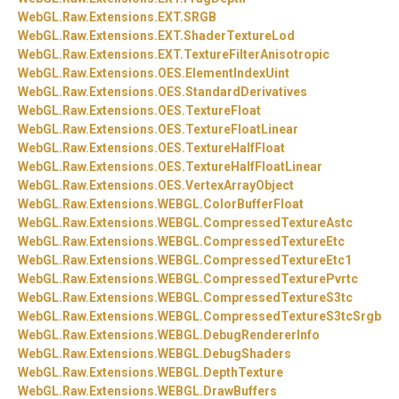
WebGL.
Raw.
Extensions.
EXT.
SRGB
WebGL.
Raw.
Extensions.
EXT.
ShaderTextureLod
WebGL.
Raw.
Extensions.
EXT.
TextureFilterAnisotropic
WebGL.
Raw.
Extensions.
OES.
ElementIndexUint
WebGL.
Raw.
Extensions.
OES.
StandardDerivatives
WebGL.
Raw.
Extensions.
OES.
TextureFloat
WebGL.
Raw.
Extensions.
OES.
TextureFloatLinear
WebGL.
Raw.
Extensions.
OES.
TextureHalfFloat
WebGL.
Raw.
Extensions.
OES.
TextureHalfFloatLinear
WebGL.
Raw.
Extensions.
OES.
VertexArrayObject
WebGL.
Raw.
Extensions.
WEBGL.
ColorBufferFloat
WebGL.
Raw.
Extensions.
WEBGL.
CompressedTextureAstc
WebGL.
Raw.
Extensions.
WEBGL.
CompressedTextureEtc
WebGL.
Raw.
Extensions.
WEBGL.
CompressedTextureEtc1
WebGL.
Raw.
Extensions.
WEBGL.
CompressedTexturePvrtc
WebGL.
Raw.
Extensions.
WEBGL.
CompressedTextureS3tc
WebGL.
Raw.
Extensions.
WEBGL.
CompressedTextureS3tcSrgb
WebGL.
Raw.
Extensions.
WEBGL.
DebugRendererInfo
WebGL.
Raw.
Extensions.
WEBGL.
DebugShaders
WebGL.
Raw.
Extensions.
WEBGL.
DepthTexture
WebGL.
Raw.
Extensions.
WEBGL.
DrawBuffers