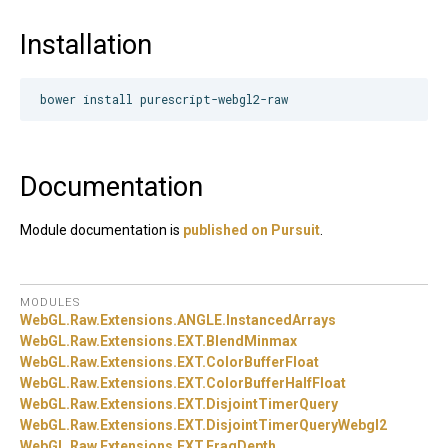
Installation
Documentation
Module documentation is
published on Pursuit
.
MODULES
WebGL.
Raw.
Extensions.
ANGLE.
InstancedArrays
WebGL.
Raw.
Extensions.
EXT.
BlendMinmax
WebGL.
Raw.
Extensions.
EXT.
ColorBufferFloat
WebGL.
Raw.
Extensions.
EXT.
ColorBufferHalfFloat
WebGL.
Raw.
Extensions.
EXT.
DisjointTimerQuery
WebGL.
Raw.
Extensions.
EXT.
DisjointTimerQueryWebgl2
WebGL.
Raw.
Extensions.
EXT.
FragDepth