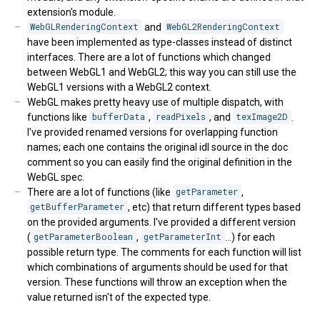
extension's module.
WebGLRenderingContext
and
WebGL2RenderingContext
have been implemented as type-classes instead of distinct
interfaces. There are a lot of functions which changed
between WebGL1 and WebGL2; this way you can still use the
WebGL1 versions with a WebGL2 context.
WebGL makes pretty heavy use of multiple dispatch, with
functions like
bufferData
,
readPixels
, and
texImage2D
.
I've provided renamed versions for overlapping function
names; each one contains the original idl source in the doc
comment so you can easily find the original definition in the
WebGL spec.
There are a lot of functions (like
getParameter
,
getBufferParameter
, etc) that return different types based
on the provided arguments. I've provided a different version
(
getParameterBoolean
,
getParameterInt
...) for each
possible return type. The comments for each function will list
which combinations of arguments should be used for that
version. These functions will throw an exception when the
value returned isn't of the expected type.