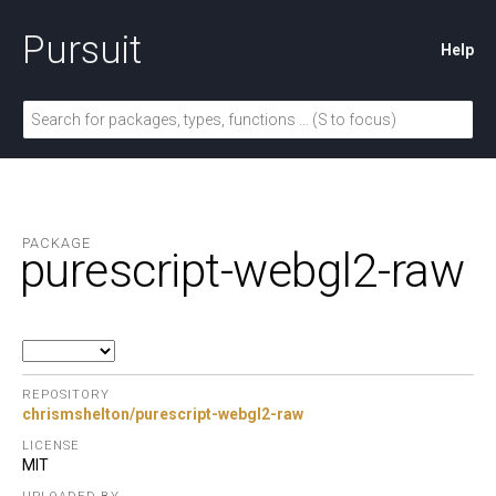
Pursuit
Help
PACKAGE
purescript-webgl2-raw
REPOSITORY
chrismshelton/purescript-webgl2-raw
LICENSE
MIT