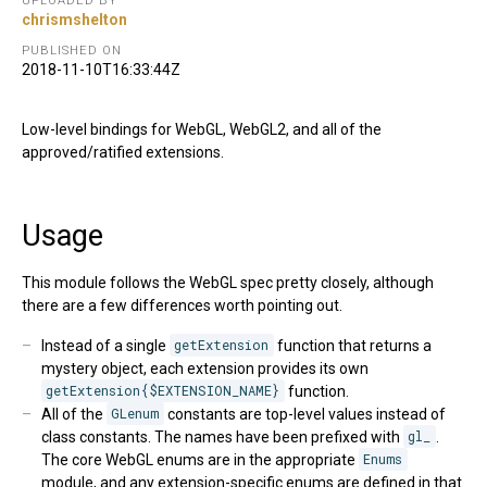
UPLOADED BY
chrismshelton
PUBLISHED ON
2018-11-10T16:33:44Z
Low-level bindings for WebGL, WebGL2, and all of the
approved/ratified extensions.
Usage
This module follows the WebGL spec pretty closely, although
there are a few differences worth pointing out.
Instead of a single
getExtension
function that returns a
mystery object, each extension provides its own
getExtension{$EXTENSION_NAME}
function.
All of the
GLenum
constants are top-level values instead of
class constants. The names have been prefixed with
gl_
.
The core WebGL enums are in the appropriate
Enums
module, and any extension-specific enums are defined in that