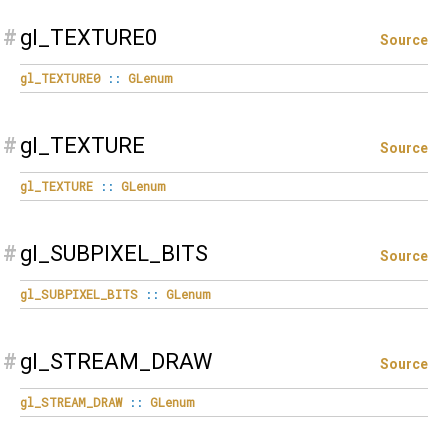
#
gl_TEXTURE0
Source
gl_TEXTURE0
::
GLenum
#
gl_TEXTURE
Source
gl_TEXTURE
::
GLenum
#
gl_SUBPIXEL_BITS
Source
gl_SUBPIXEL_BITS
::
GLenum
#
gl_STREAM_DRAW
Source
gl_STREAM_DRAW
::
GLenum