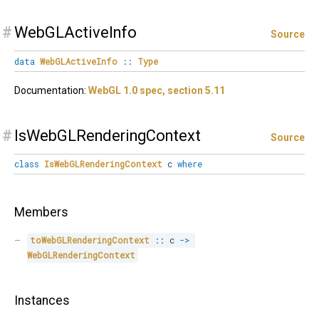
#
WebGLActiveInfo
Source
data
WebGLActiveInfo
::
Type
Documentation:
WebGL 1.0 spec, section 5.11
#
IsWebGLRenderingContext
Source
class
IsWebGLRenderingContext
c
where
Members
toWebGLRenderingContext
::
 c 
->
WebGLRenderingContext
Instances