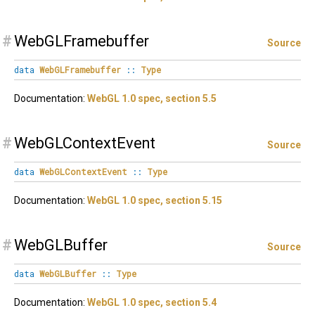
#
WebGLFramebuffer
Source
data
WebGLFramebuffer
::
Type
Documentation:
WebGL 1.0 spec, section 5.5
#
WebGLContextEvent
Source
data
WebGLContextEvent
::
Type
Documentation:
WebGL 1.0 spec, section 5.15
#
WebGLBuffer
Source
data
WebGLBuffer
::
Type
Documentation:
WebGL 1.0 spec, section 5.4