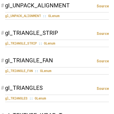
#
gl_UNPACK_ALIGNMENT
Source
gl_UNPACK_ALIGNMENT
::
GLenum
#
gl_TRIANGLE_STRIP
Source
gl_TRIANGLE_STRIP
::
GLenum
#
gl_TRIANGLE_FAN
Source
gl_TRIANGLE_FAN
::
GLenum
#
gl_TRIANGLES
Source
gl_TRIANGLES
::
GLenum