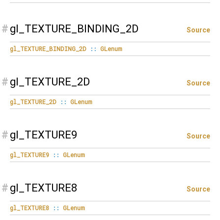
#
gl_TEXTURE_BINDING_2D
Source
gl_TEXTURE_BINDING_2D
::
GLenum
#
gl_TEXTURE_2D
Source
gl_TEXTURE_2D
::
GLenum
#
gl_TEXTURE9
Source
gl_TEXTURE9
::
GLenum
#
gl_TEXTURE8
Source
gl_TEXTURE8
::
GLenum