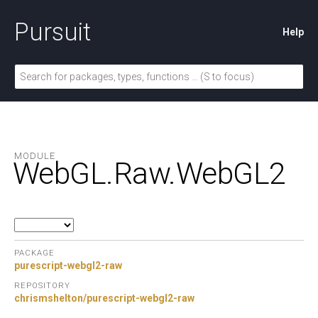
Pursuit
Help
MODULE
WebGL.
Raw.
WebGL2
PACKAGE
purescript-webgl2-raw
REPOSITORY
chrismshelton/purescript-webgl2-raw