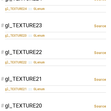
gl_TEXTURE24
::
GLenum
#
gl_TEXTURE23
Source
gl_TEXTURE23
::
GLenum
#
gl_TEXTURE22
Source
gl_TEXTURE22
::
GLenum
#
gl_TEXTURE21
Source
gl_TEXTURE21
::
GLenum
#
gl_TEXTURE20
Source