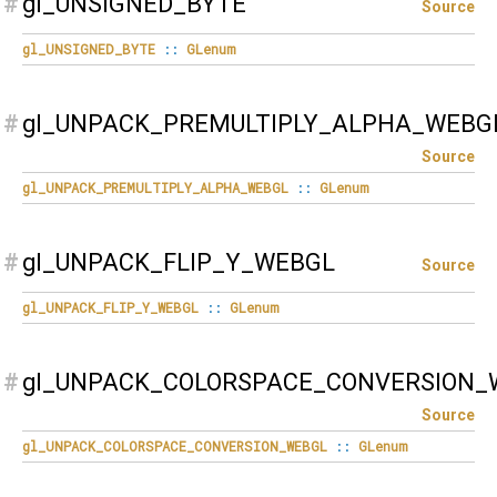
#
gl_UNSIGNED_BYTE
Source
gl_UNSIGNED_BYTE
::
GLenum
#
gl_UNPACK_PREMULTIPLY_ALPHA_WEBG
Source
gl_UNPACK_PREMULTIPLY_ALPHA_WEBGL
::
GLenum
#
gl_UNPACK_FLIP_Y_WEBGL
Source
gl_UNPACK_FLIP_Y_WEBGL
::
GLenum
#
gl_UNPACK_COLORSPACE_CONVERSION_
Source
gl_UNPACK_COLORSPACE_CONVERSION_WEBGL
::
GLenum