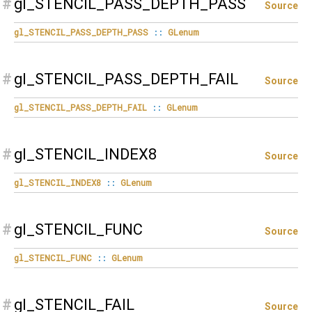
#
gl_STENCIL_PASS_DEPTH_PASS
Source
gl_STENCIL_PASS_DEPTH_PASS
::
GLenum
#
gl_STENCIL_PASS_DEPTH_FAIL
Source
gl_STENCIL_PASS_DEPTH_FAIL
::
GLenum
#
gl_STENCIL_INDEX8
Source
gl_STENCIL_INDEX8
::
GLenum
#
gl_STENCIL_FUNC
Source
gl_STENCIL_FUNC
::
GLenum
#
gl_STENCIL_FAIL
Source