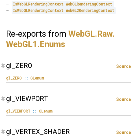
IsWebGLRenderingContext
WebGLRenderingContext
IsWebGLRenderingContext
WebGL2RenderingContext
Re-exports from
WebGL.
Raw.
WebGL1.
Enums
#
gl_ZERO
Source
gl_ZERO
::
GLenum
#
gl_VIEWPORT
Source
gl_VIEWPORT
::
GLenum
#
gl_VERTEX_SHADER
Source