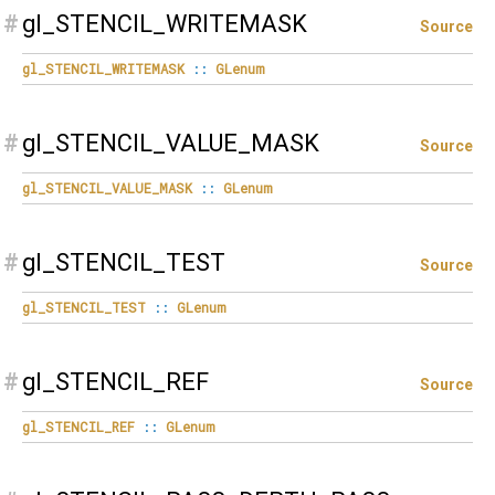
#
gl_STENCIL_WRITEMASK
Source
gl_STENCIL_WRITEMASK
::
GLenum
#
gl_STENCIL_VALUE_MASK
Source
gl_STENCIL_VALUE_MASK
::
GLenum
#
gl_STENCIL_TEST
Source
gl_STENCIL_TEST
::
GLenum
#
gl_STENCIL_REF
Source
gl_STENCIL_REF
::
GLenum