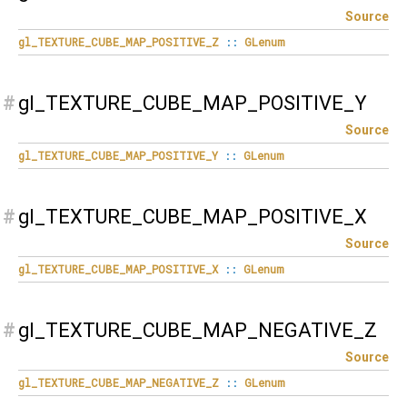
Source
gl_TEXTURE_CUBE_MAP_POSITIVE_Z
::
GLenum
#
gl_TEXTURE_CUBE_MAP_POSITIVE_Y
Source
gl_TEXTURE_CUBE_MAP_POSITIVE_Y
::
GLenum
#
gl_TEXTURE_CUBE_MAP_POSITIVE_X
Source
gl_TEXTURE_CUBE_MAP_POSITIVE_X
::
GLenum
#
gl_TEXTURE_CUBE_MAP_NEGATIVE_Z
Source
gl_TEXTURE_CUBE_MAP_NEGATIVE_Z
::
GLenum