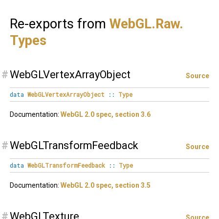
Re-exports from
WebGL.
Raw.
Types
#
WebGLVertexArrayObject
Source
data
WebGLVertexArrayObject
::
Type
Documentation:
WebGL 2.0 spec, section 3.6
#
WebGLTransformFeedback
Source
data
WebGLTransformFeedback
::
Type
Documentation:
WebGL 2.0 spec, section 3.5
#
WebGLTexture
Source