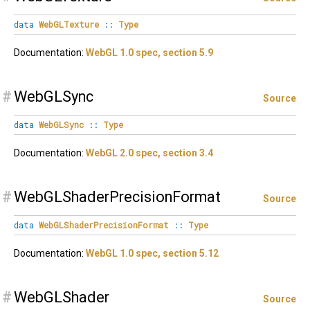
data
WebGLTexture
::
Type
Documentation:
WebGL 1.0 spec, section 5.9
#
WebGLSync
Source
data
WebGLSync
::
Type
Documentation:
WebGL 2.0 spec, section 3.4
#
WebGLShaderPrecisionFormat
Source
data
WebGLShaderPrecisionFormat
::
Type
Documentation:
WebGL 1.0 spec, section 5.12
#
WebGLShader
Source