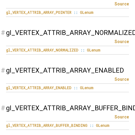
Source
gl_VERTEX_ATTRIB_ARRAY_POINTER
::
GLenum
#
gl_VERTEX_ATTRIB_ARRAY_NORMALIZE
Source
gl_VERTEX_ATTRIB_ARRAY_NORMALIZED
::
GLenum
#
gl_VERTEX_ATTRIB_ARRAY_ENABLED
Source
gl_VERTEX_ATTRIB_ARRAY_ENABLED
::
GLenum
#
gl_VERTEX_ATTRIB_ARRAY_BUFFER_BIN
Source
gl_VERTEX_ATTRIB_ARRAY_BUFFER_BINDING
::
GLenum