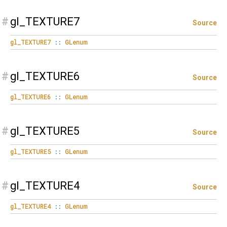
#
gl_TEXTURE7
Source
gl_TEXTURE7
::
GLenum
#
gl_TEXTURE6
Source
gl_TEXTURE6
::
GLenum
#
gl_TEXTURE5
Source
gl_TEXTURE5
::
GLenum
#
gl_TEXTURE4
Source
gl_TEXTURE4
::
GLenum