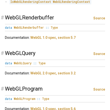
IsWebGLRenderingContext
WebGLRenderingContext
#
WebGLRenderbuffer
Source
data
WebGLRenderbuffer
::
Type
Documentation:
WebGL 1.0 spec, section 5.7
#
WebGLQuery
Source
data
WebGLQuery
::
Type
Documentation:
WebGL 2.0 spec, section 3.2
#
WebGLProgram
Source
data
WebGLProgram
::
Type
Documentation:
WebGL 1.0 spec, section 5.6