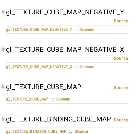
#
gl_TEXTURE_CUBE_MAP_NEGATIVE_Y
Source
gl_TEXTURE_CUBE_MAP_NEGATIVE_Y
::
GLenum
#
gl_TEXTURE_CUBE_MAP_NEGATIVE_X
Source
gl_TEXTURE_CUBE_MAP_NEGATIVE_X
::
GLenum
#
gl_TEXTURE_CUBE_MAP
Source
gl_TEXTURE_CUBE_MAP
::
GLenum
#
gl_TEXTURE_BINDING_CUBE_MAP
Source
gl_TEXTURE_BINDING_CUBE_MAP
::
GLenum