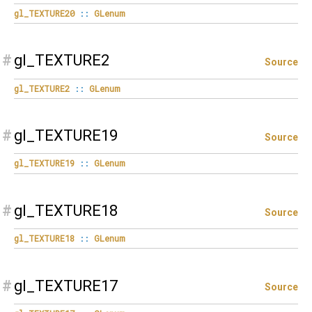
gl_TEXTURE20
::
GLenum
#
gl_TEXTURE2
Source
gl_TEXTURE2
::
GLenum
#
gl_TEXTURE19
Source
gl_TEXTURE19
::
GLenum
#
gl_TEXTURE18
Source
gl_TEXTURE18
::
GLenum
#
gl_TEXTURE17
Source