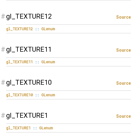
#
gl_TEXTURE12
Source
gl_TEXTURE12
::
GLenum
#
gl_TEXTURE11
Source
gl_TEXTURE11
::
GLenum
#
gl_TEXTURE10
Source
gl_TEXTURE10
::
GLenum
#
gl_TEXTURE1
Source
gl_TEXTURE1
::
GLenum