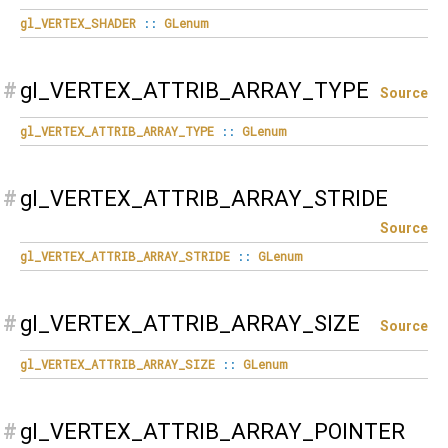
gl_VERTEX_SHADER
::
GLenum
#
gl_VERTEX_ATTRIB_ARRAY_TYPE
Source
gl_VERTEX_ATTRIB_ARRAY_TYPE
::
GLenum
#
gl_VERTEX_ATTRIB_ARRAY_STRIDE
Source
gl_VERTEX_ATTRIB_ARRAY_STRIDE
::
GLenum
#
gl_VERTEX_ATTRIB_ARRAY_SIZE
Source
gl_VERTEX_ATTRIB_ARRAY_SIZE
::
GLenum
#
gl_VERTEX_ATTRIB_ARRAY_POINTER