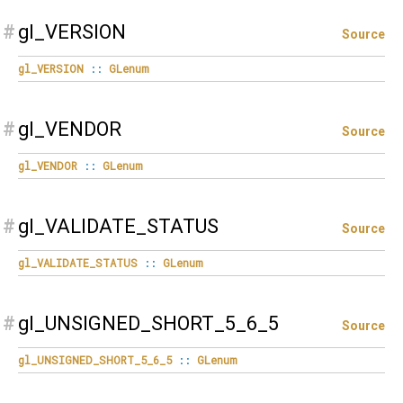
#
gl_VERSION
Source
gl_VERSION
::
GLenum
#
gl_VENDOR
Source
gl_VENDOR
::
GLenum
#
gl_VALIDATE_STATUS
Source
gl_VALIDATE_STATUS
::
GLenum
#
gl_UNSIGNED_SHORT_5_6_5
Source
gl_UNSIGNED_SHORT_5_6_5
::
GLenum