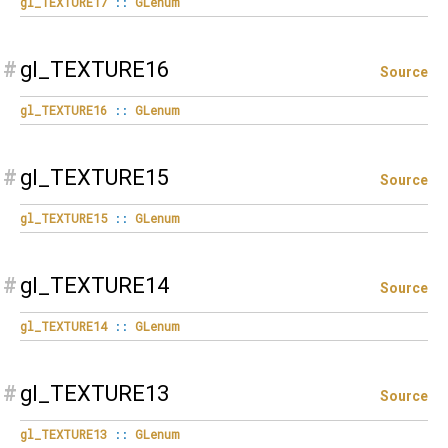
gl_TEXTURE17
::
GLenum
#
gl_TEXTURE16
Source
gl_TEXTURE16
::
GLenum
#
gl_TEXTURE15
Source
gl_TEXTURE15
::
GLenum
#
gl_TEXTURE14
Source
gl_TEXTURE14
::
GLenum
#
gl_TEXTURE13
Source
gl_TEXTURE13
::
GLenum