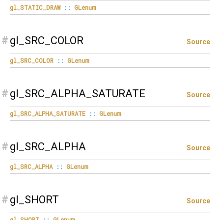
gl_STATIC_DRAW
::
GLenum
#
gl_SRC_COLOR
Source
gl_SRC_COLOR
::
GLenum
#
gl_SRC_ALPHA_SATURATE
Source
gl_SRC_ALPHA_SATURATE
::
GLenum
#
gl_SRC_ALPHA
Source
gl_SRC_ALPHA
::
GLenum
#
gl_SHORT
Source
gl_SHORT
::
GLenum