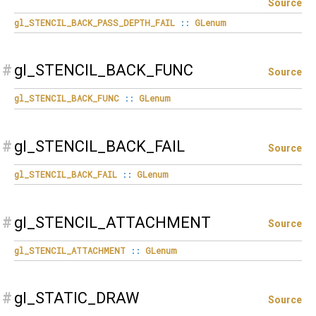
Source
gl_STENCIL_BACK_PASS_DEPTH_FAIL
::
GLenum
#
gl_STENCIL_BACK_FUNC
Source
gl_STENCIL_BACK_FUNC
::
GLenum
#
gl_STENCIL_BACK_FAIL
Source
gl_STENCIL_BACK_FAIL
::
GLenum
#
gl_STENCIL_ATTACHMENT
Source
gl_STENCIL_ATTACHMENT
::
GLenum
#
gl_STATIC_DRAW
Source