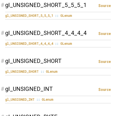
#
gl_UNSIGNED_SHORT_5_5_5_1
Source
gl_UNSIGNED_SHORT_5_5_5_1
::
GLenum
#
gl_UNSIGNED_SHORT_4_4_4_4
Source
gl_UNSIGNED_SHORT_4_4_4_4
::
GLenum
#
gl_UNSIGNED_SHORT
Source
gl_UNSIGNED_SHORT
::
GLenum
#
gl_UNSIGNED_INT
Source
gl_UNSIGNED_INT
::
GLenum