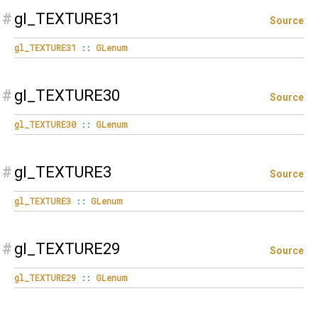
#
gl_TEXTURE31
Source
gl_TEXTURE31
::
GLenum
#
gl_TEXTURE30
Source
gl_TEXTURE30
::
GLenum
#
gl_TEXTURE3
Source
gl_TEXTURE3
::
GLenum
#
gl_TEXTURE29
Source
gl_TEXTURE29
::
GLenum