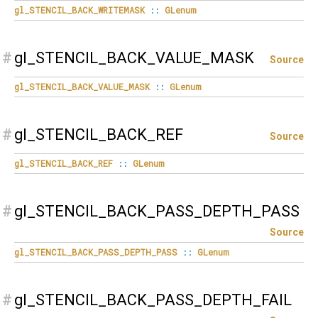
gl_STENCIL_BACK_WRITEMASK
::
GLenum
#
gl_STENCIL_BACK_VALUE_MASK
Source
gl_STENCIL_BACK_VALUE_MASK
::
GLenum
#
gl_STENCIL_BACK_REF
Source
gl_STENCIL_BACK_REF
::
GLenum
#
gl_STENCIL_BACK_PASS_DEPTH_PASS
Source
gl_STENCIL_BACK_PASS_DEPTH_PASS
::
GLenum
#
gl_STENCIL_BACK_PASS_DEPTH_FAIL