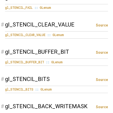
gl_STENCIL_FAIL
::
GLenum
#
gl_STENCIL_CLEAR_VALUE
Source
gl_STENCIL_CLEAR_VALUE
::
GLenum
#
gl_STENCIL_BUFFER_BIT
Source
gl_STENCIL_BUFFER_BIT
::
GLenum
#
gl_STENCIL_BITS
Source
gl_STENCIL_BITS
::
GLenum
#
gl_STENCIL_BACK_WRITEMASK
Source