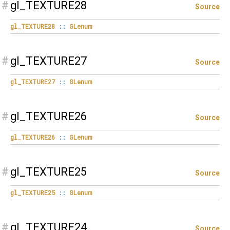
#
gl_TEXTURE28
Source
gl_TEXTURE28
::
GLenum
#
gl_TEXTURE27
Source
gl_TEXTURE27
::
GLenum
#
gl_TEXTURE26
Source
gl_TEXTURE26
::
GLenum
#
gl_TEXTURE25
Source
gl_TEXTURE25
::
GLenum
#
gl_TEXTURE24
Source