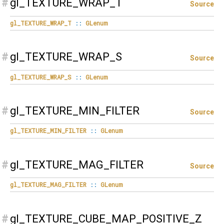
#
gl_TEXTURE_WRAP_T
Source
gl_TEXTURE_WRAP_T
::
GLenum
#
gl_TEXTURE_WRAP_S
Source
gl_TEXTURE_WRAP_S
::
GLenum
#
gl_TEXTURE_MIN_FILTER
Source
gl_TEXTURE_MIN_FILTER
::
GLenum
#
gl_TEXTURE_MAG_FILTER
Source
gl_TEXTURE_MAG_FILTER
::
GLenum
#
gl_TEXTURE_CUBE_MAP_POSITIVE_Z