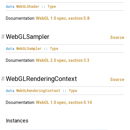
data
WebGLShader
::
Type
Documentation:
WebGL 1.0 spec, section 5.8
#
WebGLSampler
Source
data
WebGLSampler
::
Type
Documentation:
WebGL 2.0 spec, section 3.3
#
WebGLRenderingContext
Source
data
WebGLRenderingContext
::
Type
Documentation:
WebGL 1.0 spec, section 5.14
Instances