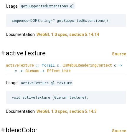
Usage:
getSupportedExtensions gl
Documentation:
WebGL 1.0 spec, section 5.14.14
#
activeTexture
Source
activeTexture
::
forall
c
.
IsWebGLRenderingContext
c
=>
c
->
GLenum
->
Effect
Unit
Usage:
activeTexture gl texture
Documentation:
WebGL 1.0 spec, section 5.14.3
#
blendColor
Source