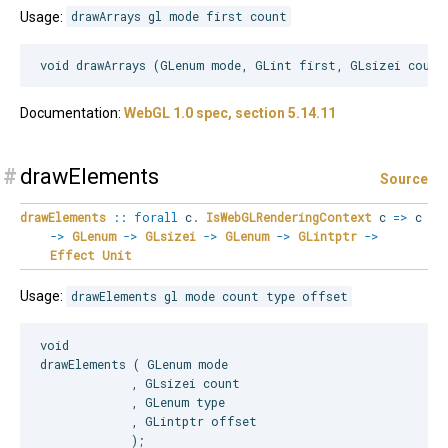
Usage:
drawArrays gl mode first count
Documentation:
WebGL 1.0 spec, section 5.14.11
#
drawElements
Source
drawElements
::
forall
c
.
IsWebGLRenderingContext
c
=>
c
->
GLenum
->
GLsizei
->
GLenum
->
GLintptr
->
Effect
Unit
Usage:
drawElements gl mode count type offset
void

drawElements ( GLenum mode

             , GLsizei count

             , GLenum type

             , GLintptr offset
