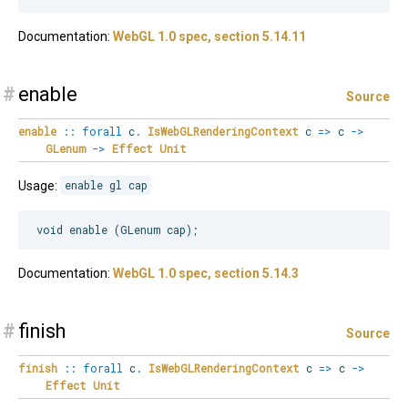
Documentation:
WebGL 1.0 spec, section 5.14.11
#
enable
Source
enable
::
forall
c
.
IsWebGLRenderingContext
c
=>
c
->
GLenum
->
Effect
Unit
Usage:
enable gl cap
Documentation:
WebGL 1.0 spec, section 5.14.3
#
finish
Source
finish
::
forall
c
.
IsWebGLRenderingContext
c
=>
c
->
Effect
Unit