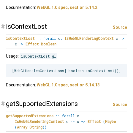
Documentation:
WebGL 1.0 spec, section 5.14.2
#
isContextLost
Source
isContextLost
::
forall
c
.
IsWebGLRenderingContext
c
=>
c
->
Effect
Boolean
Usage:
isContextLost gl
Documentation:
WebGL 1.0 spec, section 5.14.13
#
getSupportedExtensions
Source
getSupportedExtensions
::
forall
c
.
IsWebGLRenderingContext
c
=>
c
->
Effect
(
Maybe
(
Array
String
)
)