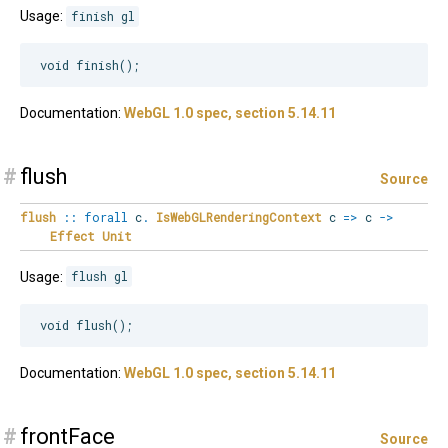
Usage:
finish gl
Documentation:
WebGL 1.0 spec, section 5.14.11
#
flush
Source
flush
::
forall
c
.
IsWebGLRenderingContext
c
=>
c
->
Effect
Unit
Usage:
flush gl
Documentation:
WebGL 1.0 spec, section 5.14.11
#
frontFace
Source