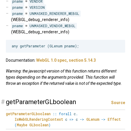
pname
=
VENDOR
pname
=
VERSION
pname
=
UNMASKED_RENDERER_WEBGL
(WEBGL_debug_renderer_info)
pname
=
UNMASKED_VENDOR_WEBGL
(WEBGL_debug_renderer_info)
Documentation:
WebGL 1.0 spec, section 5.14.3
Warning: the javascript version of this function returns different
types depending on the arguments provided. This function will
throw an exception if the returned value is not of the expected type.
#
getParameterGLboolean
Source
getParameterGLboolean
::
forall
c
.
IsWebGLRenderingContext
c
=>
c
->
GLenum
->
Effect
(
Maybe
GLboolean
)