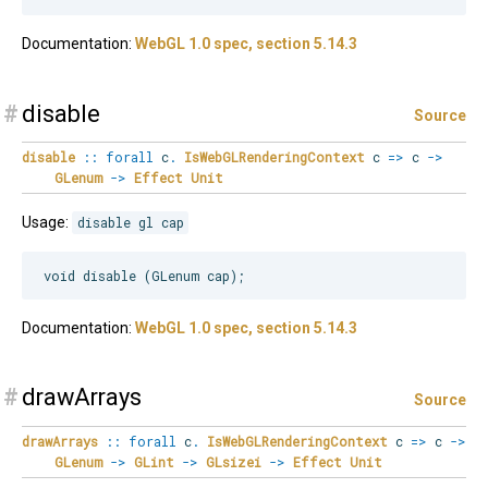
Documentation:
WebGL 1.0 spec, section 5.14.3
#
disable
Source
disable
::
forall
c
.
IsWebGLRenderingContext
c
=>
c
->
GLenum
->
Effect
Unit
Usage:
disable gl cap
Documentation:
WebGL 1.0 spec, section 5.14.3
#
drawArrays
Source
drawArrays
::
forall
c
.
IsWebGLRenderingContext
c
=>
c
->
GLenum
->
GLint
->
GLsizei
->
Effect
Unit