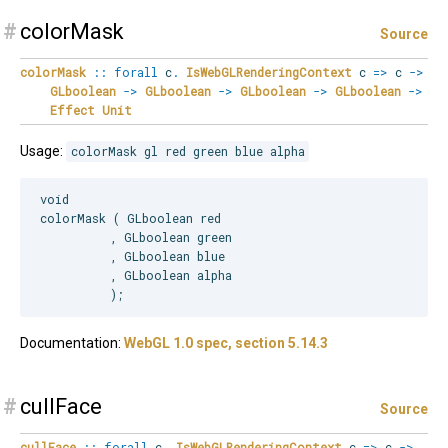
#
colorMask
Source
colorMask
::
forall
c
.
IsWebGLRenderingContext
c
=>
c
->
GLboolean
->
GLboolean
->
GLboolean
->
GLboolean
->
Effect
Unit
Usage:
colorMask gl red green blue alpha
void

colorMask ( GLboolean red

          , GLboolean green

          , GLboolean blue

          , GLboolean alpha

Documentation:
WebGL 1.0 spec, section 5.14.3
#
cullFace
Source
cullFace
::
forall
c
.
IsWebGLRenderingContext
c
=>
c
->