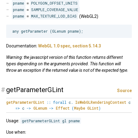
pname
=
POLYGON_OFFSET_UNITS
pname
=
SAMPLE_COVERAGE_VALUE
pname
=
MAX_TEXTURE_LOD_BIAS
(WebGL2)
Documentation:
WebGL 1.0 spec, section 5.14.3
Warning: the javascript version of this function returns different
types depending on the arguments provided. This function will
throw an exception if the returned value is not of the expected type.
#
getParameterGLint
Source
getParameterGLint
::
forall
c
.
IsWebGLRenderingContext
c
=>
c
->
GLenum
->
Effect
(
Maybe
GLint
)
Usage:
getParameterGLint gl pname
Use when: