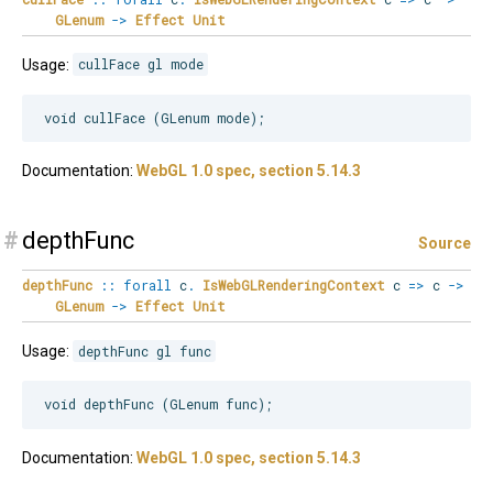
GLenum
->
Effect
Unit
Usage:
cullFace gl mode
Documentation:
WebGL 1.0 spec, section 5.14.3
#
depthFunc
Source
depthFunc
::
forall
c
.
IsWebGLRenderingContext
c
=>
c
->
GLenum
->
Effect
Unit
Usage:
depthFunc gl func
Documentation:
WebGL 1.0 spec, section 5.14.3