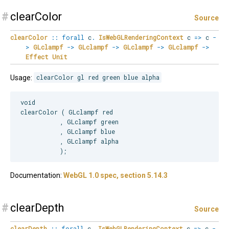
#
clearColor
Source
clearColor
::
forall
c
.
IsWebGLRenderingContext
c
=>
c
-
>
GLclampf
->
GLclampf
->
GLclampf
->
GLclampf
->
Effect
Unit
Usage:
clearColor gl red green blue alpha
void

clearColor ( GLclampf red

           , GLclampf green

           , GLclampf blue

           , GLclampf alpha

Documentation:
WebGL 1.0 spec, section 5.14.3
#
clearDepth
Source
clearDepth
::
forall
c
.
IsWebGLRenderingContext
c
=>
c
-