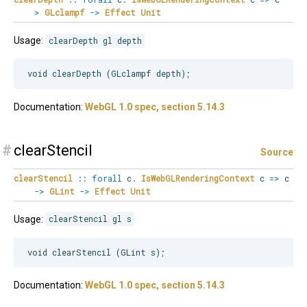
>
GLclampf
->
Effect
Unit
Usage:
clearDepth gl depth
Documentation:
WebGL 1.0 spec, section 5.14.3
#
clearStencil
Source
clearStencil
::
forall
c
.
IsWebGLRenderingContext
c
=>
c
->
GLint
->
Effect
Unit
Usage:
clearStencil gl s
Documentation:
WebGL 1.0 spec, section 5.14.3