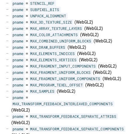
pname
=
STENCIL_REF
pname
=
SUBPIXEL_BITS
pname
=
UNPACK_ALIGNMENT
pname
=
MAX_3D_TEXTURE_SIZE
(WebGL2)
pname
=
MAX_ARRAY_TEXTURE_LAYERS
(WebGL2)
pname
=
MAX_COLOR_ATTACHMENTS
(WebGL2)
pname
=
MAX_COMBINED_UNIFORM_BLOCKS
(WebGL2)
pname
=
MAX_DRAW_BUFFERS
(WebGL2)
pname
=
MAX_ELEMENTS_INDICES
(WebGL2)
pname
=
MAX_ELEMENTS_VERTICES
(WebGL2)
pname
=
MAX_FRAGMENT_INPUT_COMPONENTS
(WebGL2)
pname
=
MAX_FRAGMENT_UNIFORM_BLOCKS
(WebGL2)
pname
=
MAX_FRAGMENT_UNIFORM_COMPONENTS
(WebGL2)
pname
=
MAX_PROGRAM_TEXEL_OFFSET
(WebGL2)
pname
=
MAX_SAMPLES
(WebGL2)
pname
=
MAX_TRANSFORM_FEEDBACK_INTERLEAVED_COMPONENTS
(WebGL2)
pname
=
MAX_TRANSFORM_FEEDBACK_SEPARATE_ATTRIBS
(WebGL2)
pname
=
MAX_TRANSFORM_FEEDBACK_SEPARATE_COMPONENTS