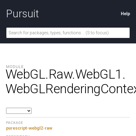
Pursuit
Help
MODULE
WebGL.
Raw.
WebGL1.
WebGLRenderingConte
PACKAGE
purescript-webgl2-raw