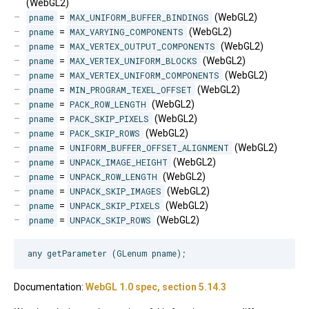
(WebGL2)
pname
=
MAX_UNIFORM_BUFFER_BINDINGS
(WebGL2)
pname
=
MAX_VARYING_COMPONENTS
(WebGL2)
pname
=
MAX_VERTEX_OUTPUT_COMPONENTS
(WebGL2)
pname
=
MAX_VERTEX_UNIFORM_BLOCKS
(WebGL2)
pname
=
MAX_VERTEX_UNIFORM_COMPONENTS
(WebGL2)
pname
=
MIN_PROGRAM_TEXEL_OFFSET
(WebGL2)
pname
=
PACK_ROW_LENGTH
(WebGL2)
pname
=
PACK_SKIP_PIXELS
(WebGL2)
pname
=
PACK_SKIP_ROWS
(WebGL2)
pname
=
UNIFORM_BUFFER_OFFSET_ALIGNMENT
(WebGL2)
pname
=
UNPACK_IMAGE_HEIGHT
(WebGL2)
pname
=
UNPACK_ROW_LENGTH
(WebGL2)
pname
=
UNPACK_SKIP_IMAGES
(WebGL2)
pname
=
UNPACK_SKIP_PIXELS
(WebGL2)
pname
=
UNPACK_SKIP_ROWS
(WebGL2)
Documentation:
WebGL 1.0 spec, section 5.14.3