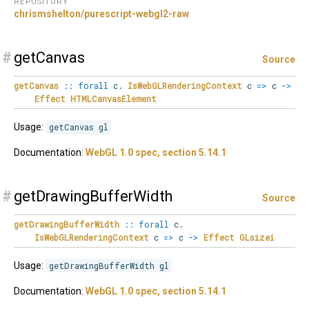
REPOSITORY
chrismshelton/purescript-webgl2-raw
#
getCanvas
Source
getCanvas
::
forall
c
.
IsWebGLRenderingContext
c
=>
c
->
Effect
HTMLCanvasElement
Usage:
getCanvas gl
Documentation:
WebGL 1.0 spec, section 5.14.1
#
getDrawingBufferWidth
Source
getDrawingBufferWidth
::
forall
c
.
IsWebGLRenderingContext
c
=>
c
->
Effect
GLsizei
Usage:
getDrawingBufferWidth gl
Documentation:
WebGL 1.0 spec, section 5.14.1