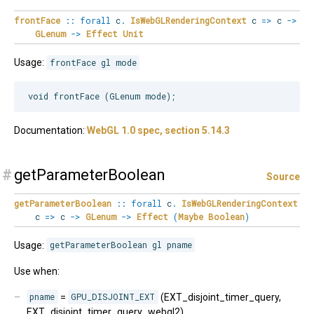
frontFace
::
forall
c
.
IsWebGLRenderingContext
c
=>
c
->
GLenum
->
Effect
Unit
Usage:
frontFace gl mode
Documentation:
WebGL 1.0 spec, section 5.14.3
#
getParameterBoolean
Source
getParameterBoolean
::
forall
c
.
IsWebGLRenderingContext
c
=>
c
->
GLenum
->
Effect
(
Maybe
Boolean
)
Usage:
getParameterBoolean gl pname
Use when:
pname
=
GPU_DISJOINT_EXT
(EXT_disjoint_timer_query,
EXT_disjoint_timer_query_webgl2)