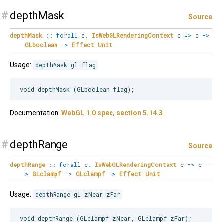
#
depthMask
Source
depthMask
::
forall
c
.
IsWebGLRenderingContext
c
=>
c
->
GLboolean
->
Effect
Unit
Usage:
depthMask gl flag
Documentation:
WebGL 1.0 spec, section 5.14.3
#
depthRange
Source
depthRange
::
forall
c
.
IsWebGLRenderingContext
c
=>
c
-
>
GLclampf
->
GLclampf
->
Effect
Unit
Usage:
depthRange gl zNear zFar