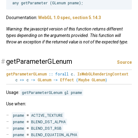
Documentation:
WebGL 1.0 spec, section 5.14.3
Warning: the javascript version of this function returns different
types depending on the arguments provided. This function will
throw an exception if the returned value is not of the expected type.
#
getParameterGLenum
Source
getParameterGLenum
::
forall
c
.
IsWebGLRenderingContext
c
=>
c
->
GLenum
->
Effect
(
Maybe
GLenum
)
Usage:
getParameterGLenum gl pname
Use when:
pname
=
ACTIVE_TEXTURE
pname
=
BLEND_DST_ALPHA
pname
=
BLEND_DST_RGB
pname
=
BLEND_EQUATION_ALPHA