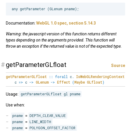
Documentation:
WebGL 1.0 spec, section 5.14.3
Warning: the javascript version of this function returns different
types depending on the arguments provided. This function will
throw an exception if the returned value is not of the expected type.
#
getParameterGLfloat
Source
getParameterGLfloat
::
forall
c
.
IsWebGLRenderingContext
c
=>
c
->
GLenum
->
Effect
(
Maybe
GLfloat
)
Usage:
getParameterGLfloat gl pname
Use when:
pname
=
DEPTH_CLEAR_VALUE
pname
=
LINE_WIDTH
pname
=
POLYGON_OFFSET_FACTOR