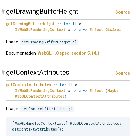
#
getDrawingBufferHeight
Source
getDrawingBufferHeight
::
forall
c
.
IsWebGLRenderingContext
c
=>
c
->
Effect
GLsizei
Usage:
getDrawingBufferHeight gl
Documentation:
WebGL 1.0 spec, section 5.14.1
#
getContextAttributes
Source
getContextAttributes
::
forall
c
.
IsWebGLRenderingContext
c
=>
c
->
Effect
(
Maybe
WebGLContextAttributes
)
Usage:
getContextAttributes gl
[WebGLHandlesContextLoss] WebGLContextAttributes?
