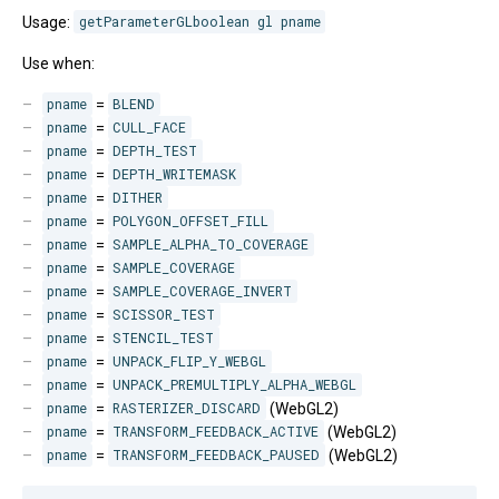
Usage:
getParameterGLboolean gl pname
Use when:
pname
=
BLEND
pname
=
CULL_FACE
pname
=
DEPTH_TEST
pname
=
DEPTH_WRITEMASK
pname
=
DITHER
pname
=
POLYGON_OFFSET_FILL
pname
=
SAMPLE_ALPHA_TO_COVERAGE
pname
=
SAMPLE_COVERAGE
pname
=
SAMPLE_COVERAGE_INVERT
pname
=
SCISSOR_TEST
pname
=
STENCIL_TEST
pname
=
UNPACK_FLIP_Y_WEBGL
pname
=
UNPACK_PREMULTIPLY_ALPHA_WEBGL
pname
=
RASTERIZER_DISCARD
(WebGL2)
pname
=
TRANSFORM_FEEDBACK_ACTIVE
(WebGL2)
pname
=
TRANSFORM_FEEDBACK_PAUSED
(WebGL2)