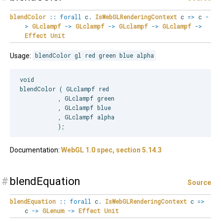
blendColor
::
forall
c
.
IsWebGLRenderingContext
c
=>
c
-
>
GLclampf
->
GLclampf
->
GLclampf
->
GLclampf
->
Effect
Unit
Usage:
blendColor gl red green blue alpha
void

blendColor ( GLclampf red

           , GLclampf green

           , GLclampf blue

           , GLclampf alpha

Documentation:
WebGL 1.0 spec, section 5.14.3
#
blendEquation
Source
blendEquation
::
forall
c
.
IsWebGLRenderingContext
c
=>
c
->
GLenum
->
Effect
Unit