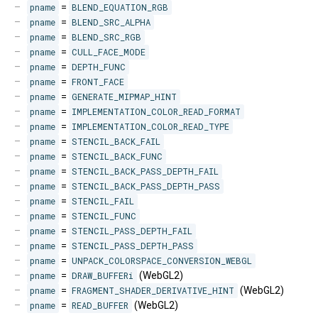
pname
=
BLEND_EQUATION_RGB
pname
=
BLEND_SRC_ALPHA
pname
=
BLEND_SRC_RGB
pname
=
CULL_FACE_MODE
pname
=
DEPTH_FUNC
pname
=
FRONT_FACE
pname
=
GENERATE_MIPMAP_HINT
pname
=
IMPLEMENTATION_COLOR_READ_FORMAT
pname
=
IMPLEMENTATION_COLOR_READ_TYPE
pname
=
STENCIL_BACK_FAIL
pname
=
STENCIL_BACK_FUNC
pname
=
STENCIL_BACK_PASS_DEPTH_FAIL
pname
=
STENCIL_BACK_PASS_DEPTH_PASS
pname
=
STENCIL_FAIL
pname
=
STENCIL_FUNC
pname
=
STENCIL_PASS_DEPTH_FAIL
pname
=
STENCIL_PASS_DEPTH_PASS
pname
=
UNPACK_COLORSPACE_CONVERSION_WEBGL
pname
=
DRAW_BUFFERi
(WebGL2)
pname
=
FRAGMENT_SHADER_DERIVATIVE_HINT
(WebGL2)
pname
=
READ_BUFFER
(WebGL2)