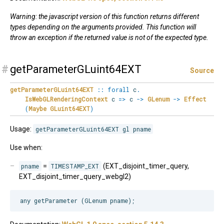
Warning: the javascript version of this function returns different
types depending on the arguments provided. This function will
throw an exception if the returned value is not of the expected type.
#
getParameterGLuint64EXT
Source
getParameterGLuint64EXT
::
forall
c
.
IsWebGLRenderingContext
c
=>
c
->
GLenum
->
Effect
(
Maybe
GLuint64EXT
)
Usage:
getParameterGLuint64EXT gl pname
Use when:
pname
=
TIMESTAMP_EXT
(EXT_disjoint_timer_query,
EXT_disjoint_timer_query_webgl2)