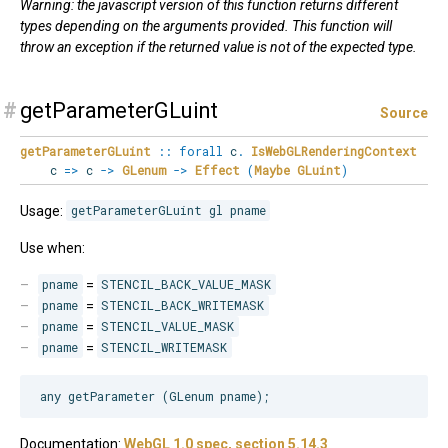
Warning: the javascript version of this function returns different
types depending on the arguments provided. This function will
throw an exception if the returned value is not of the expected type.
#
getParameterGLuint
Source
getParameterGLuint
::
forall
c
.
IsWebGLRenderingContext
c
=>
c
->
GLenum
->
Effect
(
Maybe
GLuint
)
Usage:
getParameterGLuint gl pname
Use when:
pname
=
STENCIL_BACK_VALUE_MASK
pname
=
STENCIL_BACK_WRITEMASK
pname
=
STENCIL_VALUE_MASK
pname
=
STENCIL_WRITEMASK
Documentation:
WebGL 1.0 spec, section 5.14.3