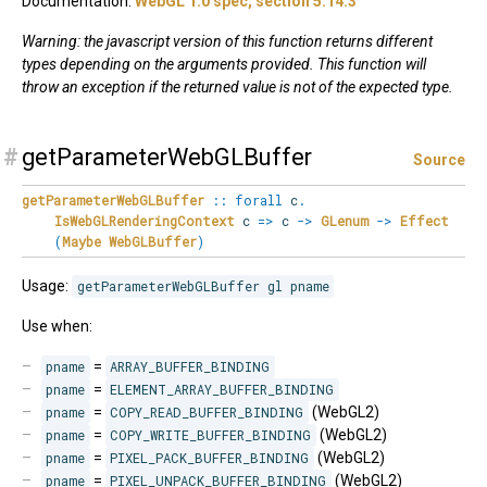
Documentation:
WebGL 1.0 spec, section 5.14.3
Warning: the javascript version of this function returns different
types depending on the arguments provided. This function will
throw an exception if the returned value is not of the expected type.
#
getParameterWebGLBuffer
Source
getParameterWebGLBuffer
::
forall
c
.
IsWebGLRenderingContext
c
=>
c
->
GLenum
->
Effect
(
Maybe
WebGLBuffer
)
Usage:
getParameterWebGLBuffer gl pname
Use when:
pname
=
ARRAY_BUFFER_BINDING
pname
=
ELEMENT_ARRAY_BUFFER_BINDING
pname
=
COPY_READ_BUFFER_BINDING
(WebGL2)
pname
=
COPY_WRITE_BUFFER_BINDING
(WebGL2)
pname
=
PIXEL_PACK_BUFFER_BINDING
(WebGL2)
pname
=
PIXEL_UNPACK_BUFFER_BINDING
(WebGL2)