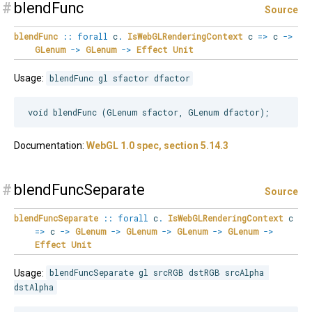
#
blendFunc
Source
blendFunc
::
forall
c
.
IsWebGLRenderingContext
c
=>
c
->
GLenum
->
GLenum
->
Effect
Unit
Usage:
blendFunc gl sfactor dfactor
Documentation:
WebGL 1.0 spec, section 5.14.3
#
blendFuncSeparate
Source
blendFuncSeparate
::
forall
c
.
IsWebGLRenderingContext
c
=>
c
->
GLenum
->
GLenum
->
GLenum
->
GLenum
->
Effect
Unit
Usage:
blendFuncSeparate gl srcRGB dstRGB srcAlpha 
dstAlpha