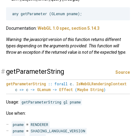
Documentation:
WebGL 1.0 spec, section 5.14.3
Warning: the javascript version of this function returns different
types depending on the arguments provided. This function will
throw an exception if the returned value is not of the expected type.
#
getParameterString
Source
getParameterString
::
forall
c
.
IsWebGLRenderingContext
c
=>
c
->
GLenum
->
Effect
(
Maybe
String
)
Usage:
getParameterString gl pname
Use when:
pname
=
RENDERER
pname
=
SHADING_LANGUAGE_VERSION