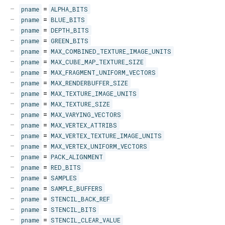
pname
=
ALPHA_BITS
pname
=
BLUE_BITS
pname
=
DEPTH_BITS
pname
=
GREEN_BITS
pname
=
MAX_COMBINED_TEXTURE_IMAGE_UNITS
pname
=
MAX_CUBE_MAP_TEXTURE_SIZE
pname
=
MAX_FRAGMENT_UNIFORM_VECTORS
pname
=
MAX_RENDERBUFFER_SIZE
pname
=
MAX_TEXTURE_IMAGE_UNITS
pname
=
MAX_TEXTURE_SIZE
pname
=
MAX_VARYING_VECTORS
pname
=
MAX_VERTEX_ATTRIBS
pname
=
MAX_VERTEX_TEXTURE_IMAGE_UNITS
pname
=
MAX_VERTEX_UNIFORM_VECTORS
pname
=
PACK_ALIGNMENT
pname
=
RED_BITS
pname
=
SAMPLES
pname
=
SAMPLE_BUFFERS
pname
=
STENCIL_BACK_REF
pname
=
STENCIL_BITS
pname
=
STENCIL_CLEAR_VALUE