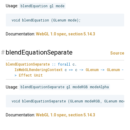
Usage:
blendEquation gl mode
Documentation:
WebGL 1.0 spec, section 5.14.3
#
blendEquationSeparate
Source
blendEquationSeparate
::
forall
c
.
IsWebGLRenderingContext
c
=>
c
->
GLenum
->
GLenum
-
>
Effect
Unit
Usage:
blendEquationSeparate gl modeRGB modeAlpha
Documentation:
WebGL 1.0 spec, section 5.14.3