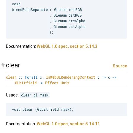
void

blendFuncSeparate ( GLenum srcRGB

                  , GLenum dstRGB

                  , GLenum srcAlpha

                  , GLenum dstAlpha

Documentation:
WebGL 1.0 spec, section 5.14.3
#
clear
Source
clear
::
forall
c
.
IsWebGLRenderingContext
c
=>
c
->
GLbitfield
->
Effect
Unit
Usage:
clear gl mask
Documentation:
WebGL 1.0 spec, section 5.14.11