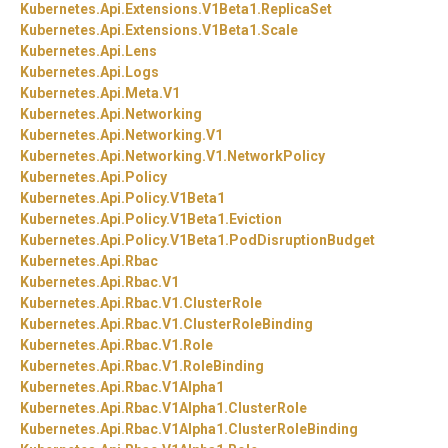
Kubernetes.
Api.
Extensions.
V1Beta1.
ReplicaSet
Kubernetes.
Api.
Extensions.
V1Beta1.
Scale
Kubernetes.
Api.
Lens
Kubernetes.
Api.
Logs
Kubernetes.
Api.
Meta.
V1
Kubernetes.
Api.
Networking
Kubernetes.
Api.
Networking.
V1
Kubernetes.
Api.
Networking.
V1.
NetworkPolicy
Kubernetes.
Api.
Policy
Kubernetes.
Api.
Policy.
V1Beta1
Kubernetes.
Api.
Policy.
V1Beta1.
Eviction
Kubernetes.
Api.
Policy.
V1Beta1.
PodDisruptionBudget
Kubernetes.
Api.
Rbac
Kubernetes.
Api.
Rbac.
V1
Kubernetes.
Api.
Rbac.
V1.
ClusterRole
Kubernetes.
Api.
Rbac.
V1.
ClusterRoleBinding
Kubernetes.
Api.
Rbac.
V1.
Role
Kubernetes.
Api.
Rbac.
V1.
RoleBinding
Kubernetes.
Api.
Rbac.
V1Alpha1
Kubernetes.
Api.
Rbac.
V1Alpha1.
ClusterRole
Kubernetes.
Api.
Rbac.
V1Alpha1.
ClusterRoleBinding