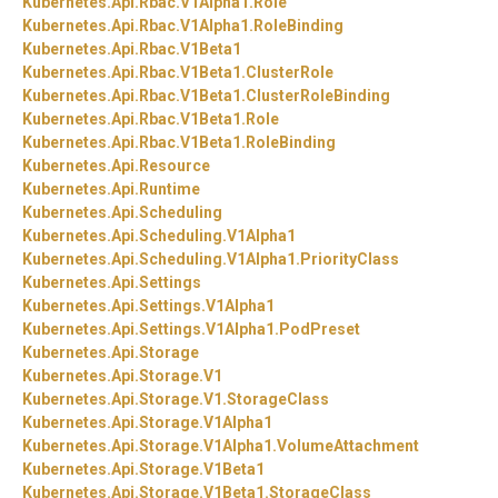
Kubernetes.
Api.
Rbac.
V1Alpha1.
Role
Kubernetes.
Api.
Rbac.
V1Alpha1.
RoleBinding
Kubernetes.
Api.
Rbac.
V1Beta1
Kubernetes.
Api.
Rbac.
V1Beta1.
ClusterRole
Kubernetes.
Api.
Rbac.
V1Beta1.
ClusterRoleBinding
Kubernetes.
Api.
Rbac.
V1Beta1.
Role
Kubernetes.
Api.
Rbac.
V1Beta1.
RoleBinding
Kubernetes.
Api.
Resource
Kubernetes.
Api.
Runtime
Kubernetes.
Api.
Scheduling
Kubernetes.
Api.
Scheduling.
V1Alpha1
Kubernetes.
Api.
Scheduling.
V1Alpha1.
PriorityClass
Kubernetes.
Api.
Settings
Kubernetes.
Api.
Settings.
V1Alpha1
Kubernetes.
Api.
Settings.
V1Alpha1.
PodPreset
Kubernetes.
Api.
Storage
Kubernetes.
Api.
Storage.
V1
Kubernetes.
Api.
Storage.
V1.
StorageClass
Kubernetes.
Api.
Storage.
V1Alpha1
Kubernetes.
Api.
Storage.
V1Alpha1.
VolumeAttachment
Kubernetes.
Api.
Storage.
V1Beta1
Kubernetes.
Api.
Storage.
V1Beta1.
StorageClass