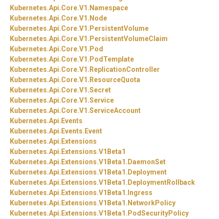
Kubernetes.
Api.
Core.
V1.
Namespace
Kubernetes.
Api.
Core.
V1.
Node
Kubernetes.
Api.
Core.
V1.
PersistentVolume
Kubernetes.
Api.
Core.
V1.
PersistentVolumeClaim
Kubernetes.
Api.
Core.
V1.
Pod
Kubernetes.
Api.
Core.
V1.
PodTemplate
Kubernetes.
Api.
Core.
V1.
ReplicationController
Kubernetes.
Api.
Core.
V1.
ResourceQuota
Kubernetes.
Api.
Core.
V1.
Secret
Kubernetes.
Api.
Core.
V1.
Service
Kubernetes.
Api.
Core.
V1.
ServiceAccount
Kubernetes.
Api.
Events
Kubernetes.
Api.
Events.
Event
Kubernetes.
Api.
Extensions
Kubernetes.
Api.
Extensions.
V1Beta1
Kubernetes.
Api.
Extensions.
V1Beta1.
DaemonSet
Kubernetes.
Api.
Extensions.
V1Beta1.
Deployment
Kubernetes.
Api.
Extensions.
V1Beta1.
DeploymentRollback
Kubernetes.
Api.
Extensions.
V1Beta1.
Ingress
Kubernetes.
Api.
Extensions.
V1Beta1.
NetworkPolicy
Kubernetes.
Api.
Extensions.
V1Beta1.
PodSecurityPolicy