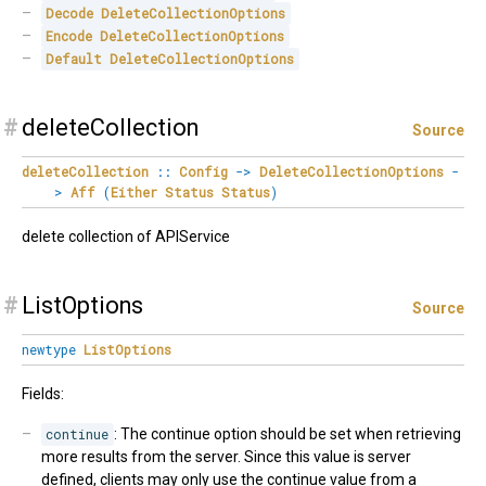
Decode
DeleteCollectionOptions
Encode
DeleteCollectionOptions
Default
DeleteCollectionOptions
#
deleteCollection
Source
deleteCollection
::
Config
->
DeleteCollectionOptions
-
>
Aff
(
Either
Status
Status
)
delete collection of APIService
#
ListOptions
Source
newtype
ListOptions
Fields:
continue
: The continue option should be set when retrieving
more results from the server. Since this value is server
defined, clients may only use the continue value from a