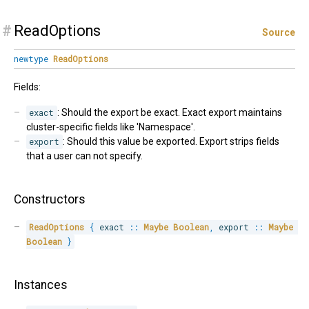
#
ReadOptions
Source
newtype
ReadOptions
Fields:
exact
: Should the export be exact. Exact export maintains
cluster-specific fields like 'Namespace'.
export
: Should this value be exported. Export strips fields
that a user can not specify.
Constructors
ReadOptions
{
 exact 
::
Maybe
Boolean
,
 export 
::
Maybe
Boolean
}
Instances