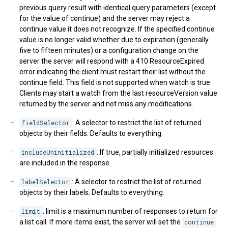
previous query result with identical query parameters (except
for the value of continue) and the server may reject a
continue value it does not recognize. If the specified continue
value is no longer valid whether due to expiration (generally
five to fifteen minutes) or a configuration change on the
server the server will respond with a 410 ResourceExpired
error indicating the client must restart their list without the
continue field. This field is not supported when watch is true.
Clients may start a watch from the last resourceVersion value
returned by the server and not miss any modifications.
fieldSelector
: A selector to restrict the list of returned
objects by their fields. Defaults to everything.
includeUninitialized
: If true, partially initialized resources
are included in the response.
labelSelector
: A selector to restrict the list of returned
objects by their labels. Defaults to everything.
limit
: limit is a maximum number of responses to return for
a list call. If more items exist, the server will set the
continue