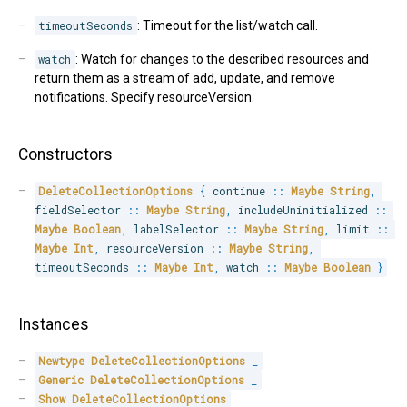
timeoutSeconds
: Timeout for the list/watch call.
watch
: Watch for changes to the described resources and
return them as a stream of add, update, and remove
notifications. Specify resourceVersion.
Constructors
DeleteCollectionOptions
{
 continue 
::
Maybe
String
,
fieldSelector 
::
Maybe
String
,
 includeUninitialized 
::
Maybe
Boolean
,
 labelSelector 
::
Maybe
String
,
 limit 
::
Maybe
Int
,
 resourceVersion 
::
Maybe
String
,
timeoutSeconds 
::
Maybe
Int
,
 watch 
::
Maybe
Boolean
}
Instances
Newtype
DeleteCollectionOptions
_
Generic
DeleteCollectionOptions
_
Show
DeleteCollectionOptions