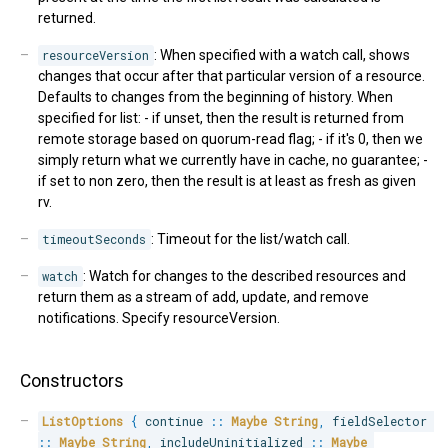
returned.
resourceVersion
: When specified with a watch call, shows
changes that occur after that particular version of a resource.
Defaults to changes from the beginning of history. When
specified for list: - if unset, then the result is returned from
remote storage based on quorum-read flag; - if it's 0, then we
simply return what we currently have in cache, no guarantee; -
if set to non zero, then the result is at least as fresh as given
rv.
timeoutSeconds
: Timeout for the list/watch call.
watch
: Watch for changes to the described resources and
return them as a stream of add, update, and remove
notifications. Specify resourceVersion.
Constructors
ListOptions
{
 continue 
::
Maybe
String
,
 fieldSelector 
::
Maybe
String
,
 includeUninitialized 
::
Maybe