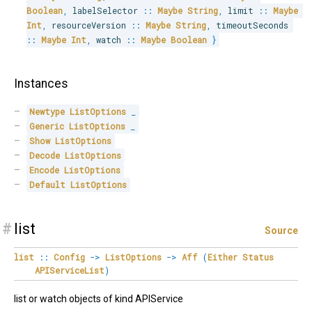
Boolean
,
 labelSelector 
::
Maybe
String
,
 limit 
::
Maybe
Int
,
 resourceVersion 
::
Maybe
String
,
 timeoutSeconds 
::
Maybe
Int
,
 watch 
::
Maybe
Boolean
}
Instances
Newtype
ListOptions
_
Generic
ListOptions
_
Show
ListOptions
Decode
ListOptions
Encode
ListOptions
Default
ListOptions
#
list
Source
list
::
Config
->
ListOptions
->
Aff
(
Either
Status
APIServiceList
)
list or watch objects of kind APIService