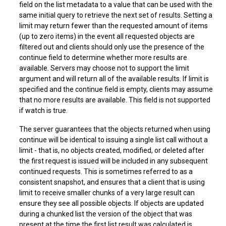
field on the list metadata to a value that can be used with the
same initial query to retrieve the next set of results. Setting a
limit may return fewer than the requested amount of items
(up to zero items) in the event all requested objects are
filtered out and clients should only use the presence of the
continue field to determine whether more results are
available. Servers may choose not to support the limit
argument and will return all of the available results. If limit is
specified and the continue field is empty, clients may assume
that no more results are available. This field is not supported
if watch is true.
The server guarantees that the objects returned when using
continue will be identical to issuing a single list call without a
limit - that is, no objects created, modified, or deleted after
the first request is issued will be included in any subsequent
continued requests. This is sometimes referred to as a
consistent snapshot, and ensures that a client that is using
limit to receive smaller chunks of a very large result can
ensure they see all possible objects. If objects are updated
during a chunked list the version of the object that was
present at the time the first list result was calculated is