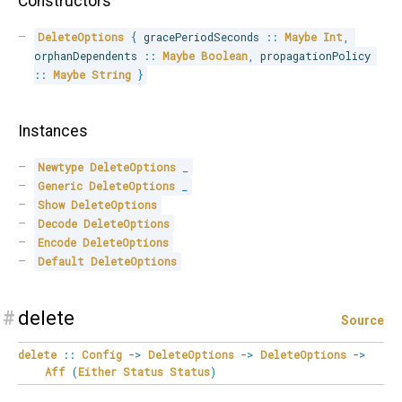
Constructors
DeleteOptions
{
 gracePeriodSeconds 
::
Maybe
Int
,
orphanDependents 
::
Maybe
Boolean
,
 propagationPolicy 
::
Maybe
String
}
Instances
Newtype
DeleteOptions
_
Generic
DeleteOptions
_
Show
DeleteOptions
Decode
DeleteOptions
Encode
DeleteOptions
Default
DeleteOptions
#
delete
Source
delete
::
Config
->
DeleteOptions
->
DeleteOptions
->
Aff
(
Either
Status
Status
)