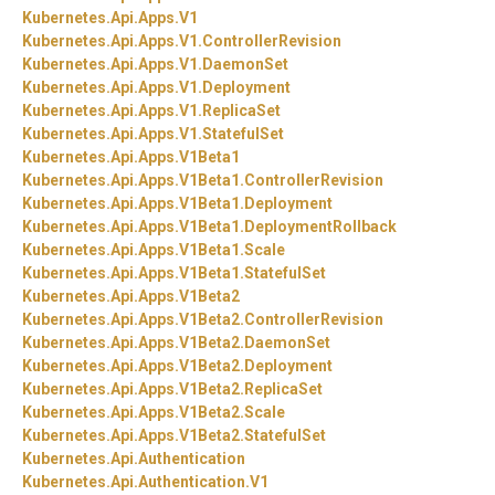
Kubernetes.
Api.
Apps.
V1
Kubernetes.
Api.
Apps.
V1.
ControllerRevision
Kubernetes.
Api.
Apps.
V1.
DaemonSet
Kubernetes.
Api.
Apps.
V1.
Deployment
Kubernetes.
Api.
Apps.
V1.
ReplicaSet
Kubernetes.
Api.
Apps.
V1.
StatefulSet
Kubernetes.
Api.
Apps.
V1Beta1
Kubernetes.
Api.
Apps.
V1Beta1.
ControllerRevision
Kubernetes.
Api.
Apps.
V1Beta1.
Deployment
Kubernetes.
Api.
Apps.
V1Beta1.
DeploymentRollback
Kubernetes.
Api.
Apps.
V1Beta1.
Scale
Kubernetes.
Api.
Apps.
V1Beta1.
StatefulSet
Kubernetes.
Api.
Apps.
V1Beta2
Kubernetes.
Api.
Apps.
V1Beta2.
ControllerRevision
Kubernetes.
Api.
Apps.
V1Beta2.
DaemonSet
Kubernetes.
Api.
Apps.
V1Beta2.
Deployment
Kubernetes.
Api.
Apps.
V1Beta2.
ReplicaSet
Kubernetes.
Api.
Apps.
V1Beta2.
Scale
Kubernetes.
Api.
Apps.
V1Beta2.
StatefulSet
Kubernetes.
Api.
Authentication
Kubernetes.
Api.
Authentication.
V1