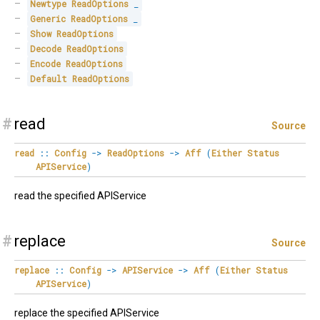
Newtype
ReadOptions
_
Generic
ReadOptions
_
Show
ReadOptions
Decode
ReadOptions
Encode
ReadOptions
Default
ReadOptions
#
read
Source
read
::
Config
->
ReadOptions
->
Aff
(
Either
Status
APIService
)
read the specified APIService
#
replace
Source
replace
::
Config
->
APIService
->
Aff
(
Either
Status
APIService
)
replace the specified APIService