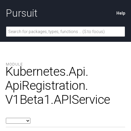
Pursuit
Help
MODULE
Kubernetes.
Api.
ApiRegistration.
V1Beta1.
APIService