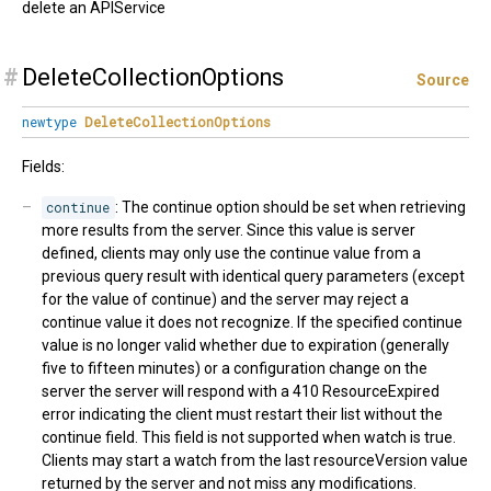
delete an APIService
#
DeleteCollectionOptions
Source
newtype
DeleteCollectionOptions
Fields:
continue
: The continue option should be set when retrieving
more results from the server. Since this value is server
defined, clients may only use the continue value from a
previous query result with identical query parameters (except
for the value of continue) and the server may reject a
continue value it does not recognize. If the specified continue
value is no longer valid whether due to expiration (generally
five to fifteen minutes) or a configuration change on the
server the server will respond with a 410 ResourceExpired
error indicating the client must restart their list without the
continue field. This field is not supported when watch is true.
Clients may start a watch from the last resourceVersion value
returned by the server and not miss any modifications.