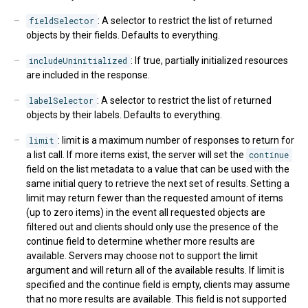
fieldSelector
: A selector to restrict the list of returned
objects by their fields. Defaults to everything.
includeUninitialized
: If true, partially initialized resources
are included in the response.
labelSelector
: A selector to restrict the list of returned
objects by their labels. Defaults to everything.
limit
: limit is a maximum number of responses to return for
a list call. If more items exist, the server will set the
continue
field on the list metadata to a value that can be used with the
same initial query to retrieve the next set of results. Setting a
limit may return fewer than the requested amount of items
(up to zero items) in the event all requested objects are
filtered out and clients should only use the presence of the
continue field to determine whether more results are
available. Servers may choose not to support the limit
argument and will return all of the available results. If limit is
specified and the continue field is empty, clients may assume
that no more results are available. This field is not supported