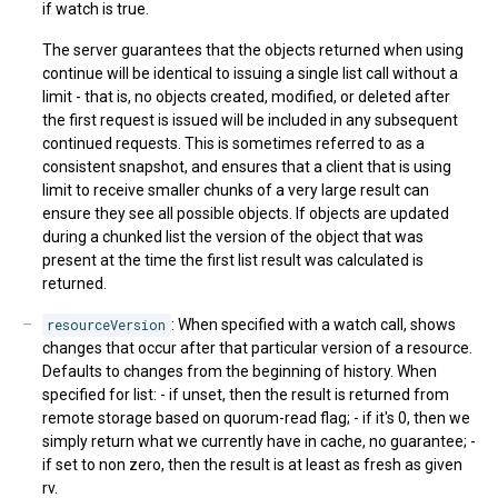
if watch is true.
The server guarantees that the objects returned when using
continue will be identical to issuing a single list call without a
limit - that is, no objects created, modified, or deleted after
the first request is issued will be included in any subsequent
continued requests. This is sometimes referred to as a
consistent snapshot, and ensures that a client that is using
limit to receive smaller chunks of a very large result can
ensure they see all possible objects. If objects are updated
during a chunked list the version of the object that was
present at the time the first list result was calculated is
returned.
resourceVersion
: When specified with a watch call, shows
changes that occur after that particular version of a resource.
Defaults to changes from the beginning of history. When
specified for list: - if unset, then the result is returned from
remote storage based on quorum-read flag; - if it's 0, then we
simply return what we currently have in cache, no guarantee; -
if set to non zero, then the result is at least as fresh as given
rv.