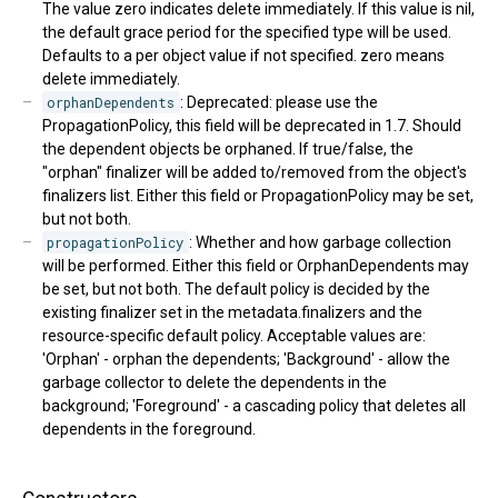
The value zero indicates delete immediately. If this value is nil,
the default grace period for the specified type will be used.
Defaults to a per object value if not specified. zero means
delete immediately.
orphanDependents
: Deprecated: please use the
PropagationPolicy, this field will be deprecated in 1.7. Should
the dependent objects be orphaned. If true/false, the
"orphan" finalizer will be added to/removed from the object's
finalizers list. Either this field or PropagationPolicy may be set,
but not both.
propagationPolicy
: Whether and how garbage collection
will be performed. Either this field or OrphanDependents may
be set, but not both. The default policy is decided by the
existing finalizer set in the metadata.finalizers and the
resource-specific default policy. Acceptable values are:
'Orphan' - orphan the dependents; 'Background' - allow the
garbage collector to delete the dependents in the
background; 'Foreground' - a cascading policy that deletes all
dependents in the foreground.