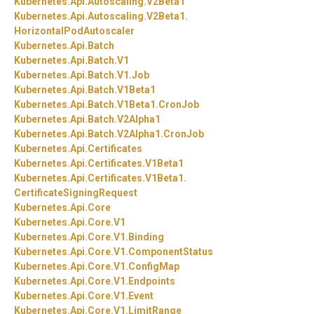
Kubernetes.
Api.
Autoscaling.
V2Beta1
Kubernetes.
Api.
Autoscaling.
V2Beta1.
HorizontalPodAutoscaler
Kubernetes.
Api.
Batch
Kubernetes.
Api.
Batch.
V1
Kubernetes.
Api.
Batch.
V1.
Job
Kubernetes.
Api.
Batch.
V1Beta1
Kubernetes.
Api.
Batch.
V1Beta1.
CronJob
Kubernetes.
Api.
Batch.
V2Alpha1
Kubernetes.
Api.
Batch.
V2Alpha1.
CronJob
Kubernetes.
Api.
Certificates
Kubernetes.
Api.
Certificates.
V1Beta1
Kubernetes.
Api.
Certificates.
V1Beta1.
CertificateSigningRequest
Kubernetes.
Api.
Core
Kubernetes.
Api.
Core.
V1
Kubernetes.
Api.
Core.
V1.
Binding
Kubernetes.
Api.
Core.
V1.
ComponentStatus
Kubernetes.
Api.
Core.
V1.
ConfigMap
Kubernetes.
Api.
Core.
V1.
Endpoints
Kubernetes.
Api.
Core.
V1.
Event
Kubernetes.
Api.
Core.
V1.
LimitRange