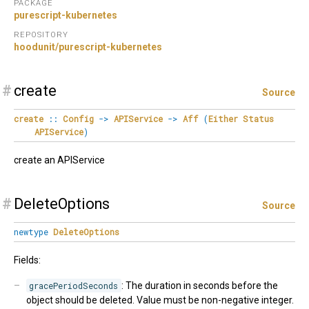
PACKAGE
purescript-kubernetes
REPOSITORY
hoodunit/purescript-kubernetes
#
create
Source
create
::
Config
->
APIService
->
Aff
(
Either
Status
APIService
)
create an APIService
#
DeleteOptions
Source
newtype
DeleteOptions
Fields:
gracePeriodSeconds
: The duration in seconds before the
object should be deleted. Value must be non-negative integer.