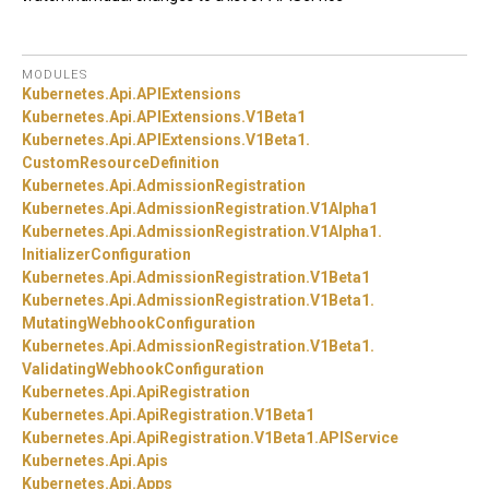
MODULES
Kubernetes.
Api.
APIExtensions
Kubernetes.
Api.
APIExtensions.
V1Beta1
Kubernetes.
Api.
APIExtensions.
V1Beta1.
CustomResourceDefinition
Kubernetes.
Api.
AdmissionRegistration
Kubernetes.
Api.
AdmissionRegistration.
V1Alpha1
Kubernetes.
Api.
AdmissionRegistration.
V1Alpha1.
InitializerConfiguration
Kubernetes.
Api.
AdmissionRegistration.
V1Beta1
Kubernetes.
Api.
AdmissionRegistration.
V1Beta1.
MutatingWebhookConfiguration
Kubernetes.
Api.
AdmissionRegistration.
V1Beta1.
ValidatingWebhookConfiguration
Kubernetes.
Api.
ApiRegistration
Kubernetes.
Api.
ApiRegistration.
V1Beta1
Kubernetes.
Api.
ApiRegistration.
V1Beta1.
APIService
Kubernetes.
Api.
Apis
Kubernetes.
Api.
Apps