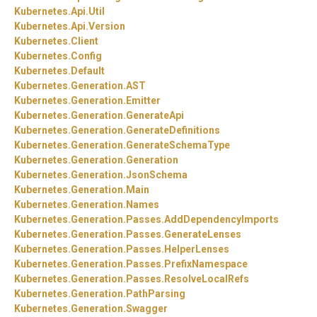
Kubernetes.
Api.
Util
Kubernetes.
Api.
Version
Kubernetes.
Client
Kubernetes.
Config
Kubernetes.
Default
Kubernetes.
Generation.
AST
Kubernetes.
Generation.
Emitter
Kubernetes.
Generation.
GenerateApi
Kubernetes.
Generation.
GenerateDefinitions
Kubernetes.
Generation.
GenerateSchemaType
Kubernetes.
Generation.
Generation
Kubernetes.
Generation.
JsonSchema
Kubernetes.
Generation.
Main
Kubernetes.
Generation.
Names
Kubernetes.
Generation.
Passes.
AddDependencyImports
Kubernetes.
Generation.
Passes.
GenerateLenses
Kubernetes.
Generation.
Passes.
HelperLenses
Kubernetes.
Generation.
Passes.
PrefixNamespace
Kubernetes.
Generation.
Passes.
ResolveLocalRefs
Kubernetes.
Generation.
PathParsing
Kubernetes.
Generation.
Swagger