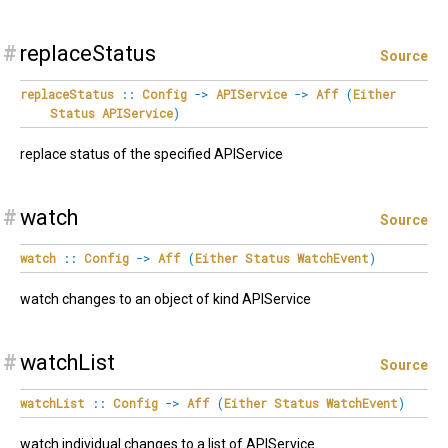
#
replaceStatus
Source
replaceStatus
::
Config
->
APIService
->
Aff
(
Either
Status
APIService
)
replace status of the specified APIService
#
watch
Source
watch
::
Config
->
Aff
(
Either
Status
WatchEvent
)
watch changes to an object of kind APIService
#
watchList
Source
watchList
::
Config
->
Aff
(
Either
Status
WatchEvent
)
watch individual changes to a list of APIService