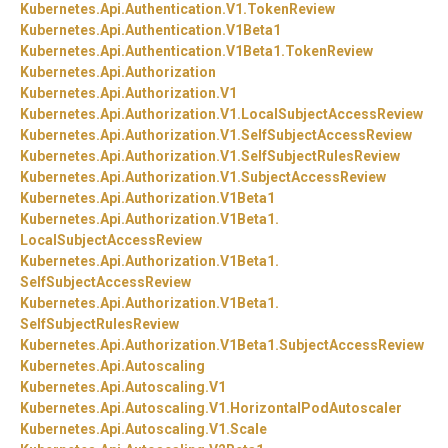
Kubernetes.
Api.
Authentication.
V1.
TokenReview
Kubernetes.
Api.
Authentication.
V1Beta1
Kubernetes.
Api.
Authentication.
V1Beta1.
TokenReview
Kubernetes.
Api.
Authorization
Kubernetes.
Api.
Authorization.
V1
Kubernetes.
Api.
Authorization.
V1.
LocalSubjectAccessReview
Kubernetes.
Api.
Authorization.
V1.
SelfSubjectAccessReview
Kubernetes.
Api.
Authorization.
V1.
SelfSubjectRulesReview
Kubernetes.
Api.
Authorization.
V1.
SubjectAccessReview
Kubernetes.
Api.
Authorization.
V1Beta1
Kubernetes.
Api.
Authorization.
V1Beta1.
LocalSubjectAccessReview
Kubernetes.
Api.
Authorization.
V1Beta1.
SelfSubjectAccessReview
Kubernetes.
Api.
Authorization.
V1Beta1.
SelfSubjectRulesReview
Kubernetes.
Api.
Authorization.
V1Beta1.
SubjectAccessReview
Kubernetes.
Api.
Autoscaling
Kubernetes.
Api.
Autoscaling.
V1
Kubernetes.
Api.
Autoscaling.
V1.
HorizontalPodAutoscaler
Kubernetes.
Api.
Autoscaling.
V1.
Scale