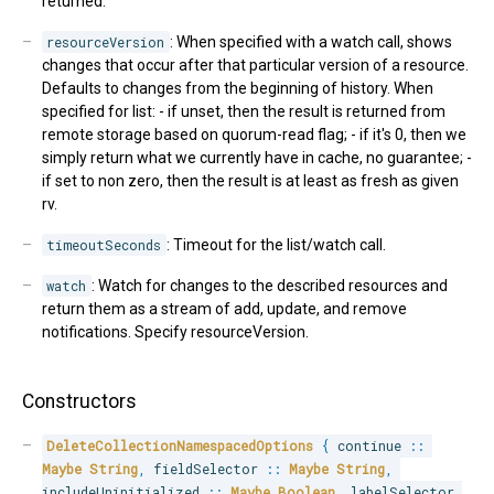
returned.
resourceVersion
: When specified with a watch call, shows
changes that occur after that particular version of a resource.
Defaults to changes from the beginning of history. When
specified for list: - if unset, then the result is returned from
remote storage based on quorum-read flag; - if it's 0, then we
simply return what we currently have in cache, no guarantee; -
if set to non zero, then the result is at least as fresh as given
rv.
timeoutSeconds
: Timeout for the list/watch call.
watch
: Watch for changes to the described resources and
return them as a stream of add, update, and remove
notifications. Specify resourceVersion.
Constructors
DeleteCollectionNamespacedOptions
{
 continue 
::
Maybe
String
,
 fieldSelector 
::
Maybe
String
,
includeUninitialized 
::
Maybe
Boolean
,
 labelSelector 