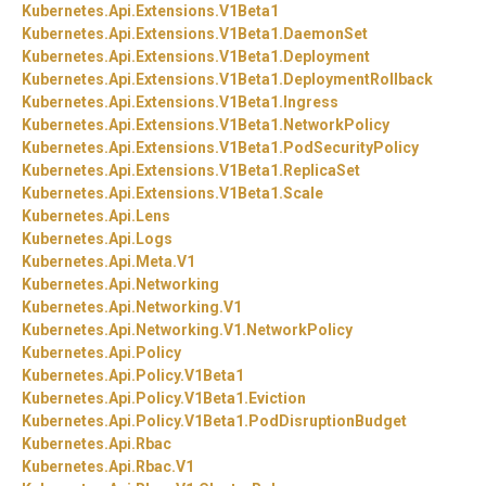
Kubernetes.
Api.
Extensions.
V1Beta1
Kubernetes.
Api.
Extensions.
V1Beta1.
DaemonSet
Kubernetes.
Api.
Extensions.
V1Beta1.
Deployment
Kubernetes.
Api.
Extensions.
V1Beta1.
DeploymentRollback
Kubernetes.
Api.
Extensions.
V1Beta1.
Ingress
Kubernetes.
Api.
Extensions.
V1Beta1.
NetworkPolicy
Kubernetes.
Api.
Extensions.
V1Beta1.
PodSecurityPolicy
Kubernetes.
Api.
Extensions.
V1Beta1.
ReplicaSet
Kubernetes.
Api.
Extensions.
V1Beta1.
Scale
Kubernetes.
Api.
Lens
Kubernetes.
Api.
Logs
Kubernetes.
Api.
Meta.
V1
Kubernetes.
Api.
Networking
Kubernetes.
Api.
Networking.
V1
Kubernetes.
Api.
Networking.
V1.
NetworkPolicy
Kubernetes.
Api.
Policy
Kubernetes.
Api.
Policy.
V1Beta1
Kubernetes.
Api.
Policy.
V1Beta1.
Eviction
Kubernetes.
Api.
Policy.
V1Beta1.
PodDisruptionBudget
Kubernetes.
Api.
Rbac
Kubernetes.
Api.
Rbac.
V1