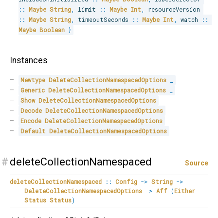
::
Maybe
String
,
 limit 
::
Maybe
Int
,
 resourceVersion 
::
Maybe
String
,
 timeoutSeconds 
::
Maybe
Int
,
 watch 
::
Maybe
Boolean
}
Instances
Newtype
DeleteCollectionNamespacedOptions
_
Generic
DeleteCollectionNamespacedOptions
_
Show
DeleteCollectionNamespacedOptions
Decode
DeleteCollectionNamespacedOptions
Encode
DeleteCollectionNamespacedOptions
Default
DeleteCollectionNamespacedOptions
#
deleteCollectionNamespaced
Source
deleteCollectionNamespaced
::
Config
->
String
->
DeleteCollectionNamespacedOptions
->
Aff
(
Either
Status
Status
)