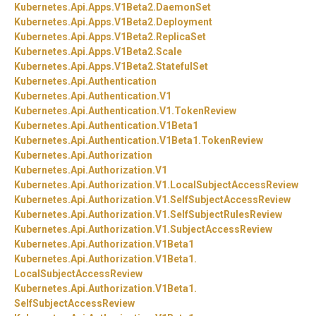
Kubernetes.
Api.
Apps.
V1Beta2.
DaemonSet
Kubernetes.
Api.
Apps.
V1Beta2.
Deployment
Kubernetes.
Api.
Apps.
V1Beta2.
ReplicaSet
Kubernetes.
Api.
Apps.
V1Beta2.
Scale
Kubernetes.
Api.
Apps.
V1Beta2.
StatefulSet
Kubernetes.
Api.
Authentication
Kubernetes.
Api.
Authentication.
V1
Kubernetes.
Api.
Authentication.
V1.
TokenReview
Kubernetes.
Api.
Authentication.
V1Beta1
Kubernetes.
Api.
Authentication.
V1Beta1.
TokenReview
Kubernetes.
Api.
Authorization
Kubernetes.
Api.
Authorization.
V1
Kubernetes.
Api.
Authorization.
V1.
LocalSubjectAccessReview
Kubernetes.
Api.
Authorization.
V1.
SelfSubjectAccessReview
Kubernetes.
Api.
Authorization.
V1.
SelfSubjectRulesReview
Kubernetes.
Api.
Authorization.
V1.
SubjectAccessReview
Kubernetes.
Api.
Authorization.
V1Beta1
Kubernetes.
Api.
Authorization.
V1Beta1.
LocalSubjectAccessReview
Kubernetes.
Api.
Authorization.
V1Beta1.
SelfSubjectAccessReview