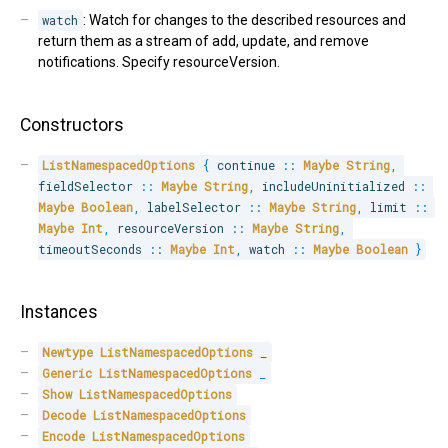
watch
: Watch for changes to the described resources and
return them as a stream of add, update, and remove
notifications. Specify resourceVersion.
Constructors
ListNamespacedOptions
{
 continue 
::
Maybe
String
,
fieldSelector 
::
Maybe
String
,
 includeUninitialized 
::
Maybe
Boolean
,
 labelSelector 
::
Maybe
String
,
 limit 
::
Maybe
Int
,
 resourceVersion 
::
Maybe
String
,
timeoutSeconds 
::
Maybe
Int
,
 watch 
::
Maybe
Boolean
}
Instances
Newtype
ListNamespacedOptions
_
Generic
ListNamespacedOptions
_
Show
ListNamespacedOptions
Decode
ListNamespacedOptions
Encode
ListNamespacedOptions