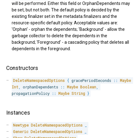
will be performed. Either this field or OrphanDependents may
be set, but not both. The default policy is decided by the
existing finalizer set in the metadata.finalizers and the
resource-specific default policy. Acceptable values are:
'Orphan' - orphan the dependents; 'Background' - allow the
garbage collector to delete the dependents in the
background; 'Foreground' - a cascading policy that deletes all
dependents in the foreground.
Constructors
DeleteNamespacedOptions
{
 gracePeriodSeconds 
::
Maybe
Int
,
 orphanDependents 
::
Maybe
Boolean
,
propagationPolicy 
::
Maybe
String
}
Instances
Newtype
DeleteNamespacedOptions
_
Generic
DeleteNamespacedOptions
_