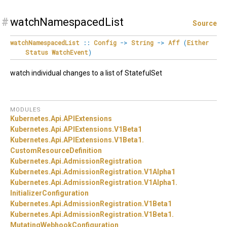
#
watchNamespacedList
Source
watchNamespacedList
::
Config
->
String
->
Aff
(
Either
Status
WatchEvent
)
watch individual changes to a list of StatefulSet
MODULES
Kubernetes.
Api.
APIExtensions
Kubernetes.
Api.
APIExtensions.
V1Beta1
Kubernetes.
Api.
APIExtensions.
V1Beta1.
CustomResourceDefinition
Kubernetes.
Api.
AdmissionRegistration
Kubernetes.
Api.
AdmissionRegistration.
V1Alpha1
Kubernetes.
Api.
AdmissionRegistration.
V1Alpha1.
InitializerConfiguration
Kubernetes.
Api.
AdmissionRegistration.
V1Beta1
Kubernetes.
Api.
AdmissionRegistration.
V1Beta1.
MutatingWebhookConfiguration