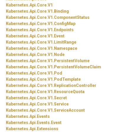
Kubernetes.
Api.
Core.
V1
Kubernetes.
Api.
Core.
V1.
Binding
Kubernetes.
Api.
Core.
V1.
ComponentStatus
Kubernetes.
Api.
Core.
V1.
ConfigMap
Kubernetes.
Api.
Core.
V1.
Endpoints
Kubernetes.
Api.
Core.
V1.
Event
Kubernetes.
Api.
Core.
V1.
LimitRange
Kubernetes.
Api.
Core.
V1.
Namespace
Kubernetes.
Api.
Core.
V1.
Node
Kubernetes.
Api.
Core.
V1.
PersistentVolume
Kubernetes.
Api.
Core.
V1.
PersistentVolumeClaim
Kubernetes.
Api.
Core.
V1.
Pod
Kubernetes.
Api.
Core.
V1.
PodTemplate
Kubernetes.
Api.
Core.
V1.
ReplicationController
Kubernetes.
Api.
Core.
V1.
ResourceQuota
Kubernetes.
Api.
Core.
V1.
Secret
Kubernetes.
Api.
Core.
V1.
Service
Kubernetes.
Api.
Core.
V1.
ServiceAccount
Kubernetes.
Api.
Events
Kubernetes.
Api.
Events.
Event
Kubernetes.
Api.
Extensions