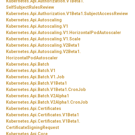
Kubernetes.
Api.
Authorization.
V1Beta1.
SelfSubjectRulesReview
Kubernetes.
Api.
Authorization.
V1Beta1.
SubjectAccessReview
Kubernetes.
Api.
Autoscaling
Kubernetes.
Api.
Autoscaling.
V1
Kubernetes.
Api.
Autoscaling.
V1.
HorizontalPodAutoscaler
Kubernetes.
Api.
Autoscaling.
V1.
Scale
Kubernetes.
Api.
Autoscaling.
V2Beta1
Kubernetes.
Api.
Autoscaling.
V2Beta1.
HorizontalPodAutoscaler
Kubernetes.
Api.
Batch
Kubernetes.
Api.
Batch.
V1
Kubernetes.
Api.
Batch.
V1.
Job
Kubernetes.
Api.
Batch.
V1Beta1
Kubernetes.
Api.
Batch.
V1Beta1.
CronJob
Kubernetes.
Api.
Batch.
V2Alpha1
Kubernetes.
Api.
Batch.
V2Alpha1.
CronJob
Kubernetes.
Api.
Certificates
Kubernetes.
Api.
Certificates.
V1Beta1
Kubernetes.
Api.
Certificates.
V1Beta1.
CertificateSigningRequest
Kubernetes.
Api.
Core