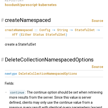
REPOSITORY
hoodunit/purescript-kubernetes
#
createNamespaced
Source
createNamespaced
::
Config
->
String
->
StatefulSet
->
Aff
(
Either
Status
StatefulSet
)
create a StatefulSet
#
DeleteCollectionNamespacedOptions
Source
newtype
DeleteCollectionNamespacedOptions
Fields:
continue
: The continue option should be set when retrieving
more results from the server. Since this value is server
defined, clients may only use the continue value from a
previous query result with identical query parameters (except