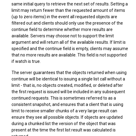
same initial query to retrieve the next set of results. Setting a
limit may return fewer than the requested amount of items
(up to zero items) in the event all requested objects are
filtered out and clients should only use the presence of the
continue field to determine whether more results are
available. Servers may choose not to support the limit
argument and will return all of the available results. If limit is
specified and the continue field is empty, clients may assume
that no more results are available. This field is not supported
if watch is true.
The server guarantees that the objects returned when using
continue will be identical to issuing a single list call without a
limit - that is, no objects created, modified, or deleted after
the first request is issued will be included in any subsequent
continued requests. This is sometimes referred to as a
consistent snapshot, and ensures that a client that is using
limit to receive smaller chunks of a very large result can
ensure they see all possible objects. If objects are updated
during a chunked list the version of the object that was
present at the time the first list result was calculated is