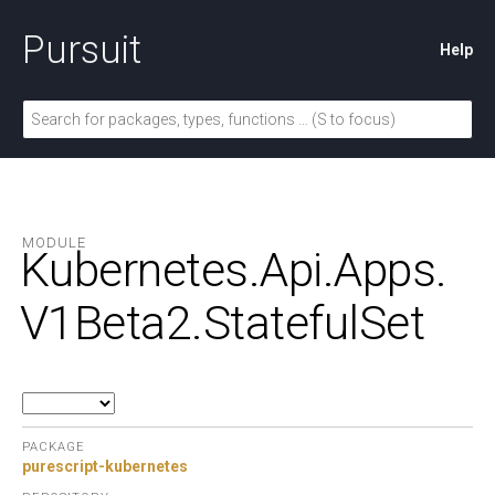
Pursuit
Help
MODULE
Kubernetes.
Api.
Apps.
V1Beta2.
StatefulSet
PACKAGE
purescript-kubernetes