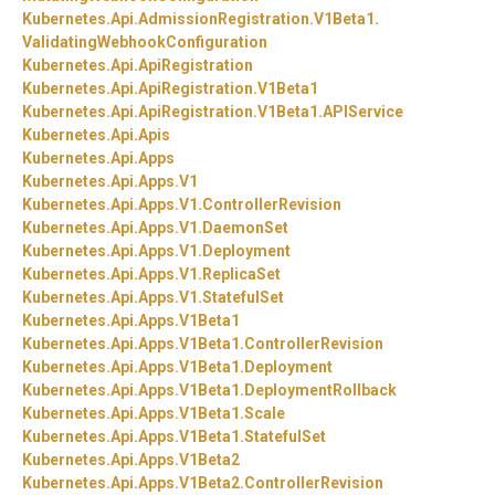
Kubernetes.
Api.
AdmissionRegistration.
V1Beta1.
ValidatingWebhookConfiguration
Kubernetes.
Api.
ApiRegistration
Kubernetes.
Api.
ApiRegistration.
V1Beta1
Kubernetes.
Api.
ApiRegistration.
V1Beta1.
APIService
Kubernetes.
Api.
Apis
Kubernetes.
Api.
Apps
Kubernetes.
Api.
Apps.
V1
Kubernetes.
Api.
Apps.
V1.
ControllerRevision
Kubernetes.
Api.
Apps.
V1.
DaemonSet
Kubernetes.
Api.
Apps.
V1.
Deployment
Kubernetes.
Api.
Apps.
V1.
ReplicaSet
Kubernetes.
Api.
Apps.
V1.
StatefulSet
Kubernetes.
Api.
Apps.
V1Beta1
Kubernetes.
Api.
Apps.
V1Beta1.
ControllerRevision
Kubernetes.
Api.
Apps.
V1Beta1.
Deployment
Kubernetes.
Api.
Apps.
V1Beta1.
DeploymentRollback
Kubernetes.
Api.
Apps.
V1Beta1.
Scale
Kubernetes.
Api.
Apps.
V1Beta1.
StatefulSet
Kubernetes.
Api.
Apps.
V1Beta2
Kubernetes.
Api.
Apps.
V1Beta2.
ControllerRevision