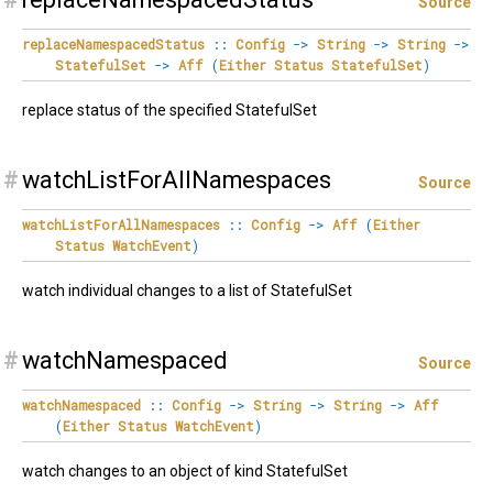
Source
replaceNamespacedStatus
::
Config
->
String
->
String
->
StatefulSet
->
Aff
(
Either
Status
StatefulSet
)
replace status of the specified StatefulSet
#
watchListForAllNamespaces
Source
watchListForAllNamespaces
::
Config
->
Aff
(
Either
Status
WatchEvent
)
watch individual changes to a list of StatefulSet
#
watchNamespaced
Source
watchNamespaced
::
Config
->
String
->
String
->
Aff
(
Either
Status
WatchEvent
)
watch changes to an object of kind StatefulSet