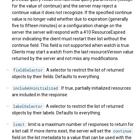
for the value of continue) and the server may reject a
continue value it does not recognize. If the specified continue
value is no longer valid whether due to expiration (generally
five to fifteen minutes) or a configuration change on the
server the server will respond with a 410 ResourceExpired
error indicating the client must restart their list without the
continue field. This field is not supported when watch is true.
Clients may start a watch from the last resourceVersion value
returned by the server and not miss any modifications.
fieldSelector
: A selector to restrict the list of returned
objects by their fields. Defaults to everything.
includeUninitialized
: If true, partially initialized resources
are included in the response.
labelSelector
: A selector to restrict the list of returned
objects by their labels. Defaults to everything.
limit
: limit is a maximum number of responses to return for
a list call. If more items exist, the server will set the
continue
field on the list metadata to a value that can be used with the