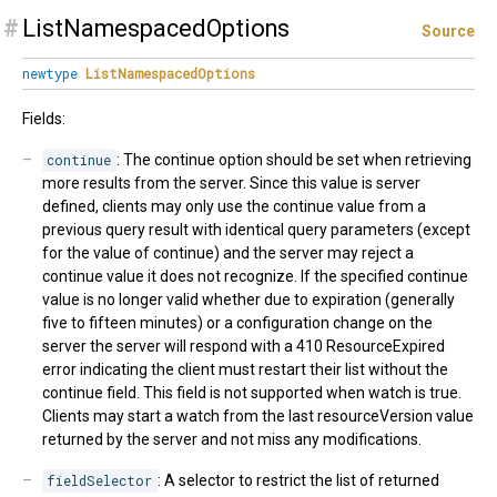
#
ListNamespacedOptions
Source
newtype
ListNamespacedOptions
Fields:
continue
: The continue option should be set when retrieving
more results from the server. Since this value is server
defined, clients may only use the continue value from a
previous query result with identical query parameters (except
for the value of continue) and the server may reject a
continue value it does not recognize. If the specified continue
value is no longer valid whether due to expiration (generally
five to fifteen minutes) or a configuration change on the
server the server will respond with a 410 ResourceExpired
error indicating the client must restart their list without the
continue field. This field is not supported when watch is true.
Clients may start a watch from the last resourceVersion value
returned by the server and not miss any modifications.
fieldSelector
: A selector to restrict the list of returned