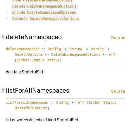
Show
DeleteNamespacedOptions
Decode
DeleteNamespacedOptions
Encode
DeleteNamespacedOptions
Default
DeleteNamespacedOptions
#
deleteNamespaced
Source
deleteNamespaced
::
Config
->
String
->
String
->
DeleteOptions
->
DeleteNamespacedOptions
->
Aff
(
Either
Status
Status
)
delete a StatefulSet
#
listForAllNamespaces
Source
listForAllNamespaces
::
Config
->
Aff
(
Either
Status
StatefulSetList
)
list or watch objects of kind StatefulSet