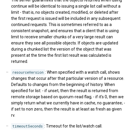
The server guarantees that the objects returned when using
continue will be identical to issuing a single list call without a
limit - that is, no objects created, modified, or deleted after
the first request is issued will be included in any subsequent
continued requests. This is sometimes referred to as a
consistent snapshot, and ensures that a client that is using
limit to receive smaller chunks of a very large result can
ensure they see all possible objects. If objects are updated
during a chunked list the version of the object that was
present at the time the first list result was calculated is
returned.
resourceVersion
: When specified with a watch call, shows
changes that occur after that particular version of a resource.
Defaults to changes from the beginning of history. When
specified for list: - if unset, then the result is returned from
remote storage based on quorum-read flag; - if it's 0, then we
simply return what we currently have in cache, no guarantee; -
if set to non zero, then the result is at least as fresh as given
rv.
timeoutSeconds
: Timeout for the list/watch call.