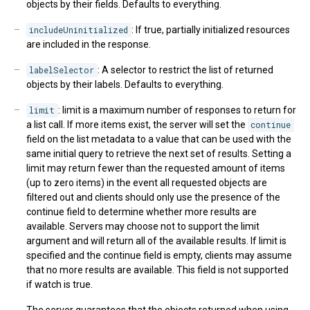
objects by their fields. Defaults to everything.
includeUninitialized
: If true, partially initialized resources
are included in the response.
labelSelector
: A selector to restrict the list of returned
objects by their labels. Defaults to everything.
limit
: limit is a maximum number of responses to return for
a list call. If more items exist, the server will set the
continue
field on the list metadata to a value that can be used with the
same initial query to retrieve the next set of results. Setting a
limit may return fewer than the requested amount of items
(up to zero items) in the event all requested objects are
filtered out and clients should only use the presence of the
continue field to determine whether more results are
available. Servers may choose not to support the limit
argument and will return all of the available results. If limit is
specified and the continue field is empty, clients may assume
that no more results are available. This field is not supported
if watch is true.