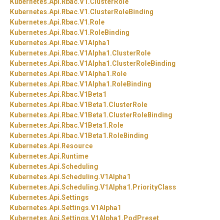
Kubernetes.
Api.
Rbac.
V1.
ClusterRole
Kubernetes.
Api.
Rbac.
V1.
ClusterRoleBinding
Kubernetes.
Api.
Rbac.
V1.
Role
Kubernetes.
Api.
Rbac.
V1.
RoleBinding
Kubernetes.
Api.
Rbac.
V1Alpha1
Kubernetes.
Api.
Rbac.
V1Alpha1.
ClusterRole
Kubernetes.
Api.
Rbac.
V1Alpha1.
ClusterRoleBinding
Kubernetes.
Api.
Rbac.
V1Alpha1.
Role
Kubernetes.
Api.
Rbac.
V1Alpha1.
RoleBinding
Kubernetes.
Api.
Rbac.
V1Beta1
Kubernetes.
Api.
Rbac.
V1Beta1.
ClusterRole
Kubernetes.
Api.
Rbac.
V1Beta1.
ClusterRoleBinding
Kubernetes.
Api.
Rbac.
V1Beta1.
Role
Kubernetes.
Api.
Rbac.
V1Beta1.
RoleBinding
Kubernetes.
Api.
Resource
Kubernetes.
Api.
Runtime
Kubernetes.
Api.
Scheduling
Kubernetes.
Api.
Scheduling.
V1Alpha1
Kubernetes.
Api.
Scheduling.
V1Alpha1.
PriorityClass
Kubernetes.
Api.
Settings
Kubernetes.
Api.
Settings.
V1Alpha1
Kubernetes.
Api.
Settings.
V1Alpha1.
PodPreset