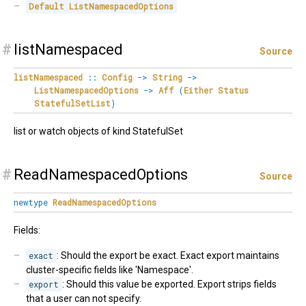
Default
ListNamespacedOptions
#
listNamespaced
Source
listNamespaced
::
Config
->
String
->
ListNamespacedOptions
->
Aff
(
Either
Status
StatefulSetList
)
list or watch objects of kind StatefulSet
#
ReadNamespacedOptions
Source
newtype
ReadNamespacedOptions
Fields:
exact
: Should the export be exact. Exact export maintains
cluster-specific fields like 'Namespace'.
export
: Should this value be exported. Export strips fields
that a user can not specify.