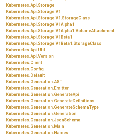
Kubernetes.
Api.
Storage
Kubernetes.
Api.
Storage.
V1
Kubernetes.
Api.
Storage.
V1.
StorageClass
Kubernetes.
Api.
Storage.
V1Alpha1
Kubernetes.
Api.
Storage.
V1Alpha1.
VolumeAttachment
Kubernetes.
Api.
Storage.
V1Beta1
Kubernetes.
Api.
Storage.
V1Beta1.
StorageClass
Kubernetes.
Api.
Util
Kubernetes.
Api.
Version
Kubernetes.
Client
Kubernetes.
Config
Kubernetes.
Default
Kubernetes.
Generation.
AST
Kubernetes.
Generation.
Emitter
Kubernetes.
Generation.
GenerateApi
Kubernetes.
Generation.
GenerateDefinitions
Kubernetes.
Generation.
GenerateSchemaType
Kubernetes.
Generation.
Generation
Kubernetes.
Generation.
JsonSchema
Kubernetes.
Generation.
Main
Kubernetes.
Generation.
Names