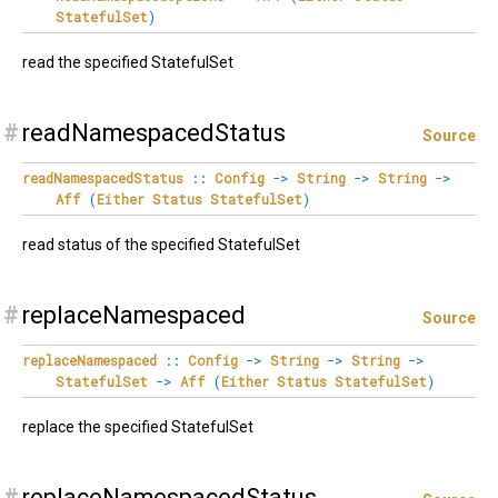
StatefulSet
)
read the specified StatefulSet
#
readNamespacedStatus
Source
readNamespacedStatus
::
Config
->
String
->
String
->
Aff
(
Either
Status
StatefulSet
)
read status of the specified StatefulSet
#
replaceNamespaced
Source
replaceNamespaced
::
Config
->
String
->
String
->
StatefulSet
->
Aff
(
Either
Status
StatefulSet
)
replace the specified StatefulSet
#
replaceNamespacedStatus