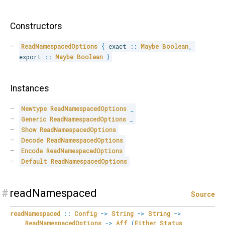
Constructors
ReadNamespacedOptions
{
 exact 
::
Maybe
Boolean
,
export 
::
Maybe
Boolean
}
Instances
Newtype
ReadNamespacedOptions
_
Generic
ReadNamespacedOptions
_
Show
ReadNamespacedOptions
Decode
ReadNamespacedOptions
Encode
ReadNamespacedOptions
Default
ReadNamespacedOptions
#
readNamespaced
Source
readNamespaced
::
Config
->
String
->
String
->
ReadNamespacedOptions
->
Aff
(
Either
Status