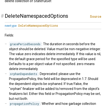
delete collection of StatefulSet
#
DeleteNamespacedOptions
Source
newtype
DeleteNamespacedOptions
Fields:
gracePeriodSeconds
: The duration in seconds before the
object should be deleted. Value must be non-negative integer.
The value zero indicates delete immediately. If this value is nil,
the default grace period for the specified type will be used.
Defaults to a per object value if not specified. zero means
delete immediately.
orphanDependents
: Deprecated: please use the
PropagationPolicy, this field will be deprecated in 1.7. Should
the dependent objects be orphaned. If true/false, the
"orphan" finalizer will be added to/removed from the object's
finalizers list. Either this field or PropagationPolicy may be set,
but not both.
propagationPolicy
: Whether and how garbage collection